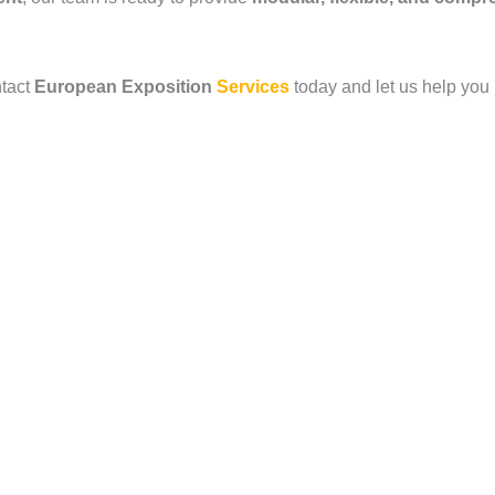
ntact
European Exposition
Services
today and let us help you