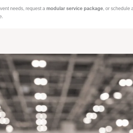
event needs, request a
modular service package
, or schedule 
e.