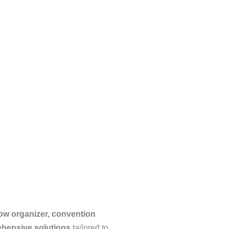
ow organizer, convention
ehensive solutions
tailored to