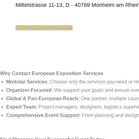
Mittelstrasse 11-13, D - 40789 Monheim am Rhei
Twitter
Instagram
Youtube
Why Contact European Exposition Services
Modular Services:
Choose only the services you need or re
Organizer-Focused:
We support your goals and ensure ever
Global & Pan-European Reach:
One partner, multiple countr
Expert Team:
Project managers, designers, logistics supervi
Comprehensive Event Support:
From planning and design t