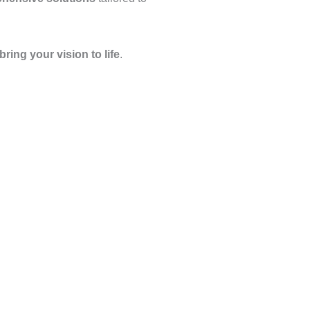
bring your vision to life
.