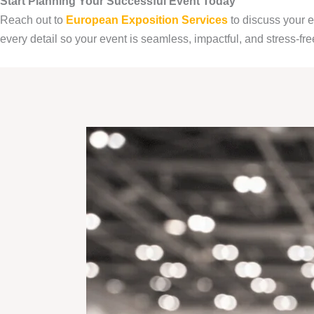
Start Planning Your Successful Event Today
Reach out to
European Exposition Services
to discuss your 
every detail so your event is seamless, impactful, and stress-fre