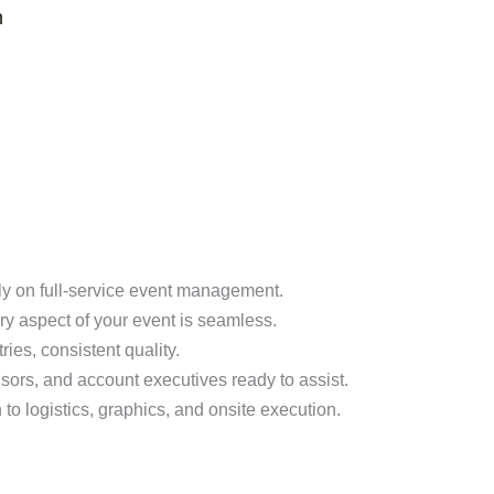
n
ly on full-service event management.
y aspect of your event is seamless.
ies, consistent quality.
sors, and account executives ready to assist.
o logistics, graphics, and onsite execution.