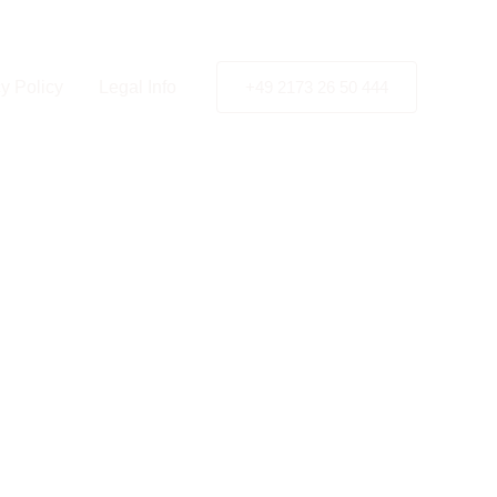
y Policy
Legal Info
+49 2173 26 50 444