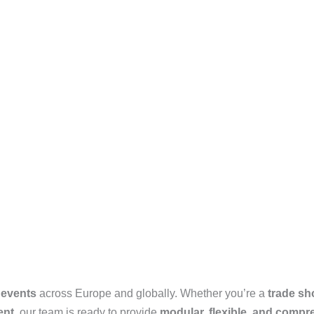
 events
across Europe and globally. Whether you’re a
trade sh
ent
, our team is ready to provide
modular, flexible, and compr