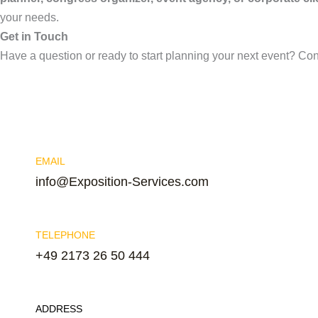
your needs.
Get in Touch
Have a question or ready to start planning your next event? Co
EMAIL
info@Exposition-Services.com
TELEPHONE
+49 2173 26 50 444
ADDRESS