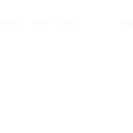
Contact
n Services
Services
About us
Contact
Privac