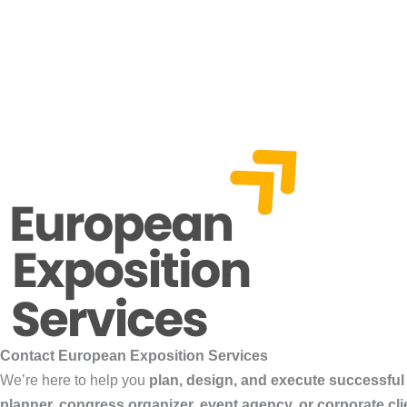
Contact European Exposition Services
We’re here to help you
plan, design, and execute successful
planner, congress organizer, event agency, or corporate cli