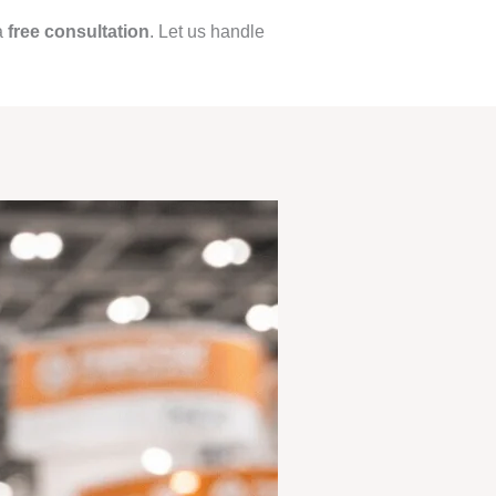
a
free consultation
. Let us handle