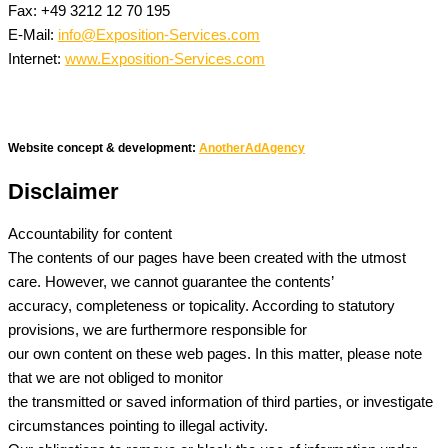
Fax: +49 3212 12 70 195
E-Mail:
info@Exposition-Services.com
Internet:
www.Exposition-Services.com
Website concept & development:
AnotherAdAgency
Disclaimer
Accountability for content
The contents of our pages have been created with the utmost
care. However, we cannot guarantee the contents’
accuracy, completeness or topicality. According to statutory
provisions, we are furthermore responsible for
our own content on these web pages. In this matter, please note
that we are not obliged to monitor
the transmitted or saved information of third parties, or investigate
circumstances pointing to illegal activity.