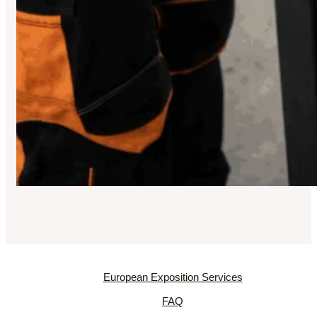
European Exposition Services
FAQ