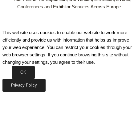
Conferences and Exhibitor Services Across Europe
This website uses cookies to enable our website to work more
efficiently and provide us with information that helps us improve
your web experience. You can restrict your cookies through your
web browser settings. If you continue browsing this site without
changing your settings, you agree to their use.
OK
Privacy Policy