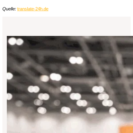
Quelle:
translate-24h.de