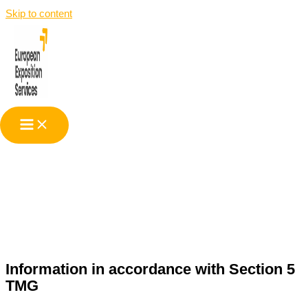
Skip to content
Legal Information
Information in accordance with Section 5
TMG