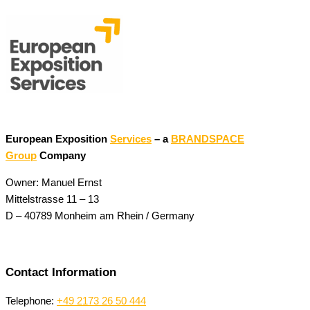
European Exposition
Services
– a
BRANDSPACE
Group
Company
Owner: Manuel Ernst
Mittelstrasse 11 – 13
D – 40789 Monheim am Rhein / Germany
Contact Information
Telephone:
+49 2173 26 50 444