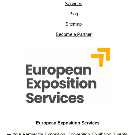
Services
Blog
Sitemap
Become a Partner
European Exposition Services
— Your Partner for Exposition, Convention, Exhibition, Events,