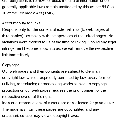
Our obligations to remove or block the use of information under
generally applicable laws remain unaffected by this as per §§ 8 to
10 of the Telemedia Act (TMG).
Accountability for links
Responsibility for the content of external links (to web pages of
third parties) lies solely with the operators of the linked pages. No
violations were evident to us at the time of linking. Should any legal
infringement become known to us, we will remove the respective
link immediately.
Copyright
Our web pages and their contents are subject to German
copyright law. Unless expressly permitted by law, every form of
utilizing, reproducing or processing works subject to copyright
protection on our web pages requires the prior consent of the
respective owner of the rights.
Individual reproductions of a work are only allowed for private use.
The materials from these pages are copyrighted and any
unauthorized use may violate copyright laws.