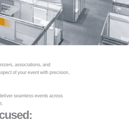
ganizers, associations, and
spect of your event with precision,
deliver seamless events across
t.
cused:​