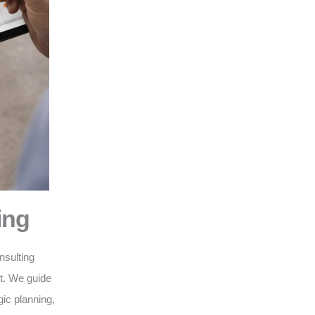
ing
nsulting
nt. We guide
gic planning,