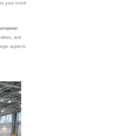
es your event
uropean
endees, and
tegic aspects