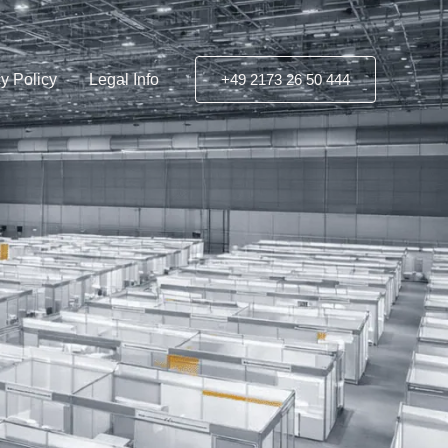
y Policy
Legal Info
+49 2173 26 50 444