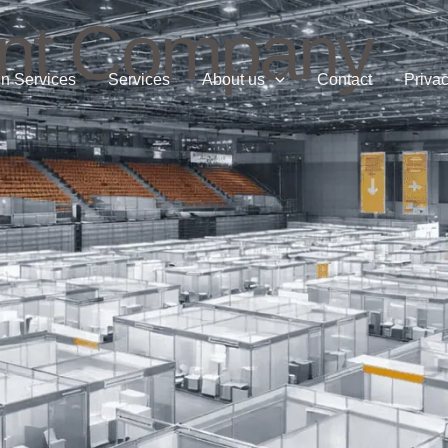
nt Company
n Services
Services
About us
Contact
Privac