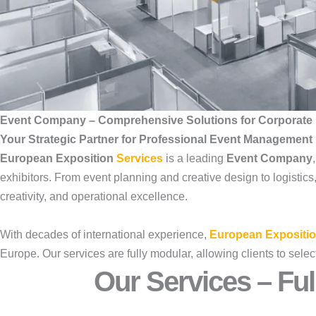
Event Company – Comprehensive Solutions for Corporate 
Your Strategic Partner for Professional Event Management
European Exposition
Services
is a leading
Event Company
exhibitors. From event planning and creative design to logistic
creativity, and operational excellence.
With decades of international experience,
European Expositio
Europe. Our services are fully modular, allowing clients to se
Our Services – Ful