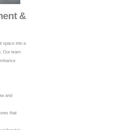
ment &
t space into a
t
. Our team
o enhance
low and
ones that