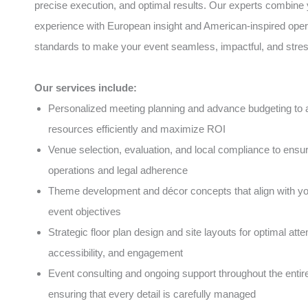
precise execution, and optimal results. Our experts combine 
experience with European insight and American-inspired oper
standards to make your event seamless, impactful, and stres
Our services include:
Personalized meeting planning and advance budgeting to a
resources efficiently and maximize ROI
Venue selection, evaluation, and local compliance to ens
operations and legal adherence
Theme development and décor concepts that align with y
event objectives
Strategic floor plan design and site layouts for optimal atte
accessibility, and engagement
Event consulting and ongoing support throughout the entire 
ensuring that every detail is carefully managed