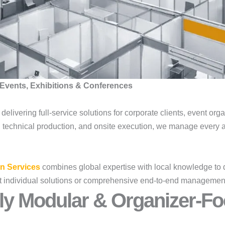
Events, Exhibitions & Conferences
, delivering full-service solutions for corporate clients, event or
s, technical production, and onsite execution, we manage every a
n Services
combines global expertise with local knowledge to 
lect individual solutions or comprehensive end-to-end managemen
ly Modular & Organizer-Fo