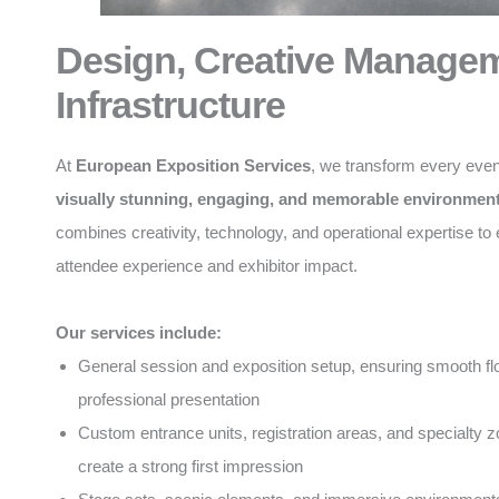
Design, Creative Manage
Infrastructure
At
European Exposition Services
, we transform every even
visually stunning, engaging, and memorable environmen
combines creativity, technology, and operational expertise t
attendee experience and exhibitor impact.
Our services include:
General session and exposition setup, ensuring smooth f
professional presentation
Custom entrance units, registration areas, and specialty z
create a strong first impression