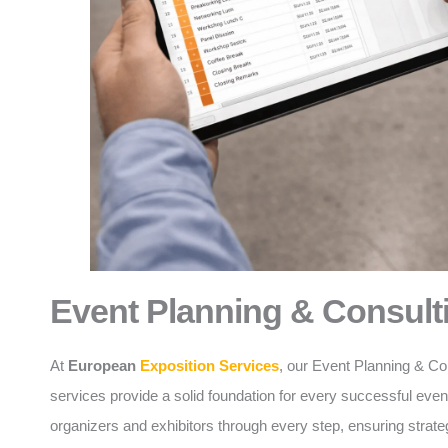
Event Planning & Consult
At
European
Exposition Services
, our Event Planning & Co
services provide a solid foundation for every successful eve
organizers and exhibitors through every step, ensuring strate