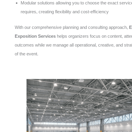
Modular solutions allowing you to choose the exact servic
requires, creating flexibility and cost-efficiency
With our comprehensive planning and consulting approach,
E
Exposition Services
helps organizers focus on content, att
outcomes while we manage all operational, creative, and stra
of the event.