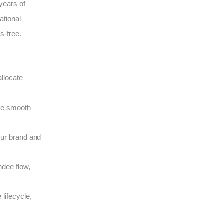
years of
ational
s-free.
llocate
ure smooth
our brand and
ndee flow,
lifecycle,