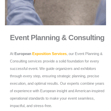
Event Planning & Consulting
At
European
Exposition Services
, our Event Planning &
Consulting services provide a solid foundation for every
successful event. We guide organizers and exhibitors
through every step, ensuring strategic planning, precise
execution, and optimal results. Our experts combine years
of experience with European insight and American-inspired
operational standards to make your event seamless,
impactful, and stress-free.