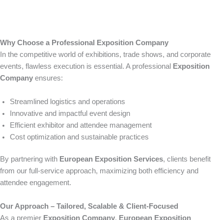
Why Choose a Professional Exposition Company
In the competitive world of exhibitions, trade shows, and corporate
events, flawless execution is essential. A professional
Exposition
Company
ensures:
Streamlined logistics and operations
Innovative and impactful event design
Efficient exhibitor and attendee management
Cost optimization and sustainable practices
By partnering with
European Exposition Services
, clients benefit
from our full-service approach, maximizing both efficiency and
attendee engagement.
Our Approach – Tailored, Scalable & Client-Focused
As a premier
Exposition Company
,
European Exposition