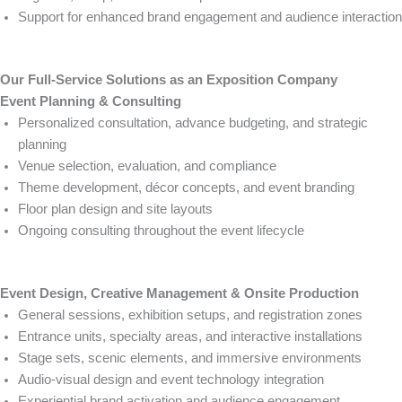
Support for enhanced brand engagement and audience interaction
Our Full-Service Solutions as an Exposition Company
Event Planning & Consulting
Personalized consultation, advance budgeting, and strategic
planning
Venue selection, evaluation, and compliance
Theme development, décor concepts, and event branding
Floor plan design and site layouts
Ongoing consulting throughout the event lifecycle
Event Design, Creative Management & Onsite Production
General sessions, exhibition setups, and registration zones
Entrance units, specialty areas, and interactive installations
Stage sets, scenic elements, and immersive environments
Audio-visual design and event technology integration
Experiential brand activation and audience engagement