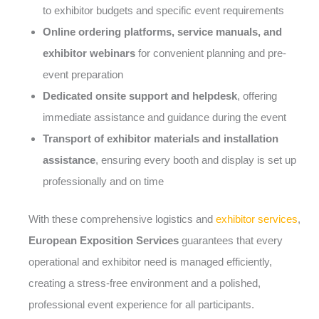
to exhibitor budgets and specific event requirements
Online ordering platforms, service manuals, and
exhibitor webinars
for convenient planning and pre-
event preparation
Dedicated onsite support and helpdesk
, offering
immediate assistance and guidance during the event
Transport of exhibitor materials and installation
assistance
, ensuring every booth and display is set up
professionally and on time
With these comprehensive logistics and
exhibitor services
,
European Exposition Services
guarantees that every
operational and exhibitor need is managed efficiently,
creating a stress-free environment and a polished,
professional event experience for all participants.