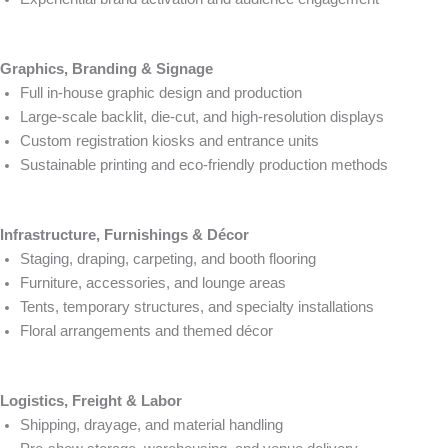
Graphics, Branding & Signage
Full in-house graphic design and production
Large-scale backlit, die-cut, and high-resolution displays
Custom registration kiosks and entrance units
Sustainable printing and eco-friendly production methods
Infrastructure, Furnishings & Décor
Staging, draping, carpeting, and booth flooring
Furniture, accessories, and lounge areas
Tents, temporary structures, and specialty installations
Floral arrangements and themed décor
Logistics, Freight & Labor
Shipping, drayage, and material handling