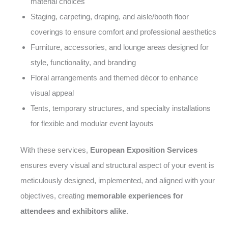
material choices
Staging, carpeting, draping, and aisle/booth floor
coverings to ensure comfort and professional aesthetics
Furniture, accessories, and lounge areas designed for
style, functionality, and branding
Floral arrangements and themed décor to enhance
visual appeal
Tents, temporary structures, and specialty installations
for flexible and modular event layouts
With these services,
European Exposition Services
ensures every visual and structural aspect of your event is
meticulously designed, implemented, and aligned with your
objectives, creating
memorable experiences for
attendees and exhibitors alike
.