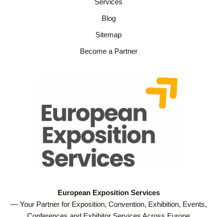
Services
Blog
Sitemap
Become a Partner
European Exposition Services
— Your Partner for Exposition, Convention, Exhibition, Events,
Conferences and Exhibitor Services Across Europe