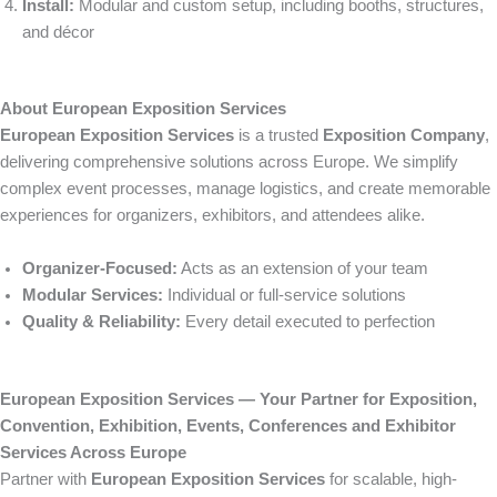
Install:
Modular and custom setup, including booths, structures,
and décor
About European Exposition Services
European Exposition Services
is a trusted
Exposition Company
,
delivering comprehensive solutions across Europe. We simplify
complex event processes, manage logistics, and create memorable
experiences for organizers, exhibitors, and attendees alike.
Organizer-Focused:
Acts as an extension of your team
Modular Services:
Individual or full-service solutions
Quality & Reliability:
Every detail executed to perfection
European Exposition Services — Your Partner for Exposition,
Convention, Exhibition, Events, Conferences and Exhibitor
Services Across Europe
Partner with
European Exposition Services
for scalable, high-