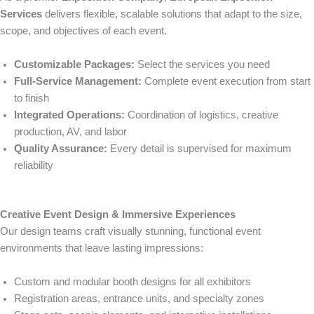
Services
delivers flexible, scalable solutions that adapt to the size,
scope, and objectives of each event.
Customizable Packages:
Select the services you need
Full-Service Management:
Complete event execution from start
to finish
Integrated Operations:
Coordination of logistics, creative
production, AV, and labor
Quality Assurance:
Every detail is supervised for maximum
reliability
Creative Event Design & Immersive Experiences
Our design teams craft visually stunning, functional event
environments that leave lasting impressions:
Custom and modular booth designs for all exhibitors
Registration areas, entrance units, and specialty zones