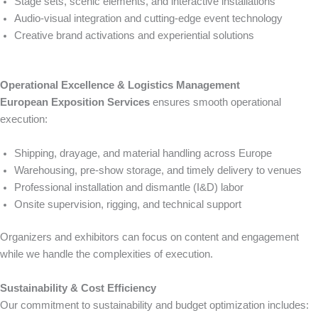
Stage sets, scenic elements, and interactive installations
Audio-visual integration and cutting-edge event technology
Creative brand activations and experiential solutions
Operational Excellence & Logistics Management
European Exposition Services
ensures smooth operational
execution:
Shipping, drayage, and material handling across Europe
Warehousing, pre-show storage, and timely delivery to venues
Professional installation and dismantle (I&D) labor
Onsite supervision, rigging, and technical support
Organizers and exhibitors can focus on content and engagement
while we handle the complexities of execution.
Sustainability & Cost Efficiency
Our commitment to sustainability and budget optimization includes: