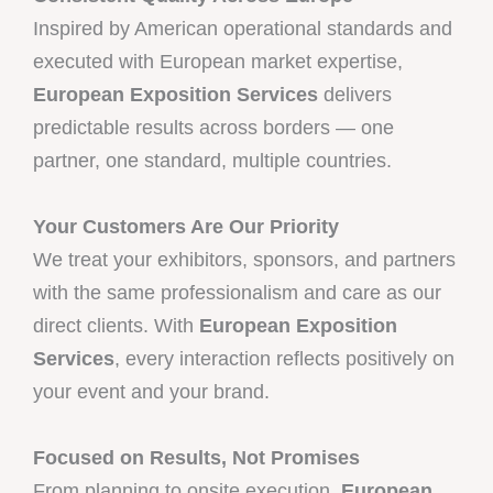
Inspired by American operational standards and
executed with European market expertise,
European Exposition Services
delivers
predictable results across borders — one
partner, one standard, multiple countries.
Your Customers Are Our Priority
We treat your exhibitors, sponsors, and partners
with the same professionalism and care as our
direct clients. With
European Exposition
Services
, every interaction reflects positively on
your event and your brand.
Focused on Results, Not Promises
From planning to onsite execution,
European