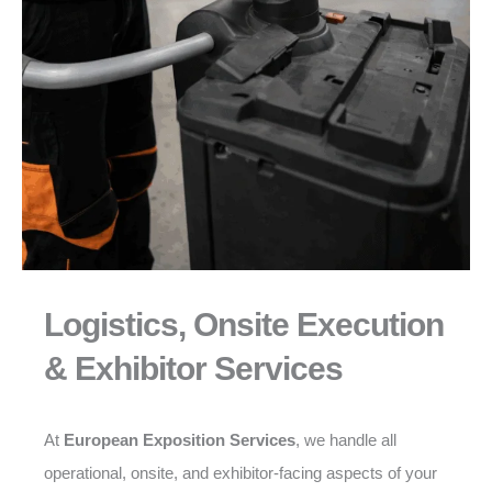
Logistics, Onsite Execution
& Exhibitor Services
At
European Exposition Services
, we handle all
operational, onsite, and exhibitor-facing aspects of your