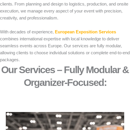
clients. From planning and design to logistics, production, and onsite
execution, we manage every aspect of your event with precision,
creativity, and professionalism.
With decades of experience,
European Exposition Services
combines international expertise with local knowledge to deliver
seamless events across Europe. Our services are fully modular,
allowing clients to choose individual solutions or complete end-to-end
packages.
Our Services – Fully Modular &
Organizer-Focused:​