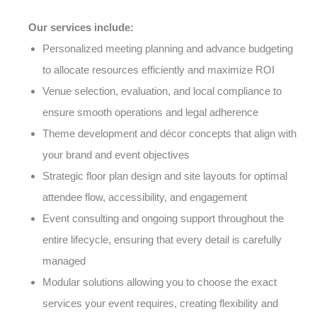
Our services include:
Personalized meeting planning and advance budgeting
to allocate resources efficiently and maximize ROI
Venue selection, evaluation, and local compliance to
ensure smooth operations and legal adherence
Theme development and décor concepts that align with
your brand and event objectives
Strategic floor plan design and site layouts for optimal
attendee flow, accessibility, and engagement
Event consulting and ongoing support throughout the
entire lifecycle, ensuring that every detail is carefully
managed
Modular solutions allowing you to choose the exact
services your event requires, creating flexibility and