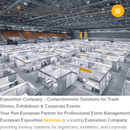
Skip
Exposition Company
to
content
Exposition Company – Comprehensive Solutions for Trade
Shows, Exhibitions & Corporate Events
Your Pan-European Partner for Professional Event Management
European Exposition
Services
is a leading
Exposition Company
,
providing turnkey solutions for organizers, exhibitors, and corporate