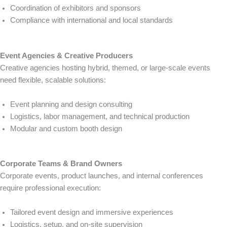
Coordination of exhibitors and sponsors
Compliance with international and local standards
Event Agencies & Creative Producers
Creative agencies hosting hybrid, themed, or large-scale events
need flexible, scalable solutions:
Event planning and design consulting
Logistics, labor management, and technical production
Modular and custom booth design
Corporate Teams & Brand Owners
Corporate events, product launches, and internal conferences
require professional execution:
Tailored event design and immersive experiences
Logistics, setup, and on-site supervision