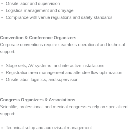
Onsite labor and supervision
Logistics management and drayage
Compliance with venue regulations and safety standards
Convention & Conference Organizers
Corporate conventions require seamless operational and technical
support:
Stage sets, AV systems, and interactive installations
Registration area management and attendee flow optimization
Onsite labor, logistics, and supervision
Congress Organizers & Associations
Scientific, professional, and medical congresses rely on specialized
support:
Technical setup and audiovisual management