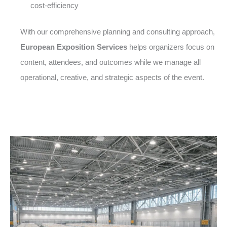
cost-efficiency
With our comprehensive planning and consulting approach,
European Exposition Services
helps organizers focus on
content, attendees, and outcomes while we manage all
operational, creative, and strategic aspects of the event.