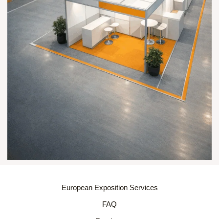
European Exposition Services
FAQ