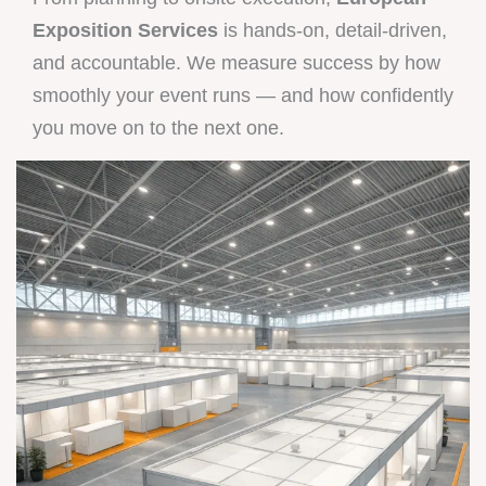
Exposition Services
is hands-on, detail-driven,
and accountable. We measure success by how
smoothly your event runs — and how confidently
you move on to the next one.