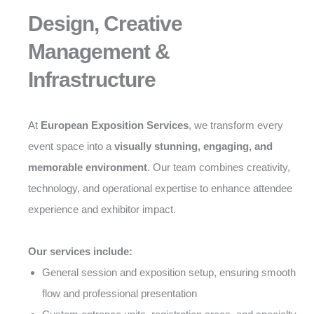
Design, Creative
Management &
Infrastructure
At
European Exposition Services
, we transform every
event space into a
visually stunning, engaging, and
memorable environment
. Our team combines creativity,
technology, and operational expertise to enhance attendee
experience and exhibitor impact.
Our services include:
General session and exposition setup, ensuring smooth
flow and professional presentation