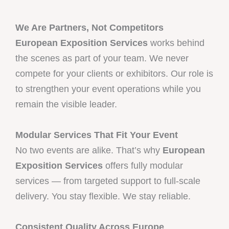
We Are Partners, Not Competitors
European Exposition Services
works behind
the scenes as part of your team. We never
compete for your clients or exhibitors. Our role is
to strengthen your event operations while you
remain the visible leader.
Modular Services That Fit Your Event
No two events are alike. That’s why
European
Exposition Services
offers fully modular
services — from targeted support to full-scale
delivery. You stay flexible. We stay reliable.
Consistent Quality Across Europe