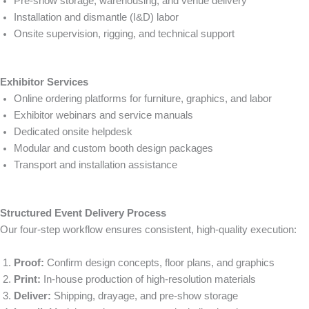
Pre-show storage, warehousing, and venue delivery
Installation and dismantle (I&D) labor
Onsite supervision, rigging, and technical support
Exhibitor Services
Online ordering platforms for furniture, graphics, and labor
Exhibitor webinars and service manuals
Dedicated onsite helpdesk
Modular and custom booth design packages
Transport and installation assistance
Structured Event Delivery Process
Our four-step workflow ensures consistent, high-quality execution:
Proof:
Confirm design concepts, floor plans, and graphics
Print:
In-house production of high-resolution materials
Deliver:
Shipping, drayage, and pre-show storage