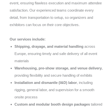
event, ensuring flawless execution and maximum attendee
satisfaction. Our experienced teams coordinate every
detail, from transportation to setup, so organizers and
exhibitors can focus on their core objectives.
Our services include:
Shipping, drayage, and material handling
across
Europe, ensuring timely and safe delivery of all event
materials
Warehousing, pre-show storage, and venue delivery
,
providing flexibility and secure handling of exhibits
Installation and dismantle (I&D) labor
, including
rigging, general labor, and supervision for a smooth
onsite process
Custom and modular booth design packages
tailored