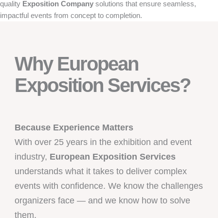
quality
Exposition Company
solutions that ensure seamless,
impactful events from concept to completion.
Why European
Exposition Services?
Because Experience Matters
With over 25 years in the exhibition and event
industry,
European Exposition Services
understands what it takes to deliver complex
events with confidence. We know the challenges
organizers face — and we know how to solve
them.