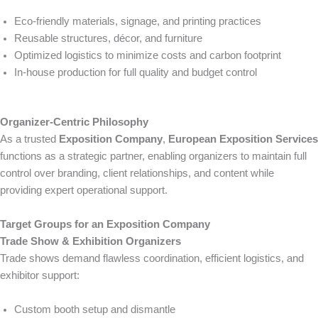
Eco-friendly materials, signage, and printing practices
Reusable structures, décor, and furniture
Optimized logistics to minimize costs and carbon footprint
In-house production for full quality and budget control
Organizer-Centric Philosophy
As a trusted
Exposition Company
,
European Exposition Services
functions as a strategic partner, enabling organizers to maintain full
control over branding, client relationships, and content while
providing expert operational support.
Target Groups for an Exposition Company
Trade Show & Exhibition Organizers
Trade shows demand flawless coordination, efficient logistics, and
exhibitor support:
Custom booth setup and dismantle