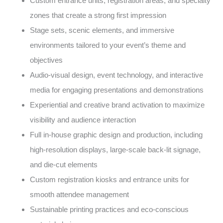
Custom entrance units, registration areas, and specialty
zones that create a strong first impression
Stage sets, scenic elements, and immersive
environments tailored to your event’s theme and
objectives
Audio-visual design, event technology, and interactive
media for engaging presentations and demonstrations
Experiential and creative brand activation to maximize
visibility and audience interaction
Full in-house graphic design and production, including
high-resolution displays, large-scale back-lit signage,
and die-cut elements
Custom registration kiosks and entrance units for
smooth attendee management
Sustainable printing practices and eco-conscious