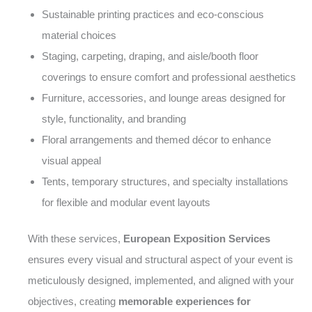
Sustainable printing practices and eco-conscious
material choices
Staging, carpeting, draping, and aisle/booth floor
coverings to ensure comfort and professional aesthetics
Furniture, accessories, and lounge areas designed for
style, functionality, and branding
Floral arrangements and themed décor to enhance
visual appeal
Tents, temporary structures, and specialty installations
for flexible and modular event layouts
With these services,
European Exposition Services
ensures every visual and structural aspect of your event is
meticulously designed, implemented, and aligned with your
objectives, creating
memorable experiences for