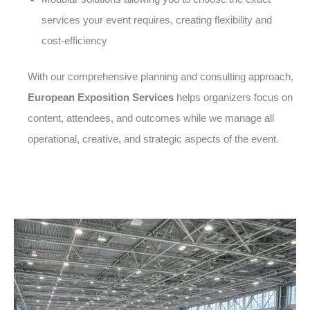
services your event requires, creating flexibility and
cost-efficiency
With our comprehensive planning and consulting approach,
European Exposition Services
helps organizers focus on
content, attendees, and outcomes while we manage all
operational, creative, and strategic aspects of the event.