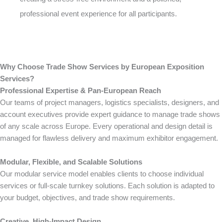
professional event experience for all participants.
Why Choose Trade Show Services by European Exposition
Services?
Professional Expertise & Pan-European Reach
Our teams of project managers, logistics specialists, designers, and
account executives provide expert guidance to manage trade shows
of any scale across Europe. Every operational and design detail is
managed for flawless delivery and maximum exhibitor engagement.
Modular, Flexible, and Scalable Solutions
Our modular service model enables clients to choose individual
services or full-scale turnkey solutions. Each solution is adapted to
your budget, objectives, and trade show requirements.
Creative, High-Impact Design