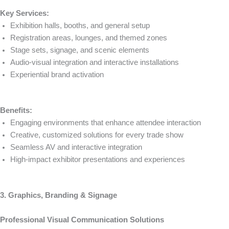
Key Services:
Exhibition halls, booths, and general setup
Registration areas, lounges, and themed zones
Stage sets, signage, and scenic elements
Audio-visual integration and interactive installations
Experiential brand activation
Benefits:
Engaging environments that enhance attendee interaction
Creative, customized solutions for every trade show
Seamless AV and interactive integration
High-impact exhibitor presentations and experiences
3. Graphics, Branding & Signage
Professional Visual Communication Solutions