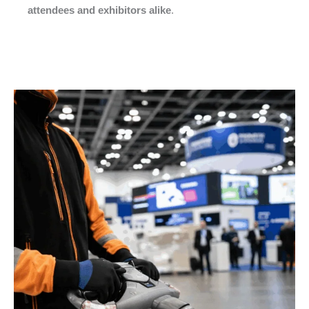
attendees and exhibitors alike
.