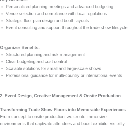
Personalized planning meetings and advanced budgeting
Venue selection and compliance with local regulations
Strategic floor plan design and booth layouts
Event consulting and support throughout the trade show lifecycle
Organizer Benefits:
Structured planning and risk management
Clear budgeting and cost control
Scalable solutions for small and large-scale shows
Professional guidance for multi-country or international events
2. Event Design, Creative Management & Onsite Production
Transforming Trade Show Floors into Memorable Experiences
From concept to onsite production, we create immersive
environments that captivate attendees and boost exhibitor visibility.