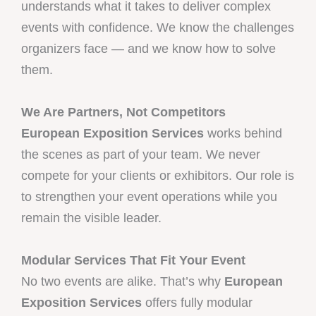
understands what it takes to deliver complex
events with confidence. We know the challenges
organizers face — and we know how to solve
them.
We Are Partners, Not Competitors
European Exposition Services
works behind
the scenes as part of your team. We never
compete for your clients or exhibitors. Our role is
to strengthen your event operations while you
remain the visible leader.
Modular Services That Fit Your Event
No two events are alike. That’s why
European
Exposition Services
offers fully modular