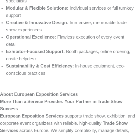
specialists
Modular & Flexible Solutions:
Individual services or full turnkey
support
Creative & Innovative Design:
Immersive, memorable trade
show experiences
Operational Excellence:
Flawless execution of every event
detail
Exhibitor-Focused Support:
Booth packages, online ordering,
onsite helpdesk
Sustainability & Cost Efficiency:
In-house equipment, eco-
conscious practices
About European Exposition Services
More Than a Service Provider. Your Partner in Trade Show
Success.
European Exposition Services
supports trade show, exhibition, and
corporate event organizers with reliable, high-quality
Trade Show
Services
across Europe. We simplify complexity, manage details,