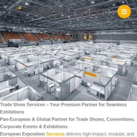
Skip
Trade Show
to
content
Services
Trade Show Services – Your Premium Partner for Seamless
Exhibitions
Pan-European & Global Partner for Trade Shows, Conventions,
Corporate Events & Exhibitions
European Exposition
Services
delivers high-impact, modular, and