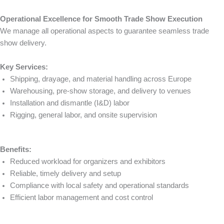
Operational Excellence for Smooth Trade Show Execution
We manage all operational aspects to guarantee seamless trade
show delivery.
Key Services:
Shipping, drayage, and material handling across Europe
Warehousing, pre-show storage, and delivery to venues
Installation and dismantle (I&D) labor
Rigging, general labor, and onsite supervision
Benefits:
Reduced workload for organizers and exhibitors
Reliable, timely delivery and setup
Compliance with local safety and operational standards
Efficient labor management and cost control