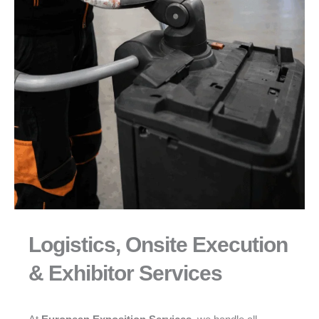
Logistics, Onsite Execution
& Exhibitor Services