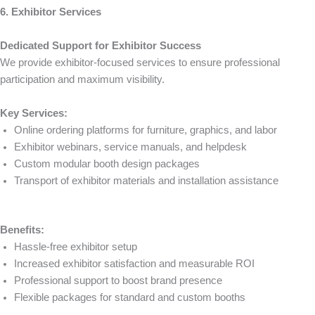
6. Exhibitor Services
Dedicated Support for Exhibitor Success
We provide exhibitor-focused services to ensure professional
participation and maximum visibility.
Key Services:
Online ordering platforms for furniture, graphics, and labor
Exhibitor webinars, service manuals, and helpdesk
Custom modular booth design packages
Transport of exhibitor materials and installation assistance
Benefits:
Hassle-free exhibitor setup
Increased exhibitor satisfaction and measurable ROI
Professional support to boost brand presence
Flexible packages for standard and custom booths