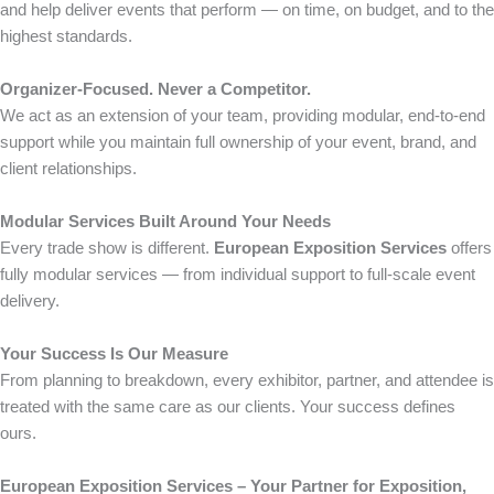
and help deliver events that perform — on time, on budget, and to the
highest standards.
Organizer-Focused. Never a Competitor.
We act as an extension of your team, providing modular, end-to-end
support while you maintain full ownership of your event, brand, and
client relationships.
Modular Services Built Around Your Needs
Every trade show is different.
European Exposition Services
offers
fully modular services — from individual support to full-scale event
delivery.
Your Success Is Our Measure
From planning to breakdown, every exhibitor, partner, and attendee is
treated with the same care as our clients. Your success defines
ours.
European Exposition Services – Your Partner for Exposition,