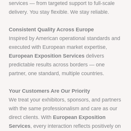
services — from targeted support to full-scale
delivery. You stay flexible. We stay reliable.
Consistent Quality Across Europe
Inspired by American operational standards and
executed with European market expertise,
European Exposition Services
delivers
predictable results across borders — one
partner, one standard, multiple countries.
Your Customers Are Our Priority
We treat your exhibitors, sponsors, and partners
with the same professionalism and care as our
direct clients. With
European Exposition
Services
, every interaction reflects positively on