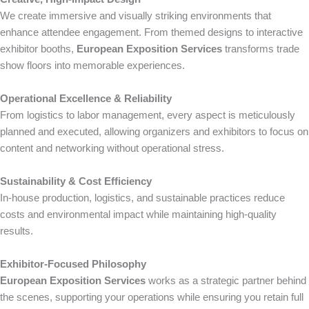
We create immersive and visually striking environments that
enhance attendee engagement. From themed designs to interactive
exhibitor booths,
European Exposition Services
transforms trade
show floors into memorable experiences.
Operational Excellence & Reliability
From logistics to labor management, every aspect is meticulously
planned and executed, allowing organizers and exhibitors to focus on
content and networking without operational stress.
Sustainability & Cost Efficiency
In-house production, logistics, and sustainable practices reduce
costs and environmental impact while maintaining high-quality
results.
Exhibitor-Focused Philosophy
European Exposition Services
works as a strategic partner behind
the scenes, supporting your operations while ensuring you retain full