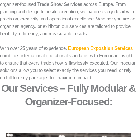
organizer-focused
Trade Show Services
across Europe. From
planning and design to onsite execution, we handle every detail with
precision, creativity, and operational excellence. Whether you are an
organizer, agency, or exhibitor, our services are tailored to provide
flexibility, efficiency, and measurable results.
With over 25 years of experience,
European Exposition Services
combines international operational standards with European insight
to ensure that every trade show is flawlessly executed. Our modular
solutions allow you to select exactly the services you need, or rely
on full turnkey packages for maximum impact.
Our Services – Fully Modular &
Organizer-Focused:​