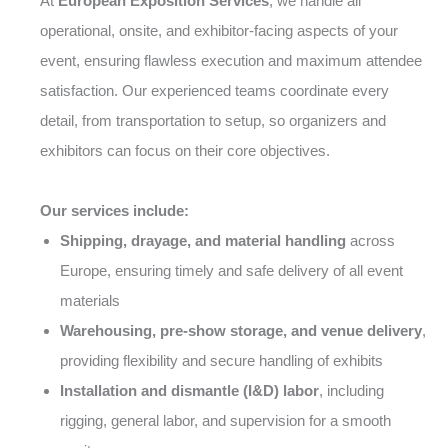
At
European Exposition Services
, we handle all
operational, onsite, and exhibitor-facing aspects of your
event, ensuring flawless execution and maximum attendee
satisfaction. Our experienced teams coordinate every
detail, from transportation to setup, so organizers and
exhibitors can focus on their core objectives.
Our services include:
Shipping, drayage, and material handling
across
Europe, ensuring timely and safe delivery of all event
materials
Warehousing, pre-show storage, and venue delivery
,
providing flexibility and secure handling of exhibits
Installation and dismantle (I&D) labor
, including
rigging, general labor, and supervision for a smooth