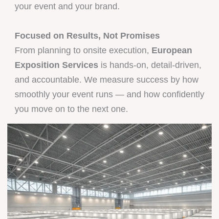
your event and your brand.
Focused on Results, Not Promises
From planning to onsite execution,
European
Exposition Services
is hands-on, detail-driven,
and accountable. We measure success by how
smoothly your event runs — and how confidently
you move on to the next one.