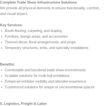
Complete Trade Show Infrastructure Solutions
We provide all physical elements to ensure functionality, comfort,
and visual impact.
Key Services:
Booth flooring, carpeting, and draping
Furniture, lounge areas, and accessories
Themed décor, floral arrangements, and props
Temporary structures, tents, and specialty installations
Benefits:
Comfortable and functional trade show environments
Scalable solutions for multi-hall exhibitions
Enhanced exhibitor visibility and attendee experience
Customized solutions for unique or unconventional spaces
5. Logistics, Freight & Labor