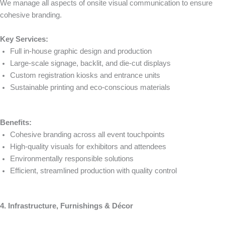
We manage all aspects of onsite visual communication to ensure
cohesive branding.
Key Services:
Full in-house graphic design and production
Large-scale signage, backlit, and die-cut displays
Custom registration kiosks and entrance units
Sustainable printing and eco-conscious materials
Benefits:
Cohesive branding across all event touchpoints
High-quality visuals for exhibitors and attendees
Environmentally responsible solutions
Efficient, streamlined production with quality control
4. Infrastructure, Furnishings & Décor