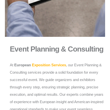
Event Planning & Consulting
At
European
Exposition Services
, our Event Planning &
Consulting services provide a solid foundation for every
successful event. We guide organizers and exhibitors
through every step, ensuring strategic planning, precise
execution, and optimal results. Our experts combine years
of experience with European insight and American-inspired
operational standards to make your event seamless,