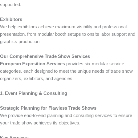
supported.
Exhibitors
We help exhibitors achieve maximum visibility and professional
presentation, from modular booth setups to onsite labor support and
graphics production.
Our Comprehensive Trade Show Services
European Exposition Services
provides six modular service
categories, each designed to meet the unique needs of trade show
organizers, exhibitors, and agencies.
1. Event Planning & Consulting
Strategic Planning for Flawless Trade Shows
We provide end-to-end planning and consulting services to ensure
your trade show achieves its objectives.
Key Services: