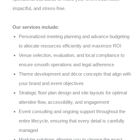
impactful, and stress-free.
Our services include:
Personalized meeting planning and advance budgeting
to allocate resources efficiently and maximize ROI
Venue selection, evaluation, and local compliance to
ensure smooth operations and legal adherence
Theme development and décor concepts that align with
your brand and event objectives
Strategic floor plan design and site layouts for optimal
attendee flow, accessibility, and engagement
Event consulting and ongoing support throughout the
entire lifecycle, ensuring that every detail is carefully
managed
Modular solutions allowing you to choose the exact