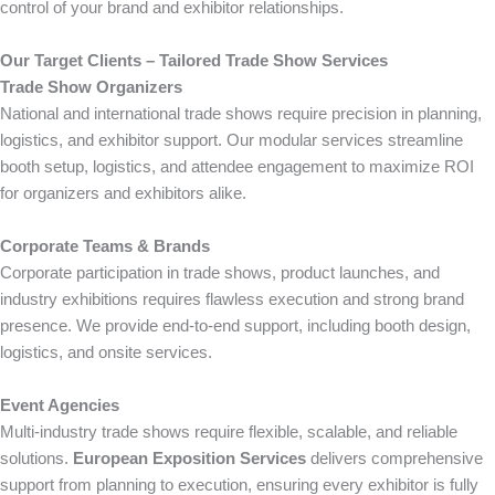
control of your brand and exhibitor relationships.
Our Target Clients – Tailored Trade Show Services
Trade Show Organizers
National and international trade shows require precision in planning,
logistics, and exhibitor support. Our modular services streamline
booth setup, logistics, and attendee engagement to maximize ROI
for organizers and exhibitors alike.
Corporate Teams & Brands
Corporate participation in trade shows, product launches, and
industry exhibitions requires flawless execution and strong brand
presence. We provide end-to-end support, including booth design,
logistics, and onsite services.
Event Agencies
Multi-industry trade shows require flexible, scalable, and reliable
solutions.
European Exposition Services
delivers comprehensive
support from planning to execution, ensuring every exhibitor is fully