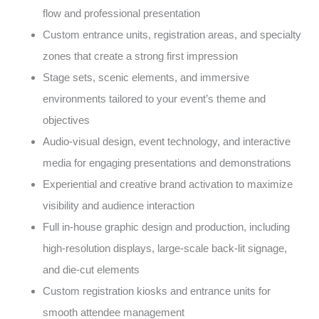
flow and professional presentation
Custom entrance units, registration areas, and specialty
zones that create a strong first impression
Stage sets, scenic elements, and immersive
environments tailored to your event’s theme and
objectives
Audio-visual design, event technology, and interactive
media for engaging presentations and demonstrations
Experiential and creative brand activation to maximize
visibility and audience interaction
Full in-house graphic design and production, including
high-resolution displays, large-scale back-lit signage,
and die-cut elements
Custom registration kiosks and entrance units for
smooth attendee management