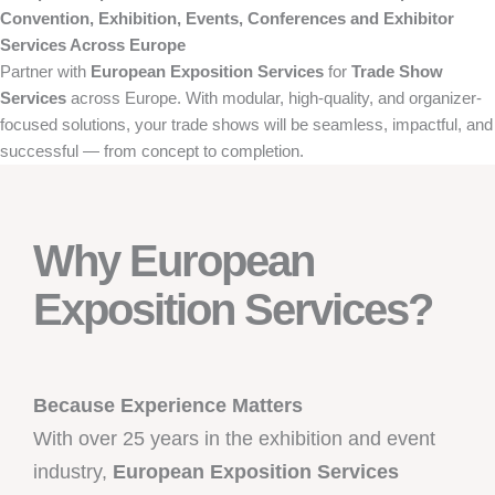
Convention, Exhibition, Events, Conferences and Exhibitor
Services Across Europe
Partner with
European Exposition Services
for
Trade Show
Services
across Europe. With modular, high-quality, and organizer-
focused solutions, your trade shows will be seamless, impactful, and
successful — from concept to completion.
Why European
Exposition Services?
Because Experience Matters
With over 25 years in the exhibition and event
industry,
European Exposition Services