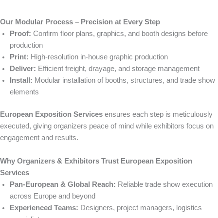
Our Modular Process – Precision at Every Step
Proof:
Confirm floor plans, graphics, and booth designs before
production
Print:
High-resolution in-house graphic production
Deliver:
Efficient freight, drayage, and storage management
Install:
Modular installation of booths, structures, and trade show
elements
European Exposition Services
ensures each step is meticulously
executed, giving organizers peace of mind while exhibitors focus on
engagement and results.
Why Organizers & Exhibitors Trust European Exposition
Services
Pan-European & Global Reach:
Reliable trade show execution
across Europe and beyond
Experienced Teams:
Designers, project managers, logistics