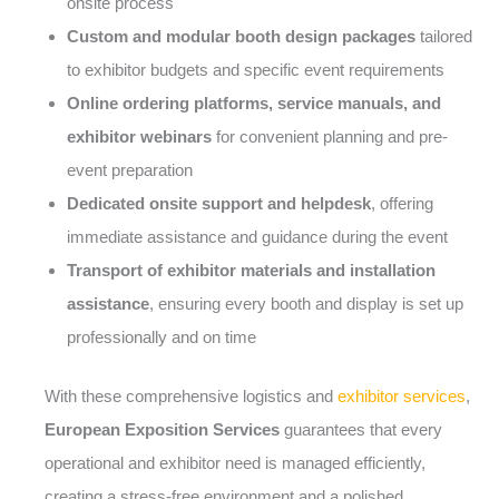
onsite process
Custom and modular booth design packages
tailored
to exhibitor budgets and specific event requirements
Online ordering platforms, service manuals, and
exhibitor webinars
for convenient planning and pre-
event preparation
Dedicated onsite support and helpdesk
, offering
immediate assistance and guidance during the event
Transport of exhibitor materials and installation
assistance
, ensuring every booth and display is set up
professionally and on time
With these comprehensive logistics and
exhibitor services
,
European Exposition Services
guarantees that every
operational and exhibitor need is managed efficiently,
creating a stress-free environment and a polished,