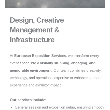
Design, Creative
Management &
Infrastructure
At
European Exposition Services
, we transform every
event space into a
visually stunning, engaging, and
memorable environment
. Our team combines creativity,
technology, and operational expertise to enhance attendee
experience and exhibitor impact.
Our services include:
General session and exposition setup, ensuring smooth