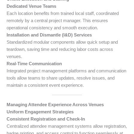
Dedicated Venue Teams
Each location benefits from trained local staff, coordinated
remotely by a central project manager. This ensures
operational consistency and smooth execution.
Installation and Dismantle (I&D) Services
Standardized modular components allow quick setup and
teardown, saving time and reducing labor costs across
venues.
Real-Time Communication
Integrated project management platforms and communication
tools allow teams to share updates, resolve issues, and
maintain a consistent event experience.
Managing Attendee Experience Across Venues
Uniform Engagement Strategies
Consistent Registration and Check-In
Centralized attendee management systems allow registration,
badge printing, and access control to function seamlessly at