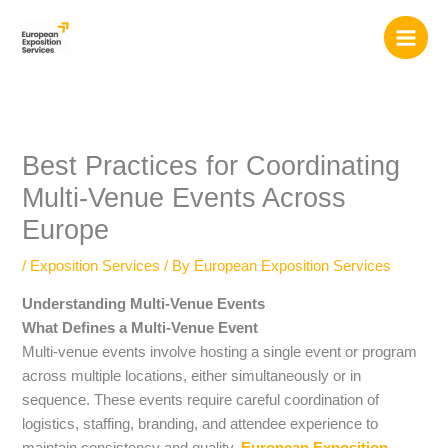
Skip
to
content
Best Practices for Coordinating
Multi-Venue Events Across
Europe
/
Exposition Services
/ By
European Exposition Services
Understanding Multi-Venue Events
What Defines a Multi-Venue Event
Multi-venue events involve hosting a single event or program
across multiple locations, either simultaneously or in
sequence. These events require careful coordination of
logistics, staffing, branding, and attendee experience to
maintain consistency and quality.
European Exposition