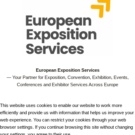
European Exposition Services
— Your Partner for Exposition, Convention, Exhibition, Events,
Conferences and Exhibitor Services Across Europe
This website uses cookies to enable our website to work more
efficiently and provide us with information that helps us improve your
web experience. You can restrict your cookies through your web
browser settings. If you continue browsing this site without changing
your settings, you agree to their use.