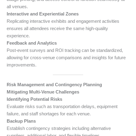
all venues.
Interactive and Experiential Zones
Replicating interactive exhibits and engagement activities
ensures all attendees receive the same high-quality
experience.
Feedback and Analytics
Post-event surveys and ROI tracking can be standardized,
allowing for cross-venue comparisons and insights for future
improvements.
Risk Management and Contingency Planning
Mitigating Multi-Venue Challenges
Identifying Potential Risks
Evaluate risks such as transportation delays, equipment
failure, and staff shortages for each venue.
Backup Plans
Establish contingency strategies including alternative
suppliers, additional labor, and flexible timelines.