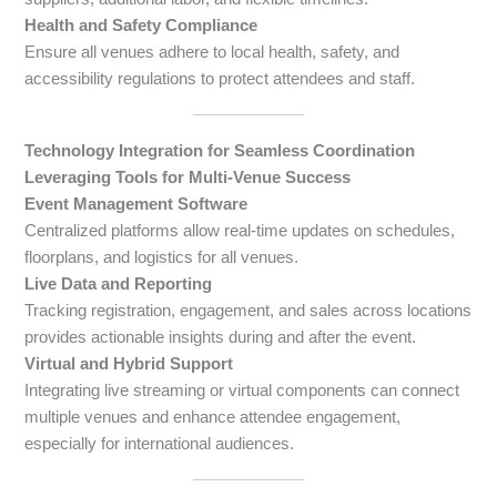
Health and Safety Compliance
Ensure all venues adhere to local health, safety, and
accessibility regulations to protect attendees and staff.
Technology Integration for Seamless Coordination
Leveraging Tools for Multi-Venue Success
Event Management Software
Centralized platforms allow real-time updates on schedules,
floorplans, and logistics for all venues.
Live Data and Reporting
Tracking registration, engagement, and sales across locations
provides actionable insights during and after the event.
Virtual and Hybrid Support
Integrating live streaming or virtual components can connect
multiple venues and enhance attendee engagement,
especially for international audiences.