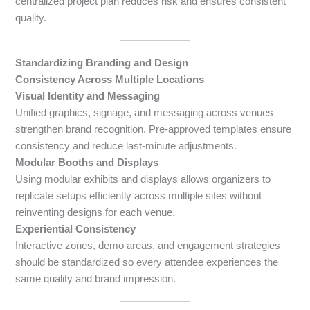
centralized project plan reduces risk and ensures consistent
quality.
Standardizing Branding and Design
Consistency Across Multiple Locations
Visual Identity and Messaging
Unified graphics, signage, and messaging across venues
strengthen brand recognition. Pre-approved templates ensure
consistency and reduce last-minute adjustments.
Modular Booths and Displays
Using modular exhibits and displays allows organizers to
replicate setups efficiently across multiple sites without
reinventing designs for each venue.
Experiential Consistency
Interactive zones, demo areas, and engagement strategies
should be standardized so every attendee experiences the
same quality and brand impression.