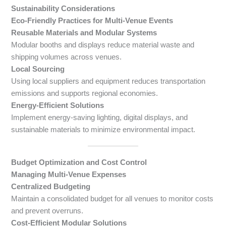
Sustainability Considerations
Eco-Friendly Practices for Multi-Venue Events
Reusable Materials and Modular Systems
Modular booths and displays reduce material waste and
shipping volumes across venues.
Local Sourcing
Using local suppliers and equipment reduces transportation
emissions and supports regional economies.
Energy-Efficient Solutions
Implement energy-saving lighting, digital displays, and
sustainable materials to minimize environmental impact.
Budget Optimization and Cost Control
Managing Multi-Venue Expenses
Centralized Budgeting
Maintain a consolidated budget for all venues to monitor costs
and prevent overruns.
Cost-Efficient Modular Solutions