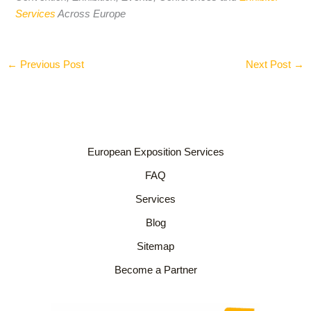
Services
Across Europe
←
Previous Post
Next Post
→
European Exposition Services
FAQ
Services
Blog
Sitemap
Become a Partner