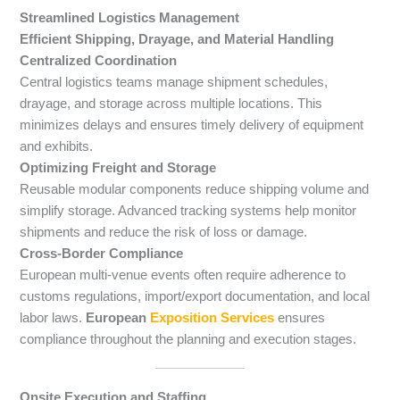
Streamlined Logistics Management
Efficient Shipping, Drayage, and Material Handling
Centralized Coordination
Central logistics teams manage shipment schedules,
drayage, and storage across multiple locations. This
minimizes delays and ensures timely delivery of equipment
and exhibits.
Optimizing Freight and Storage
Reusable modular components reduce shipping volume and
simplify storage. Advanced tracking systems help monitor
shipments and reduce the risk of loss or damage.
Cross-Border Compliance
European multi-venue events often require adherence to
customs regulations, import/export documentation, and local
labor laws.
European
Exposition Services
ensures
compliance throughout the planning and execution stages.
Onsite Execution and Staffing