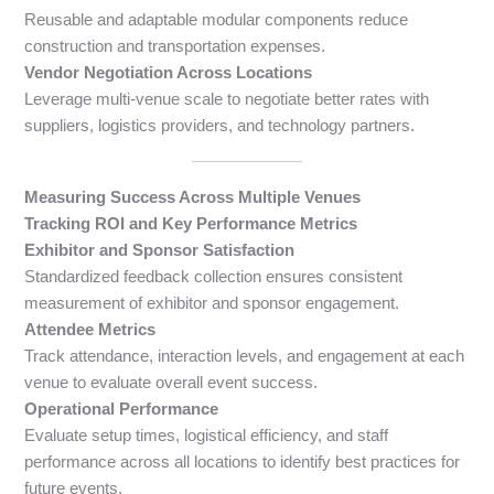
Reusable and adaptable modular components reduce
construction and transportation expenses.
Vendor Negotiation Across Locations
Leverage multi-venue scale to negotiate better rates with
suppliers, logistics providers, and technology partners.
Measuring Success Across Multiple Venues
Tracking ROI and Key Performance Metrics
Exhibitor and Sponsor Satisfaction
Standardized feedback collection ensures consistent
measurement of exhibitor and sponsor engagement.
Attendee Metrics
Track attendance, interaction levels, and engagement at each
venue to evaluate overall event success.
Operational Performance
Evaluate setup times, logistical efficiency, and staff
performance across all locations to identify best practices for
future events.