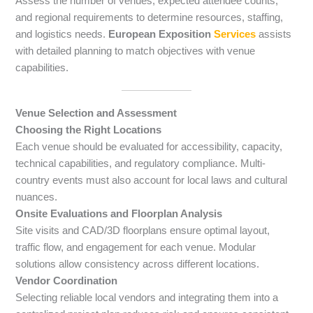
Assess the number of venues, expected attendee counts,
and regional requirements to determine resources, staffing,
and logistics needs.
European Exposition
Services
assists
with detailed planning to match objectives with venue
capabilities.
Venue Selection and Assessment
Choosing the Right Locations
Each venue should be evaluated for accessibility, capacity,
technical capabilities, and regulatory compliance. Multi-
country events must also account for local laws and cultural
nuances.
Onsite Evaluations and Floorplan Analysis
Site visits and CAD/3D floorplans ensure optimal layout,
traffic flow, and engagement for each venue. Modular
solutions allow consistency across different locations.
Vendor Coordination
Selecting reliable local vendors and integrating them into a