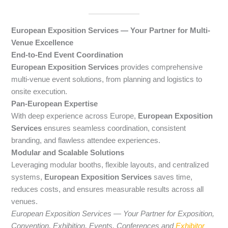
European Exposition Services — Your Partner for Multi-
Venue Excellence
End-to-End Event Coordination
European Exposition Services
provides comprehensive
multi-venue event solutions, from planning and logistics to
onsite execution.
Pan-European Expertise
With deep experience across Europe,
European Exposition
Services
ensures seamless coordination, consistent
branding, and flawless attendee experiences.
Modular and Scalable Solutions
Leveraging modular booths, flexible layouts, and centralized
systems,
European Exposition Services
saves time,
reduces costs, and ensures measurable results across all
venues.
European Exposition Services — Your Partner for Exposition,
Convention, Exhibition, Events, Conferences and
Exhibitor