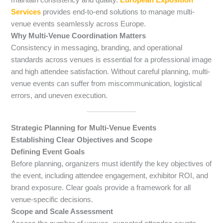
Services
provides end-to-end solutions to manage multi-
venue events seamlessly across Europe.
Why Multi-Venue Coordination Matters
Consistency in messaging, branding, and operational
standards across venues is essential for a professional image
and high attendee satisfaction. Without careful planning, multi-
venue events can suffer from miscommunication, logistical
errors, and uneven execution.
Strategic Planning for Multi-Venue Events
Establishing Clear Objectives and Scope
Defining Event Goals
Before planning, organizers must identify the key objectives of
the event, including attendee engagement, exhibitor ROI, and
brand exposure. Clear goals provide a framework for all
venue-specific decisions.
Scope and Scale Assessment