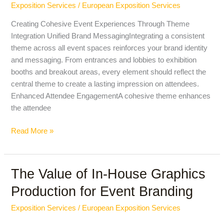
Exposition Services
/
European Exposition Services
Across
All
Creating Cohesive Event Experiences Through Theme
Event
Integration Unified Brand MessagingIntegrating a consistent
Spaces
theme across all event spaces reinforces your brand identity
and messaging. From entrances and lobbies to exhibition
booths and breakout areas, every element should reflect the
central theme to create a lasting impression on attendees.
Enhanced Attendee EngagementA cohesive theme enhances
the attendee
Read More »
The Value of In-House Graphics
The
Value
Production for Event Branding
of
In-
Exposition Services
/
European Exposition Services
House