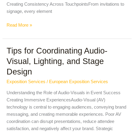
Creating Consistency Across TouchpointsFrom invitations to
signage, every element
Read More »
Tips for Coordinating Audio-
Tips
for
Visual, Lighting, and Stage
Coordinating
Design
Audio-
Visual,
Exposition Services
/
European Exposition Services
Lighting,
and
Understanding the Role of Audio-Visuals in Event Success
Stage
Creating Immersive ExperiencesAudio-Visual (AV)
Design
technology is central to engaging audiences, conveying brand
messaging, and creating memorable experiences. Poor AV
coordination can disrupt presentations, reduce attendee
satisfaction, and negatively affect your brand. Strategic