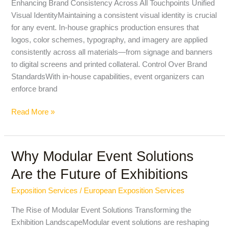
Enhancing Brand Consistency Across All Touchpoints Unified
Graphics
Visual IdentityMaintaining a consistent visual identity is crucial
Production
for any event. In-house graphics production ensures that
for
logos, color schemes, typography, and imagery are applied
Event
consistently across all materials—from signage and banners
Branding
to digital screens and printed collateral. Control Over Brand
StandardsWith in-house capabilities, event organizers can
enforce brand
Read More »
Why Modular Event Solutions
Why
Modular
Are the Future of Exhibitions
Event
Solutions
Exposition Services
/
European Exposition Services
Are
The Rise of Modular Event Solutions Transforming the
the
Exhibition LandscapeModular event solutions are reshaping
Future