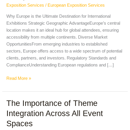
Hosting
Exposition Services
/
European Exposition Services
International
Exhibitions
Why Europe is the Ultimate Destination for International
in
Exhibitions Strategic Geographic AdvantageEurope’s central
Europe
location makes it an ideal hub for global attendees, ensuring
accessibility from multiple continents. Diverse Market
OpportunitiesFrom emerging industries to established
sectors, Europe offers access to a wide spectrum of potential
clients, partners, and investors. Regulatory Standards and
ComplianceUnderstanding European regulations and […]
Read More »
The Importance of Theme
The
Importance
Integration Across All Event
of
Spaces
Theme
Integration