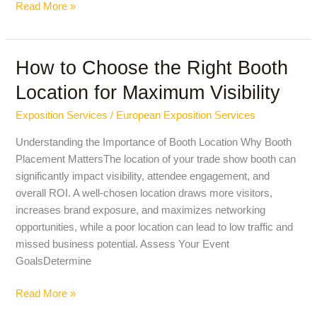
Read More »
How to Choose the Right Booth
How
to
Location for Maximum Visibility
Choose
the
Exposition Services
/
European Exposition Services
Right
Understanding the Importance of Booth Location Why Booth
Booth
Placement MattersThe location of your trade show booth can
Location
significantly impact visibility, attendee engagement, and
for
overall ROI. A well-chosen location draws more visitors,
Maximum
increases brand exposure, and maximizes networking
Visibility
opportunities, while a poor location can lead to low traffic and
missed business potential. Assess Your Event
GoalsDetermine
Read More »