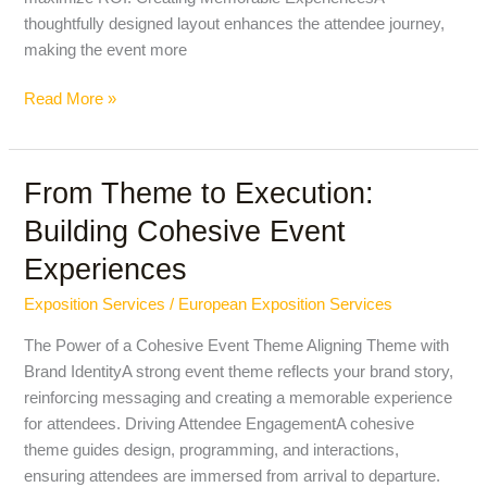
thoughtfully designed layout enhances the attendee journey,
making the event more
Read More »
From Theme to Execution:
From
Theme
Building Cohesive Event
to
Experiences
Execution:
Building
Exposition Services
/
European Exposition Services
Cohesive
Event
The Power of a Cohesive Event Theme Aligning Theme with
Experiences
Brand IdentityA strong event theme reflects your brand story,
reinforcing messaging and creating a memorable experience
for attendees. Driving Attendee EngagementA cohesive
theme guides design, programming, and interactions,
ensuring attendees are immersed from arrival to departure.