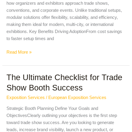
how organizers and exhibitors approach trade shows,
of
conventions, and corporate events. Unlike traditional setups,
Exhibitions
modular solutions offer flexibility, scalability, and efficiency,
making them ideal for modern, multi-city, or international
exhibitions. Key Benefits Driving AdoptionFrom cost savings
to faster setup times and
Read More »
The Ultimate Checklist for Trade
The
Ultimate
Show Booth Success
Checklist
for
Exposition Services
/
European Exposition Services
Trade
Strategic Booth Planning Define Your Goals and
Show
ObjectivesClearly outlining your objectives is the first step
Booth
toward trade show success. Are you looking to generate
Success
leads, increase brand visibility, launch a new product, or