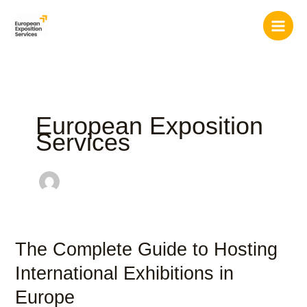
Skip
to
content
European Exposition
Services
The Complete Guide to Hosting
The
Complete
International Exhibitions in
Guide
Europe
to