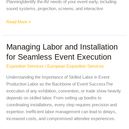
PlanningIdentify the AV needs of your event early, including
sound systems, projection, screens, and interactive
Read More »
Managing Labor and Installation
Managing
Labor
for Seamless Event Execution
and
Installation
Exposition Services
/
European Exposition Services
for
Understanding the Importance of Skilled Labor in Event
Seamless
Production Labor as the Backbone of Event SuccessThe
Event
execution of any exhibition, convention, or trade show heavily
Execution
depends on skilled labor. From setting up booths to
coordinating installations, every step requires precision and
expertise. Inefficient labor management can lead to delays,
increased costs, and compromised attendee experiences.