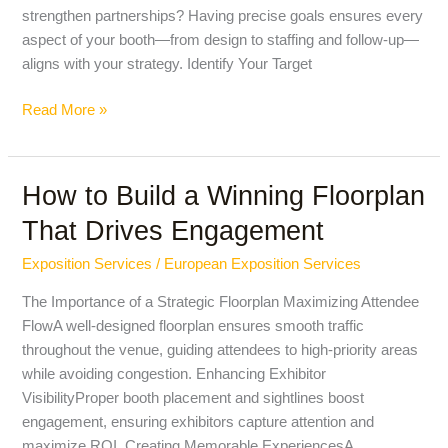
strengthen partnerships? Having precise goals ensures every
aspect of your booth—from design to staffing and follow-up—
aligns with your strategy. Identify Your Target
Read More »
How to Build a Winning Floorplan
How
to
That Drives Engagement
Build
a
Exposition Services
/
European Exposition Services
Winning
The Importance of a Strategic Floorplan Maximizing Attendee
Floorplan
FlowA well-designed floorplan ensures smooth traffic
That
throughout the venue, guiding attendees to high-priority areas
Drives
while avoiding congestion. Enhancing Exhibitor
Engagement
VisibilityProper booth placement and sightlines boost
engagement, ensuring exhibitors capture attention and
maximize ROI. Creating Memorable ExperiencesA