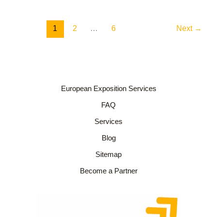
1
2
…
6
Next
→
European Exposition Services
FAQ
Services
Blog
Sitemap
Become a Partner