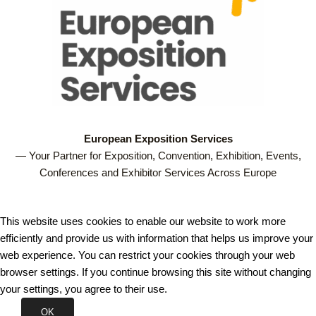
European Exposition Services
— Your Partner for Exposition, Convention, Exhibition, Events,
Conferences and Exhibitor Services Across Europe
This website uses cookies to enable our website to work more
efficiently and provide us with information that helps us improve your
web experience. You can restrict your cookies through your web
browser settings. If you continue browsing this site without changing
your settings, you agree to their use.
OK