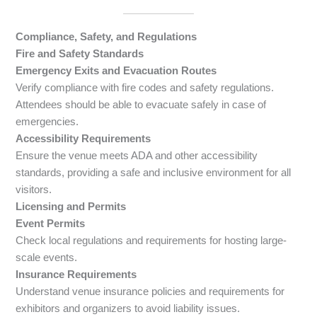
Compliance, Safety, and Regulations
Fire and Safety Standards
Emergency Exits and Evacuation Routes
Verify compliance with fire codes and safety regulations.
Attendees should be able to evacuate safely in case of
emergencies.
Accessibility Requirements
Ensure the venue meets ADA and other accessibility
standards, providing a safe and inclusive environment for all
visitors.
Licensing and Permits
Event Permits
Check local regulations and requirements for hosting large-
scale events.
Insurance Requirements
Understand venue insurance policies and requirements for
exhibitors and organizers to avoid liability issues.