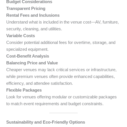
Budget Considerations
Transparent Pricing
Rental Fees and Inclusions
Understand what is included in the venue cost—AV, furniture,
security, cleaning, and utilities.
Variable Costs
Consider potential additional fees for overtime, storage, and
specialized equipment.
Cost-Benefit Analysis
Balancing Price and Value
Cheaper venues may lack critical services or infrastructure,
while premium venues often provide enhanced capabilities,
efficiency, and attendee satisfaction.
Flexible Packages
Look for venues offering modular or customizable packages
to match event requirements and budget constraints.
Sustainability and Eco-Friendly Options