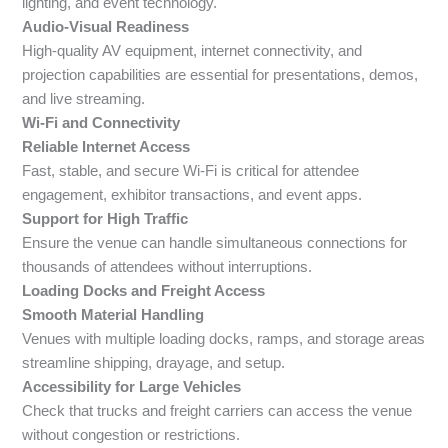
lighting, and event technology.
Audio-Visual Readiness
High-quality AV equipment, internet connectivity, and
projection capabilities are essential for presentations, demos,
and live streaming.
Wi-Fi and Connectivity
Reliable Internet Access
Fast, stable, and secure Wi-Fi is critical for attendee
engagement, exhibitor transactions, and event apps.
Support for High Traffic
Ensure the venue can handle simultaneous connections for
thousands of attendees without interruptions.
Loading Docks and Freight Access
Smooth Material Handling
Venues with multiple loading docks, ramps, and storage areas
streamline shipping, drayage, and setup.
Accessibility for Large Vehicles
Check that trucks and freight carriers can access the venue
without congestion or restrictions.