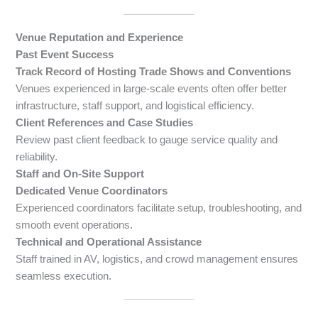
Venue Reputation and Experience
Past Event Success
Track Record of Hosting Trade Shows and Conventions
Venues experienced in large-scale events often offer better
infrastructure, staff support, and logistical efficiency.
Client References and Case Studies
Review past client feedback to gauge service quality and
reliability.
Staff and On-Site Support
Dedicated Venue Coordinators
Experienced coordinators facilitate setup, troubleshooting, and
smooth event operations.
Technical and Operational Assistance
Staff trained in AV, logistics, and crowd management ensures
seamless execution.