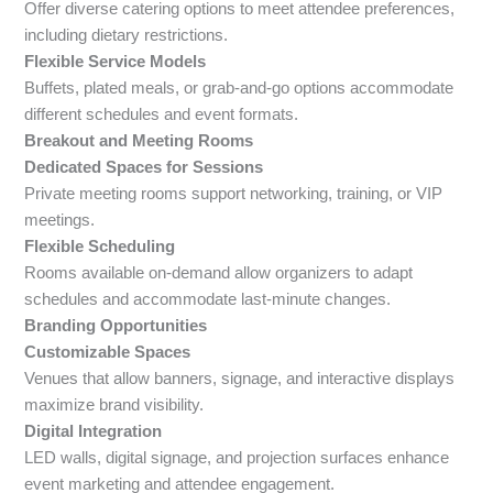
Offer diverse catering options to meet attendee preferences,
including dietary restrictions.
Flexible Service Models
Buffets, plated meals, or grab-and-go options accommodate
different schedules and event formats.
Breakout and Meeting Rooms
Dedicated Spaces for Sessions
Private meeting rooms support networking, training, or VIP
meetings.
Flexible Scheduling
Rooms available on-demand allow organizers to adapt
schedules and accommodate last-minute changes.
Branding Opportunities
Customizable Spaces
Venues that allow banners, signage, and interactive displays
maximize brand visibility.
Digital Integration
LED walls, digital signage, and projection surfaces enhance
event marketing and attendee engagement.