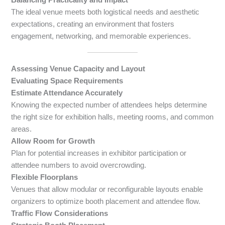
The ideal venue meets both logistical needs and aesthetic
expectations, creating an environment that fosters
engagement, networking, and memorable experiences.
Assessing Venue Capacity and Layout
Evaluating Space Requirements
Estimate Attendance Accurately
Knowing the expected number of attendees helps determine
the right size for exhibition halls, meeting rooms, and common
areas.
Allow Room for Growth
Plan for potential increases in exhibitor participation or
attendee numbers to avoid overcrowding.
Flexible Floorplans
Venues that allow modular or reconfigurable layouts enable
organizers to optimize booth placement and attendee flow.
Traffic Flow Considerations