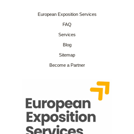
European Exposition Services
FAQ
Services
Blog
Sitemap
Become a Partner