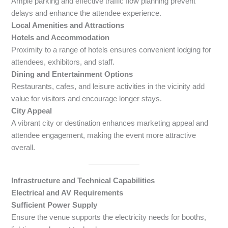
Ample parking and effective traffic flow planning prevent
delays and enhance the attendee experience.
Local Amenities and Attractions
Hotels and Accommodation
Proximity to a range of hotels ensures convenient lodging for
attendees, exhibitors, and staff.
Dining and Entertainment Options
Restaurants, cafes, and leisure activities in the vicinity add
value for visitors and encourage longer stays.
City Appeal
A vibrant city or destination enhances marketing appeal and
attendee engagement, making the event more attractive
overall.
Infrastructure and Technical Capabilities
Electrical and AV Requirements
Sufficient Power Supply
Ensure the venue supports the electricity needs for booths,