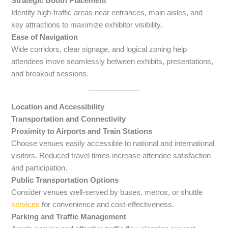
Strategic Booth Placement
Identify high-traffic areas near entrances, main aisles, and
key attractions to maximize exhibitor visibility.
Ease of Navigation
Wide corridors, clear signage, and logical zoning help
attendees move seamlessly between exhibits, presentations,
and breakout sessions.
Location and Accessibility
Transportation and Connectivity
Proximity to Airports and Train Stations
Choose venues easily accessible to national and international
visitors. Reduced travel times increase attendee satisfaction
and participation.
Public Transportation Options
Consider venues well-served by buses, metros, or shuttle
services
for convenience and cost-effectiveness.
Parking and Traffic Management