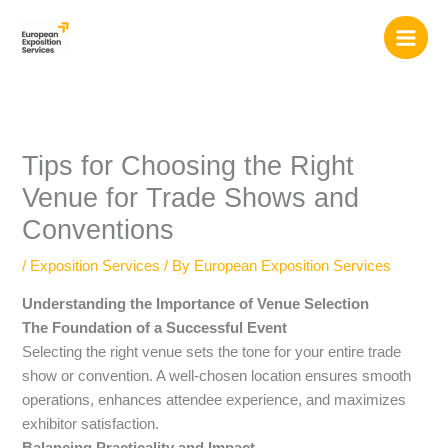
Skip
to
content
Tips for Choosing the Right
Venue for Trade Shows and
Conventions
/
Exposition Services
/ By
European Exposition Services
Understanding the Importance of Venue Selection
The Foundation of a Successful Event
Selecting the right venue sets the tone for your entire trade
show or convention. A well-chosen location ensures smooth
operations, enhances attendee experience, and maximizes
exhibitor satisfaction.
Balancing Practicality and Impact