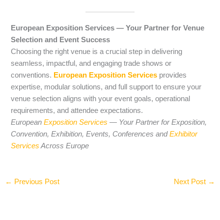
European Exposition Services — Your Partner for Venue
Selection and Event Success
Choosing the right venue is a crucial step in delivering
seamless, impactful, and engaging trade shows or
conventions.
European Exposition Services
provides
expertise, modular solutions, and full support to ensure your
venue selection aligns with your event goals, operational
requirements, and attendee expectations.
European
Exposition Services
— Your Partner for Exposition,
Convention, Exhibition, Events, Conferences and
Exhibitor
Services
Across Europe
←
Previous Post
Next Post
→