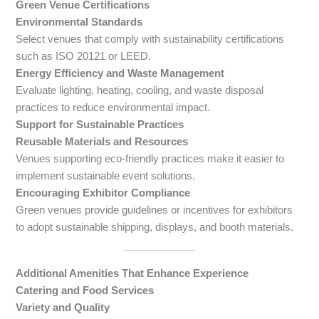
Green Venue Certifications
Environmental Standards
Select venues that comply with sustainability certifications
such as ISO 20121 or LEED.
Energy Efficiency and Waste Management
Evaluate lighting, heating, cooling, and waste disposal
practices to reduce environmental impact.
Support for Sustainable Practices
Reusable Materials and Resources
Venues supporting eco-friendly practices make it easier to
implement sustainable event solutions.
Encouraging Exhibitor Compliance
Green venues provide guidelines or incentives for exhibitors
to adopt sustainable shipping, displays, and booth materials.
Additional Amenities That Enhance Experience
Catering and Food Services
Variety and Quality