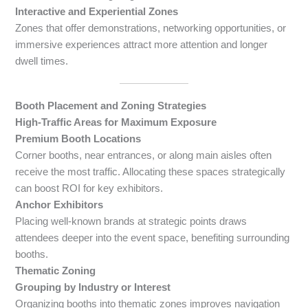
Interactive and Experiential Zones
Zones that offer demonstrations, networking opportunities, or
immersive experiences attract more attention and longer
dwell times.
Booth Placement and Zoning Strategies
High-Traffic Areas for Maximum Exposure
Premium Booth Locations
Corner booths, near entrances, or along main aisles often
receive the most traffic. Allocating these spaces strategically
can boost ROI for key exhibitors.
Anchor Exhibitors
Placing well-known brands at strategic points draws
attendees deeper into the event space, benefiting surrounding
booths.
Thematic Zoning
Grouping by Industry or Interest
Organizing booths into thematic zones improves navigation