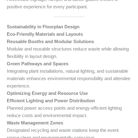
positive experience for every participant.
Sustainability in Floorplan Design
Eco-Friendly Materials and Layouts
Reusable Booths and Modular Solutions
Modular and reusable structures reduce waste while allowing
flexibility in layout design.
Green Pathways and Spaces
Integrating plant installations, natural lighting, and sustainable
materials enhances environmental responsibility and attendee
experience.
Optimizing Energy and Resource Use
Efficient Lighting and Power Distribution
Planned power access points and energy-efficient lighting
reduce costs and environmental impact.
Waste Management Zones
Designated recycling and waste stations keep the event
space clean and environmentally conscious.