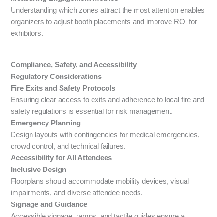
Understanding which zones attract the most attention enables
organizers to adjust booth placements and improve ROI for
exhibitors.
Compliance, Safety, and Accessibility
Regulatory Considerations
Fire Exits and Safety Protocols
Ensuring clear access to exits and adherence to local fire and
safety regulations is essential for risk management.
Emergency Planning
Design layouts with contingencies for medical emergencies,
crowd control, and technical failures.
Accessibility for All Attendees
Inclusive Design
Floorplans should accommodate mobility devices, visual
impairments, and diverse attendee needs.
Signage and Guidance
Accessible signage, ramps, and tactile guides ensure a