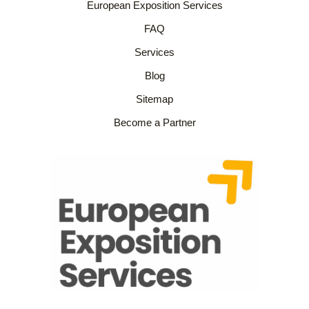
European Exposition Services
FAQ
Services
Blog
Sitemap
Become a Partner