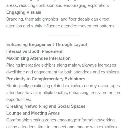
areas, reducing confusion and encouraging exploration.
Engaging Visuals
Branding, thematic graphics, and floor decals can direct
attention and subtly influence attendee movement patterns.
Enhancing Engagement Through Layout
Interactive Booth Placement
Maximizing Attendee Interaction
Placing interactive exhibits along main walkways increases
dwell time and engagement for both attendees and exhibitors.
Proximity to Complementary Exhibitors
Strategically positioning related exhibitors nearby encourages
attendees to visit multiple booths, enhancing cross-promotion
opportunities.
Creating Networking and Social Spaces
Lounge and Meeting Areas
Comfortable seating zones encourage informal networking,
giving attendees time to connect and engage with exhibitors.