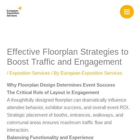
Skip
to
content
Effective Floorplan Strategies to
Boost Traffic and Engagement
/
Exposition Services
/ By
European Exposition Services
Why Floorplan Design Determines Event Success
The Critical Role of Layout in Engagement
A thoughtfully designed floorplan can dramatically influence
attendee behavior, exhibitor success, and overall event ROI.
Strategic placement of booths, entrances, walkways, and
communal areas ensures maximum traffic flow and
interaction.
Balancing Functionality and Experience