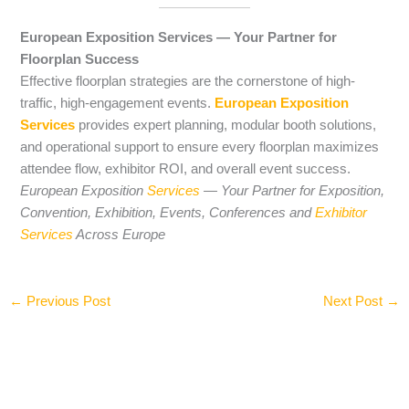
European Exposition Services — Your Partner for
Floorplan Success
Effective floorplan strategies are the cornerstone of high-
traffic, high-engagement events.
European Exposition
Services
provides expert planning, modular booth solutions,
and operational support to ensure every floorplan maximizes
attendee flow, exhibitor ROI, and overall event success.
European Exposition
Services
— Your Partner for Exposition,
Convention, Exhibition, Events, Conferences and
Exhibitor
Services
Across Europe
←
Previous Post
Next Post
→