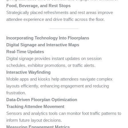
Food, Beverage, and Rest Stops
Strategically placed refreshments and rest areas improve
attendee experience and drive traffic across the floor.
Incorporating Technology Into Floorplans
Digital Signage and Interactive Maps
Real-Time Updates
Digital signage provides instant updates on session
schedules, exhibitor promotions, or traffic alerts.
Interactive Wayfinding
Mobile apps and kiosks help attendees navigate complex
layouts efficiently, enhancing engagement and reducing
frustration.
Data-Driven Floorplan Optimization
Tracking Attendee Movement
Sensors and analytics tools can monitor foot traffic patterns to
inform future layout decisions.
Measuring Engagement Metrics