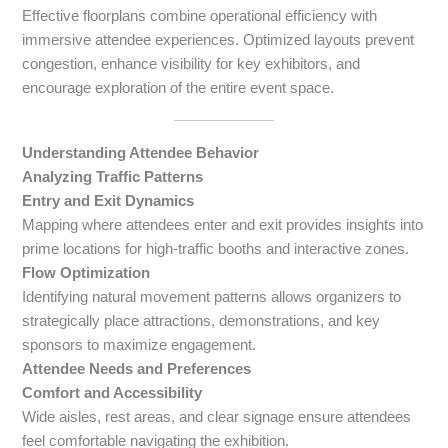
Effective floorplans combine operational efficiency with
immersive attendee experiences. Optimized layouts prevent
congestion, enhance visibility for key exhibitors, and
encourage exploration of the entire event space.
Understanding Attendee Behavior
Analyzing Traffic Patterns
Entry and Exit Dynamics
Mapping where attendees enter and exit provides insights into
prime locations for high-traffic booths and interactive zones.
Flow Optimization
Identifying natural movement patterns allows organizers to
strategically place attractions, demonstrations, and key
sponsors to maximize engagement.
Attendee Needs and Preferences
Comfort and Accessibility
Wide aisles, rest areas, and clear signage ensure attendees
feel comfortable navigating the exhibition.