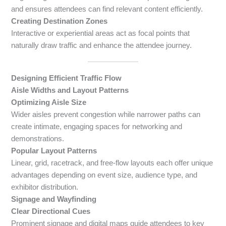
and ensures attendees can find relevant content efficiently.
Creating Destination Zones
Interactive or experiential areas act as focal points that
naturally draw traffic and enhance the attendee journey.
Designing Efficient Traffic Flow
Aisle Widths and Layout Patterns
Optimizing Aisle Size
Wider aisles prevent congestion while narrower paths can
create intimate, engaging spaces for networking and
demonstrations.
Popular Layout Patterns
Linear, grid, racetrack, and free-flow layouts each offer unique
advantages depending on event size, audience type, and
exhibitor distribution.
Signage and Wayfinding
Clear Directional Cues
Prominent signage and digital maps guide attendees to key