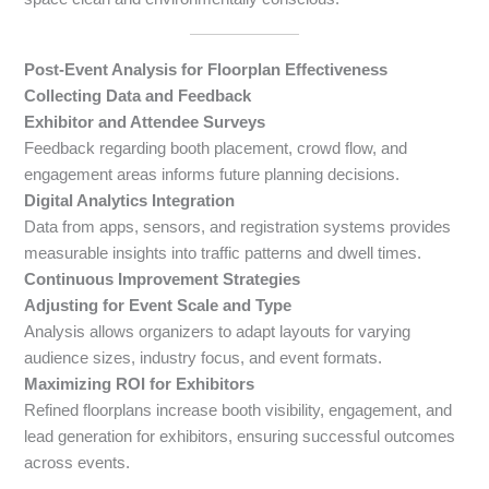
Post-Event Analysis for Floorplan Effectiveness
Collecting Data and Feedback
Exhibitor and Attendee Surveys
Feedback regarding booth placement, crowd flow, and
engagement areas informs future planning decisions.
Digital Analytics Integration
Data from apps, sensors, and registration systems provides
measurable insights into traffic patterns and dwell times.
Continuous Improvement Strategies
Adjusting for Event Scale and Type
Analysis allows organizers to adapt layouts for varying
audience sizes, industry focus, and event formats.
Maximizing ROI for Exhibitors
Refined floorplans increase booth visibility, engagement, and
lead generation for exhibitors, ensuring successful outcomes
across events.