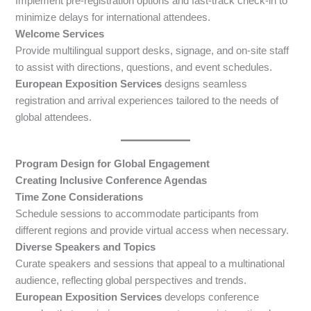
Implement pre-registration options and fast-track check-in to
minimize delays for international attendees.
Welcome Services
Provide multilingual support desks, signage, and on-site staff
to assist with directions, questions, and event schedules.
European Exposition Services
designs seamless
registration and arrival experiences tailored to the needs of
global attendees.
Program Design for Global Engagement
Creating Inclusive Conference Agendas
Time Zone Considerations
Schedule sessions to accommodate participants from
different regions and provide virtual access when necessary.
Diverse Speakers and Topics
Curate speakers and sessions that appeal to a multinational
audience, reflecting global perspectives and trends.
European Exposition Services
develops conference