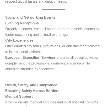
respect global tastes and dietary needs.
Social and Networking Events
Evening Receptions
Organize dinners, cocktail hours, or themed social events to
foster networking and cultural exchange.
City Experiences
Offer curated city tours, excursions, or entertainment tailored
to international visitors.
European Exposition Services
ensures all social activities
complement the professional conference agenda while
enriching attendee experiences.
Health, Safety, and Compliance
Ensuring Safety Across Borders
Medical Support
Provide on-site medical services and local hospital contacts