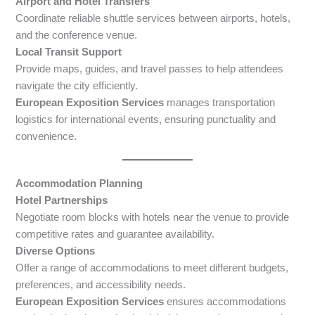
Airport and Hotel Transfers
Coordinate reliable shuttle services between airports, hotels,
and the conference venue.
Local Transit Support
Provide maps, guides, and travel passes to help attendees
navigate the city efficiently.
European Exposition Services
manages transportation
logistics for international events, ensuring punctuality and
convenience.
Accommodation Planning
Hotel Partnerships
Negotiate room blocks with hotels near the venue to provide
competitive rates and guarantee availability.
Diverse Options
Offer a range of accommodations to meet different budgets,
preferences, and accessibility needs.
European Exposition Services
ensures accommodations