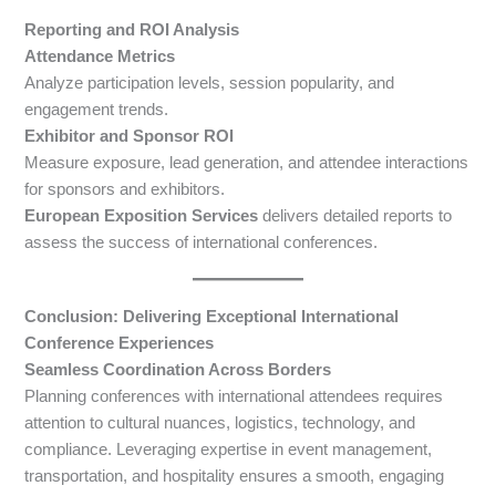
Reporting and ROI Analysis
Attendance Metrics
Analyze participation levels, session popularity, and
engagement trends.
Exhibitor and Sponsor ROI
Measure exposure, lead generation, and attendee interactions
for sponsors and exhibitors.
European Exposition Services
delivers detailed reports to
assess the success of international conferences.
Conclusion: Delivering Exceptional International
Conference Experiences
Seamless Coordination Across Borders
Planning conferences with international attendees requires
attention to cultural nuances, logistics, technology, and
compliance. Leveraging expertise in event management,
transportation, and hospitality ensures a smooth, engaging