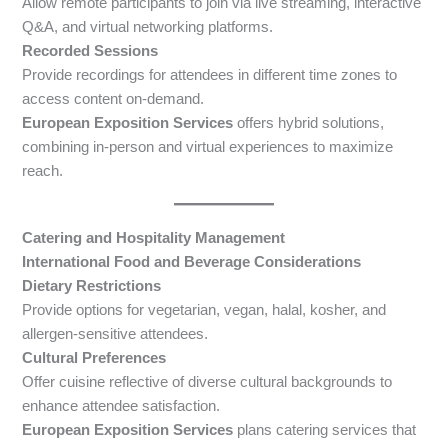
Allow remote participants to join via live streaming, interactive
Q&A, and virtual networking platforms.
Recorded Sessions
Provide recordings for attendees in different time zones to
access content on-demand.
European Exposition Services
offers hybrid solutions,
combining in-person and virtual experiences to maximize
reach.
Catering and Hospitality Management
International Food and Beverage Considerations
Dietary Restrictions
Provide options for vegetarian, vegan, halal, kosher, and
allergen-sensitive attendees.
Cultural Preferences
Offer cuisine reflective of diverse cultural backgrounds to
enhance attendee satisfaction.
European Exposition Services
plans catering services that