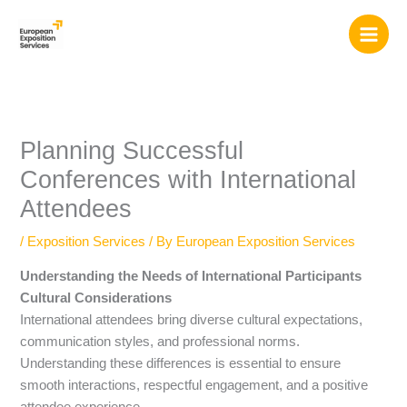
Skip
to
content
Planning Successful
Conferences with International
Attendees
/
Exposition Services
/ By
European Exposition Services
Understanding the Needs of International Participants
Cultural Considerations
International attendees bring diverse cultural expectations,
communication styles, and professional norms.
Understanding these differences is essential to ensure
smooth interactions, respectful engagement, and a positive
attendee experience.