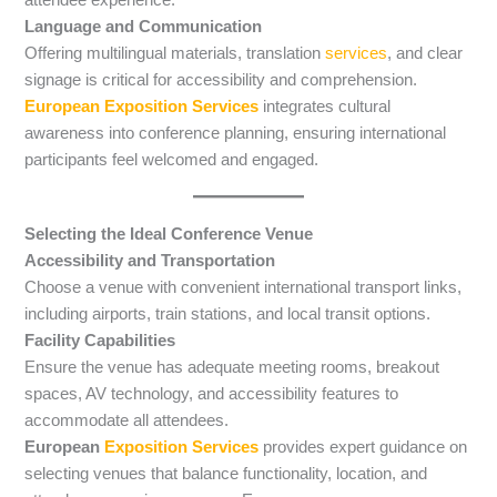
Language and Communication
Offering multilingual materials, translation
services
, and clear
signage is critical for accessibility and comprehension.
European Exposition Services
integrates cultural
awareness into conference planning, ensuring international
participants feel welcomed and engaged.
Selecting the Ideal Conference Venue
Accessibility and Transportation
Choose a venue with convenient international transport links,
including airports, train stations, and local transit options.
Facility Capabilities
Ensure the venue has adequate meeting rooms, breakout
spaces, AV technology, and accessibility features to
accommodate all attendees.
European
Exposition Services
provides expert guidance on
selecting venues that balance functionality, location, and