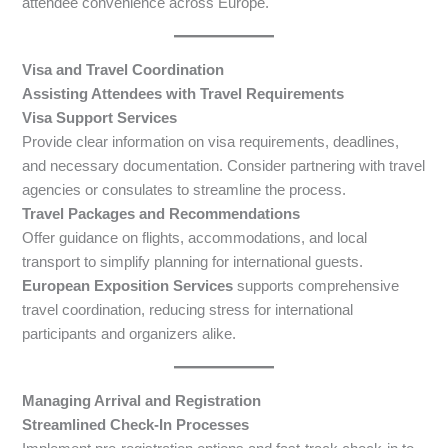
attendee convenience across Europe.
Visa and Travel Coordination
Assisting Attendees with Travel Requirements
Visa Support Services
Provide clear information on visa requirements, deadlines,
and necessary documentation. Consider partnering with travel
agencies or consulates to streamline the process.
Travel Packages and Recommendations
Offer guidance on flights, accommodations, and local
transport to simplify planning for international guests.
European Exposition Services
supports comprehensive
travel coordination, reducing stress for international
participants and organizers alike.
Managing Arrival and Registration
Streamlined Check-In Processes