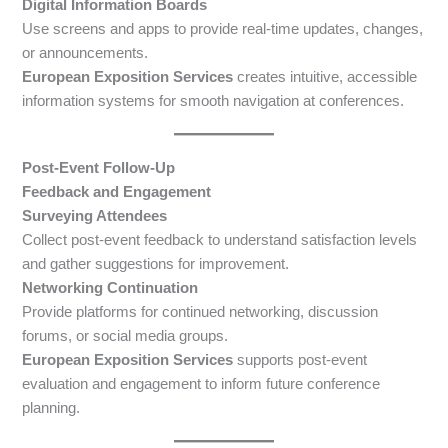
Digital Information Boards
Use screens and apps to provide real-time updates, changes,
or announcements.
European Exposition Services
creates intuitive, accessible
information systems for smooth navigation at conferences.
Post-Event Follow-Up
Feedback and Engagement
Surveying Attendees
Collect post-event feedback to understand satisfaction levels
and gather suggestions for improvement.
Networking Continuation
Provide platforms for continued networking, discussion
forums, or social media groups.
European Exposition Services
supports post-event
evaluation and engagement to inform future conference
planning.