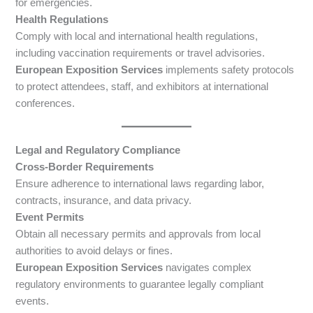
for emergencies.
Health Regulations
Comply with local and international health regulations,
including vaccination requirements or travel advisories.
European Exposition Services
implements safety protocols
to protect attendees, staff, and exhibitors at international
conferences.
Legal and Regulatory Compliance
Cross-Border Requirements
Ensure adherence to international laws regarding labor,
contracts, insurance, and data privacy.
Event Permits
Obtain all necessary permits and approvals from local
authorities to avoid delays or fines.
European Exposition Services
navigates complex
regulatory environments to guarantee legally compliant
events.