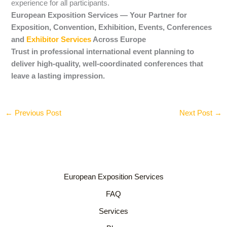
experience for all participants.
European Exposition Services — Your Partner for
Exposition, Convention, Exhibition, Events, Conferences
and
Exhibitor Services
Across Europe
Trust in professional international event planning to
deliver high-quality, well-coordinated conferences that
leave a lasting impression.
←
Previous Post
Next Post
→
European Exposition Services
FAQ
Services