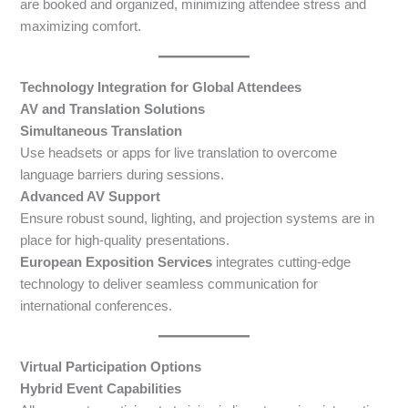
are booked and organized, minimizing attendee stress and
maximizing comfort.
Technology Integration for Global Attendees
AV and Translation Solutions
Simultaneous Translation
Use headsets or apps for live translation to overcome
language barriers during sessions.
Advanced AV Support
Ensure robust sound, lighting, and projection systems are in
place for high-quality presentations.
European Exposition Services
integrates cutting-edge
technology to deliver seamless communication for
international conferences.
Virtual Participation Options
Hybrid Event Capabilities