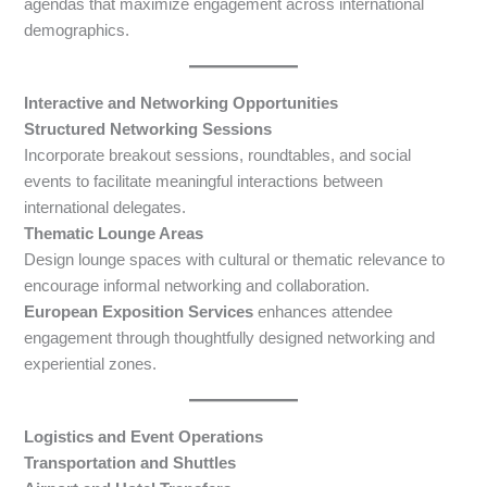
agendas that maximize engagement across international
demographics.
Interactive and Networking Opportunities
Structured Networking Sessions
Incorporate breakout sessions, roundtables, and social
events to facilitate meaningful interactions between
international delegates.
Thematic Lounge Areas
Design lounge spaces with cultural or thematic relevance to
encourage informal networking and collaboration.
European Exposition Services
enhances attendee
engagement through thoughtfully designed networking and
experiential zones.
Logistics and Event Operations
Transportation and Shuttles