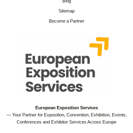
Blog
Sitemap
Become a Partner
European Exposition Services
— Your Partner for Exposition, Convention, Exhibition, Events,
Conferences and Exhibitor Services Across Europe