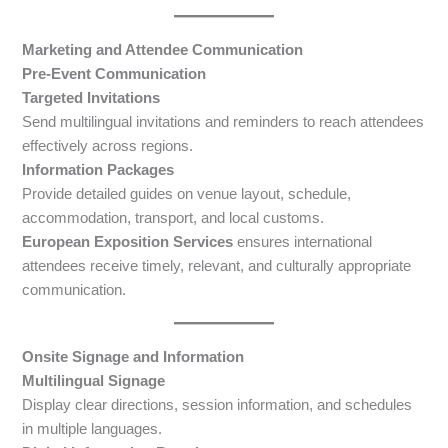
Marketing and Attendee Communication
Pre-Event Communication
Targeted Invitations
Send multilingual invitations and reminders to reach attendees
effectively across regions.
Information Packages
Provide detailed guides on venue layout, schedule,
accommodation, transport, and local customs.
European Exposition Services
ensures international
attendees receive timely, relevant, and culturally appropriate
communication.
Onsite Signage and Information
Multilingual Signage
Display clear directions, session information, and schedules
in multiple languages.