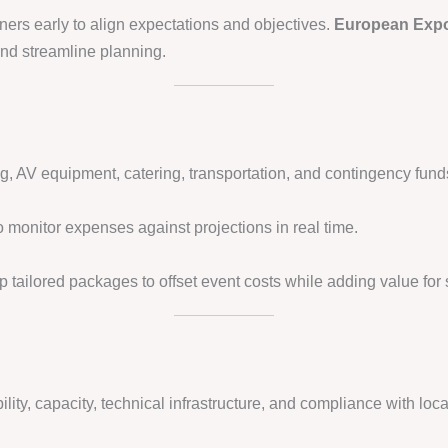
ners early to align expectations and objectives.
European Expo
 and streamline planning.
ng, AV equipment, catering, transportation, and contingency fund
 monitor expenses against projections in real time.
p tailored packages to offset event costs while adding value for
lity, capacity, technical infrastructure, and compliance with loca