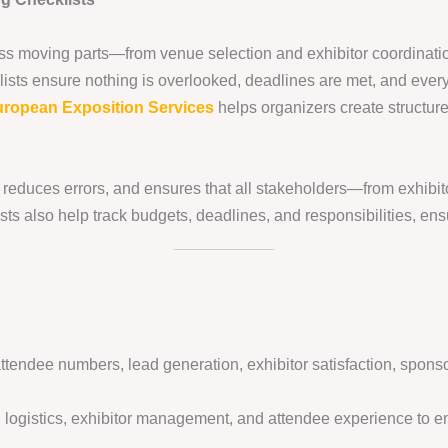
s moving parts—from venue selection and exhibitor coordination
sts ensure nothing is overlooked, deadlines are met, and every
ropean Exposition Services
helps organizers create structured
e, reduces errors, and ensures that all stakeholders—from exhib
s also help track budgets, deadlines, and responsibilities, ens
endee numbers, lead generation, exhibitor satisfaction, sponso
 logistics, exhibitor management, and attendee experience to en