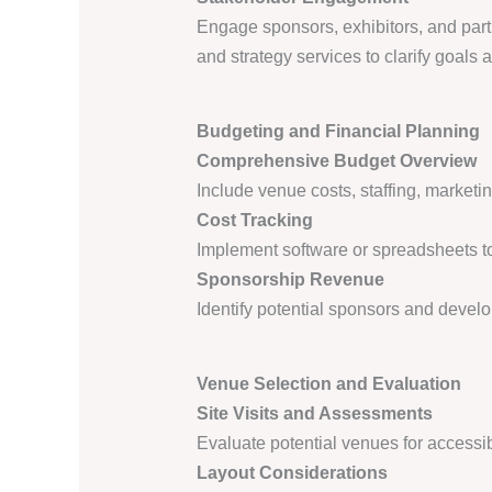
Engage sponsors, exhibitors, and part
and strategy services to clarify goals
Budgeting and Financial Planning
Comprehensive Budget Overview
Include venue costs, staffing, marketi
Cost Tracking
Implement software or spreadsheets to
Sponsorship Revenue
Identify potential sponsors and develo
Venue Selection and Evaluation
Site Visits and Assessments
Evaluate potential venues for accessibi
Layout Considerations