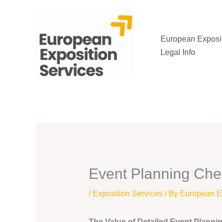
Skip
to
content
European Exposit
Legal Info
Event Planning Chec
/
Exposition Services
/ By
European Ex
The Value of Detailed Event Planni