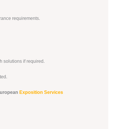
urance requirements.
 solutions if required.
ted.
uropean
Exposition Services