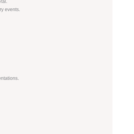
ral.
ry events.
ntations.