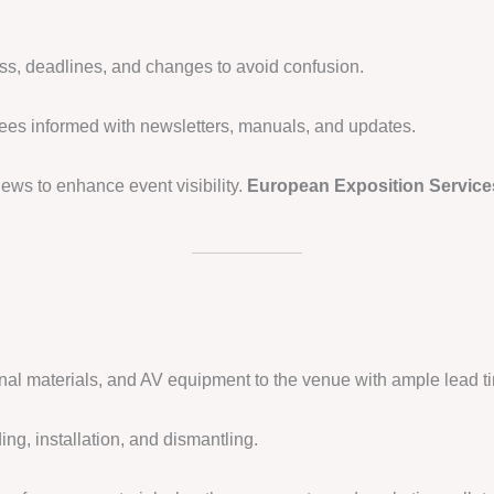
ss, deadlines, and changes to avoid confusion.
ees informed with newsletters, manuals, and updates.
ews to enhance event visibility.
European Exposition Service
nal materials, and AV equipment to the venue with ample lead t
ing, installation, and dismantling.