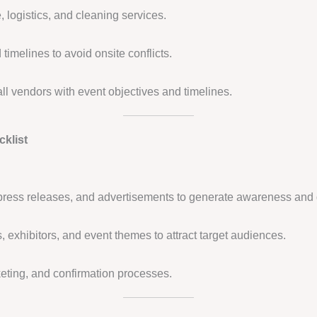
, logistics, and cleaning services.
timelines to avoid onsite conflicts.
all vendors with event objectives and timelines.
klist
press releases, and advertisements to generate awareness and 
 exhibitors, and event themes to attract target audiences.
keting, and confirmation processes.