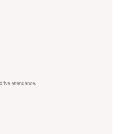
drive attendance.