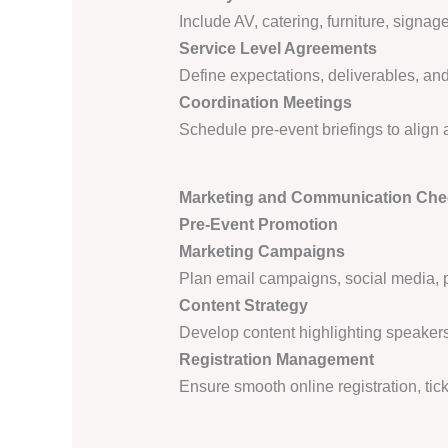
Include AV, catering, furniture, signage
Service Level Agreements
Define expectations, deliverables, and 
Coordination Meetings
Schedule pre-event briefings to align 
Marketing and Communication Chec
Pre-Event Promotion
Marketing Campaigns
Plan email campaigns, social media, 
Content Strategy
Develop content highlighting speakers,
Registration Management
Ensure smooth online registration, tic