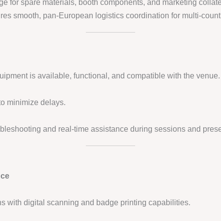
age for spare materials, booth components, and marketing collate
es smooth, pan-European logistics coordination for multi-count
quipment is available, functional, and compatible with the venue.
 to minimize delays.
oubleshooting and real-time assistance during sessions and prese
nce
ions with digital scanning and badge printing capabilities.