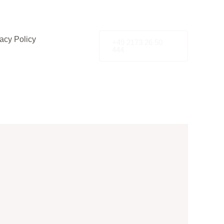
acy Policy
+49 2173 26 50
444