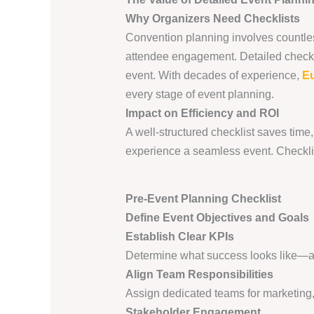
Why Organizers Need Checklists
Convention planning involves countles
attendee engagement. Detailed checkli
event. With decades of experience,
Eu
every stage of event planning.
Impact on Efficiency and ROI
A well-structured checklist saves tim
experience a seamless event. Checklist
Pre-Event Planning Checklist
Define Event Objectives and Goals
Establish Clear KPIs
Determine what success looks like—att
Align Team Responsibilities
Assign dedicated teams for marketing,
Stakeholder Engagement