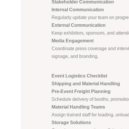
Stakeholder Communication
Internal Communication
Regularly update your team on progre
External Communication
Keep exhibitors, sponsors, and attend
Media Engagement
Coordinate press coverage and intervi
signage, and branding.
Event Logistics Checklist
Shipping and Material Handling
Pre-Event Freight Planning
Schedule delivery of booths, promotio
Material Handling Teams
Assign trained staff for loading, unload
Storage Solutions