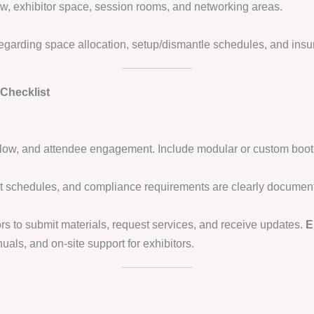
flow, exhibitor space, session rooms, and networking areas.
regarding space allocation, setup/dismantle schedules, and ins
Checklist
fic flow, and attendee engagement. Include modular or custom booth
t schedules, and compliance requirements are clearly documen
rs to submit materials, request services, and receive updates.
E
als, and on-site support for exhibitors.