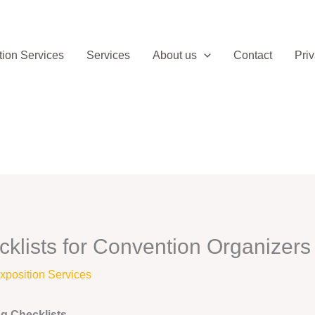
ion Services
Services
About us
Contact
Priv
klists for Convention Organizers
position Services
ng Checklists