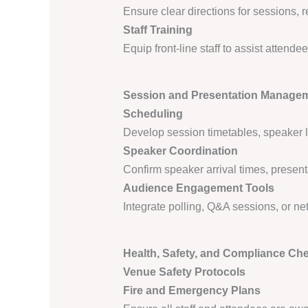
Ensure clear directions for sessions, 
Staff Training
Equip front-line staff to assist attend
Session and Presentation Manage
Scheduling
Develop session timetables, speaker l
Speaker Coordination
Confirm speaker arrival times, presen
Audience Engagement Tools
Integrate polling, Q&A sessions, or ne
Health, Safety, and Compliance Che
Venue Safety Protocols
Fire and Emergency Plans