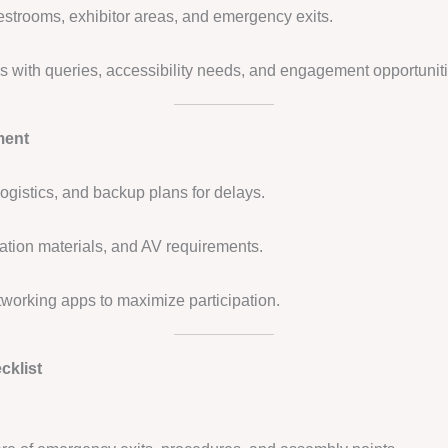
restrooms, exhibitor areas, and emergency exits.
ees with queries, accessibility needs, and engagement opportunit
ment
ogistics, and backup plans for delays.
tation materials, and AV requirements.
tworking apps to maximize participation.
cklist