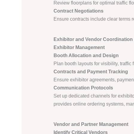
Review floorplans for optimal traffic 
Contract Negotiations
Ensure contracts include clear terms 
Exhibitor and Vendor Coordination 
Exhibitor Management
Booth Allocation and Design
Plan booth layouts for visibility, traf
Contracts and Payment Tracking
Ensure exhibitor agreements, paymen
Communication Protocols
Set up dedicated channels for exhibito
provides online ordering systems, manu
Vendor and Partner Management
Identify Critical Vendors