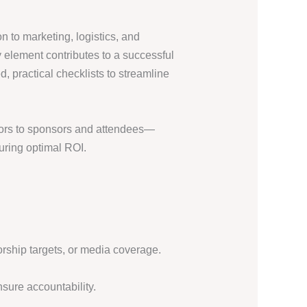
 to marketing, logistics, and
 element contributes to a successful
, practical checklists to streamline
itors to sponsors and attendees—
uring optimal ROI.
rship targets, or media coverage.
sure accountability.