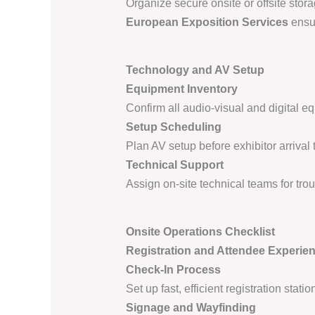
Organize secure onsite or offsite stor
European Exposition Services
ensur
Technology and AV Setup
Equipment Inventory
Confirm all audio-visual and digital e
Setup Scheduling
Plan AV setup before exhibitor arrival
Technical Support
Assign on-site technical teams for tr
Onsite Operations Checklist
Registration and Attendee Experie
Check-In Process
Set up fast, efficient registration stat
Signage and Wayfinding