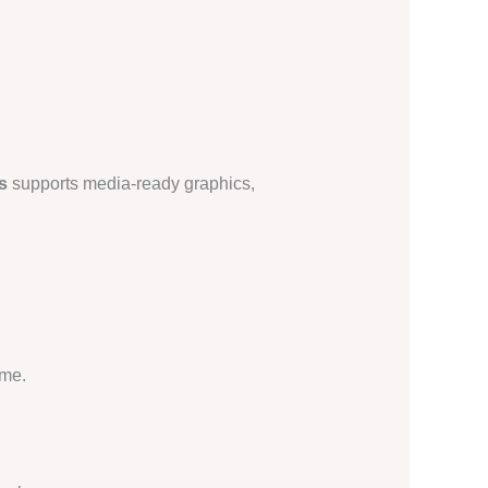
s
supports media-ready graphics,
ime.