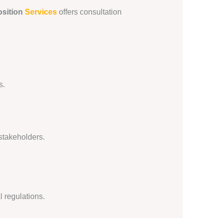
sition
Services
offers consultation
s.
 stakeholders.
l regulations.