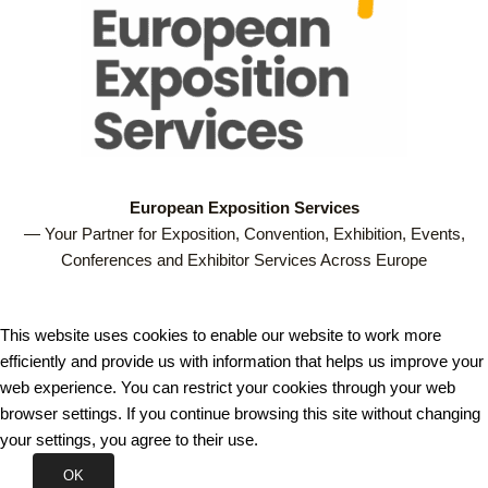
European Exposition Services
— Your Partner for Exposition, Convention, Exhibition, Events,
Conferences and Exhibitor Services Across Europe
This website uses cookies to enable our website to work more
efficiently and provide us with information that helps us improve your
web experience. You can restrict your cookies through your web
browser settings. If you continue browsing this site without changing
your settings, you agree to their use.
OK