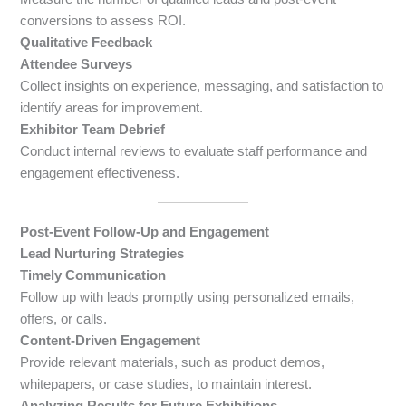
conversions to assess ROI.
Qualitative Feedback
Attendee Surveys
Collect insights on experience, messaging, and satisfaction to
identify areas for improvement.
Exhibitor Team Debrief
Conduct internal reviews to evaluate staff performance and
engagement effectiveness.
Post-Event Follow-Up and Engagement
Lead Nurturing Strategies
Timely Communication
Follow up with leads promptly using personalized emails,
offers, or calls.
Content-Driven Engagement
Provide relevant materials, such as product demos,
whitepapers, or case studies, to maintain interest.
Analyzing Results for Future Exhibitions