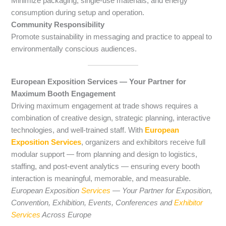
Minimize packaging, single-use materials, and energy
consumption during setup and operation.
Community Responsibility
Promote sustainability in messaging and practice to appeal to
environmentally conscious audiences.
European Exposition Services — Your Partner for
Maximum Booth Engagement
Driving maximum engagement at trade shows requires a
combination of creative design, strategic planning, interactive
technologies, and well-trained staff. With
European
Exposition Services
, organizers and exhibitors receive full
modular support — from planning and design to logistics,
staffing, and post-event analytics — ensuring every booth
interaction is meaningful, memorable, and measurable.
European Exposition
Services
— Your Partner for Exposition,
Convention, Exhibition, Events, Conferences and
Exhibitor
Services
Across Europe