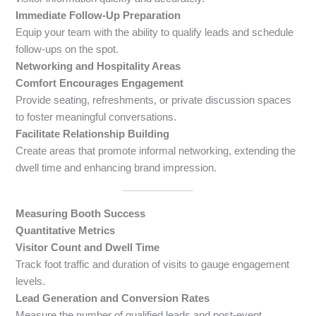
Immediate Follow-Up Preparation
Equip your team with the ability to qualify leads and schedule
follow-ups on the spot.
Networking and Hospitality Areas
Comfort Encourages Engagement
Provide seating, refreshments, or private discussion spaces
to foster meaningful conversations.
Facilitate Relationship Building
Create areas that promote informal networking, extending the
dwell time and enhancing brand impression.
Measuring Booth Success
Quantitative Metrics
Visitor Count and Dwell Time
Track foot traffic and duration of visits to gauge engagement
levels.
Lead Generation and Conversion Rates
Measure the number of qualified leads and post-event