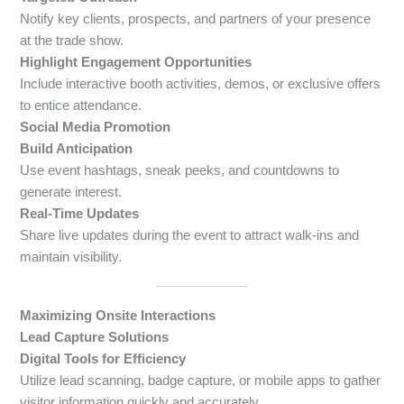
Notify key clients, prospects, and partners of your presence
at the trade show.
Highlight Engagement Opportunities
Include interactive booth activities, demos, or exclusive offers
to entice attendance.
Social Media Promotion
Build Anticipation
Use event hashtags, sneak peeks, and countdowns to
generate interest.
Real-Time Updates
Share live updates during the event to attract walk-ins and
maintain visibility.
Maximizing Onsite Interactions
Lead Capture Solutions
Digital Tools for Efficiency
Utilize lead scanning, badge capture, or mobile apps to gather
visitor information quickly and accurately.