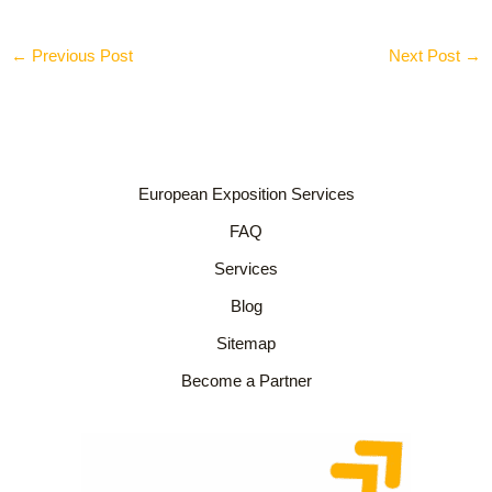
←
Previous Post
Next Post
→
European Exposition Services
FAQ
Services
Blog
Sitemap
Become a Partner