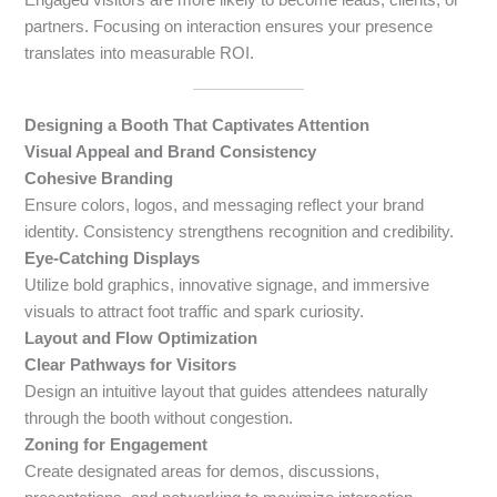
partners. Focusing on interaction ensures your presence
translates into measurable ROI.
Designing a Booth That Captivates Attention
Visual Appeal and Brand Consistency
Cohesive Branding
Ensure colors, logos, and messaging reflect your brand
identity. Consistency strengthens recognition and credibility.
Eye-Catching Displays
Utilize bold graphics, innovative signage, and immersive
visuals to attract foot traffic and spark curiosity.
Layout and Flow Optimization
Clear Pathways for Visitors
Design an intuitive layout that guides attendees naturally
through the booth without congestion.
Zoning for Engagement
Create designated areas for demos, discussions,