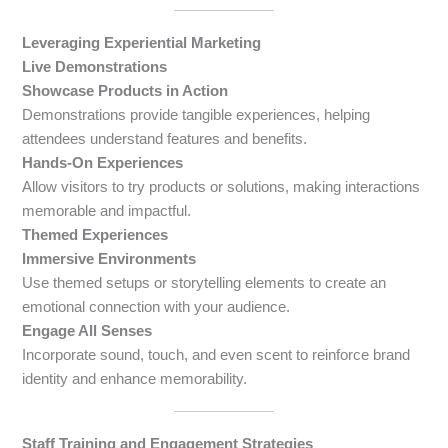
Leveraging Experiential Marketing
Live Demonstrations
Showcase Products in Action
Demonstrations provide tangible experiences, helping
attendees understand features and benefits.
Hands-On Experiences
Allow visitors to try products or solutions, making interactions
memorable and impactful.
Themed Experiences
Immersive Environments
Use themed setups or storytelling elements to create an
emotional connection with your audience.
Engage All Senses
Incorporate sound, touch, and even scent to reinforce brand
identity and enhance memorability.
Staff Training and Engagement Strategies