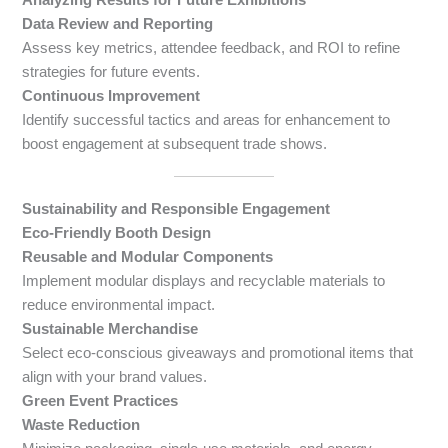
Data Review and Reporting
Assess key metrics, attendee feedback, and ROI to refine
strategies for future events.
Continuous Improvement
Identify successful tactics and areas for enhancement to
boost engagement at subsequent trade shows.
Sustainability and Responsible Engagement
Eco-Friendly Booth Design
Reusable and Modular Components
Implement modular displays and recyclable materials to
reduce environmental impact.
Sustainable Merchandise
Select eco-conscious giveaways and promotional items that
align with your brand values.
Green Event Practices
Waste Reduction