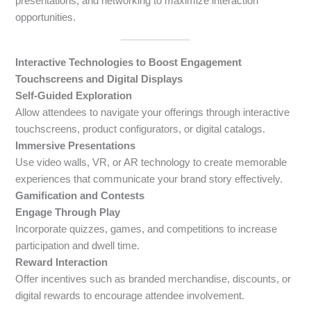
presentations, and networking to maximize interaction
opportunities.
Interactive Technologies to Boost Engagement
Touchscreens and Digital Displays
Self-Guided Exploration
Allow attendees to navigate your offerings through interactive
touchscreens, product configurators, or digital catalogs.
Immersive Presentations
Use video walls, VR, or AR technology to create memorable
experiences that communicate your brand story effectively.
Gamification and Contests
Engage Through Play
Incorporate quizzes, games, and competitions to increase
participation and dwell time.
Reward Interaction
Offer incentives such as branded merchandise, discounts, or
digital rewards to encourage attendee involvement.