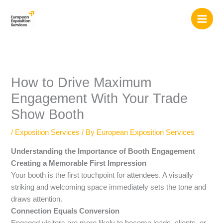
Skip
to
content
How to Drive Maximum
Engagement With Your Trade
Show Booth
/
Exposition Services
/ By
European Exposition Services
Understanding the Importance of Booth Engagement
Creating a Memorable First Impression
Your booth is the first touchpoint for attendees. A visually
striking and welcoming space immediately sets the tone and
draws attention.
Connection Equals Conversion
Engaged visitors are more likely to become leads, clients, or