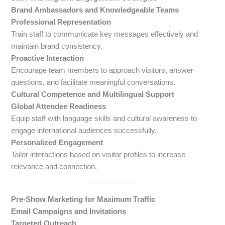
Brand Ambassadors and Knowledgeable Teams
Professional Representation
Train staff to communicate key messages effectively and
maintain brand consistency.
Proactive Interaction
Encourage team members to approach visitors, answer
questions, and facilitate meaningful conversations.
Cultural Competence and Multilingual Support
Global Attendee Readiness
Equip staff with language skills and cultural awareness to
engage international audiences successfully.
Personalized Engagement
Tailor interactions based on visitor profiles to increase
relevance and connection.
Pre-Show Marketing for Maximum Traffic
Email Campaigns and Invitations
Targeted Outreach