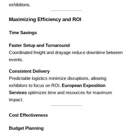
exhibitions.
Maximizing Efficiency and ROI
Time Savings
Faster Setup and Turnaround
Coordinated freight and drayage reduce downtime between
events.
Consistent Delivery
Predictable logistics minimize disruptions, allowing
exhibitors to focus on ROI.
European Exposition
Services
optimizes time and resources for maximum
impact.
Cost Effectiveness
Budget Planning