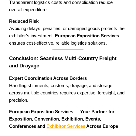
Transparent logistics costs and consolidation reduce
overall expenditure.
Reduced Risk
Avoiding delays, penalties, or damaged goods protects the
exhibitor’s investment.
European Exposition Services
ensures cost-effective, reliable logistics solutions.
Conclusion: Seamless Multi-Country Freight
and Drayage
Expert Coordination Across Borders
Handling shipments, customs, drayage, and storage
across multiple countries requires expertise, foresight, and
precision.
European Exposition Services — Your Partner for
Exposition, Convention, Exhibition, Events,
Conferences and
Exhibitor Services
Across Europe