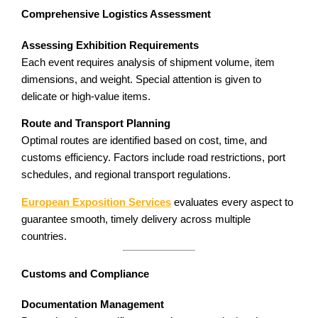
Comprehensive Logistics Assessment
Assessing Exhibition Requirements
Each event requires analysis of shipment volume, item
dimensions, and weight. Special attention is given to
delicate or high-value items.
Route and Transport Planning
Optimal routes are identified based on cost, time, and
customs efficiency. Factors include road restrictions, port
schedules, and regional transport regulations.
European Exposition Services
evaluates every aspect to
guarantee smooth, timely delivery across multiple
countries.
Customs and Compliance
Documentation Management