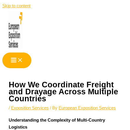
Skip to content
How We Coordinate Freight
and Drayage Across Multiple
Countries
/
Exposition Services
/ By
European Exposition Services
Understanding the Complexity of Multi-Country
Logistics