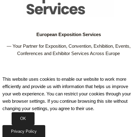
European Exposition Services
— Your Partner for Exposition, Convention, Exhibition, Events,
Conferences and Exhibitor Services Across Europe
This website uses cookies to enable our website to work more
efficiently and provide us with information that helps us improve
your web experience. You can restrict your cookies through your
web browser settings. If you continue browsing this site without
changing your settings, you agree to their use.
OK
Privacy Policy