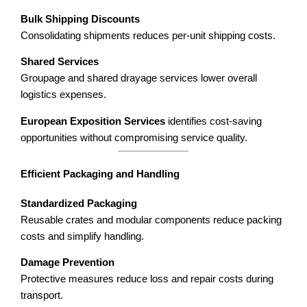
Bulk Shipping Discounts
Consolidating shipments reduces per-unit shipping costs.
Shared Services
Groupage and shared drayage services lower overall
logistics expenses.
European Exposition Services
identifies cost-saving
opportunities without compromising service quality.
Efficient Packaging and Handling
Standardized Packaging
Reusable crates and modular components reduce packing
costs and simplify handling.
Damage Prevention
Protective measures reduce loss and repair costs during
transport.