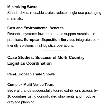
Minimizing Waste
Standardized, reusable crates reduce single-use packaging
materials.
Cost and Environmental Benefits
Reusable systems lower costs and support sustainable
practices.
European Exposition Services
integrates eco-
friendly solutions in all logistics operations.
Case Studies: Successful Multi-Country
Logistics Coordination
Pan-European Trade Shows
Complex Multi-Venue Tours
Several brands successfully toured exhibitions across 5–
10 countries using consolidated shipments and modular
drayage planning.