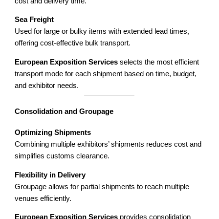
cost and delivery time.
Sea Freight
Used for large or bulky items with extended lead times,
offering cost-effective bulk transport.
European Exposition Services
selects the most efficient
transport mode for each shipment based on time, budget,
and exhibitor needs.
Consolidation and Groupage
Optimizing Shipments
Combining multiple exhibitors’ shipments reduces cost and
simplifies customs clearance.
Flexibility in Delivery
Groupage allows for partial shipments to reach multiple
venues efficiently.
European Exposition Services
provides consolidation