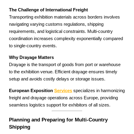
The Challenge of International Freight
Transporting exhibition materials across borders involves
navigating varying customs regulations, shipping
requirements, and logistical constraints. Multi-country
coordination increases complexity exponentially compared
to single-country events.
Why Drayage Matters
Drayage is the transport of goods from port or warehouse
to the exhibition venue. Efficient drayage ensures timely
setup and avoids costly delays or storage issues.
European Exposition
Services
specializes in harmonizing
freight and drayage operations across Europe, providing
seamless logistics support for exhibitors of all sizes.
Planning and Preparing for Multi-Country
Shipping