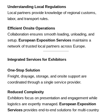
Understanding Local Regulations
Local partners provide knowledge of regional customs,
labor, and transport rules.
Efficient Onsite Operations
Collaboration ensures smooth loading, unloading, and
setup.
European Exposition Services
maintains a
network of trusted local partners across Europe.
Integrated Services for Exhibitors
One-Stop Solution
Freight, drayage, storage, and onsite support are
coordinated through a single service provider.
Reduced Complexity
Exhibitors focus on presentation and engagement while
logistics are expertly managed.
European Exposition
Services
provides end-to-end solutions for multi-country