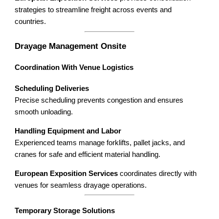
strategies to streamline freight across events and
countries.
Drayage Management Onsite
Coordination With Venue Logistics
Scheduling Deliveries
Precise scheduling prevents congestion and ensures
smooth unloading.
Handling Equipment and Labor
Experienced teams manage forklifts, pallet jacks, and
cranes for safe and efficient material handling.
European Exposition Services
coordinates directly with
venues for seamless drayage operations.
Temporary Storage Solutions