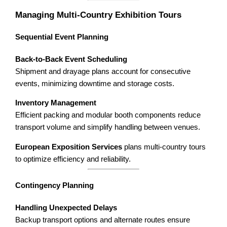
Managing Multi-Country Exhibition Tours
Sequential Event Planning
Back-to-Back Event Scheduling
Shipment and drayage plans account for consecutive
events, minimizing downtime and storage costs.
Inventory Management
Efficient packing and modular booth components reduce
transport volume and simplify handling between venues.
European Exposition Services
plans multi-country tours
to optimize efficiency and reliability.
Contingency Planning
Handling Unexpected Delays
Backup transport options and alternate routes ensure