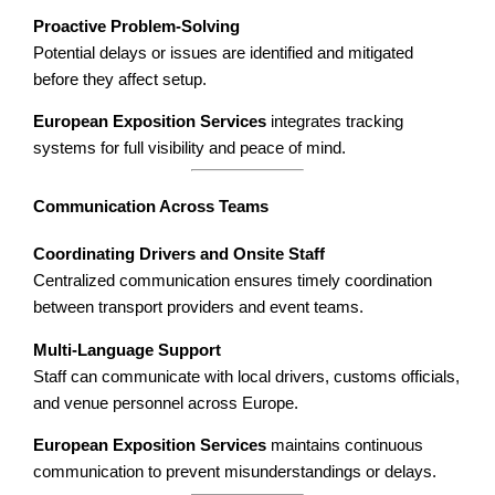
Proactive Problem-Solving
Potential delays or issues are identified and mitigated
before they affect setup.
European Exposition Services
integrates tracking
systems for full visibility and peace of mind.
Communication Across Teams
Coordinating Drivers and Onsite Staff
Centralized communication ensures timely coordination
between transport providers and event teams.
Multi-Language Support
Staff can communicate with local drivers, customs officials,
and venue personnel across Europe.
European Exposition Services
maintains continuous
communication to prevent misunderstandings or delays.