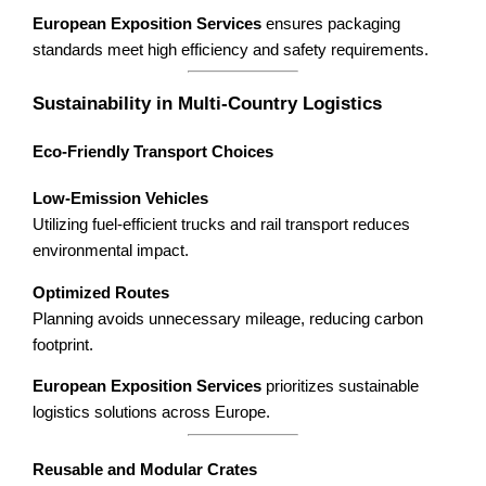
European Exposition Services
ensures packaging
standards meet high efficiency and safety requirements.
Sustainability in Multi-Country Logistics
Eco-Friendly Transport Choices
Low-Emission Vehicles
Utilizing fuel-efficient trucks and rail transport reduces
environmental impact.
Optimized Routes
Planning avoids unnecessary mileage, reducing carbon
footprint.
European Exposition Services
prioritizes sustainable
logistics solutions across Europe.
Reusable and Modular Crates