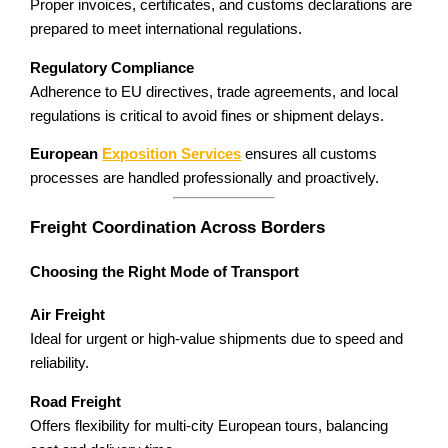
Proper invoices, certificates, and customs declarations are
prepared to meet international regulations.
Regulatory Compliance
Adherence to EU directives, trade agreements, and local
regulations is critical to avoid fines or shipment delays.
European
Exposition Services
ensures all customs
processes are handled professionally and proactively.
Freight Coordination Across Borders
Choosing the Right Mode of Transport
Air Freight
Ideal for urgent or high-value shipments due to speed and
reliability.
Road Freight
Offers flexibility for multi-city European tours, balancing