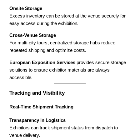
Onsite Storage
Excess inventory can be stored at the venue securely for
easy access during the exhibition.
Cross-Venue Storage
For multi-city tours, centralized storage hubs reduce
repeated shipping and optimize costs.
European Exposition Services
provides secure storage
solutions to ensure exhibitor materials are always
accessible.
Tracking and Visibility
Real-Time Shipment Tracking
Transparency in Logistics
Exhibitors can track shipment status from dispatch to
venue delivery.