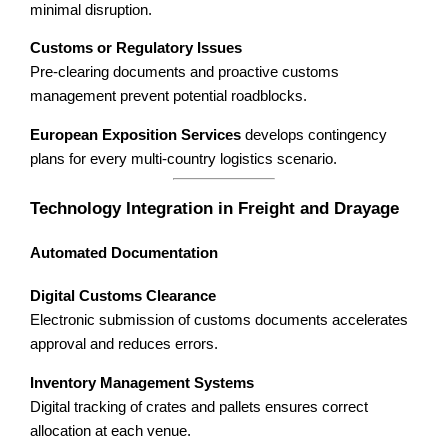
minimal disruption.
Customs or Regulatory Issues
Pre-clearing documents and proactive customs
management prevent potential roadblocks.
European Exposition Services
develops contingency
plans for every multi-country logistics scenario.
Technology Integration in Freight and Drayage
Automated Documentation
Digital Customs Clearance
Electronic submission of customs documents accelerates
approval and reduces errors.
Inventory Management Systems
Digital tracking of crates and pallets ensures correct
allocation at each venue.