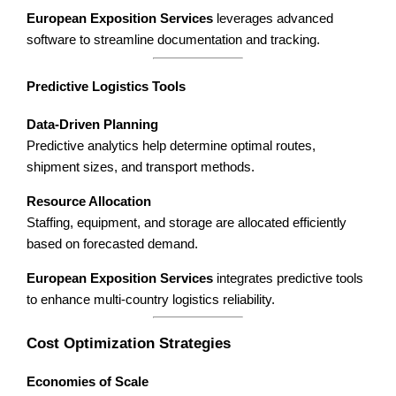
European Exposition Services
leverages advanced
software to streamline documentation and tracking.
Predictive Logistics Tools
Data-Driven Planning
Predictive analytics help determine optimal routes,
shipment sizes, and transport methods.
Resource Allocation
Staffing, equipment, and storage are allocated efficiently
based on forecasted demand.
European Exposition Services
integrates predictive tools
to enhance multi-country logistics reliability.
Cost Optimization Strategies
Economies of Scale