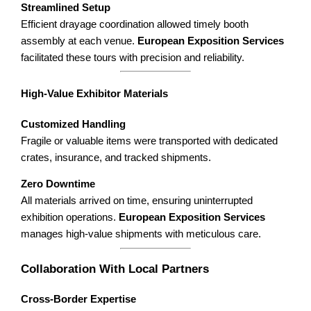
Streamlined Setup
Efficient drayage coordination allowed timely booth
assembly at each venue.
European Exposition Services
facilitated these tours with precision and reliability.
High-Value Exhibitor Materials
Customized Handling
Fragile or valuable items were transported with dedicated
crates, insurance, and tracked shipments.
Zero Downtime
All materials arrived on time, ensuring uninterrupted
exhibition operations.
European Exposition Services
manages high-value shipments with meticulous care.
Collaboration With Local Partners
Cross-Border Expertise