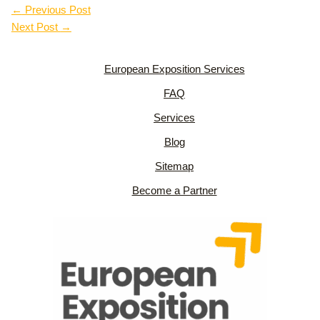
←
Previous Post
Next Post
→
European Exposition Services
FAQ
Services
Blog
Sitemap
Become a Partner