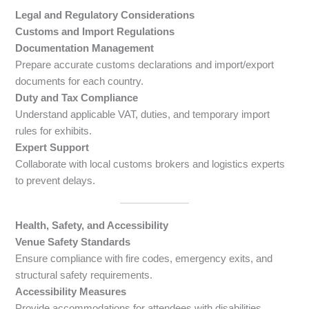
Legal and Regulatory Considerations
Customs and Import Regulations
Documentation Management
Prepare accurate customs declarations and import/export
documents for each country.
Duty and Tax Compliance
Understand applicable VAT, duties, and temporary import
rules for exhibits.
Expert Support
Collaborate with local customs brokers and logistics experts
to prevent delays.
Health, Safety, and Accessibility
Venue Safety Standards
Ensure compliance with fire codes, emergency exits, and
structural safety requirements.
Accessibility Measures
Provide accommodations for attendees with disabilities