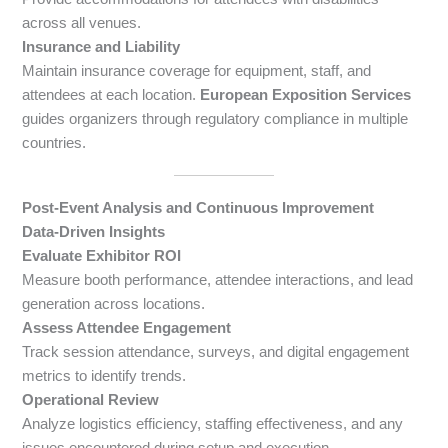
across all venues.
Insurance and Liability
Maintain insurance coverage for equipment, staff, and
attendees at each location.
European Exposition Services
guides organizers through regulatory compliance in multiple
countries.
Post-Event Analysis and Continuous Improvement
Data-Driven Insights
Evaluate Exhibitor ROI
Measure booth performance, attendee interactions, and lead
generation across locations.
Assess Attendee Engagement
Track session attendance, surveys, and digital engagement
metrics to identify trends.
Operational Review
Analyze logistics efficiency, staffing effectiveness, and any
issues encountered during setup and execution.