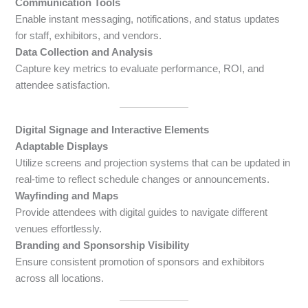
Communication Tools
Enable instant messaging, notifications, and status updates
for staff, exhibitors, and vendors.
Data Collection and Analysis
Capture key metrics to evaluate performance, ROI, and
attendee satisfaction.
Digital Signage and Interactive Elements
Adaptable Displays
Utilize screens and projection systems that can be updated in
real-time to reflect schedule changes or announcements.
Wayfinding and Maps
Provide attendees with digital guides to navigate different
venues effortlessly.
Branding and Sponsorship Visibility
Ensure consistent promotion of sponsors and exhibitors
across all locations.