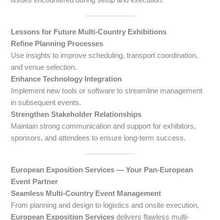
Lessons for Future Multi-Country Exhibitions
Refine Planning Processes
Use insights to improve scheduling, transport coordination,
and venue selection.
Enhance Technology Integration
Implement new tools or software to streamline management
in subsequent events.
Strengthen Stakeholder Relationships
Maintain strong communication and support for exhibitors,
sponsors, and attendees to ensure long-term success.
European Exposition Services — Your Pan-European
Event Partner
Seamless Multi-Country Event Management
From planning and design to logistics and onsite execution,
European Exposition Services
delivers flawless multi-