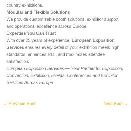
country exhibitions.
Modular and Flexible Solutions
We provide customizable booth solutions, exhibitor support,
and operational excellence across Europe.
Expertise You Can Trust
With over 25 years of experience,
European Exposition
Services
ensures every detail of your exhibition meets high
standards, enhances ROI, and maximizes attendee
satisfaction.
European Exposition Services — Your Partner for Exposition,
Convention, Exhibition, Events, Conferences and Exhibitor
Services Across Europe
←
Previous Post
Next Post
→