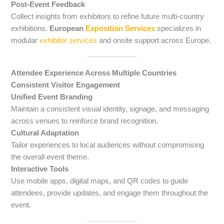
Post-Event Feedback
Collect insights from exhibitors to refine future multi-country
exhibitions.
European
Exposition Services
specializes in
modular
exhibitor services
and onsite support across Europe.
Attendee Experience Across Multiple Countries
Consistent Visitor Engagement
Unified Event Branding
Maintain a consistent visual identity, signage, and messaging
across venues to reinforce brand recognition.
Cultural Adaptation
Tailor experiences to local audiences without compromising
the overall event theme.
Interactive Tools
Use mobile apps, digital maps, and QR codes to guide
attendees, provide updates, and engage them throughout the
event.