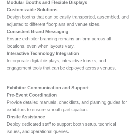
Modular Booths and Flexible Displays
Customizable Solutions
Design booths that can be easily transported, assembled, and
adjusted to different floorplans and venue sizes.
Consistent Brand Messaging
Ensure exhibitor branding remains uniform across all
locations, even when layouts vary.
Interactive Technology Integration
Incorporate digital displays, interactive kiosks, and
engagement tools that can be deployed across venues.
Exhibitor Communication and Support
Pre-Event Coordination
Provide detailed manuals, checklists, and planning guides for
exhibitors to ensure smooth participation.
Onsite Assistance
Deploy dedicated staff to support booth setup, technical
issues, and operational queries.