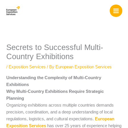
Skip
to
content
Secrets to Successful Multi-
Country Exhibitions
/
Exposition Services
/ By
European Exposition Services
Understanding the Complexity of Multi-Country
Exhibitions
Why Multi-Country Exhibitions Require Strategic
Planning
Organizing exhibitions across multiple countries demands
precision, coordination, and a deep understanding of local
regulations, logistics, and cultural expectations.
European
Exposition Services
has over 25 years of experience helping