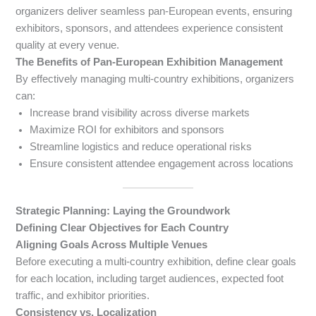
organizers deliver seamless pan-European events, ensuring
exhibitors, sponsors, and attendees experience consistent
quality at every venue.
The Benefits of Pan-European Exhibition Management
By effectively managing multi-country exhibitions, organizers
can:
Increase brand visibility across diverse markets
Maximize ROI for exhibitors and sponsors
Streamline logistics and reduce operational risks
Ensure consistent attendee engagement across locations
Strategic Planning: Laying the Groundwork
Defining Clear Objectives for Each Country
Aligning Goals Across Multiple Venues
Before executing a multi-country exhibition, define clear goals
for each location, including target audiences, expected foot
traffic, and exhibitor priorities.
Consistency vs. Localization