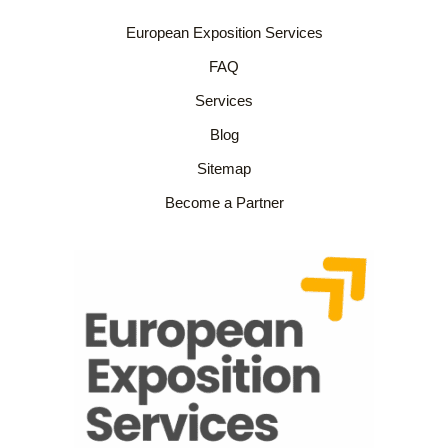
European Exposition Services
FAQ
Services
Blog
Sitemap
Become a Partner