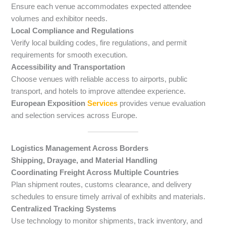
Ensure each venue accommodates expected attendee
volumes and exhibitor needs.
Local Compliance and Regulations
Verify local building codes, fire regulations, and permit
requirements for smooth execution.
Accessibility and Transportation
Choose venues with reliable access to airports, public
transport, and hotels to improve attendee experience.
European Exposition
Services
provides venue evaluation
and selection services across Europe.
Logistics Management Across Borders
Shipping, Drayage, and Material Handling
Coordinating Freight Across Multiple Countries
Plan shipment routes, customs clearance, and delivery
schedules to ensure timely arrival of exhibits and materials.
Centralized Tracking Systems
Use technology to monitor shipments, track inventory, and