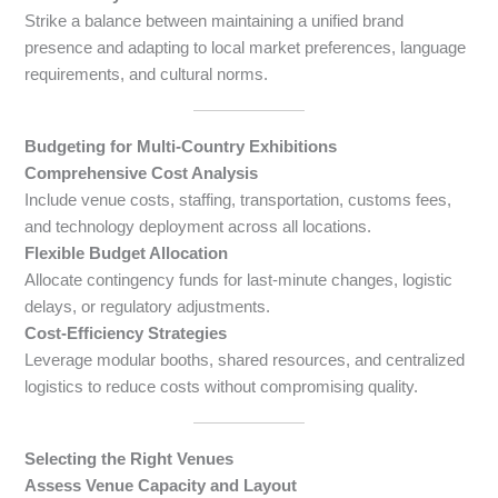
Strike a balance between maintaining a unified brand
presence and adapting to local market preferences, language
requirements, and cultural norms.
Budgeting for Multi-Country Exhibitions
Comprehensive Cost Analysis
Include venue costs, staffing, transportation, customs fees,
and technology deployment across all locations.
Flexible Budget Allocation
Allocate contingency funds for last-minute changes, logistic
delays, or regulatory adjustments.
Cost-Efficiency Strategies
Leverage modular booths, shared resources, and centralized
logistics to reduce costs without compromising quality.
Selecting the Right Venues
Assess Venue Capacity and Layout