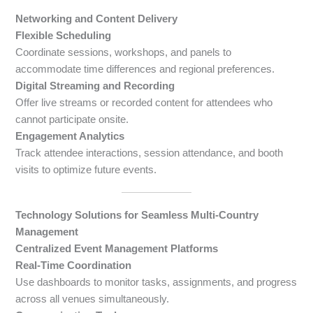
Networking and Content Delivery
Flexible Scheduling
Coordinate sessions, workshops, and panels to
accommodate time differences and regional preferences.
Digital Streaming and Recording
Offer live streams or recorded content for attendees who
cannot participate onsite.
Engagement Analytics
Track attendee interactions, session attendance, and booth
visits to optimize future events.
Technology Solutions for Seamless Multi-Country
Management
Centralized Event Management Platforms
Real-Time Coordination
Use dashboards to monitor tasks, assignments, and progress
across all venues simultaneously.