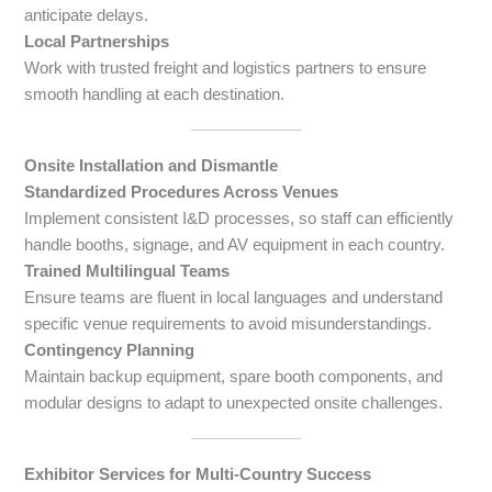
anticipate delays.
Local Partnerships
Work with trusted freight and logistics partners to ensure
smooth handling at each destination.
Onsite Installation and Dismantle
Standardized Procedures Across Venues
Implement consistent I&D processes, so staff can efficiently
handle booths, signage, and AV equipment in each country.
Trained Multilingual Teams
Ensure teams are fluent in local languages and understand
specific venue requirements to avoid misunderstandings.
Contingency Planning
Maintain backup equipment, spare booth components, and
modular designs to adapt to unexpected onsite challenges.
Exhibitor Services for Multi-Country Success