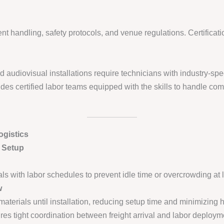
 handling, safety protocols, and venue regulations. Certification
udiovisual installations require technicians with industry-spec
des certified labor teams equipped with the skills to handle com
gistics
d Setup
ls with labor schedules to prevent idle time or overcrowding at 
w
aterials until installation, reducing setup time and minimizing h
es tight coordination between freight arrival and labor deploym