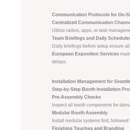
Communication Protocols for On-S
Centralized Communication Chann
Utilize radios, apps, or task manageme
Team Briefings and Daily Schedule
Daily briefings before setup ensure all
European Exposition Services
maint
delays.
Installation Management for Seaml
Step-by-Step Booth Installation Pr
Pre-Assembly Checks
Inspect all booth components for dama
Modular Booth Assembly
Install modular systems first, followed
Finishing Touches and Branding