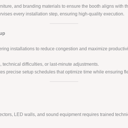
urniture, and branding materials to ensure the booth aligns with th
vises every installation step, ensuring high-quality execution.
tup
ring installations to reduce congestion and maximize productivi
 technical difficulties, or last-minute adjustments.
es precise setup schedules that optimize time while ensuring flex
jectors, LED walls, and sound equipment requires trained technic