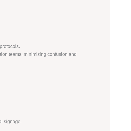
protocols.
ation teams, minimizing confusion and
al signage.