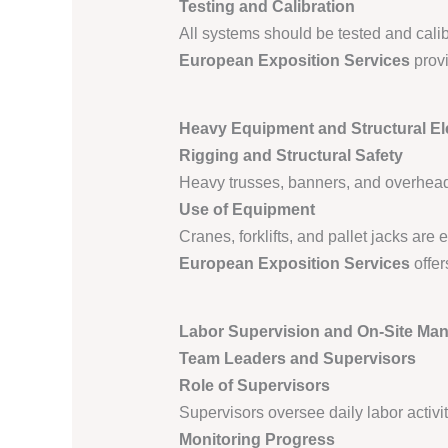
Testing and Calibration
All systems should be tested and calib
European Exposition Services
provi
Heavy Equipment and Structural E
Rigging and Structural Safety
Heavy trusses, banners, and overhead 
Use of Equipment
Cranes, forklifts, and pallet jacks ar
European Exposition Services
offer
Labor Supervision and On-Site Ma
Team Leaders and Supervisors
Role of Supervisors
Supervisors oversee daily labor activ
Monitoring Progress