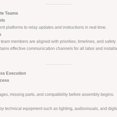
ite Teams
els
nt platforms to relay updates and instructions in real-time.
s
 team members are aligned with priorities, timelines, and safety 
ains effective communication channels for all labor and install
ess Execution
ocess
ges, missing parts, and compatibility before assembly begins.
 by technical equipment such as lighting, audiovisuals, and digit