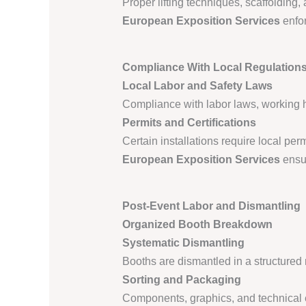
Proper lifting techniques, scaffolding
European Exposition Services
enfor
Compliance With Local Regulation
Local Labor and Safety Laws
Compliance with labor laws, working ho
Permits and Certifications
Certain installations require local permi
European Exposition Services
ensur
Post-Event Labor and Dismantling
Organized Booth Breakdown
Systematic Dismantling
Booths are dismantled in a structured 
Sorting and Packaging
Components, graphics, and technical e