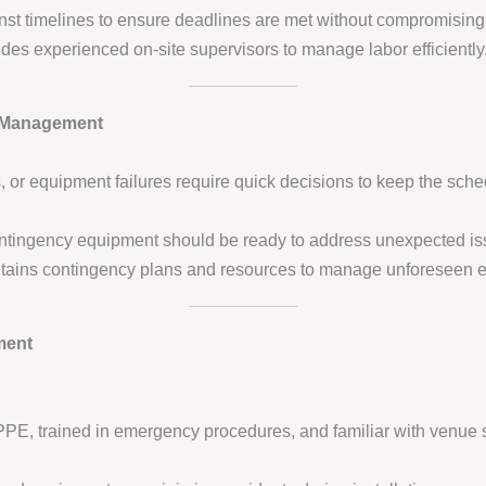
nst timelines to ensure deadlines are met without compromising 
des experienced on-site supervisors to manage labor efficiently
 Management
 or equipment failures require quick decisions to keep the sche
contingency equipment should be ready to address unexpected is
ains contingency plans and resources to manage unforeseen e
ment
PPE, trained in emergency procedures, and familiar with venue s