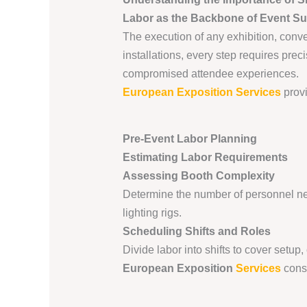
Labor as the Backbone of Event S
The execution of any exhibition, conve
installations, every step requires pre
compromised attendee experiences.
European Exposition Services
provi
Pre-Event Labor Planning
Estimating Labor Requirements
Assessing Booth Complexity
Determine the number of personnel ne
lighting rigs.
Scheduling Shifts and Roles
Divide labor into shifts to cover setu
European Exposition
Services
consu