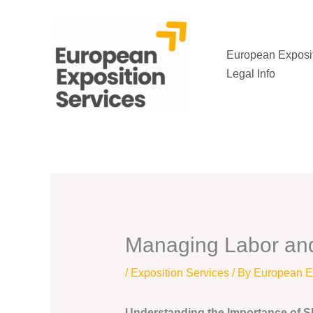
Skip
to
content
European Exposit
Legal Info
Managing Labor and 
/
Exposition Services
/ By
European Ex
Understanding the Importance of Sk