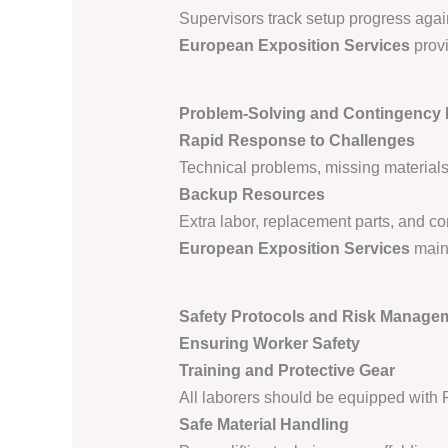
Supervisors track setup progress agai
European Exposition Services
provi
Problem-Solving and Contingency
Rapid Response to Challenges
Technical problems, missing materials,
Backup Resources
Extra labor, replacement parts, and 
European Exposition Services
maint
Safety Protocols and Risk Manage
Ensuring Worker Safety
Training and Protective Gear
All laborers should be equipped with 
Safe Material Handling