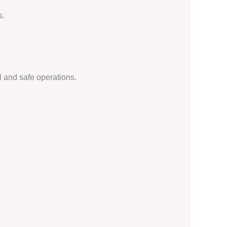
s.
l and safe operations.