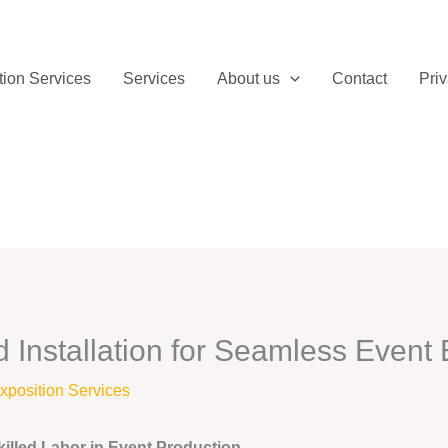
ion Services
Services
About us
Contact
Priv
Installation for Seamless Event 
position Services
illed Labor in Event Production