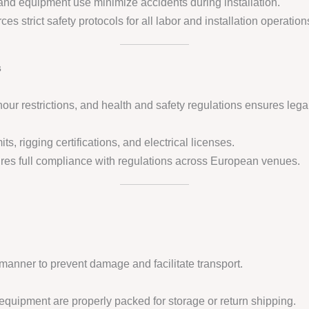
, and equipment use minimize accidents during installation.
ces strict safety protocols for all labor and installation operation
s
ur restrictions, and health and safety regulations ensures lega
ts, rigging certifications, and electrical licenses.
es full compliance with regulations across European venues.
manner to prevent damage and facilitate transport.
quipment are properly packed for storage or return shipping.