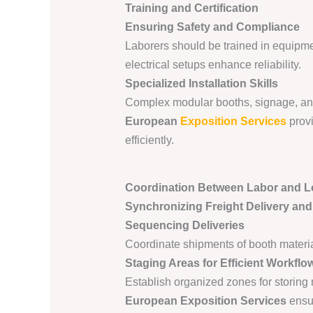
Training and Certification
Ensuring Safety and Compliance
Laborers should be trained in equipment
electrical setups enhance reliability.
Specialized Installation Skills
Complex modular booths, signage, and a
European
Exposition Services
provi
efficiently.
Coordination Between Labor and Lo
Synchronizing Freight Delivery an
Sequencing Deliveries
Coordinate shipments of booth materia
Staging Areas for Efficient Workflo
Establish organized zones for storing m
European Exposition Services
ensur