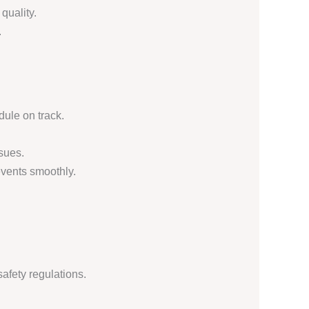
quality.
.
dule on track.
sues.
vents smoothly.
afety regulations.