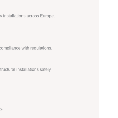
y installations across Europe.
compliance with regulations.
uctural installations safely.
y.