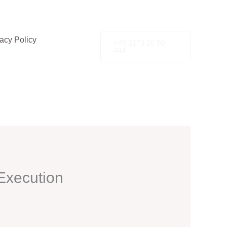
acy Policy
+49 2173 26 50
444
Execution