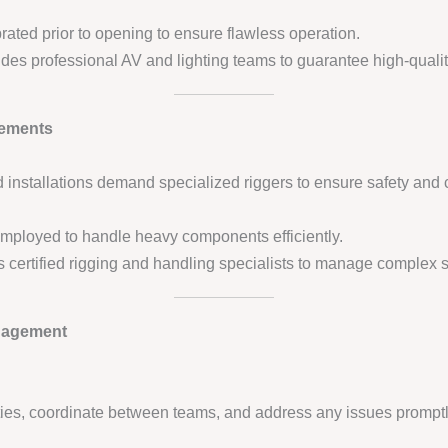
rated prior to opening to ensure flawless operation.
des professional AV and lighting teams to guarantee high-qualit
lements
installations demand specialized riggers to ensure safety and 
e employed to handle heavy components efficiently.
s certified rigging and handling specialists to manage complex str
nagement
ities, coordinate between teams, and address any issues promptl