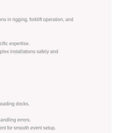
s in rigging, forklift operation, and
ific expertise.
plex installations safely and
loading docks.
andling errors.
ent for smooth event setup.