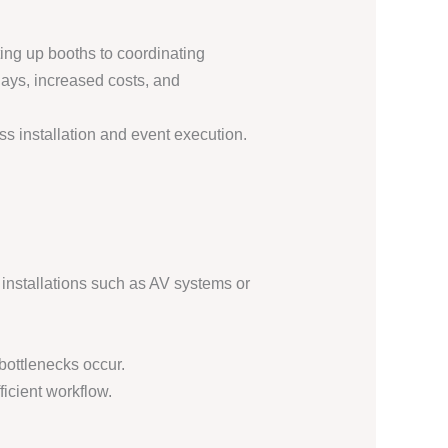
ting up booths to coordinating
lays, increased costs, and
s installation and event execution.
nstallations such as AV systems or
bottlenecks occur.
ficient workflow.