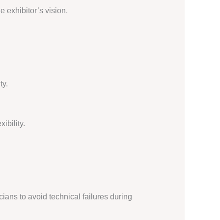
e exhibitor’s vision.
ty.
ibility.
ians to avoid technical failures during