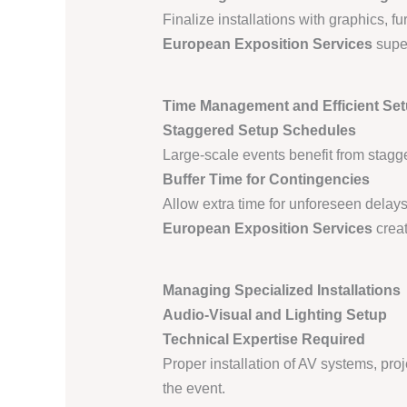
Finalize installations with graphics, f
European Exposition Services
super
Time Management and Efficient Se
Staggered Setup Schedules
Large-scale events benefit from stagge
Buffer Time for Contingencies
Allow extra time for unforeseen delays,
European Exposition Services
creat
Managing Specialized Installations
Audio-Visual and Lighting Setup
Technical Expertise Required
Proper installation of AV systems, pro
the event.