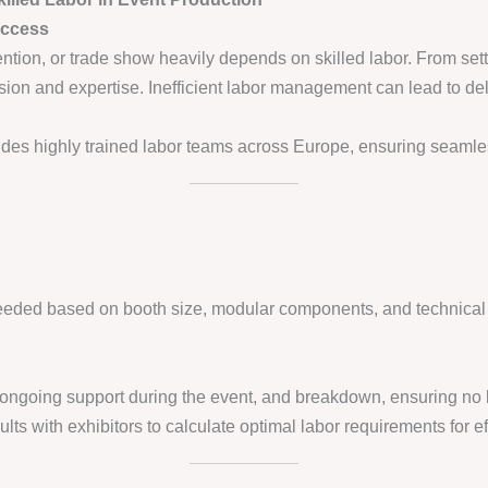
uccess
ntion, or trade show heavily depends on skilled labor. From set
cision and expertise. Inefficient labor management can lead to de
des highly trained labor teams across Europe, ensuring seamles
eded based on booth size, modular components, and technical i
p, ongoing support during the event, and breakdown, ensuring no 
lts with exhibitors to calculate optimal labor requirements for ef