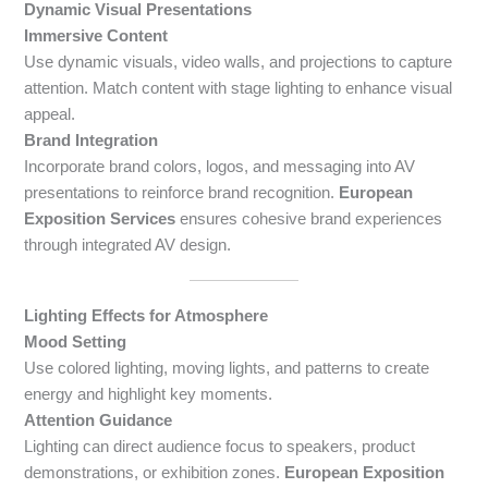
Dynamic Visual Presentations
Immersive Content
Use dynamic visuals, video walls, and projections to capture
attention. Match content with stage lighting to enhance visual
appeal.
Brand Integration
Incorporate brand colors, logos, and messaging into AV
presentations to reinforce brand recognition.
European
Exposition Services
ensures cohesive brand experiences
through integrated AV design.
Lighting Effects for Atmosphere
Mood Setting
Use colored lighting, moving lights, and patterns to create
energy and highlight key moments.
Attention Guidance
Lighting can direct audience focus to speakers, product
demonstrations, or exhibition zones.
European Exposition