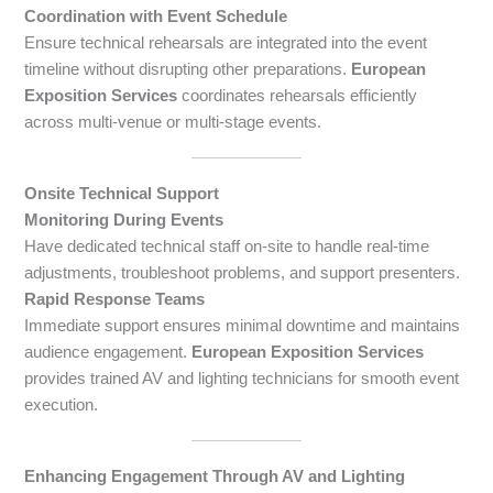
Coordination with Event Schedule
Ensure technical rehearsals are integrated into the event
timeline without disrupting other preparations.
European
Exposition Services
coordinates rehearsals efficiently
across multi-venue or multi-stage events.
Onsite Technical Support
Monitoring During Events
Have dedicated technical staff on-site to handle real-time
adjustments, troubleshoot problems, and support presenters.
Rapid Response Teams
Immediate support ensures minimal downtime and maintains
audience engagement.
European Exposition Services
provides trained AV and lighting technicians for smooth event
execution.
Enhancing Engagement Through AV and Lighting