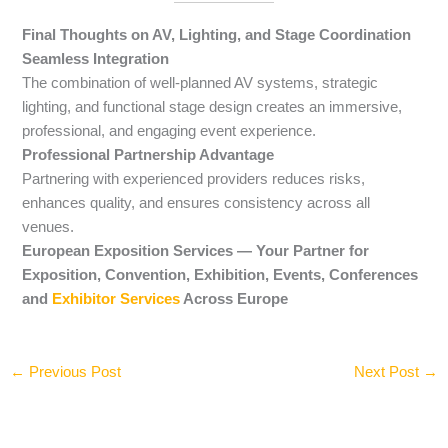
Final Thoughts on AV, Lighting, and Stage Coordination
Seamless Integration
The combination of well-planned AV systems, strategic
lighting, and functional stage design creates an immersive,
professional, and engaging event experience.
Professional Partnership Advantage
Partnering with experienced providers reduces risks,
enhances quality, and ensures consistency across all
venues.
European Exposition Services — Your Partner for
Exposition, Convention, Exhibition, Events, Conferences
and
Exhibitor Services
Across Europe
←
Previous Post
Next Post
→