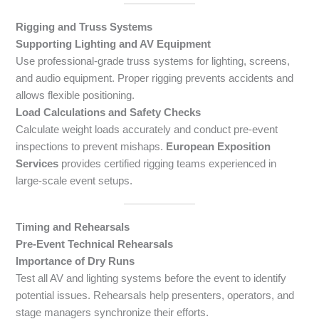
Rigging and Truss Systems
Supporting Lighting and AV Equipment
Use professional-grade truss systems for lighting, screens,
and audio equipment. Proper rigging prevents accidents and
allows flexible positioning.
Load Calculations and Safety Checks
Calculate weight loads accurately and conduct pre-event
inspections to prevent mishaps.
European Exposition
Services
provides certified rigging teams experienced in
large-scale event setups.
Timing and Rehearsals
Pre-Event Technical Rehearsals
Importance of Dry Runs
Test all AV and lighting systems before the event to identify
potential issues. Rehearsals help presenters, operators, and
stage managers synchronize their efforts.