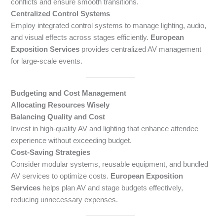
conflicts and ensure smooth transitions.
Centralized Control Systems
Employ integrated control systems to manage lighting, audio,
and visual effects across stages efficiently.
European
Exposition Services
provides centralized AV management
for large-scale events.
Budgeting and Cost Management
Allocating Resources Wisely
Balancing Quality and Cost
Invest in high-quality AV and lighting that enhance attendee
experience without exceeding budget.
Cost-Saving Strategies
Consider modular systems, reusable equipment, and bundled
AV services to optimize costs.
European Exposition
Services
helps plan AV and stage budgets effectively,
reducing unnecessary expenses.