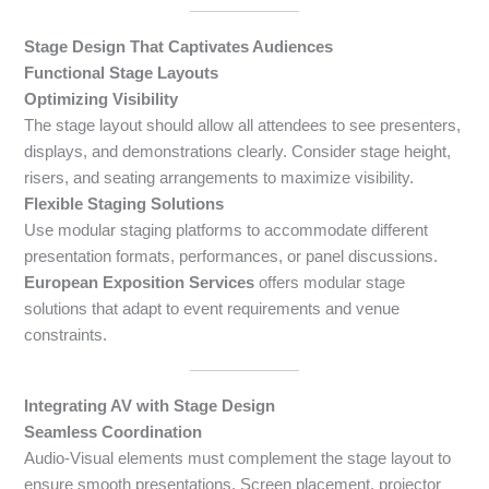
Stage Design That Captivates Audiences
Functional Stage Layouts
Optimizing Visibility
The stage layout should allow all attendees to see presenters,
displays, and demonstrations clearly. Consider stage height,
risers, and seating arrangements to maximize visibility.
Flexible Staging Solutions
Use modular staging platforms to accommodate different
presentation formats, performances, or panel discussions.
European Exposition Services
offers modular stage
solutions that adapt to event requirements and venue
constraints.
Integrating AV with Stage Design
Seamless Coordination
Audio-Visual elements must complement the stage layout to
ensure smooth presentations. Screen placement, projector