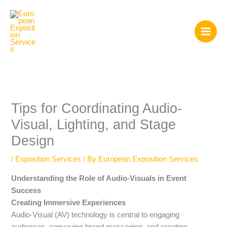
Skip
to
content
Tips for Coordinating Audio-
Visual, Lighting, and Stage
Design
/
Exposition Services
/ By
European Exposition Services
Understanding the Role of Audio-Visuals in Event
Success
Creating Immersive Experiences
Audio-Visual (AV) technology is central to engaging
audiences, conveying brand messaging, and creating