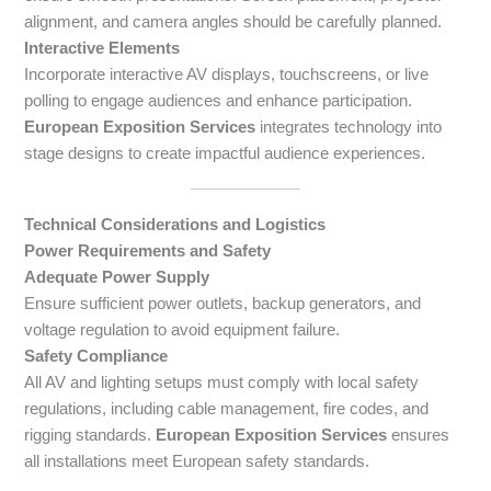
alignment, and camera angles should be carefully planned.
Interactive Elements
Incorporate interactive AV displays, touchscreens, or live
polling to engage audiences and enhance participation.
European Exposition Services
integrates technology into
stage designs to create impactful audience experiences.
Technical Considerations and Logistics
Power Requirements and Safety
Adequate Power Supply
Ensure sufficient power outlets, backup generators, and
voltage regulation to avoid equipment failure.
Safety Compliance
All AV and lighting setups must comply with local safety
regulations, including cable management, fire codes, and
rigging standards.
European Exposition Services
ensures
all installations meet European safety standards.