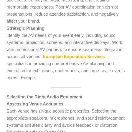
memorable experiences. Poor AV coordination can disrupt
presentations, reduce attendee satisfaction, and negatively
affect your brand.
Strategic Planning
Identify the AV needs of your event early, including sound
systems, projection, screens, and interactive displays. Work
with professional AV partners to ensure seamless integration
across all venues.
European Exposition Services
specializes in providing comprehensive AV planning and
execution for exhibitions, conferences, and large-scale events
across Europe.
Selecting the Right Audio Equipment
Assessing Venue Acoustics
Each venue has unique acoustic properties. Selecting the
appropriate speakers, microphones, and sound reinforcement
systems ensures clarity and avoids feedback or distortion.