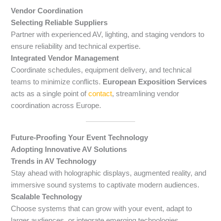
Vendor Coordination
Selecting Reliable Suppliers
Partner with experienced AV, lighting, and staging vendors to
ensure reliability and technical expertise.
Integrated Vendor Management
Coordinate schedules, equipment delivery, and technical
teams to minimize conflicts.
European Exposition Services
acts as a single point of
contact
, streamlining vendor
coordination across Europe.
Future-Proofing Your Event Technology
Adopting Innovative AV Solutions
Trends in AV Technology
Stay ahead with holographic displays, augmented reality, and
immersive sound systems to captivate modern audiences.
Scalable Technology
Choose systems that can grow with your event, adapt to
larger audiences, or integrate emerging technologies.