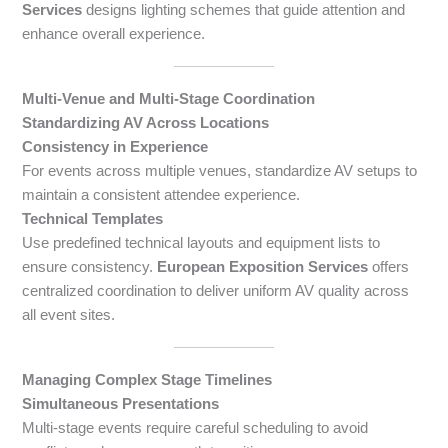
Services
designs lighting schemes that guide attention and
enhance overall experience.
Multi-Venue and Multi-Stage Coordination
Standardizing AV Across Locations
Consistency in Experience
For events across multiple venues, standardize AV setups to
maintain a consistent attendee experience.
Technical Templates
Use predefined technical layouts and equipment lists to
ensure consistency.
European Exposition Services
offers
centralized coordination to deliver uniform AV quality across
all event sites.
Managing Complex Stage Timelines
Simultaneous Presentations
Multi-stage events require careful scheduling to avoid