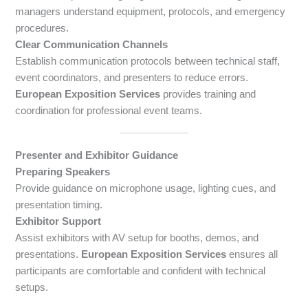
managers understand equipment, protocols, and emergency
procedures.
Clear Communication Channels
Establish communication protocols between technical staff,
event coordinators, and presenters to reduce errors.
European Exposition Services
provides training and
coordination for professional event teams.
Presenter and Exhibitor Guidance
Preparing Speakers
Provide guidance on microphone usage, lighting cues, and
presentation timing.
Exhibitor Support
Assist exhibitors with AV setup for booths, demos, and
presentations.
European Exposition Services
ensures all
participants are comfortable and confident with technical
setups.