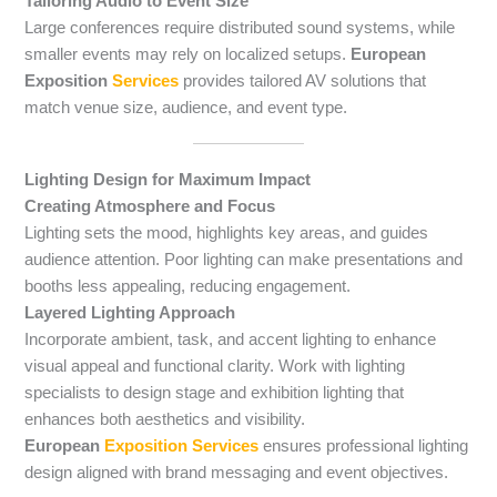
Tailoring Audio to Event Size
Large conferences require distributed sound systems, while
smaller events may rely on localized setups.
European
Exposition
Services
provides tailored AV solutions that
match venue size, audience, and event type.
Lighting Design for Maximum Impact
Creating Atmosphere and Focus
Lighting sets the mood, highlights key areas, and guides
audience attention. Poor lighting can make presentations and
booths less appealing, reducing engagement.
Layered Lighting Approach
Incorporate ambient, task, and accent lighting to enhance
visual appeal and functional clarity. Work with lighting
specialists to design stage and exhibition lighting that
enhances both aesthetics and visibility.
European
Exposition Services
ensures professional lighting
design aligned with brand messaging and event objectives.