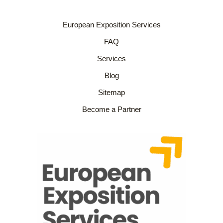
European Exposition Services
FAQ
Services
Blog
Sitemap
Become a Partner