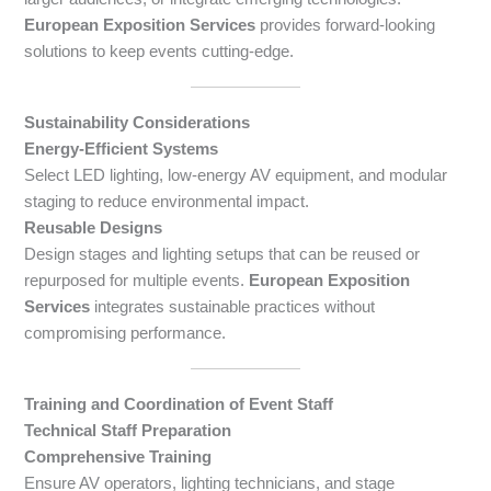
European Exposition Services
provides forward-looking
solutions to keep events cutting-edge.
Sustainability Considerations
Energy-Efficient Systems
Select LED lighting, low-energy AV equipment, and modular
staging to reduce environmental impact.
Reusable Designs
Design stages and lighting setups that can be reused or
repurposed for multiple events.
European Exposition
Services
integrates sustainable practices without
compromising performance.
Training and Coordination of Event Staff
Technical Staff Preparation
Comprehensive Training
Ensure AV operators, lighting technicians, and stage