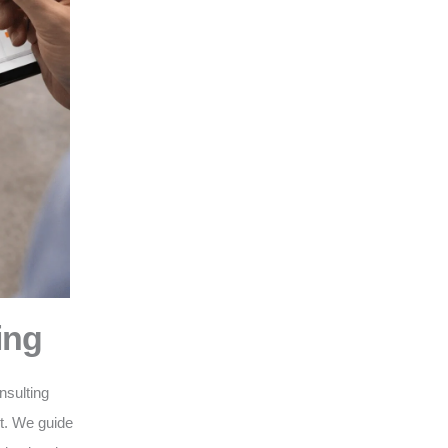
ing
nsulting
nt. We guide