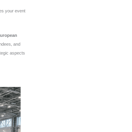
es your event
uropean
endees, and
tegic aspects