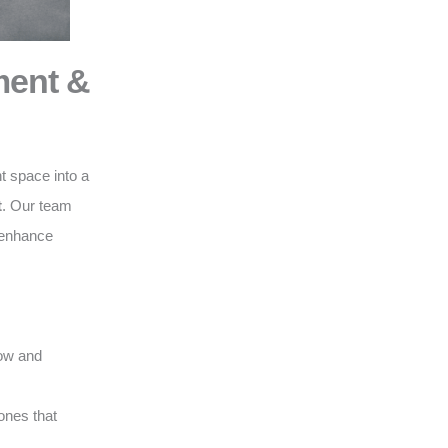
ment &
t space into a
t
. Our team
o enhance
low and
ones that