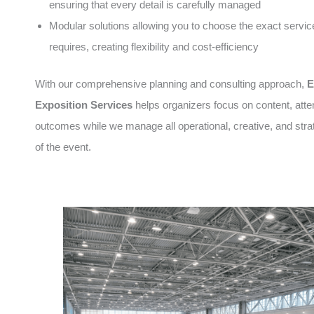
ensuring that every detail is carefully managed
Modular solutions allowing you to choose the exact servic
requires, creating flexibility and cost-efficiency
With our comprehensive planning and consulting approach,
E
Exposition Services
helps organizers focus on content, att
outcomes while we manage all operational, creative, and stra
of the event.