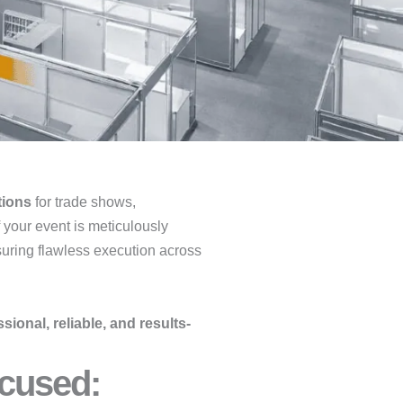
tions
for trade shows,
f your event is meticulously
suring flawless execution across
sional, reliable, and results-
cused:​