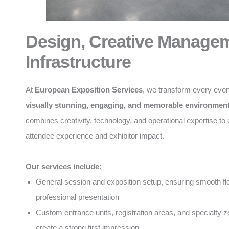
Design, Creative Manage
Infrastructure
At
European Exposition Services
, we transform every even
visually stunning, engaging, and memorable environmen
combines creativity, technology, and operational expertise t
attendee experience and exhibitor impact.
Our services include:
General session and exposition setup, ensuring smooth f
professional presentation
Custom entrance units, registration areas, and specialty z
create a strong first impression