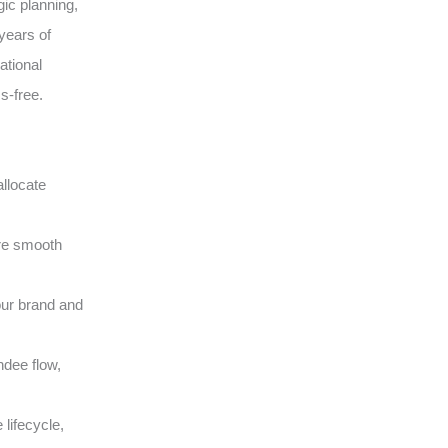
gic planning,
years of
ational
s-free.
llocate
ure smooth
our brand and
ndee flow,
lifecycle,