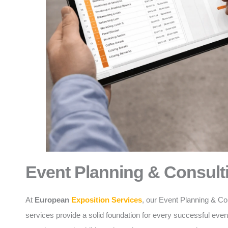
Event Planning & Consult
At
European
Exposition Services
, our Event Planning & Co
services provide a solid foundation for every successful eve