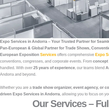
Expo Services in Andorra – Your Trusted Partner for Seaml
Pan-European & Global Partner for Trade Shows, Convent
European Exposition
Services
offers comprehensive
Expo S
conventions, congresses, and corporate events. From
concept
handled. With over
25 years of experience
, our teams blend
A
Andorra and beyond.
Whether you are a
trade show organizer, event agency, or co
driven Expo Services in Andorra
, allowing you to focus on y
Our Services – Ful