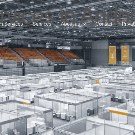
vices in Andor
n Services
Services
About us
Contact
Privac