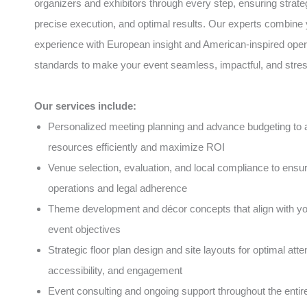
organizers and exhibitors through every step, ensuring strate
precise execution, and optimal results. Our experts combine 
experience with European insight and American-inspired oper
standards to make your event seamless, impactful, and stres
Our services include:
Personalized meeting planning and advance budgeting to a
resources efficiently and maximize ROI
Venue selection, evaluation, and local compliance to ens
operations and legal adherence
Theme development and décor concepts that align with y
event objectives
Strategic floor plan design and site layouts for optimal atte
accessibility, and engagement
Event consulting and ongoing support throughout the entire 