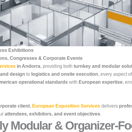
ess Exhibitions
ions, Congresses & Corporate Events
ervices
in Andorra
, providing both
turnkey and modular solu
 and design
to
logistics and onsite execution
, every aspect o
merican operational standards
with
European expertise
, en
rporate client
,
European Exposition Services
delivers
profes
our
attendees, exhibitors, and event objectives
.
ly Modular & Organizer-Fo