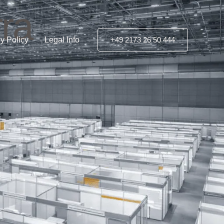
ra
y Policy
Legal Info
+49 2173 26 50 444