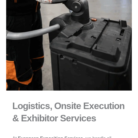
Logistics, Onsite Execution
& Exhibitor Services