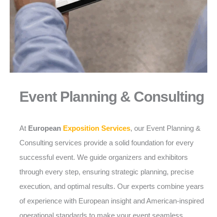
Event Planning & Consulting
At
European
Exposition Services
, our Event Planning &
Consulting services provide a solid foundation for every
successful event. We guide organizers and exhibitors
through every step, ensuring strategic planning, precise
execution, and optimal results. Our experts combine years
of experience with European insight and American-inspired
operational standards to make your event seamless,