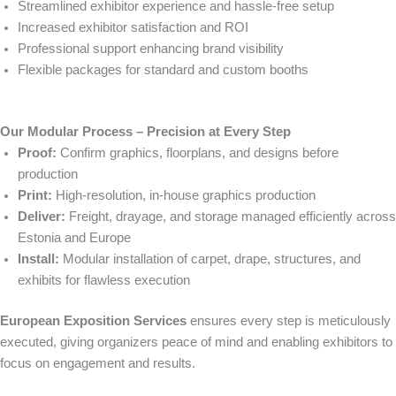
Streamlined exhibitor experience and hassle-free setup
Increased exhibitor satisfaction and ROI
Professional support enhancing brand visibility
Flexible packages for standard and custom booths
Our Modular Process – Precision at Every Step
Proof:
Confirm graphics, floorplans, and designs before
production
Print:
High-resolution, in-house graphics production
Deliver:
Freight, drayage, and storage managed efficiently across
Estonia and Europe
Install:
Modular installation of carpet, drape, structures, and
exhibits for flawless execution
European Exposition Services
ensures every step is meticulously
executed, giving organizers peace of mind and enabling exhibitors to
focus on engagement and results.