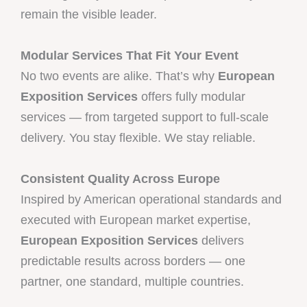
remain the visible leader.
Modular Services That Fit Your Event
No two events are alike. That’s why
European
Exposition Services
offers fully modular
services — from targeted support to full-scale
delivery. You stay flexible. We stay reliable.
Consistent Quality Across Europe
Inspired by American operational standards and
executed with European market expertise,
European Exposition Services
delivers
predictable results across borders — one
partner, one standard, multiple countries.