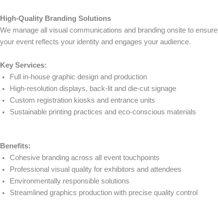
High-Quality Branding Solutions
We manage all visual communications and branding onsite to ensure
your event reflects your identity and engages your audience.
Key Services:
Full in-house graphic design and production
High-resolution displays, back-lit and die-cut signage
Custom registration kiosks and entrance units
Sustainable printing practices and eco-conscious materials
Benefits:
Cohesive branding across all event touchpoints
Professional visual quality for exhibitors and attendees
Environmentally responsible solutions
Streamlined graphics production with precise quality control