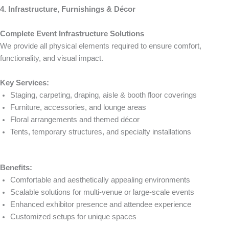
4. Infrastructure, Furnishings & Décor
Complete Event Infrastructure Solutions
We provide all physical elements required to ensure comfort,
functionality, and visual impact.
Key Services:
Staging, carpeting, draping, aisle & booth floor coverings
Furniture, accessories, and lounge areas
Floral arrangements and themed décor
Tents, temporary structures, and specialty installations
Benefits:
Comfortable and aesthetically appealing environments
Scalable solutions for multi-venue or large-scale events
Enhanced exhibitor presence and attendee experience
Customized setups for unique spaces