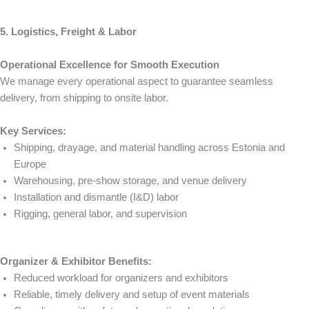
5. Logistics, Freight & Labor
Operational Excellence for Smooth Execution
We manage every operational aspect to guarantee seamless
delivery, from shipping to onsite labor.
Key Services:
Shipping, drayage, and material handling across Estonia and
Europe
Warehousing, pre-show storage, and venue delivery
Installation and dismantle (I&D) labor
Rigging, general labor, and supervision
Organizer & Exhibitor Benefits:
Reduced workload for organizers and exhibitors
Reliable, timely delivery and setup of event materials