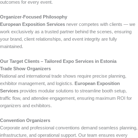
outcomes for every event.
Organizer-Focused Philosophy
European Exposition Services
never competes with clients — we
work exclusively as a trusted partner behind the scenes, ensuring
your brand, client relationships, and event integrity are fully
maintained.
Our Target Clients – Tailored Expo Services in Estonia
Trade Show Organizers
National and international trade shows require precise planning,
exhibitor management, and logistics.
European Exposition
Services
provides modular solutions to streamline booth setup,
traffic flow, and attendee engagement, ensuring maximum ROI for
organizers and exhibitors.
Convention Organizers
Corporate and professional conventions demand seamless planning,
infrastructure, and operational support. Our team ensures every