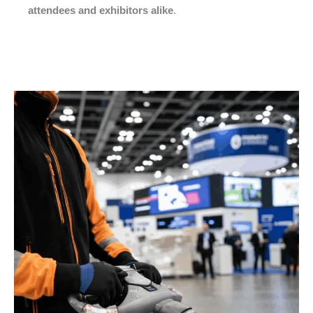
attendees and exhibitors alike
.