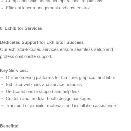
Compliance with safety and operational regulations
Efficient labor management and cost control
6. Exhibitor Services
Dedicated Support for Exhibitor Success
Our exhibitor-focused services ensure seamless setup and
professional onsite support.
Key Services:
Online ordering platforms for furniture, graphics, and labor
Exhibitor webinars and service manuals
Dedicated onsite support and helpdesk
Custom and modular booth design packages
Transport of exhibitor materials and installation assistance
Benefits: