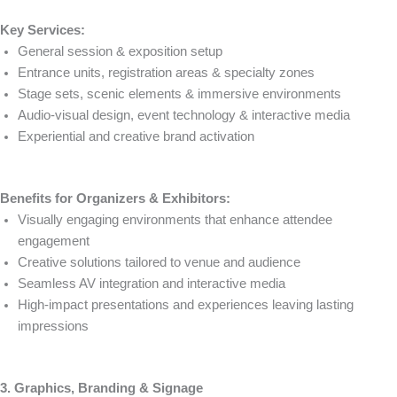
Key Services:
General session & exposition setup
Entrance units, registration areas & specialty zones
Stage sets, scenic elements & immersive environments
Audio-visual design, event technology & interactive media
Experiential and creative brand activation
Benefits for Organizers & Exhibitors:
Visually engaging environments that enhance attendee
engagement
Creative solutions tailored to venue and audience
Seamless AV integration and interactive media
High-impact presentations and experiences leaving lasting
impressions
3. Graphics, Branding & Signage