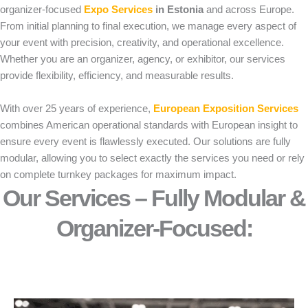
organizer-focused
Expo Services
in Estonia
and across Europe.
From initial planning to final execution, we manage every aspect of
your event with precision, creativity, and operational excellence.
Whether you are an organizer, agency, or exhibitor, our services
provide flexibility, efficiency, and measurable results.
With over 25 years of experience,
European Exposition Services
combines American operational standards with European insight to
ensure every event is flawlessly executed. Our solutions are fully
modular, allowing you to select exactly the services you need or rely
on complete turnkey packages for maximum impact.
Our Services – Fully Modular &
Organizer-Focused:​