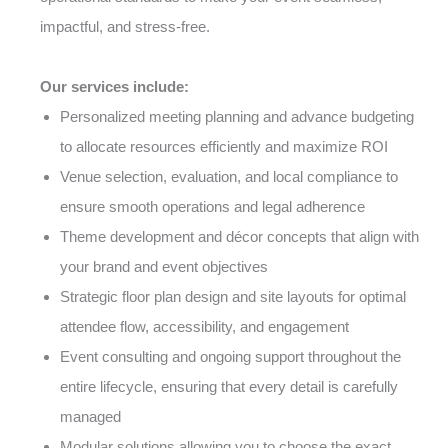
impactful, and stress-free.
Our services include:
Personalized meeting planning and advance budgeting
to allocate resources efficiently and maximize ROI
Venue selection, evaluation, and local compliance to
ensure smooth operations and legal adherence
Theme development and décor concepts that align with
your brand and event objectives
Strategic floor plan design and site layouts for optimal
attendee flow, accessibility, and engagement
Event consulting and ongoing support throughout the
entire lifecycle, ensuring that every detail is carefully
managed
Modular solutions allowing you to choose the exact