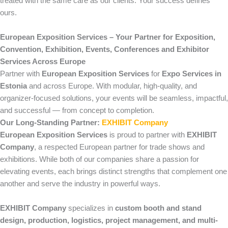
treated with the same care as our clients. Your success defines
ours.
European Exposition Services – Your Partner for Exposition,
Convention, Exhibition, Events, Conferences and Exhibitor
Services Across Europe
Partner with
European Exposition Services
for
Expo Services in
Estonia
and across Europe. With modular, high-quality, and
organizer-focused solutions, your events will be seamless, impactful,
and successful — from concept to completion.
Our Long-Standing Partner:
EXHIBIT Company
European Exposition Services
is proud to partner with
EXHIBIT
Company
, a respected European partner for trade shows and
exhibitions. While both of our companies share a passion for
elevating events, each brings distinct strengths that complement one
another and serve the industry in powerful ways.
EXHIBIT Company
specializes in
custom booth and stand
design, production, logistics, project management, and multi-