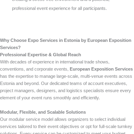
professional event experience for all participants.
Why Choose Expo Services in Estonia by European Exposition
Services?
Professional Expertise & Global Reach
With decades of experience in international trade shows,
conventions, and corporate events,
European Exposition Services
has the expertise to manage large-scale, multi-venue events across
Estonia and beyond. Our dedicated teams of account executives,
project managers, designers, and logistics specialists ensure every
element of your event runs smoothly and efficiently.
Modular, Flexible, and Scalable Solutions
Our modular service model allows organizers to select individual
services tailored to their event objectives or opt for full-scale turnkey
solutions. Every service can be customized to meet your budget,