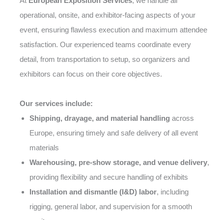
At
European Exposition Services
, we handle all
operational, onsite, and exhibitor-facing aspects of your
event, ensuring flawless execution and maximum attendee
satisfaction. Our experienced teams coordinate every
detail, from transportation to setup, so organizers and
exhibitors can focus on their core objectives.
Our services include:
Shipping, drayage, and material handling
across
Europe, ensuring timely and safe delivery of all event
materials
Warehousing, pre-show storage, and venue delivery
,
providing flexibility and secure handling of exhibits
Installation and dismantle (I&D) labor
, including
rigging, general labor, and supervision for a smooth