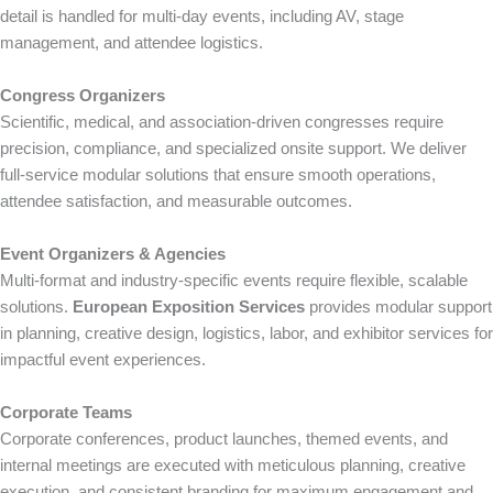
detail is handled for multi-day events, including AV, stage
management, and attendee logistics.
Congress Organizers
Scientific, medical, and association-driven congresses require
precision, compliance, and specialized onsite support. We deliver
full-service modular solutions that ensure smooth operations,
attendee satisfaction, and measurable outcomes.
Event Organizers & Agencies
Multi-format and industry-specific events require flexible, scalable
solutions.
European Exposition Services
provides modular support
in planning, creative design, logistics, labor, and exhibitor services for
impactful event experiences.
Corporate Teams
Corporate conferences, product launches, themed events, and
internal meetings are executed with meticulous planning, creative
execution, and consistent branding for maximum engagement and