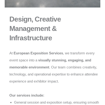
Design, Creative
Management &
Infrastructure
At
European Exposition Services
, we transform every
event space into a
visually stunning, engaging, and
memorable environment
. Our team combines creativity,
technology, and operational expertise to enhance attendee
experience and exhibitor impact.
Our services include:
General session and exposition setup, ensuring smooth