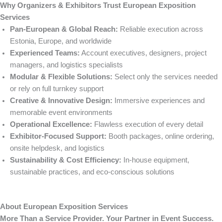
Why Organizers & Exhibitors Trust European Exposition
Services
Pan-European & Global Reach:
Reliable execution across
Estonia, Europe, and worldwide
Experienced Teams:
Account executives, designers, project
managers, and logistics specialists
Modular & Flexible Solutions:
Select only the services needed
or rely on full turnkey support
Creative & Innovative Design:
Immersive experiences and
memorable event environments
Operational Excellence:
Flawless execution of every detail
Exhibitor-Focused Support:
Booth packages, online ordering,
onsite helpdesk, and logistics
Sustainability & Cost Efficiency:
In-house equipment,
sustainable practices, and eco-conscious solutions
About European Exposition Services
More Than a Service Provider. Your Partner in Event Success.