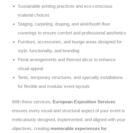
Sustainable printing practices and eco-conscious
material choices
Staging, carpeting, draping, and aisle/booth floor
coverings to ensure comfort and professional aesthetics
Furniture, accessories, and lounge areas designed for
style, functionality, and branding
Floral arrangements and themed décor to enhance
visual appeal
Tents, temporary structures, and specialty installations
for flexible and modular event layouts
With these services,
European Exposition Services
ensures every visual and structural aspect of your event is
meticulously designed, implemented, and aligned with your
objectives, creating
memorable experiences for