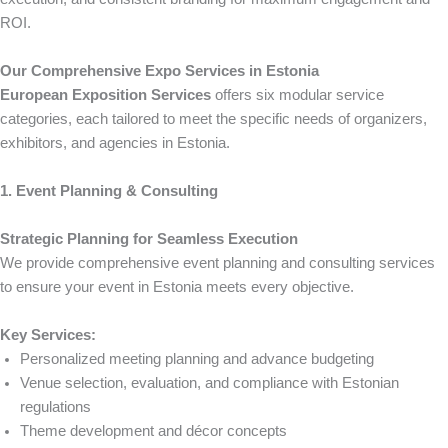
ROI.
Our Comprehensive Expo Services in Estonia
European Exposition Services
offers six modular service
categories, each tailored to meet the specific needs of organizers,
exhibitors, and agencies in Estonia.
1. Event Planning & Consulting
Strategic Planning for Seamless Execution
We provide comprehensive event planning and consulting services
to ensure your event in Estonia meets every objective.
Key Services:
Personalized meeting planning and advance budgeting
Venue selection, evaluation, and compliance with Estonian
regulations
Theme development and décor concepts