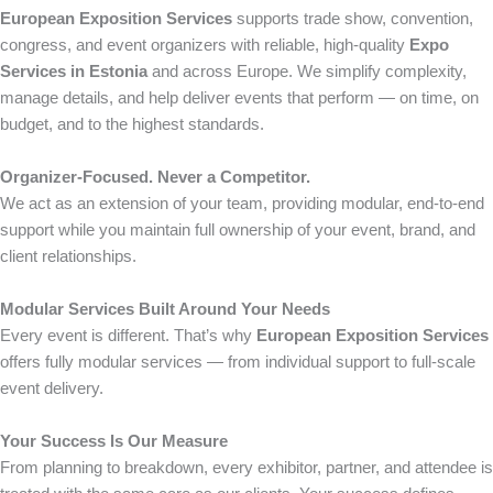
European Exposition Services
supports trade show, convention,
congress, and event organizers with reliable, high-quality
Expo
Services in Estonia
and across Europe. We simplify complexity,
manage details, and help deliver events that perform — on time, on
budget, and to the highest standards.
Organizer-Focused. Never a Competitor.
We act as an extension of your team, providing modular, end-to-end
support while you maintain full ownership of your event, brand, and
client relationships.
Modular Services Built Around Your Needs
Every event is different. That’s why
European Exposition Services
offers fully modular services — from individual support to full-scale
event delivery.
Your Success Is Our Measure
From planning to breakdown, every exhibitor, partner, and attendee is