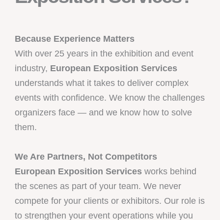
Because Experience Matters
With over 25 years in the exhibition and event
industry,
European Exposition Services
understands what it takes to deliver complex
events with confidence. We know the challenges
organizers face — and we know how to solve
them.
We Are Partners, Not Competitors
European Exposition Services
works behind
the scenes as part of your team. We never
compete for your clients or exhibitors. Our role is
to strengthen your event operations while you