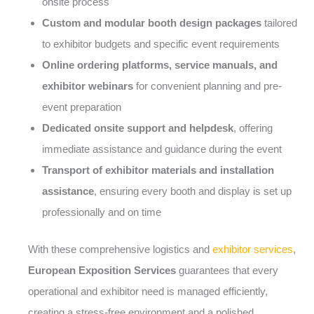
onsite process
Custom and modular booth design packages
tailored
to exhibitor budgets and specific event requirements
Online ordering platforms, service manuals, and
exhibitor webinars
for convenient planning and pre-
event preparation
Dedicated onsite support and helpdesk
, offering
immediate assistance and guidance during the event
Transport of exhibitor materials and installation
assistance
, ensuring every booth and display is set up
professionally and on time
With these comprehensive logistics and
exhibitor services
,
European Exposition Services
guarantees that every
operational and exhibitor need is managed efficiently,
creating a stress-free environment and a polished,