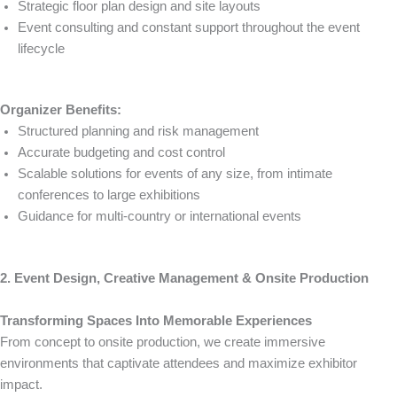
Strategic floor plan design and site layouts
Event consulting and constant support throughout the event
lifecycle
Organizer Benefits:
Structured planning and risk management
Accurate budgeting and cost control
Scalable solutions for events of any size, from intimate
conferences to large exhibitions
Guidance for multi-country or international events
2. Event Design, Creative Management & Onsite Production
Transforming Spaces Into Memorable Experiences
From concept to onsite production, we create immersive
environments that captivate attendees and maximize exhibitor
impact.