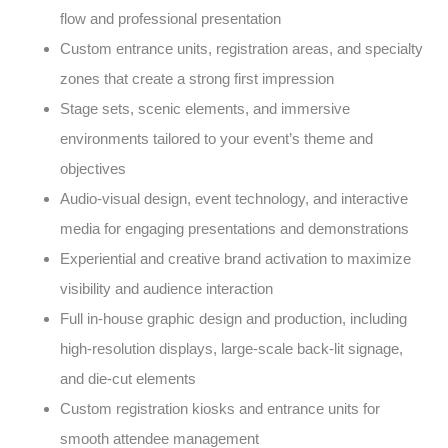
flow and professional presentation
Custom entrance units, registration areas, and specialty
zones that create a strong first impression
Stage sets, scenic elements, and immersive
environments tailored to your event’s theme and
objectives
Audio-visual design, event technology, and interactive
media for engaging presentations and demonstrations
Experiential and creative brand activation to maximize
visibility and audience interaction
Full in-house graphic design and production, including
high-resolution displays, large-scale back-lit signage,
and die-cut elements
Custom registration kiosks and entrance units for
smooth attendee management