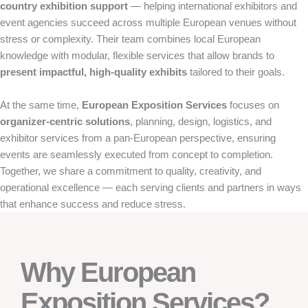
country exhibition support
— helping international exhibitors and
event agencies succeed across multiple European venues without
stress or complexity. Their team combines local European
knowledge with modular, flexible services that allow brands to
present impactful, high-quality exhibits
tailored to their goals.
At the same time,
European Exposition Services
focuses on
organizer-centric solutions
, planning, design, logistics, and
exhibitor services from a pan-European perspective, ensuring
events are seamlessly executed from concept to completion.
Together, we share a commitment to quality, creativity, and
operational excellence — each serving clients and partners in ways
that enhance success and reduce stress.
Why European
Exposition Services?