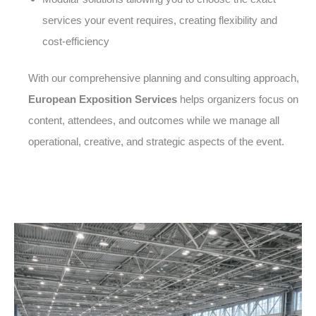
services your event requires, creating flexibility and
cost-efficiency
With our comprehensive planning and consulting approach,
European Exposition Services
helps organizers focus on
content, attendees, and outcomes while we manage all
operational, creative, and strategic aspects of the event.