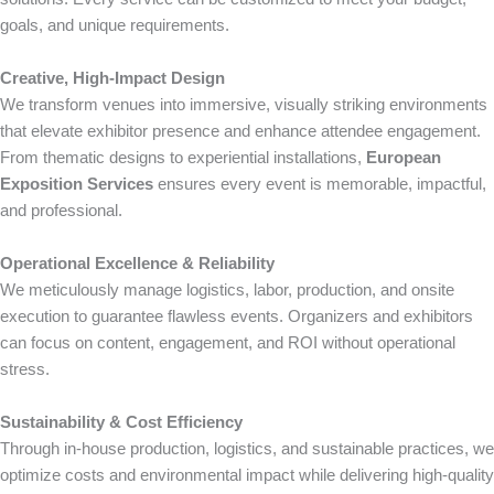
goals, and unique requirements.
Creative, High-Impact Design
We transform venues into immersive, visually striking environments
that elevate exhibitor presence and enhance attendee engagement.
From thematic designs to experiential installations,
European
Exposition Services
ensures every event is memorable, impactful,
and professional.
Operational Excellence & Reliability
We meticulously manage logistics, labor, production, and onsite
execution to guarantee flawless events. Organizers and exhibitors
can focus on content, engagement, and ROI without operational
stress.
Sustainability & Cost Efficiency
Through in-house production, logistics, and sustainable practices, we
optimize costs and environmental impact while delivering high-quality