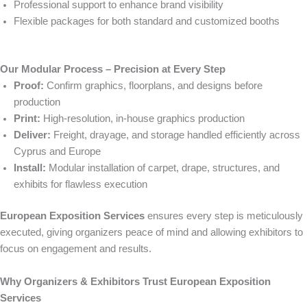
Professional support to enhance brand visibility
Flexible packages for both standard and customized booths
Our Modular Process – Precision at Every Step
Proof:
Confirm graphics, floorplans, and designs before
production
Print:
High-resolution, in-house graphics production
Deliver:
Freight, drayage, and storage handled efficiently across
Cyprus and Europe
Install:
Modular installation of carpet, drape, structures, and
exhibits for flawless execution
European Exposition Services
ensures every step is meticulously
executed, giving organizers peace of mind and allowing exhibitors to
focus on engagement and results.
Why Organizers & Exhibitors Trust European Exposition
Services