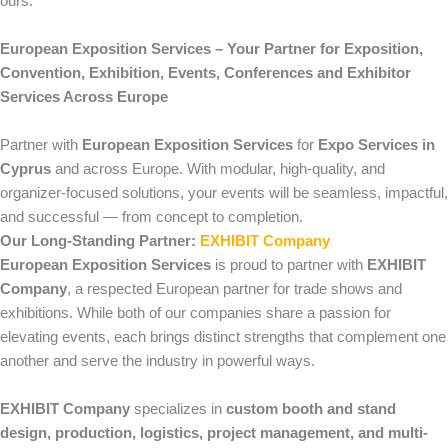
ours.
European Exposition Services – Your Partner for Exposition,
Convention, Exhibition, Events, Conferences and Exhibitor
Services Across Europe
Partner with
European Exposition Services
for
Expo Services in
Cyprus
and across Europe. With modular, high-quality, and
organizer-focused solutions, your events will be seamless, impactful,
and successful — from concept to completion.
Our Long-Standing Partner:
EXHIBIT Company
European Exposition Services
is proud to partner with
EXHIBIT
Company
, a respected European partner for trade shows and
exhibitions. While both of our companies share a passion for
elevating events, each brings distinct strengths that complement one
another and serve the industry in powerful ways.
EXHIBIT Company
specializes in
custom booth and stand
design, production, logistics, project management, and multi-