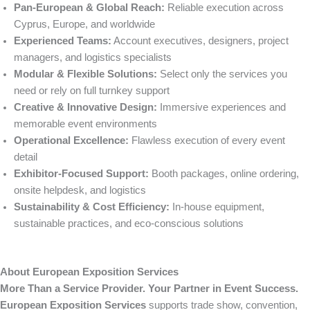
Pan-European & Global Reach:
Reliable execution across
Cyprus, Europe, and worldwide
Experienced Teams:
Account executives, designers, project
managers, and logistics specialists
Modular & Flexible Solutions:
Select only the services you
need or rely on full turnkey support
Creative & Innovative Design:
Immersive experiences and
memorable event environments
Operational Excellence:
Flawless execution of every event
detail
Exhibitor-Focused Support:
Booth packages, online ordering,
onsite helpdesk, and logistics
Sustainability & Cost Efficiency:
In-house equipment,
sustainable practices, and eco-conscious solutions
About European Exposition Services
More Than a Service Provider. Your Partner in Event Success.
European Exposition Services
supports trade show, convention,