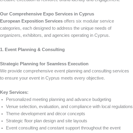
Our Comprehensive Expo Services in Cyprus
European Exposition Services
offers six modular service
categories, each designed to address the unique needs of
organizers, exhibitors, and agencies operating in Cyprus.
1. Event Planning & Consulting
Strategic Planning for Seamless Execution
We provide comprehensive event planning and consulting services
to ensure your event in Cyprus meets every objective.
Key Services:
Personalized meeting planning and advance budgeting
Venue selection, evaluation, and compliance with local regulations
Theme development and décor concepts
Strategic floor plan design and site layouts
Event consulting and constant support throughout the event