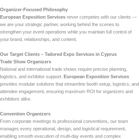
Organizer-Focused Philosophy
European Exposition Services
never competes with our clients —
we are your strategic partner, working behind the scenes to
strengthen your event operations while you maintain full control of
your brand, relationships, and content.
Our Target Clients – Tailored Expo Services in Cyprus
Trade Show Organizers
National and international trade shows require precise planning,
logistics, and exhibitor support.
European Exposition Services
provides modular solutions that streamline booth setup, logistics, and
attendee engagement, ensuring maximum ROI for organizers and
exhibitors alike.
Convention Organizers
From corporate meetings to professional conventions, our team
manages every operational, design, and logistical requirement,
enabling smooth execution of multi-day events and complex