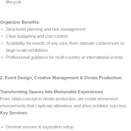
lifecycle
Organizer Benefits:
Structured planning and risk management
Clear budgeting and cost control
Scalability for events of any size, from intimate conferences to
large-scale exhibitions
Professional guidance for multi-country or international events
2. Event Design, Creative Management & Onsite Production
Transforming Spaces Into Memorable Experiences
From initial concept to onsite production, we create immersive
environments that captivate attendees and drive exhibitor success.
Key Services:
General session & exposition setup