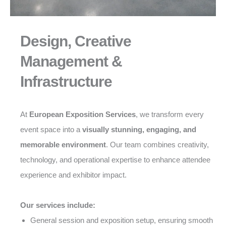
Design, Creative
Management &
Infrastructure
At
European Exposition Services
, we transform every
event space into a
visually stunning, engaging, and
memorable environment
. Our team combines creativity,
technology, and operational expertise to enhance attendee
experience and exhibitor impact.
Our services include:
General session and exposition setup, ensuring smooth