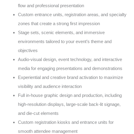
flow and professional presentation
Custom entrance units, registration areas, and specialty
zones that create a strong first impression
Stage sets, scenic elements, and immersive
environments tailored to your event’s theme and
objectives
Audio-visual design, event technology, and interactive
media for engaging presentations and demonstrations
Experiential and creative brand activation to maximize
visibility and audience interaction
Full in-house graphic design and production, including
high-resolution displays, large-scale back-lit signage,
and die-cut elements
Custom registration kiosks and entrance units for
smooth attendee management