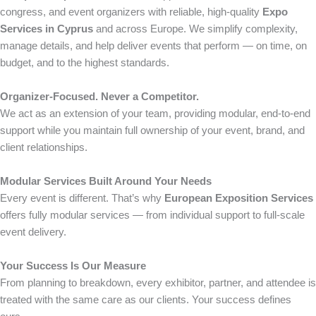
congress, and event organizers with reliable, high-quality
Expo
Services in Cyprus
and across Europe. We simplify complexity,
manage details, and help deliver events that perform — on time, on
budget, and to the highest standards.
Organizer-Focused. Never a Competitor.
We act as an extension of your team, providing modular, end-to-end
support while you maintain full ownership of your event, brand, and
client relationships.
Modular Services Built Around Your Needs
Every event is different. That’s why
European Exposition Services
offers fully modular services — from individual support to full-scale
event delivery.
Your Success Is Our Measure
From planning to breakdown, every exhibitor, partner, and attendee is
treated with the same care as our clients. Your success defines