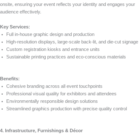
onsite, ensuring your event reflects your identity and engages your
audience effectively.
Key Services:
Full in-house graphic design and production
High-resolution displays, large-scale back-lit, and die-cut signage
Custom registration kiosks and entrance units
Sustainable printing practices and eco-conscious materials
Benefits:
Cohesive branding across all event touchpoints
Professional visual quality for exhibitors and attendees
Environmentally responsible design solutions
Streamlined graphics production with precise quality control
4. Infrastructure, Furnishings & Décor