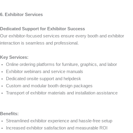
6. Exhibitor Services
Dedicated Support for Exhibitor Success
Our exhibitor-focused services ensure every booth and exhibitor
interaction is seamless and professional.
Key Services:
Online ordering platforms for furniture, graphics, and labor
Exhibitor webinars and service manuals
Dedicated onsite support and helpdesk
Custom and modular booth design packages
Transport of exhibitor materials and installation assistance
Benefits:
Streamlined exhibitor experience and hassle-free setup
Increased exhibitor satisfaction and measurable ROI