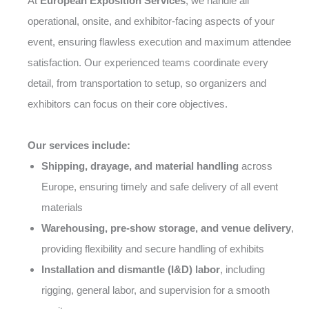
At
European Exposition Services
, we handle all
operational, onsite, and exhibitor-facing aspects of your
event, ensuring flawless execution and maximum attendee
satisfaction. Our experienced teams coordinate every
detail, from transportation to setup, so organizers and
exhibitors can focus on their core objectives.
Our services include:
Shipping, drayage, and material handling
across
Europe, ensuring timely and safe delivery of all event
materials
Warehousing, pre-show storage, and venue delivery
,
providing flexibility and secure handling of exhibits
Installation and dismantle (I&D) labor
, including
rigging, general labor, and supervision for a smooth