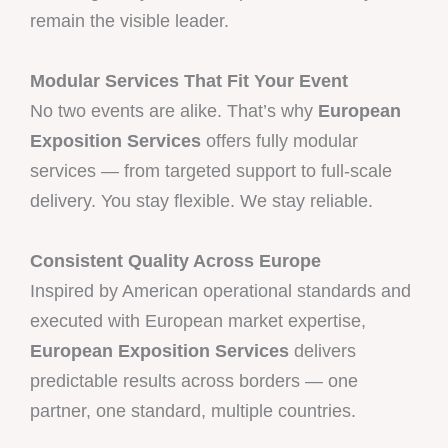
remain the visible leader.
Modular Services That Fit Your Event
No two events are alike. That’s why
European
Exposition Services
offers fully modular
services — from targeted support to full-scale
delivery. You stay flexible. We stay reliable.
Consistent Quality Across Europe
Inspired by American operational standards and
executed with European market expertise,
European Exposition Services
delivers
predictable results across borders — one
partner, one standard, multiple countries.