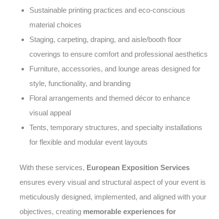
Sustainable printing practices and eco-conscious
material choices
Staging, carpeting, draping, and aisle/booth floor
coverings to ensure comfort and professional aesthetics
Furniture, accessories, and lounge areas designed for
style, functionality, and branding
Floral arrangements and themed décor to enhance
visual appeal
Tents, temporary structures, and specialty installations
for flexible and modular event layouts
With these services,
European Exposition Services
ensures every visual and structural aspect of your event is
meticulously designed, implemented, and aligned with your
objectives, creating
memorable experiences for