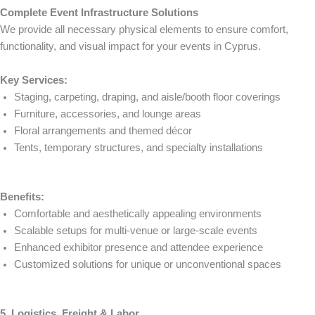
Complete Event Infrastructure Solutions
We provide all necessary physical elements to ensure comfort,
functionality, and visual impact for your events in Cyprus.
Key Services:
Staging, carpeting, draping, and aisle/booth floor coverings
Furniture, accessories, and lounge areas
Floral arrangements and themed décor
Tents, temporary structures, and specialty installations
Benefits:
Comfortable and aesthetically appealing environments
Scalable setups for multi-venue or large-scale events
Enhanced exhibitor presence and attendee experience
Customized solutions for unique or unconventional spaces
5. Logistics, Freight & Labor