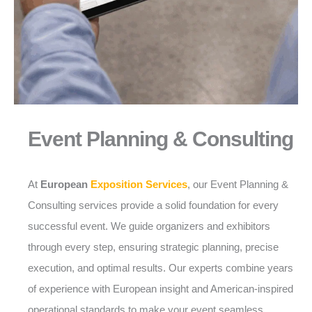
Event Planning & Consulting
At
European
Exposition Services
, our Event Planning &
Consulting services provide a solid foundation for every
successful event. We guide organizers and exhibitors
through every step, ensuring strategic planning, precise
execution, and optimal results. Our experts combine years
of experience with European insight and American-inspired
operational standards to make your event seamless,