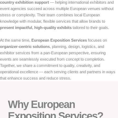
country exhibition support
— helping international exhibitors and
event agencies succeed across multiple European venues without
stress or complexity. Their team combines local European
knowledge with modular, flexible services that allow brands to
present impactful, high-quality exhibits
tailored to their goals.
At the same time,
European Exposition Services
focuses on
organizer-centric solutions
, planning, design, logistics, and
exhibitor services from a pan-European perspective, ensuring
events are seamlessly executed from concept to completion.
Together, we share a commitment to quality, creativity, and
operational excellence — each serving clients and partners in ways
that enhance success and reduce stress.
Why European
Exposition Services?