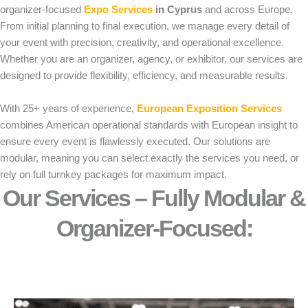
organizer-focused
Expo Services
in Cyprus
and across Europe.
From initial planning to final execution, we manage every detail of
your event with precision, creativity, and operational excellence.
Whether you are an organizer, agency, or exhibitor, our services are
designed to provide flexibility, efficiency, and measurable results.
With 25+ years of experience,
European Exposition Services
combines American operational standards with European insight to
ensure every event is flawlessly executed. Our solutions are
modular, meaning you can select exactly the services you need, or
rely on full turnkey packages for maximum impact.
Our Services – Fully Modular &
Organizer-Focused:​