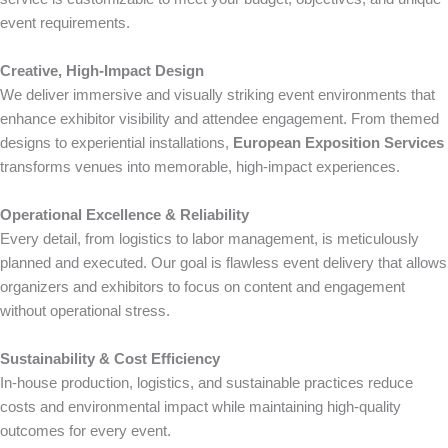
event requirements.
Creative, High-Impact Design
We deliver immersive and visually striking event environments that
enhance exhibitor visibility and attendee engagement. From themed
designs to experiential installations,
European Exposition Services
transforms venues into memorable, high-impact experiences.
Operational Excellence & Reliability
Every detail, from logistics to labor management, is meticulously
planned and executed. Our goal is flawless event delivery that allows
organizers and exhibitors to focus on content and engagement
without operational stress.
Sustainability & Cost Efficiency
In-house production, logistics, and sustainable practices reduce
costs and environmental impact while maintaining high-quality
outcomes for every event.