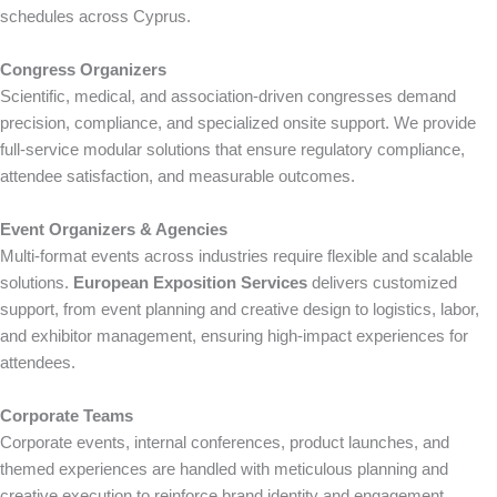
schedules across Cyprus.
Congress Organizers
Scientific, medical, and association-driven congresses demand
precision, compliance, and specialized onsite support. We provide
full-service modular solutions that ensure regulatory compliance,
attendee satisfaction, and measurable outcomes.
Event Organizers & Agencies
Multi-format events across industries require flexible and scalable
solutions.
European Exposition Services
delivers customized
support, from event planning and creative design to logistics, labor,
and exhibitor management, ensuring high-impact experiences for
attendees.
Corporate Teams
Corporate events, internal conferences, product launches, and
themed experiences are handled with meticulous planning and
creative execution to reinforce brand identity and engagement.