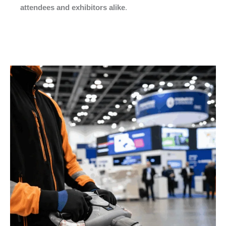
attendees and exhibitors alike
.