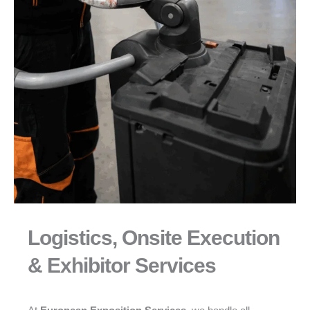
Logistics, Onsite Execution
& Exhibitor Services