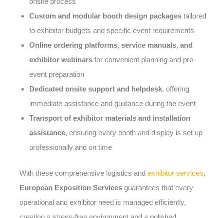
onsite process
Custom and modular booth design packages
tailored
to exhibitor budgets and specific event requirements
Online ordering platforms, service manuals, and
exhibitor webinars
for convenient planning and pre-
event preparation
Dedicated onsite support and helpdesk
, offering
immediate assistance and guidance during the event
Transport of exhibitor materials and installation
assistance
, ensuring every booth and display is set up
professionally and on time
With these comprehensive logistics and
exhibitor services
,
European Exposition Services
guarantees that every
operational and exhibitor need is managed efficiently,
creating a stress-free environment and a polished,