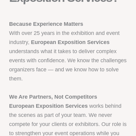
Because Experience Matters
With over 25 years in the exhibition and event
industry,
European Exposition Services
understands what it takes to deliver complex
events with confidence. We know the challenges
organizers face — and we know how to solve
them.
We Are Partners, Not Competitors
European Exposition Services
works behind
the scenes as part of your team. We never
compete for your clients or exhibitors. Our role is
to strengthen your event operations while you