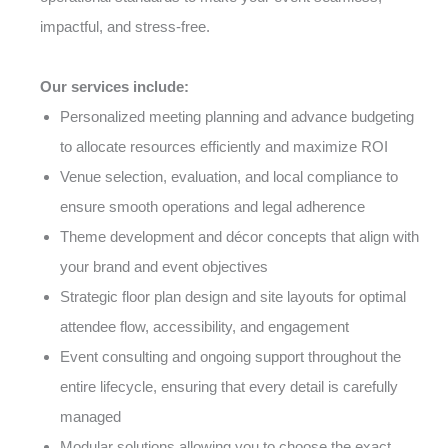
impactful, and stress-free.
Our services include:
Personalized meeting planning and advance budgeting
to allocate resources efficiently and maximize ROI
Venue selection, evaluation, and local compliance to
ensure smooth operations and legal adherence
Theme development and décor concepts that align with
your brand and event objectives
Strategic floor plan design and site layouts for optimal
attendee flow, accessibility, and engagement
Event consulting and ongoing support throughout the
entire lifecycle, ensuring that every detail is carefully
managed
Modular solutions allowing you to choose the exact