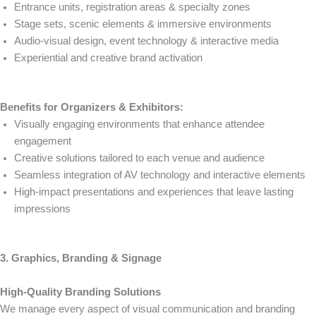
Entrance units, registration areas & specialty zones
Stage sets, scenic elements & immersive environments
Audio-visual design, event technology & interactive media
Experiential and creative brand activation
Benefits for Organizers & Exhibitors:
Visually engaging environments that enhance attendee
engagement
Creative solutions tailored to each venue and audience
Seamless integration of AV technology and interactive elements
High-impact presentations and experiences that leave lasting
impressions
3. Graphics, Branding & Signage
High-Quality Branding Solutions
We manage every aspect of visual communication and branding