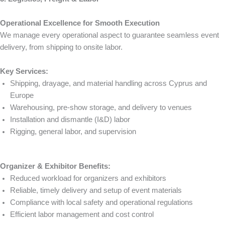
Operational Excellence for Smooth Execution
We manage every operational aspect to guarantee seamless event
delivery, from shipping to onsite labor.
Key Services:
Shipping, drayage, and material handling across Cyprus and
Europe
Warehousing, pre-show storage, and delivery to venues
Installation and dismantle (I&D) labor
Rigging, general labor, and supervision
Organizer & Exhibitor Benefits:
Reduced workload for organizers and exhibitors
Reliable, timely delivery and setup of event materials
Compliance with local safety and operational regulations
Efficient labor management and cost control