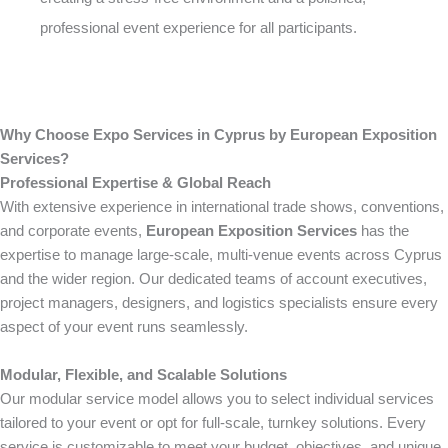
professional event experience for all participants.
Why Choose Expo Services in Cyprus by European Exposition
Services?
Professional Expertise & Global Reach
With extensive experience in international trade shows, conventions,
and corporate events,
European Exposition Services
has the
expertise to manage large-scale, multi-venue events across Cyprus
and the wider region. Our dedicated teams of account executives,
project managers, designers, and logistics specialists ensure every
aspect of your event runs seamlessly.
Modular, Flexible, and Scalable Solutions
Our modular service model allows you to select individual services
tailored to your event or opt for full-scale, turnkey solutions. Every
service is customizable to meet your budget, objectives, and unique