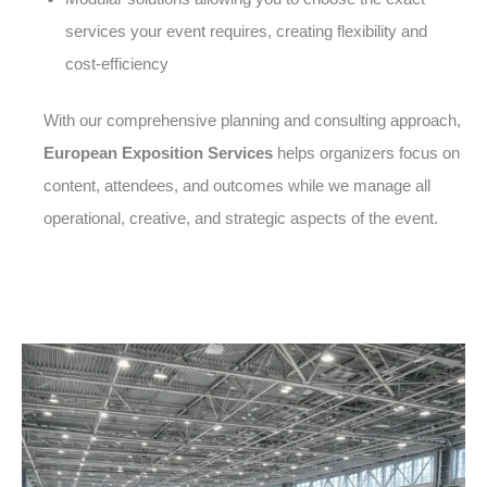
services your event requires, creating flexibility and
cost-efficiency
With our comprehensive planning and consulting approach,
European Exposition Services
helps organizers focus on
content, attendees, and outcomes while we manage all
operational, creative, and strategic aspects of the event.