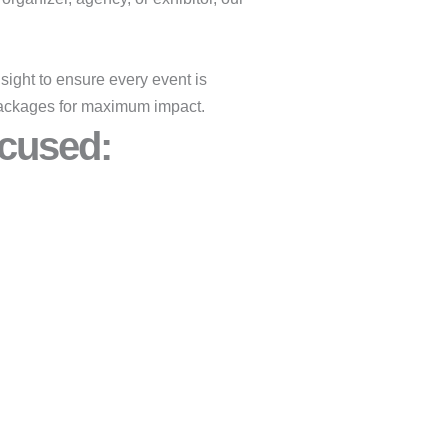
ight to ensure every event is
y packages for maximum impact.
cused:​