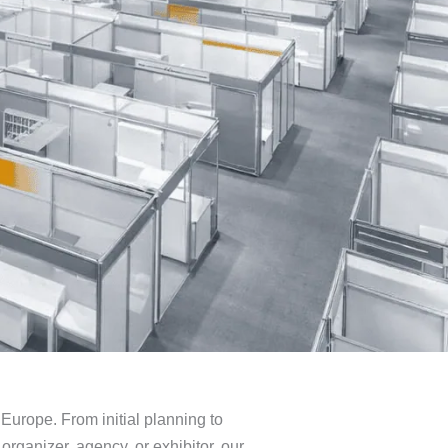
Europe. From initial planning to
organizer, agency, or exhibitor, our