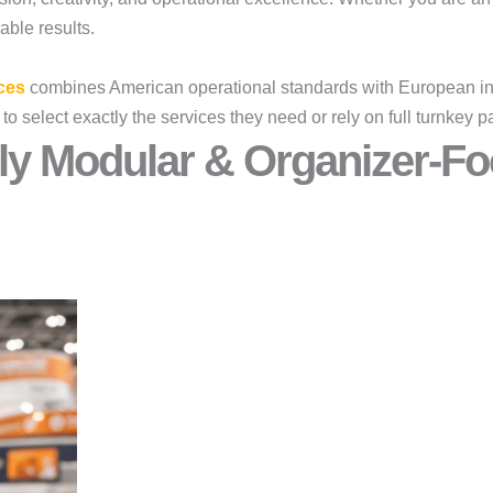
rable results.
ces
combines American operational standards with European ins
 to select exactly the services they need or rely on full turnke
ly Modular & Organizer-Fo