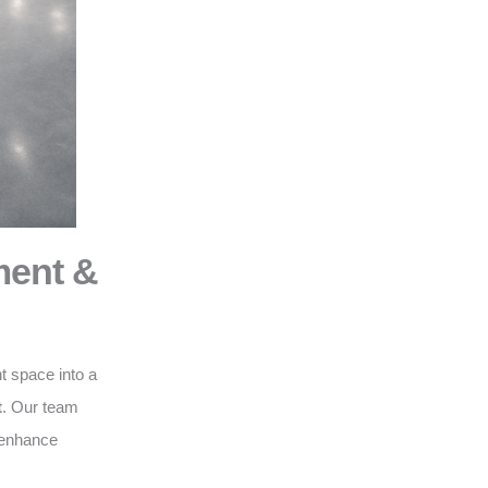
ment &
t space into a
t
. Our team
o enhance