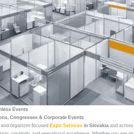
mless Events
ions, Congresses & Corporate Events
, and organizer-focused
Expo Services
in Slovakia
and across 
sion, creativity, and operational excellence. Whether you are an 