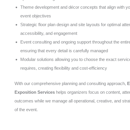
Theme development and décor concepts that align with y
event objectives
Strategic floor plan design and site layouts for optimal atte
accessibility, and engagement
Event consulting and ongoing support throughout the entire 
ensuring that every detail is carefully managed
Modular solutions allowing you to choose the exact servic
requires, creating flexibility and cost-efficiency
With our comprehensive planning and consulting approach,
E
Exposition Services
helps organizers focus on content, att
outcomes while we manage all operational, creative, and stra
of the event.