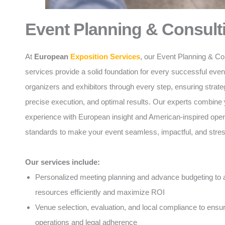
Event Planning & Consult
At
European
Exposition Services
, our Event Planning & Co
services provide a solid foundation for every successful eve
organizers and exhibitors through every step, ensuring strate
precise execution, and optimal results. Our experts combine 
experience with European insight and American-inspired oper
standards to make your event seamless, impactful, and stres
Our services include:
Personalized meeting planning and advance budgeting to a
resources efficiently and maximize ROI
Venue selection, evaluation, and local compliance to ens
operations and legal adherence