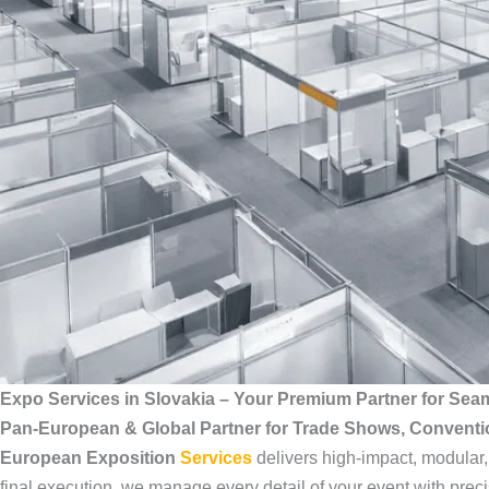
Expo Services in Slovakia – Your Premium Partner for Sea
Pan-European & Global Partner for Trade Shows, Convent
European Exposition
Services
delivers high-impact, modular
final execution, we manage every detail of your event with preci