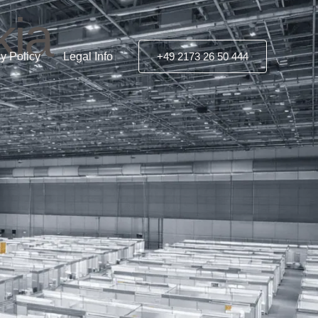
kia
y Policy
Legal Info
+49 2173 26 50 444