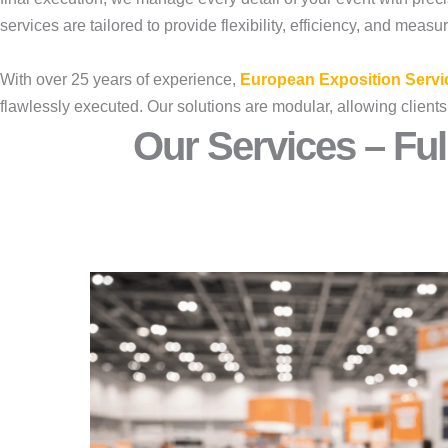
services are tailored to provide flexibility, efficiency, and measu
With over 25 years of experience,
European Exposition Servi
flawlessly executed. Our solutions are modular, allowing clients
Our Services – Ful