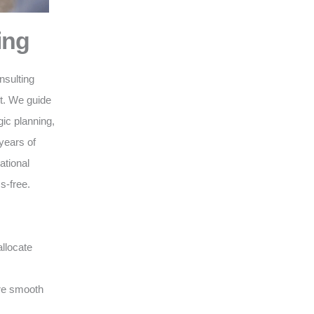
ing
nsulting
nt. We guide
gic planning,
years of
ational
s-free.
llocate
ure smooth