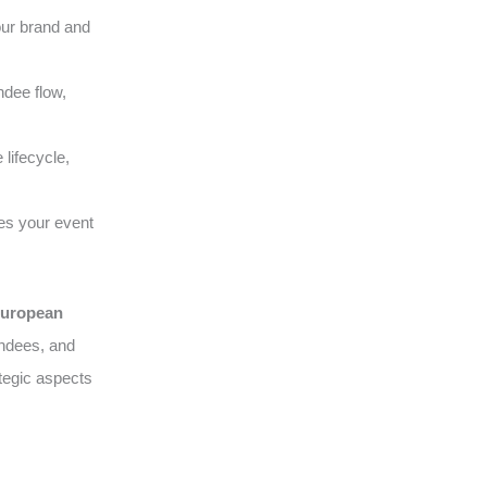
our brand and
ndee flow,
lifecycle,
es your event
uropean
endees, and
tegic aspects