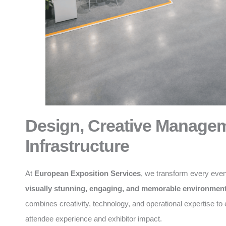
Design, Creative Manage
Infrastructure
At
European Exposition Services
, we transform every even
visually stunning, engaging, and memorable environmen
combines creativity, technology, and operational expertise t
attendee experience and exhibitor impact.