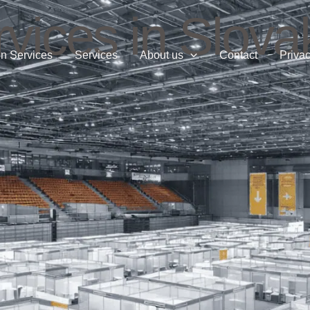
vices in Slova
n Services
Services
About us
Contact
Privac