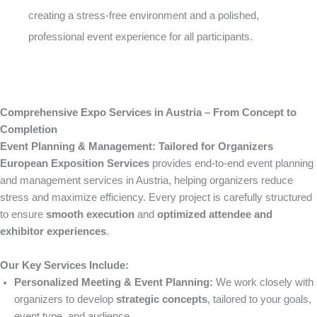
creating a stress-free environment and a polished,
professional event experience for all participants.
Comprehensive Expo Services in Austria – From Concept to
Completion
Event Planning & Management: Tailored for Organizers
European Exposition Services
provides end-to-end event planning
and management services in Austria, helping organizers reduce
stress and maximize efficiency. Every project is carefully structured
to ensure
smooth execution
and
optimized attendee and
exhibitor experiences
.
Our Key Services Include:
Personalized Meeting & Event Planning:
We work closely with
organizers to develop
strategic concepts
, tailored to your goals,
event type, and audience.