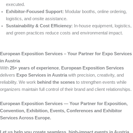
executed.
Exhibitor-Focused Support:
Modular booths, online ordering,
logistics, and onsite assistance.
Sustainability & Cost Efficiency:
In-house equipment, logistics,
and green practices reduce costs and environmental impact.
European Exposition Services – Your Partner for Expo Services
in Austria
With
25+ years of experience
,
European Exposition Services
delivers
Expo Services in Austria
with precision, creativity, and
reliability. We work
behind the scenes
to strengthen events while
organizers maintain full control of their brand and client relationships.
European Exposition Services — Your Partner for Exposition,
Convention, Exhibition, Events, Conferences and Exhibitor
Services Across Europe.
Let us help you create seamless, high-impact events in Austria