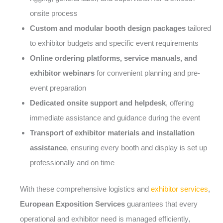
onsite process
Custom and modular booth design packages
tailored
to exhibitor budgets and specific event requirements
Online ordering platforms, service manuals, and
exhibitor webinars
for convenient planning and pre-
event preparation
Dedicated onsite support and helpdesk
, offering
immediate assistance and guidance during the event
Transport of exhibitor materials and installation
assistance
, ensuring every booth and display is set up
professionally and on time
With these comprehensive logistics and
exhibitor services
,
European Exposition Services
guarantees that every
operational and exhibitor need is managed efficiently,