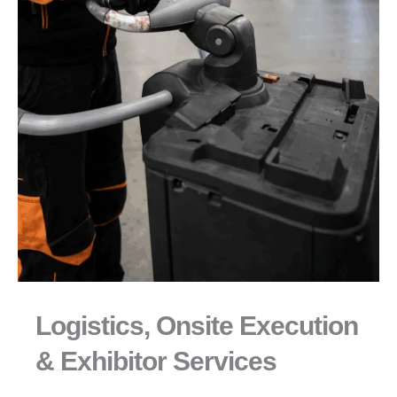
Logistics, Onsite Execution
& Exhibitor Services