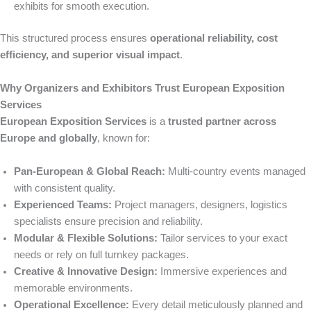
exhibits for smooth execution.
This structured process ensures
operational reliability, cost
efficiency, and superior visual impact
.
Why Organizers and Exhibitors Trust European Exposition
Services
European Exposition Services
is a
trusted partner across
Europe and globally
, known for:
Pan-European & Global Reach:
Multi-country events managed
with consistent quality.
Experienced Teams:
Project managers, designers, logistics
specialists ensure precision and reliability.
Modular & Flexible Solutions:
Tailor services to your exact
needs or rely on full turnkey packages.
Creative & Innovative Design:
Immersive experiences and
memorable environments.
Operational Excellence:
Every detail meticulously planned and