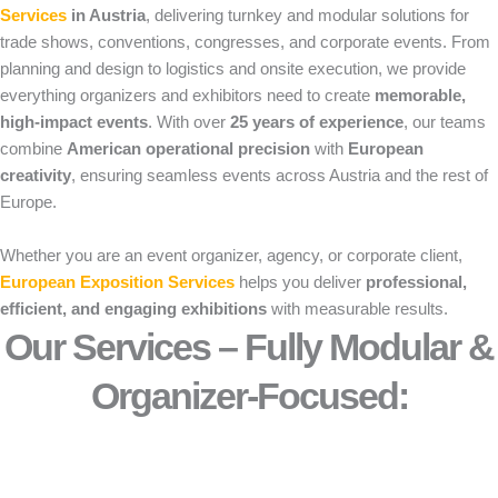
Services
in Austria
, delivering turnkey and modular solutions for
trade shows, conventions, congresses, and corporate events. From
planning and design to logistics and onsite execution, we provide
everything organizers and exhibitors need to create
memorable,
high-impact events
. With over
25 years of experience
, our teams
combine
American operational precision
with
European
creativity
, ensuring seamless events across Austria and the rest of
Europe.
Whether you are an event organizer, agency, or corporate client,
European Exposition Services
helps you deliver
professional,
efficient, and engaging exhibitions
with measurable results.
Our Services – Fully Modular &
Organizer-Focused:​