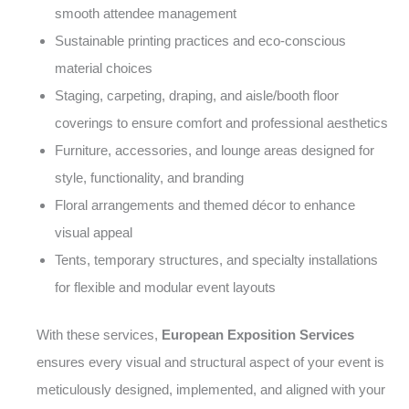
smooth attendee management
Sustainable printing practices and eco-conscious
material choices
Staging, carpeting, draping, and aisle/booth floor
coverings to ensure comfort and professional aesthetics
Furniture, accessories, and lounge areas designed for
style, functionality, and branding
Floral arrangements and themed décor to enhance
visual appeal
Tents, temporary structures, and specialty installations
for flexible and modular event layouts
With these services,
European Exposition Services
ensures every visual and structural aspect of your event is
meticulously designed, implemented, and aligned with your