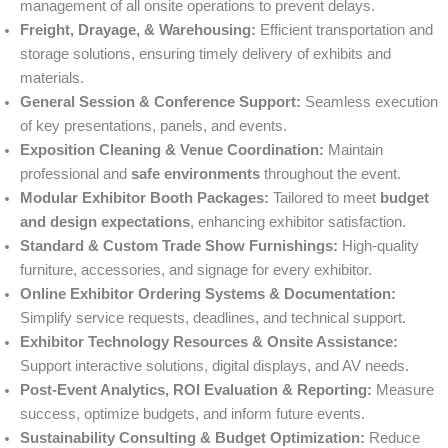
management of all onsite operations to prevent delays.
Freight, Drayage, & Warehousing:
Efficient transportation and
storage solutions, ensuring timely delivery of exhibits and
materials.
General Session & Conference Support:
Seamless execution
of key presentations, panels, and events.
Exposition Cleaning & Venue Coordination:
Maintain
professional and
safe environments
throughout the event.
Modular Exhibitor Booth Packages:
Tailored to meet
budget
and design expectations
, enhancing exhibitor satisfaction.
Standard & Custom Trade Show Furnishings:
High-quality
furniture, accessories, and signage for every exhibitor.
Online Exhibitor Ordering Systems & Documentation:
Simplify service requests, deadlines, and technical support.
Exhibitor Technology Resources & Onsite Assistance:
Support interactive solutions, digital displays, and AV needs.
Post-Event Analytics, ROI Evaluation & Reporting:
Measure
success, optimize budgets, and inform future events.
Sustainability Consulting & Budget Optimization:
Reduce