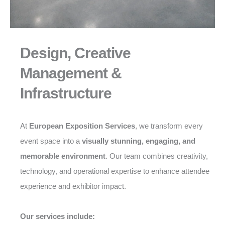
Design, Creative
Management &
Infrastructure
At
European Exposition Services
, we transform every
event space into a
visually stunning, engaging, and
memorable environment
. Our team combines creativity,
technology, and operational expertise to enhance attendee
experience and exhibitor impact.
Our services include: