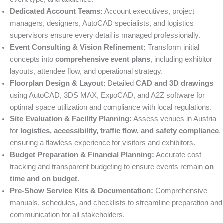
Dedicated Account Teams:
Account executives, project
managers, designers, AutoCAD specialists, and logistics
supervisors ensure every detail is managed professionally.
Event Consulting & Vision Refinement:
Transform initial
concepts into
comprehensive event plans
, including exhibitor
layouts, attendee flow, and operational strategy.
Floorplan Design & Layout:
Detailed
CAD and 3D drawings
using AutoCAD, 3DS MAX, ExpoCAD, and A2Z software for
optimal space utilization and compliance with local regulations.
Site Evaluation & Facility Planning:
Assess venues in Austria
for
logistics, accessibility, traffic flow, and safety compliance
,
ensuring a flawless experience for visitors and exhibitors.
Budget Preparation & Financial Planning:
Accurate cost
tracking and transparent budgeting to ensure events remain
on
time and on budget
.
Pre-Show Service Kits & Documentation:
Comprehensive
manuals, schedules, and checklists to streamline preparation and
communication for all stakeholders.