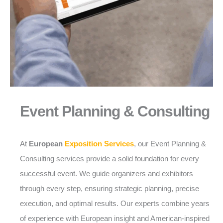
Event Planning & Consulting
At
European
Exposition Services
, our Event Planning &
Consulting services provide a solid foundation for every
successful event. We guide organizers and exhibitors
through every step, ensuring strategic planning, precise
execution, and optimal results. Our experts combine years
of experience with European insight and American-inspired