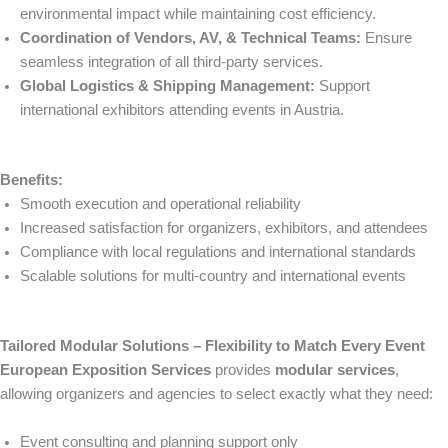
environmental impact while maintaining cost efficiency.
Coordination of Vendors, AV, & Technical Teams:
Ensure
seamless integration of all third-party services.
Global Logistics & Shipping Management:
Support
international exhibitors attending events in Austria.
Benefits:
Smooth execution and operational reliability
Increased satisfaction for organizers, exhibitors, and attendees
Compliance with local regulations and international standards
Scalable solutions for multi-country and international events
Tailored Modular Solutions – Flexibility to Match Every Event
European Exposition Services
provides
modular services
,
allowing organizers and agencies to select exactly what they need:
Event consulting and planning support only