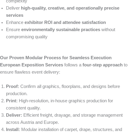
complexity
Deliver
high-quality, creative, and operationally precise
services
Enhance
exhibitor ROI and attendee satisfaction
Ensure
environmentally sustainable practices
without
compromising quality
Our Proven Modular Process for Seamless Execution
European Exposition Services
follows a
four-step approach
to
ensure flawless event delivery:
Proof:
Confirm all graphics, floorplans, and designs before
production.
Print:
High-resolution, in-house graphics production for
consistent quality.
Deliver:
Efficient freight, drayage, and storage management
across Austria and Europe.
Install:
Modular installation of carpet, drape, structures, and