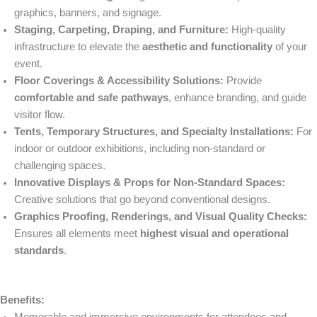
graphics, banners, and signage.
Staging, Carpeting, Draping, and Furniture:
High-quality
infrastructure to elevate the
aesthetic and functionality
of your
event.
Floor Coverings & Accessibility Solutions:
Provide
comfortable and safe pathways
, enhance branding, and guide
visitor flow.
Tents, Temporary Structures, and Specialty Installations:
For
indoor or outdoor exhibitions, including non-standard or
challenging spaces.
Innovative Displays & Props for Non-Standard Spaces:
Creative solutions that go beyond conventional designs.
Graphics Proofing, Renderings, and Visual Quality Checks:
Ensures all elements meet
highest visual and operational
standards
.
Benefits: