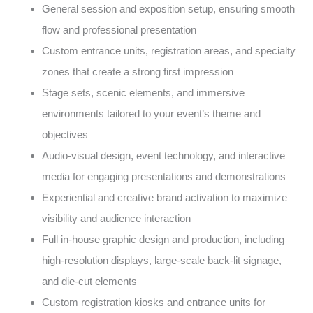
General session and exposition setup, ensuring smooth
flow and professional presentation
Custom entrance units, registration areas, and specialty
zones that create a strong first impression
Stage sets, scenic elements, and immersive
environments tailored to your event’s theme and
objectives
Audio-visual design, event technology, and interactive
media for engaging presentations and demonstrations
Experiential and creative brand activation to maximize
visibility and audience interaction
Full in-house graphic design and production, including
high-resolution displays, large-scale back-lit signage,
and die-cut elements
Custom registration kiosks and entrance units for