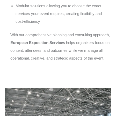
Modular solutions allowing you to choose the exact
services your event requires, creating flexibility and
cost-efficiency
With our comprehensive planning and consulting approach,
European Exposition Services
helps organizers focus on
content, attendees, and outcomes while we manage all
operational, creative, and strategic aspects of the event.