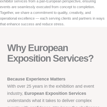
exhibitor services from a pan-European perspective, ensuring
events are seamlessly executed from concept to completion.
Together, we share a commitment to quality, creativity, and
operational excellence — each serving clients and partners in ways
that enhance success and reduce stress.
Why European
Exposition Services?
Because Experience Matters
With over 25 years in the exhibition and event
industry,
European Exposition Services
understands what it takes to deliver complex