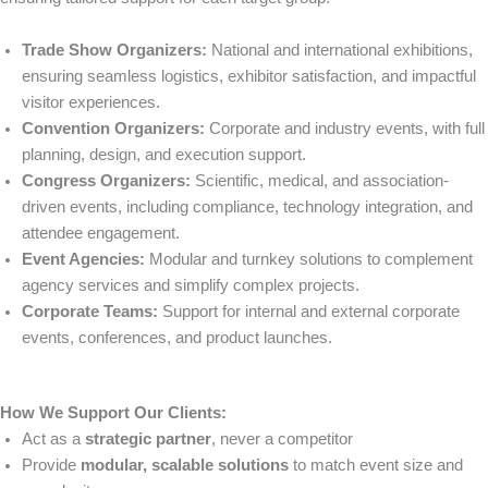
Trade Show Organizers:
National and international exhibitions,
ensuring seamless logistics, exhibitor satisfaction, and impactful
visitor experiences.
Convention Organizers:
Corporate and industry events, with full
planning, design, and execution support.
Congress Organizers:
Scientific, medical, and association-
driven events, including compliance, technology integration, and
attendee engagement.
Event Agencies:
Modular and turnkey solutions to complement
agency services and simplify complex projects.
Corporate Teams:
Support for internal and external corporate
events, conferences, and product launches.
How We Support Our Clients:
Act as a
strategic partner
, never a competitor
Provide
modular, scalable solutions
to match event size and