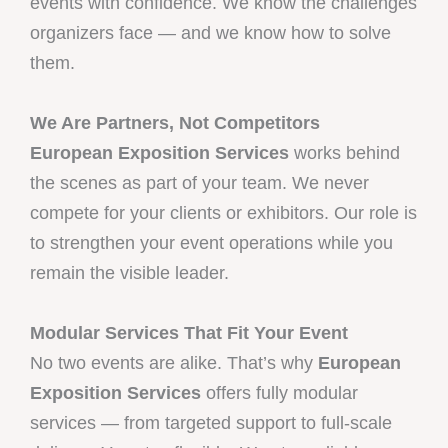
events with confidence. We know the challenges
organizers face — and we know how to solve
them.
We Are Partners, Not Competitors
European Exposition Services
works behind
the scenes as part of your team. We never
compete for your clients or exhibitors. Our role is
to strengthen your event operations while you
remain the visible leader.
Modular Services That Fit Your Event
No two events are alike. That’s why
European
Exposition Services
offers fully modular
services — from targeted support to full-scale