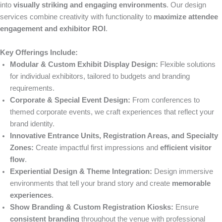
into
visually striking and engaging environments
. Our design
services combine creativity with functionality to
maximize attendee
engagement and exhibitor ROI
.
Key Offerings Include:
Modular & Custom Exhibit Display Design:
Flexible solutions
for individual exhibitors, tailored to budgets and branding
requirements.
Corporate & Special Event Design:
From conferences to
themed corporate events, we craft experiences that reflect your
brand identity.
Innovative Entrance Units, Registration Areas, and Specialty
Zones:
Create impactful first impressions and
efficient visitor
flow
.
Experiential Design & Theme Integration:
Design immersive
environments that tell your brand story and create
memorable
experiences
.
Show Branding & Custom Registration Kiosks:
Ensure
consistent branding
throughout the venue with professional