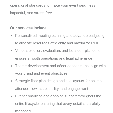
operational standards to make your event seamless,
impactful, and stress-free.
Our services include:
Personalized meeting planning and advance budgeting
to allocate resources efficiently and maximize ROI
Venue selection, evaluation, and local compliance to
ensure smooth operations and legal adherence
Theme development and décor concepts that align with
your brand and event objectives
Strategic floor plan design and site layouts for optimal
attendee flow, accessibility, and engagement
Event consulting and ongoing support throughout the
entire lifecycle, ensuring that every detail is carefully
managed