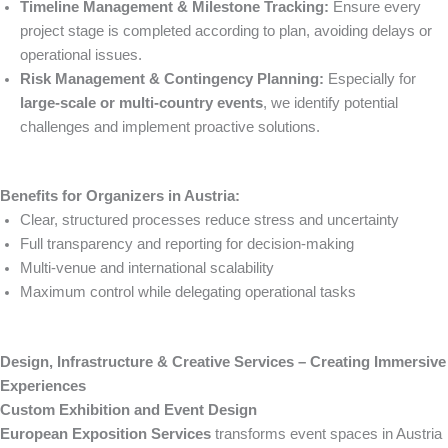
Timeline Management & Milestone Tracking:
Ensure every
project stage is completed according to plan, avoiding delays or
operational issues.
Risk Management & Contingency Planning:
Especially for
large-scale or multi-country events
, we identify potential
challenges and implement proactive solutions.
Benefits for Organizers in Austria:
Clear, structured processes reduce stress and uncertainty
Full transparency and reporting for decision-making
Multi-venue and international scalability
Maximum control while delegating operational tasks
Design, Infrastructure & Creative Services – Creating Immersive
Experiences
Custom Exhibition and Event Design
European Exposition Services
transforms event spaces in Austria