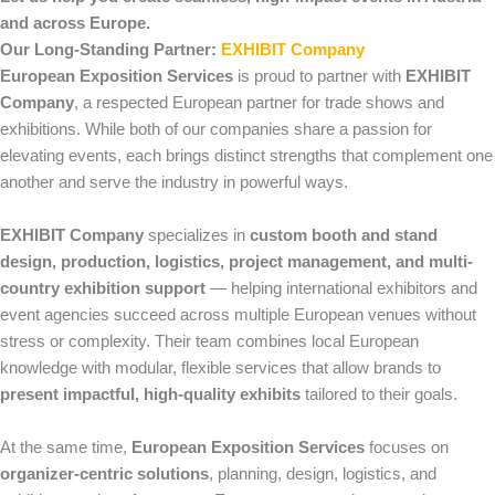
and across Europe.
Our Long-Standing Partner:
EXHIBIT Company
European Exposition Services
is proud to partner with
EXHIBIT
Company
, a respected European partner for trade shows and
exhibitions. While both of our companies share a passion for
elevating events, each brings distinct strengths that complement one
another and serve the industry in powerful ways.
EXHIBIT Company
specializes in
custom booth and stand
design, production, logistics, project management, and multi-
country exhibition support
— helping international exhibitors and
event agencies succeed across multiple European venues without
stress or complexity. Their team combines local European
knowledge with modular, flexible services that allow brands to
present impactful, high-quality exhibits
tailored to their goals.
At the same time,
European Exposition Services
focuses on
organizer-centric solutions
, planning, design, logistics, and