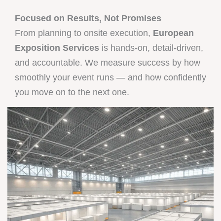
Focused on Results, Not Promises
From planning to onsite execution,
European
Exposition Services
is hands-on, detail-driven,
and accountable. We measure success by how
smoothly your event runs — and how confidently
you move on to the next one.