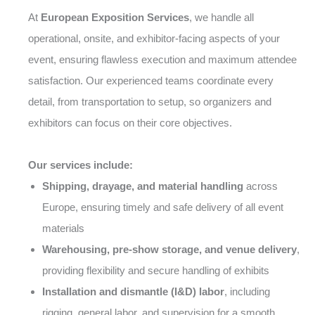
At
European Exposition Services
, we handle all
operational, onsite, and exhibitor-facing aspects of your
event, ensuring flawless execution and maximum attendee
satisfaction. Our experienced teams coordinate every
detail, from transportation to setup, so organizers and
exhibitors can focus on their core objectives.
Our services include:
Shipping, drayage, and material handling
across
Europe, ensuring timely and safe delivery of all event
materials
Warehousing, pre-show storage, and venue delivery
,
providing flexibility and secure handling of exhibits
Installation and dismantle (I&D) labor
, including
rigging, general labor, and supervision for a smooth