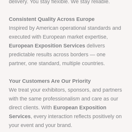
delivery. You stay flexible. We stay reliable.
Consistent Quality Across Europe
Inspired by American operational standards and
executed with European market expertise,
European Exposition Services
delivers
predictable results across borders — one
partner, one standard, multiple countries.
Your Customers Are Our Priority
We treat your exhibitors, sponsors, and partners
with the same professionalism and care as our
direct clients. With
European Exposition
Services
, every interaction reflects positively on
your event and your brand.