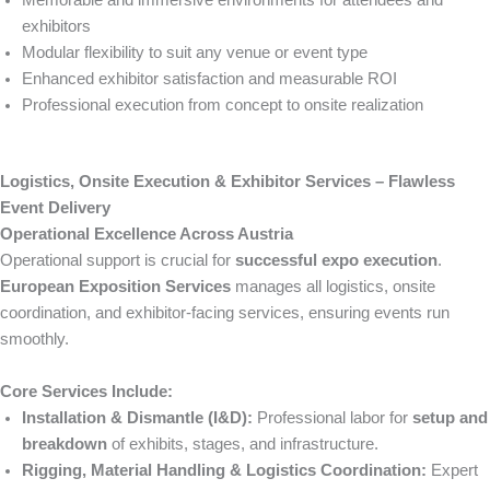
Memorable and immersive environments for attendees and
exhibitors
Modular flexibility to suit any venue or event type
Enhanced exhibitor satisfaction and measurable ROI
Professional execution from concept to onsite realization
Logistics, Onsite Execution & Exhibitor Services – Flawless
Event Delivery
Operational Excellence Across Austria
Operational support is crucial for
successful expo execution
.
European Exposition Services
manages all logistics, onsite
coordination, and exhibitor-facing services, ensuring events run
smoothly.
Core Services Include:
Installation & Dismantle (I&D):
Professional labor for
setup and
breakdown
of exhibits, stages, and infrastructure.
Rigging, Material Handling & Logistics Coordination:
Expert