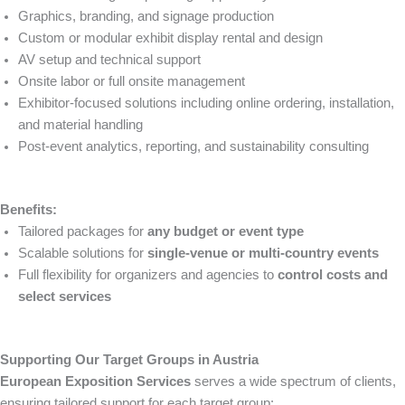
Graphics, branding, and signage production
Custom or modular exhibit display rental and design
AV setup and technical support
Onsite labor or full onsite management
Exhibitor-focused solutions including online ordering, installation,
and material handling
Post-event analytics, reporting, and sustainability consulting
Benefits:
Tailored packages for
any budget or event type
Scalable solutions for
single-venue or multi-country events
Full flexibility for organizers and agencies to
control costs and
select services
Supporting Our Target Groups in Austria
European Exposition Services
serves a wide spectrum of clients,
ensuring tailored support for each target group: