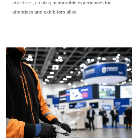
objectives, creating
memorable experiences for
attendees and exhibitors alike
.