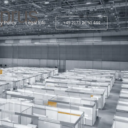
yprus
y Policy
Legal Info
+49 2173 26 50 444