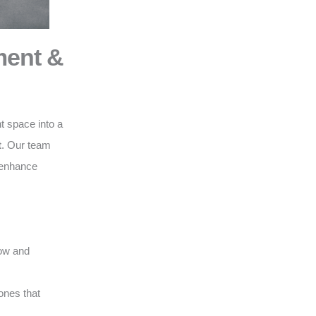
ment &
t space into a
t
. Our team
o enhance
low and
ones that