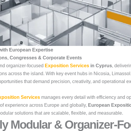
with European Expertise
ions, Congresses & Corporate Events
 and organizer-focused
Exposition Services
in Cyprus
, deliver
ions across the island. With key event hubs in Nicosia, Limass
ortunities that demand precision, creativity, and operational ex
position Services
manages every detail with efficiency and op
of experience across Europe and globally,
European Expositi
odular solutions that are scalable, flexible, and measurable.
ly Modular & Organizer-Fo