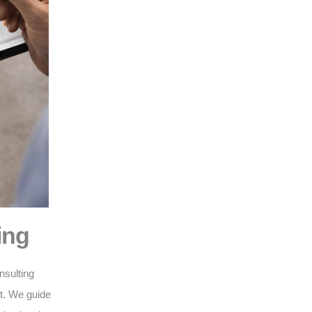
ing
nsulting
nt. We guide