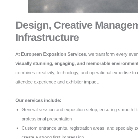
Design, Creative Manage
Infrastructure
At
European Exposition Services
, we transform every even
visually stunning, engaging, and memorable environmen
combines creativity, technology, and operational expertise t
attendee experience and exhibitor impact.
Our services include:
General session and exposition setup, ensuring smooth f
professional presentation
Custom entrance units, registration areas, and specialty z
create a strong first impression