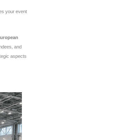
es your event
uropean
endees, and
tegic aspects