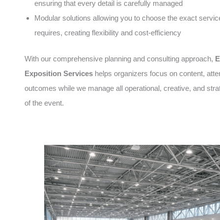
ensuring that every detail is carefully managed
Modular solutions allowing you to choose the exact servic
requires, creating flexibility and cost-efficiency
With our comprehensive planning and consulting approach,
E
Exposition Services
helps organizers focus on content, att
outcomes while we manage all operational, creative, and stra
of the event.