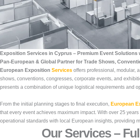
Exposition Services in Cyprus – Premium Event Solutions 
Pan-European & Global Partner for Trade Shows, Convent
European Exposition
Services
offers professional, modular,
shows, conventions, congresses, corporate events, and exhibit
presents a combination of unique logistical requirements and opp
From the initial planning stages to final execution,
European Ex
that every event achieves maximum impact. With over 25 years 
operational standards with local European insights, providing m
Our Services – Ful