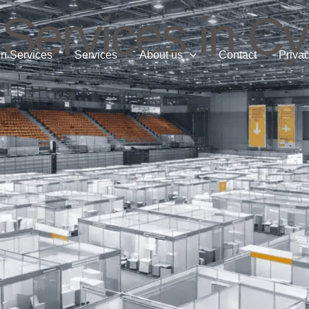
 Services in C
n Services
Services
About us
Contact
Privac