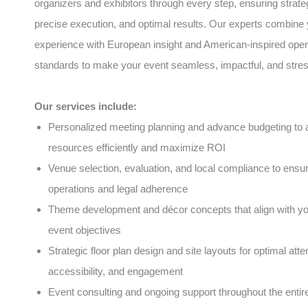
organizers and exhibitors through every step, ensuring strate
precise execution, and optimal results. Our experts combine 
experience with European insight and American-inspired oper
standards to make your event seamless, impactful, and stres
Our services include:
Personalized meeting planning and advance budgeting to a
resources efficiently and maximize ROI
Venue selection, evaluation, and local compliance to ens
operations and legal adherence
Theme development and décor concepts that align with y
event objectives
Strategic floor plan design and site layouts for optimal atte
accessibility, and engagement
Event consulting and ongoing support throughout the entire 