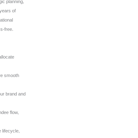
gic planning,
years of
ational
s-free.
llocate
ure smooth
our brand and
ndee flow,
lifecycle,