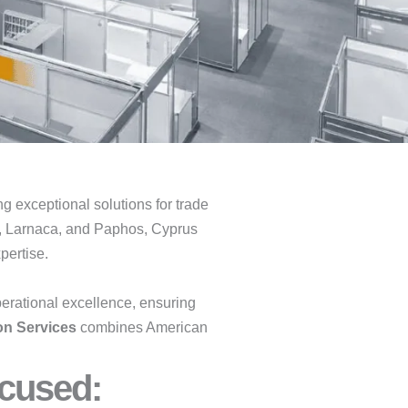
ing exceptional solutions for trade
ol, Larnaca, and Paphos, Cyprus
pertise.
erational excellence, ensuring
on Services
combines American
cused:​