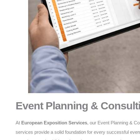
Event Planning & Consult
At
European Exposition Services
, our Event Planning & Co
services provide a solid foundation for every successful eve