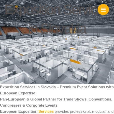
Skip
Exposition Services
to
content
in Slovakia
Exposition Services in Slovakia – Premium Event Solutions with
European Expertise
Pan-European & Global Partner for Trade Shows, Conventions,
Congresses & Corporate Events
European Exposition
Services
provides professional, modular, and