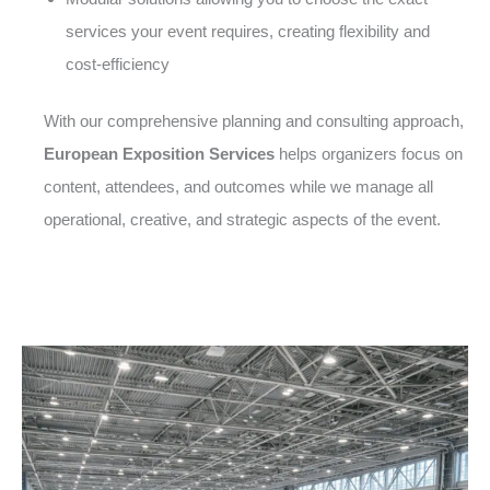
services your event requires, creating flexibility and
cost-efficiency
With our comprehensive planning and consulting approach,
European Exposition Services
helps organizers focus on
content, attendees, and outcomes while we manage all
operational, creative, and strategic aspects of the event.