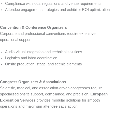
Compliance with local regulations and venue requirements
Attendee engagement strategies and exhibitor ROI optimization
Convention & Conference Organizers
Corporate and professional conventions require extensive
operational support:
Audio-visual integration and technical solutions
Logistics and labor coordination
Onsite production, stage, and scenic elements
Congress Organizers & Associations
Scientific, medical, and association-driven congresses require
specialized onsite support, compliance, and precision.
European
Exposition Services
provides modular solutions for smooth
operations and maximum attendee satisfaction.