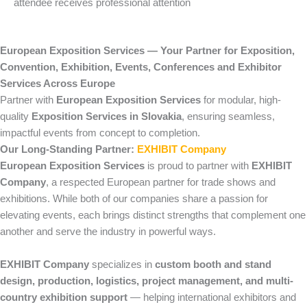
attendee receives professional attention
European Exposition Services — Your Partner for Exposition,
Convention, Exhibition, Events, Conferences and Exhibitor
Services Across Europe
Partner with
European Exposition Services
for modular, high-
quality
Exposition Services in Slovakia
, ensuring seamless,
impactful events from concept to completion.
Our Long-Standing Partner:
EXHIBIT Company
European Exposition Services
is proud to partner with
EXHIBIT
Company
, a respected European partner for trade shows and
exhibitions. While both of our companies share a passion for
elevating events, each brings distinct strengths that complement one
another and serve the industry in powerful ways.
EXHIBIT Company
specializes in
custom booth and stand
design, production, logistics, project management, and multi-
country exhibition support
— helping international exhibitors and