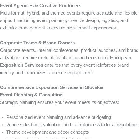
Event Agencies & Creative Producers
Multi-format, hybrid, and themed events require scalable and flexible
support, including event planning, creative design, logistics, and
exhibitor management to ensure high-impact experiences.
Corporate Teams & Brand Owners
Corporate events, internal conferences, product launches, and brand
activations require meticulous planning and execution.
European
Exposition Services
ensures that every event reinforces brand
identity and maximizes audience engagement.
Comprehensive Exposition Services in Slovakia
Event Planning & Consulting
Strategic planning ensures your event meets its objectives:
Personalized event planning and advance budgeting
Venue selection, evaluation, and compliance with local regulations
Theme development and décor concepts