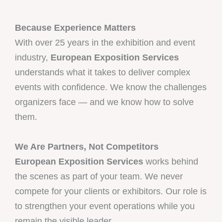
Because Experience Matters
With over 25 years in the exhibition and event
industry,
European Exposition Services
understands what it takes to deliver complex
events with confidence. We know the challenges
organizers face — and we know how to solve
them.
We Are Partners, Not Competitors
European Exposition Services
works behind
the scenes as part of your team. We never
compete for your clients or exhibitors. Our role is
to strengthen your event operations while you
remain the visible leader.