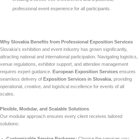
professional event experience for all participants.
Why Slovakia Benefits from Professional Exposition Services
Slovakia’s exhibition and event industry has grown significantly,
attracting national and international participation. Navigating logistics,
venue regulations, exhibitor support, and attendee management
requires expert guidance.
European Exposition Services
ensures
seamless delivery of
Exposition Services in Slovakia
, providing
operational, creative, and logistical excellence for events of all
scales.
Flexible, Modular, and Scalable Solutions
Our modular approach ensures every client receives tailored
solutions:
Customizable Service Packages:
Choose the services you