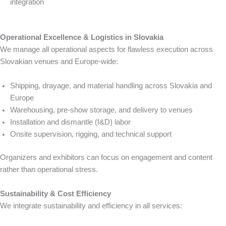
integration
Operational Excellence & Logistics in Slovakia
We manage all operational aspects for flawless execution across
Slovakian venues and Europe-wide:
Shipping, drayage, and material handling across Slovakia and
Europe
Warehousing, pre-show storage, and delivery to venues
Installation and dismantle (I&D) labor
Onsite supervision, rigging, and technical support
Organizers and exhibitors can focus on engagement and content
rather than operational stress.
Sustainability & Cost Efficiency
We integrate sustainability and efficiency in all services: