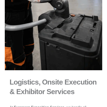
Logistics, Onsite Execution
& Exhibitor Services