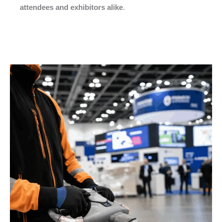
attendees and exhibitors alike
.