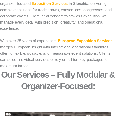
organizer-focused
Exposition Services
in Slovakia
, delivering
complete solutions for trade shows, conventions, congresses, and
corporate events. From initial concept to flawless execution, we
manage every detail with precision, creativity, and operational
excellence.
With over 25 years of experience,
European Exposition Services
merges European insight with international operational standards,
offering flexible, scalable, and measurable event solutions. Clients
can select individual services or rely on full turnkey packages for
maximum impact.
Our Services – Fully Modular &
Organizer-Focused:​