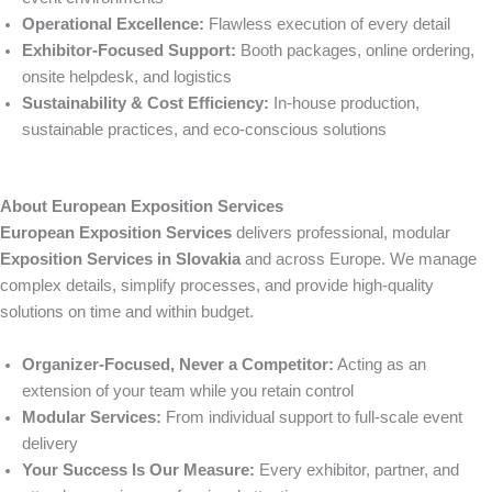
Operational Excellence:
Flawless execution of every detail
Exhibitor-Focused Support:
Booth packages, online ordering,
onsite helpdesk, and logistics
Sustainability & Cost Efficiency:
In-house production,
sustainable practices, and eco-conscious solutions
About European Exposition Services
European Exposition Services
delivers professional, modular
Exposition Services in Slovakia
and across Europe. We manage
complex details, simplify processes, and provide high-quality
solutions on time and within budget.
Organizer-Focused, Never a Competitor:
Acting as an
extension of your team while you retain control
Modular Services:
From individual support to full-scale event
delivery
Your Success Is Our Measure:
Every exhibitor, partner, and