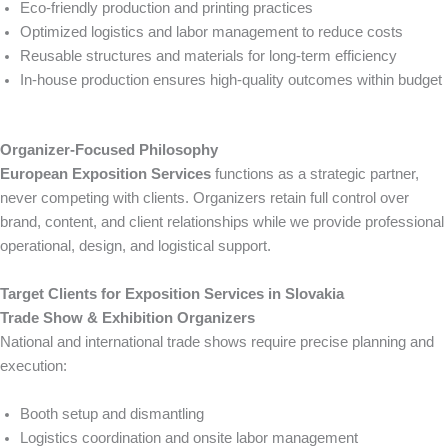
Eco-friendly production and printing practices
Optimized logistics and labor management to reduce costs
Reusable structures and materials for long-term efficiency
In-house production ensures high-quality outcomes within budget
Organizer-Focused Philosophy
European Exposition Services
functions as a strategic partner,
never competing with clients. Organizers retain full control over
brand, content, and client relationships while we provide professional
operational, design, and logistical support.
Target Clients for Exposition Services in Slovakia
Trade Show & Exhibition Organizers
National and international trade shows require precise planning and
execution:
Booth setup and dismantling
Logistics coordination and onsite labor management