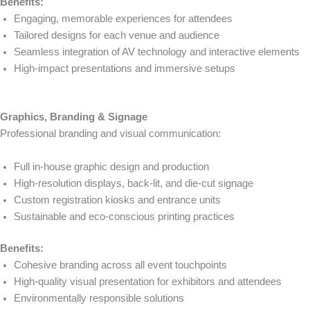
Benefits:
Engaging, memorable experiences for attendees
Tailored designs for each venue and audience
Seamless integration of AV technology and interactive elements
High-impact presentations and immersive setups
Graphics, Branding & Signage
Professional branding and visual communication:
Full in-house graphic design and production
High-resolution displays, back-lit, and die-cut signage
Custom registration kiosks and entrance units
Sustainable and eco-conscious printing practices
Benefits:
Cohesive branding across all event touchpoints
High-quality visual presentation for exhibitors and attendees
Environmentally responsible solutions