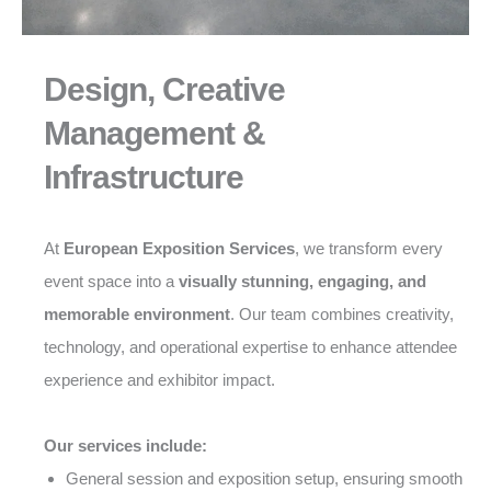
Design, Creative
Management &
Infrastructure
At
European Exposition Services
, we transform every
event space into a
visually stunning, engaging, and
memorable environment
. Our team combines creativity,
technology, and operational expertise to enhance attendee
experience and exhibitor impact.
Our services include:
General session and exposition setup, ensuring smooth