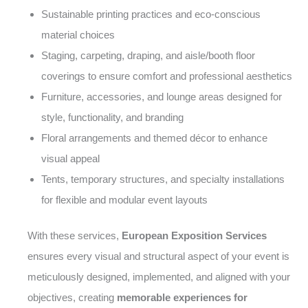
Sustainable printing practices and eco-conscious
material choices
Staging, carpeting, draping, and aisle/booth floor
coverings to ensure comfort and professional aesthetics
Furniture, accessories, and lounge areas designed for
style, functionality, and branding
Floral arrangements and themed décor to enhance
visual appeal
Tents, temporary structures, and specialty installations
for flexible and modular event layouts
With these services,
European Exposition Services
ensures every visual and structural aspect of your event is
meticulously designed, implemented, and aligned with your
objectives, creating
memorable experiences for