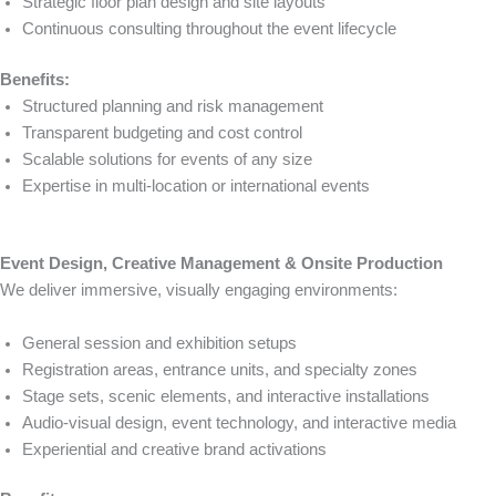
Strategic floor plan design and site layouts
Continuous consulting throughout the event lifecycle
Benefits:
Structured planning and risk management
Transparent budgeting and cost control
Scalable solutions for events of any size
Expertise in multi-location or international events
Event Design, Creative Management & Onsite Production
We deliver immersive, visually engaging environments:
General session and exhibition setups
Registration areas, entrance units, and specialty zones
Stage sets, scenic elements, and interactive installations
Audio-visual design, event technology, and interactive media
Experiential and creative brand activations