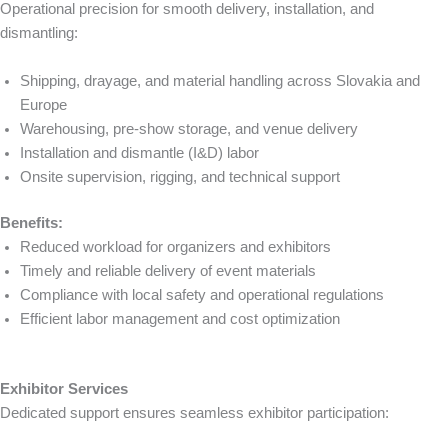
Operational precision for smooth delivery, installation, and
dismantling:
Shipping, drayage, and material handling across Slovakia and
Europe
Warehousing, pre-show storage, and venue delivery
Installation and dismantle (I&D) labor
Onsite supervision, rigging, and technical support
Benefits:
Reduced workload for organizers and exhibitors
Timely and reliable delivery of event materials
Compliance with local safety and operational regulations
Efficient labor management and cost optimization
Exhibitor Services
Dedicated support ensures seamless exhibitor participation: