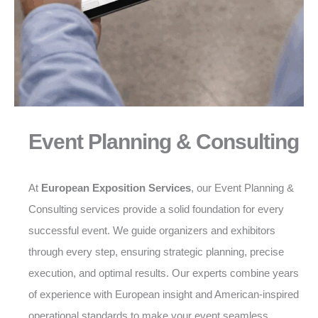
Event Planning & Consulting
At
European Exposition Services
, our Event Planning &
Consulting services provide a solid foundation for every
successful event. We guide organizers and exhibitors
through every step, ensuring strategic planning, precise
execution, and optimal results. Our experts combine years
of experience with European insight and American-inspired
operational standards to make your event seamless,