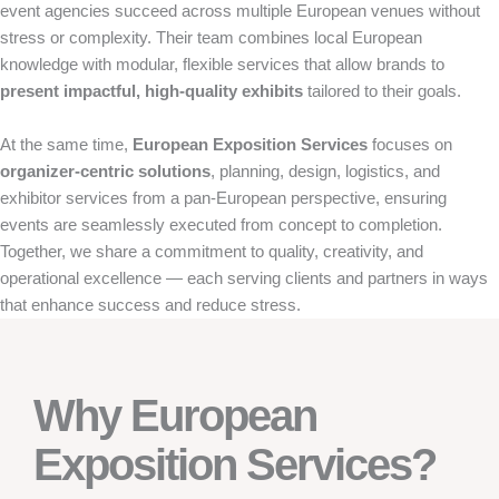
event agencies succeed across multiple European venues without
stress or complexity. Their team combines local European
knowledge with modular, flexible services that allow brands to
present impactful, high-quality exhibits
tailored to their goals.
At the same time,
European Exposition Services
focuses on
organizer-centric solutions
, planning, design, logistics, and
exhibitor services from a pan-European perspective, ensuring
events are seamlessly executed from concept to completion.
Together, we share a commitment to quality, creativity, and
operational excellence — each serving clients and partners in ways
that enhance success and reduce stress.
Why European
Exposition Services?