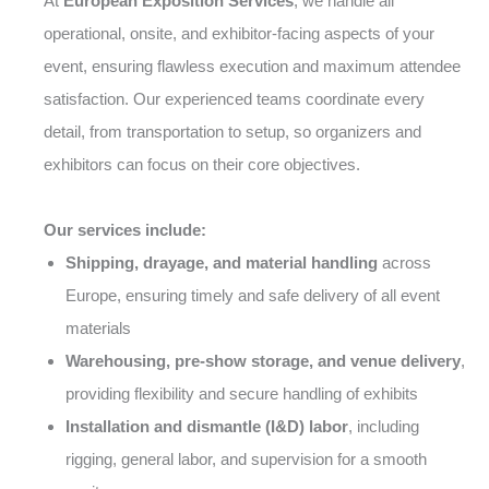
At
European Exposition Services
, we handle all
operational, onsite, and exhibitor-facing aspects of your
event, ensuring flawless execution and maximum attendee
satisfaction. Our experienced teams coordinate every
detail, from transportation to setup, so organizers and
exhibitors can focus on their core objectives.
Our services include:
Shipping, drayage, and material handling
across
Europe, ensuring timely and safe delivery of all event
materials
Warehousing, pre-show storage, and venue delivery
,
providing flexibility and secure handling of exhibits
Installation and dismantle (I&D) labor
, including
rigging, general labor, and supervision for a smooth