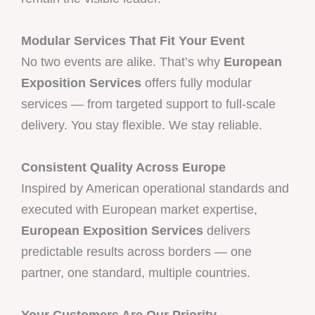
Modular Services That Fit Your Event
No two events are alike. That’s why
European
Exposition Services
offers fully modular
services — from targeted support to full-scale
delivery. You stay flexible. We stay reliable.
Consistent Quality Across Europe
Inspired by American operational standards and
executed with European market expertise,
European Exposition Services
delivers
predictable results across borders — one
partner, one standard, multiple countries.
Your Customers Are Our Priority