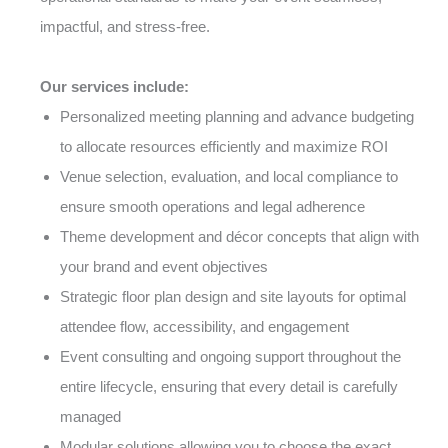
impactful, and stress-free.
Our services include:
Personalized meeting planning and advance budgeting
to allocate resources efficiently and maximize ROI
Venue selection, evaluation, and local compliance to
ensure smooth operations and legal adherence
Theme development and décor concepts that align with
your brand and event objectives
Strategic floor plan design and site layouts for optimal
attendee flow, accessibility, and engagement
Event consulting and ongoing support throughout the
entire lifecycle, ensuring that every detail is carefully
managed
Modular solutions allowing you to choose the exact