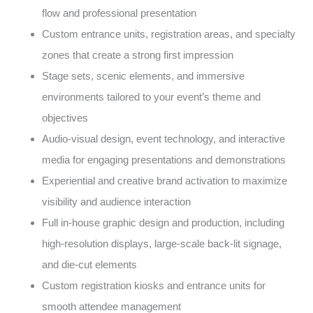
flow and professional presentation
Custom entrance units, registration areas, and specialty
zones that create a strong first impression
Stage sets, scenic elements, and immersive
environments tailored to your event’s theme and
objectives
Audio-visual design, event technology, and interactive
media for engaging presentations and demonstrations
Experiential and creative brand activation to maximize
visibility and audience interaction
Full in-house graphic design and production, including
high-resolution displays, large-scale back-lit signage,
and die-cut elements
Custom registration kiosks and entrance units for
smooth attendee management