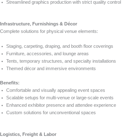
Streamlined graphics production with strict quality control
Infrastructure, Furnishings & Décor
Complete solutions for physical venue elements:
Staging, carpeting, draping, and booth floor coverings
Furniture, accessories, and lounge areas
Tents, temporary structures, and specialty installations
Themed décor and immersive environments
Benefits:
Comfortable and visually appealing event spaces
Scalable setups for multi-venue or large-scale events
Enhanced exhibitor presence and attendee experience
Custom solutions for unconventional spaces
Logistics, Freight & Labor