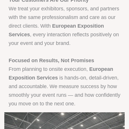
We treat your exhibitors, sponsors, and partners
with the same professionalism and care as our
direct clients. With
European Exposition
Services
, every interaction reflects positively on
your event and your brand.
Focused on Results, Not Promises
From planning to onsite execution,
European
Exposition Services
is hands-on, detail-driven,
and accountable. We measure success by how
smoothly your event runs — and how confidently
you move on to the next one.