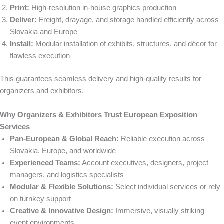
Print:
High-resolution in-house graphics production
Deliver:
Freight, drayage, and storage handled efficiently across
Slovakia and Europe
Install:
Modular installation of exhibits, structures, and décor for
flawless execution
This guarantees seamless delivery and high-quality results for
organizers and exhibitors.
Why Organizers & Exhibitors Trust European Exposition
Services
Pan-European & Global Reach:
Reliable execution across
Slovakia, Europe, and worldwide
Experienced Teams:
Account executives, designers, project
managers, and logistics specialists
Modular & Flexible Solutions:
Select individual services or rely
on turnkey support
Creative & Innovative Design:
Immersive, visually striking
event environments