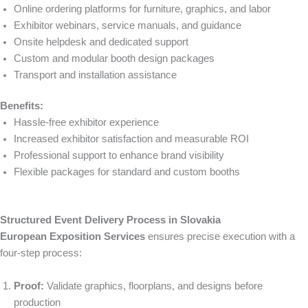
Online ordering platforms for furniture, graphics, and labor
Exhibitor webinars, service manuals, and guidance
Onsite helpdesk and dedicated support
Custom and modular booth design packages
Transport and installation assistance
Benefits:
Hassle-free exhibitor experience
Increased exhibitor satisfaction and measurable ROI
Professional support to enhance brand visibility
Flexible packages for standard and custom booths
Structured Event Delivery Process in Slovakia
European Exposition Services
ensures precise execution with a
four-step process:
Proof:
Validate graphics, floorplans, and designs before
production