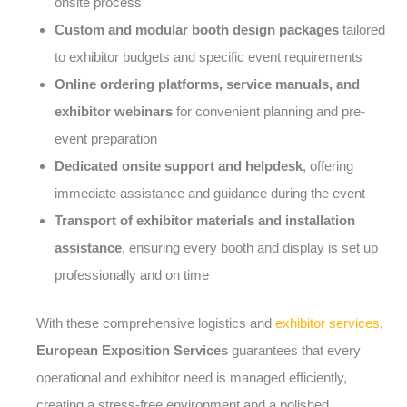
onsite process
Custom and modular booth design packages
tailored
to exhibitor budgets and specific event requirements
Online ordering platforms, service manuals, and
exhibitor webinars
for convenient planning and pre-
event preparation
Dedicated onsite support and helpdesk
, offering
immediate assistance and guidance during the event
Transport of exhibitor materials and installation
assistance
, ensuring every booth and display is set up
professionally and on time
With these comprehensive logistics and
exhibitor services
,
European Exposition Services
guarantees that every
operational and exhibitor need is managed efficiently,
creating a stress-free environment and a polished,