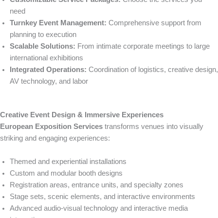
need
Turnkey Event Management:
Comprehensive support from
planning to execution
Scalable Solutions:
From intimate corporate meetings to large
international exhibitions
Integrated Operations:
Coordination of logistics, creative design,
AV technology, and labor
Creative Event Design & Immersive Experiences
European Exposition Services
transforms venues into visually
striking and engaging experiences:
Themed and experiential installations
Custom and modular booth designs
Registration areas, entrance units, and specialty zones
Stage sets, scenic elements, and interactive environments
Advanced audio-visual technology and interactive media