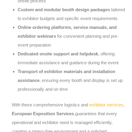
onsite process
Custom and modular booth design packages
tailored
to exhibitor budgets and specific event requirements
Online ordering platforms, service manuals, and
exhibitor webinars
for convenient planning and pre-
event preparation
Dedicated onsite support and helpdesk
, offering
immediate assistance and guidance during the event
Transport of exhibitor materials and installation
assistance
, ensuring every booth and display is set up
professionally and on time
With these comprehensive logistics and
exhibitor services
,
European Exposition Services
guarantees that every
operational and exhibitor need is managed efficiently,
creating a stress-free environment and a polished,