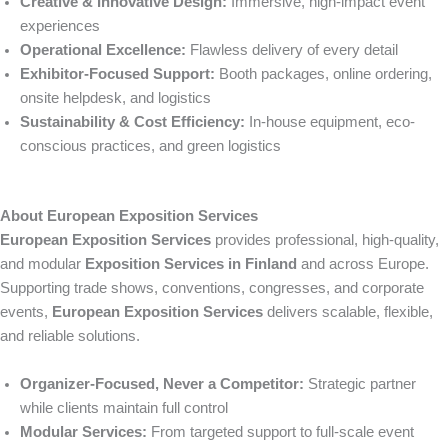
Creative & Innovative Design:
Immersive, high-impact event
experiences
Operational Excellence:
Flawless delivery of every detail
Exhibitor-Focused Support:
Booth packages, online ordering,
onsite helpdesk, and logistics
Sustainability & Cost Efficiency:
In-house equipment, eco-
conscious practices, and green logistics
About European Exposition Services
European Exposition Services
provides professional, high-quality,
and modular
Exposition Services in Finland
and across Europe.
Supporting trade shows, conventions, congresses, and corporate
events,
European Exposition Services
delivers scalable, flexible,
and reliable solutions.
Organizer-Focused, Never a Competitor:
Strategic partner
while clients maintain full control
Modular Services:
From targeted support to full-scale event