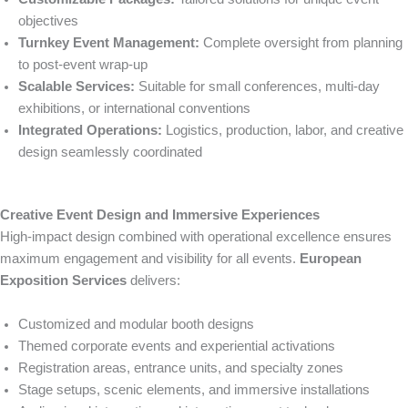
objectives
Turnkey Event Management:
Complete oversight from planning
to post-event wrap-up
Scalable Services:
Suitable for small conferences, multi-day
exhibitions, or international conventions
Integrated Operations:
Logistics, production, labor, and creative
design seamlessly coordinated
Creative Event Design and Immersive Experiences
High-impact design combined with operational excellence ensures
maximum engagement and visibility for all events.
European
Exposition Services
delivers:
Customized and modular booth designs
Themed corporate events and experiential activations
Registration areas, entrance units, and specialty zones
Stage setups, scenic elements, and immersive installations