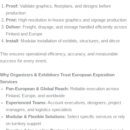
Proof:
Validate graphics, floorplans, and designs before
production
Print:
High-resolution in-house graphics and signage production
Deliver:
Freight, drayage, and storage handled efficiently across
Finland and Europe
Install:
Modular installation of exhibits, structures, and décor
This ensures operational efficiency, accuracy, and measurable
success for every event.
Why Organizers & Exhibitors Trust European Exposition
Services
Pan-European & Global Reach:
Reliable execution across
Finland, Europe, and worldwide
Experienced Teams:
Account executives, designers, project
managers, and logistics specialists
Modular & Flexible Solutions:
Select specific services or rely
on turnkey support