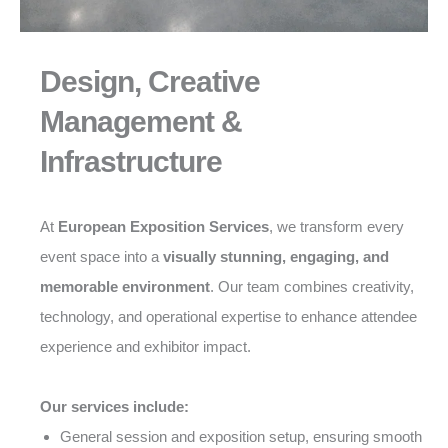
Design, Creative
Management &
Infrastructure
At
European Exposition Services
, we transform every
event space into a
visually stunning, engaging, and
memorable environment
. Our team combines creativity,
technology, and operational expertise to enhance attendee
experience and exhibitor impact.
Our services include:
General session and exposition setup, ensuring smooth