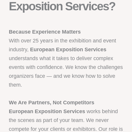
Exposition Services?
Because Experience Matters
With over 25 years in the exhibition and event
industry,
European Exposition Services
understands what it takes to deliver complex
events with confidence. We know the challenges
organizers face — and we know how to solve
them.
We Are Partners, Not Competitors
European Exposition Services
works behind
the scenes as part of your team. We never
compete for your clients or exhibitors. Our role is