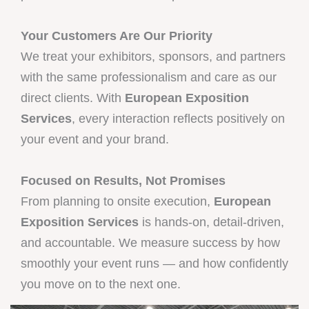
Your Customers Are Our Priority
We treat your exhibitors, sponsors, and partners
with the same professionalism and care as our
direct clients. With
European Exposition
Services
, every interaction reflects positively on
your event and your brand.
Focused on Results, Not Promises
From planning to onsite execution,
European
Exposition Services
is hands-on, detail-driven,
and accountable. We measure success by how
smoothly your event runs — and how confidently
you move on to the next one.