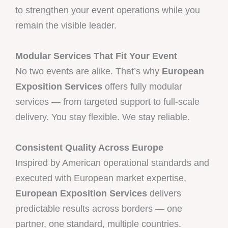
to strengthen your event operations while you
remain the visible leader.
Modular Services That Fit Your Event
No two events are alike. That’s why
European
Exposition Services
offers fully modular
services — from targeted support to full-scale
delivery. You stay flexible. We stay reliable.
Consistent Quality Across Europe
Inspired by American operational standards and
executed with European market expertise,
European Exposition Services
delivers
predictable results across borders — one
partner, one standard, multiple countries.