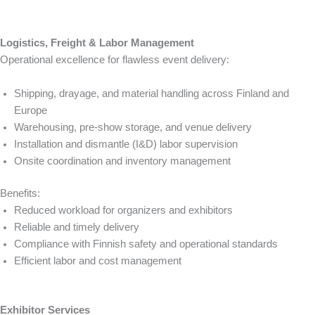
Logistics, Freight & Labor Management
Operational excellence for flawless event delivery:
Shipping, drayage, and material handling across Finland and
Europe
Warehousing, pre-show storage, and venue delivery
Installation and dismantle (I&D) labor supervision
Onsite coordination and inventory management
Benefits:
Reduced workload for organizers and exhibitors
Reliable and timely delivery
Compliance with Finnish safety and operational standards
Efficient labor and cost management
Exhibitor Services