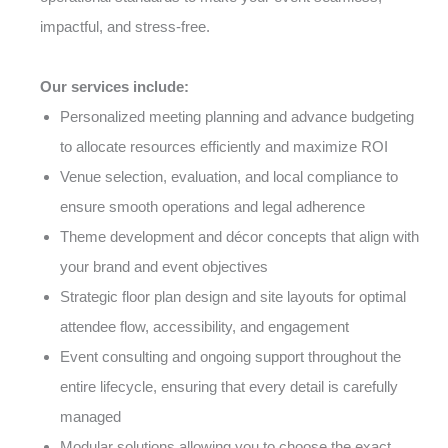
impactful, and stress-free.
Our services include:
Personalized meeting planning and advance budgeting
to allocate resources efficiently and maximize ROI
Venue selection, evaluation, and local compliance to
ensure smooth operations and legal adherence
Theme development and décor concepts that align with
your brand and event objectives
Strategic floor plan design and site layouts for optimal
attendee flow, accessibility, and engagement
Event consulting and ongoing support throughout the
entire lifecycle, ensuring that every detail is carefully
managed
Modular solutions allowing you to choose the exact