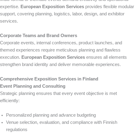
expertise.
European Exposition Services
provides flexible modular
support, covering planning, logistics, labor, design, and exhibitor
services.
Corporate Teams and Brand Owners
Corporate events, internal conferences, product launches, and
themed experiences require meticulous planning and flawless
execution.
European Exposition Services
ensures all elements
strengthen brand identity and deliver memorable experiences.
Comprehensive Exposition Services in Finland
Event Planning and Consulting
Strategic planning ensures that every event objective is met
efficiently:
Personalized planning and advance budgeting
Venue selection, evaluation, and compliance with Finnish
regulations