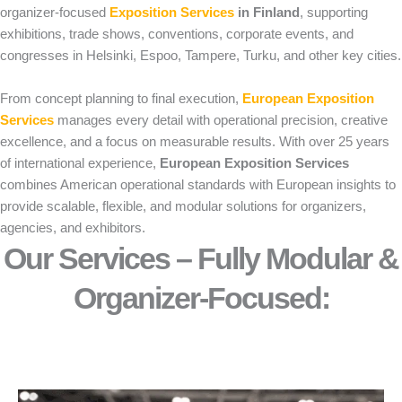
organizer-focused
Exposition Services
in Finland
, supporting
exhibitions, trade shows, conventions, corporate events, and
congresses in Helsinki, Espoo, Tampere, Turku, and other key cities.
From concept planning to final execution,
European Exposition
Services
manages every detail with operational precision, creative
excellence, and a focus on measurable results. With over 25 years
of international experience,
European Exposition Services
combines American operational standards with European insights to
provide scalable, flexible, and modular solutions for organizers,
agencies, and exhibitors.
Our Services – Fully Modular &
Organizer-Focused:​