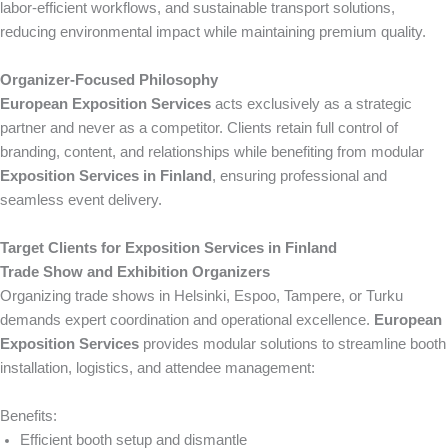
labor-efficient workflows, and sustainable transport solutions,
reducing environmental impact while maintaining premium quality.
Organizer-Focused Philosophy
European Exposition Services
acts exclusively as a strategic
partner and never as a competitor. Clients retain full control of
branding, content, and relationships while benefiting from modular
Exposition Services in Finland
, ensuring professional and
seamless event delivery.
Target Clients for Exposition Services in Finland
Trade Show and Exhibition Organizers
Organizing trade shows in Helsinki, Espoo, Tampere, or Turku
demands expert coordination and operational excellence.
European
Exposition Services
provides modular solutions to streamline booth
installation, logistics, and attendee management:
Benefits:
Efficient booth setup and dismantle