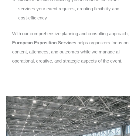
services your event requires, creating flexibility and
cost-efficiency
With our comprehensive planning and consulting approach,
European Exposition Services
helps organizers focus on
content, attendees, and outcomes while we manage all
operational, creative, and strategic aspects of the event.