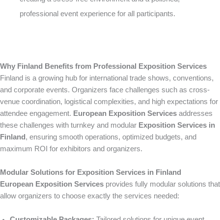
professional event experience for all participants.
Why Finland Benefits from Professional Exposition Services
Finland is a growing hub for international trade shows, conventions,
and corporate events. Organizers face challenges such as cross-
venue coordination, logistical complexities, and high expectations for
attendee engagement.
European Exposition Services
addresses
these challenges with turnkey and modular
Exposition Services in
Finland
, ensuring smooth operations, optimized budgets, and
maximum ROI for exhibitors and organizers.
Modular Solutions for Exposition Services in Finland
European Exposition Services
provides fully modular solutions that
allow organizers to choose exactly the services needed:
Customizable Packages:
Tailored solutions for unique event