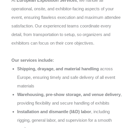
At
European Exposition Services
, we handle all
operational, onsite, and exhibitor-facing aspects of your
event, ensuring flawless execution and maximum attendee
satisfaction. Our experienced teams coordinate every
detail, from transportation to setup, so organizers and
exhibitors can focus on their core objectives.
Our services include:
Shipping, drayage, and material handling
across
Europe, ensuring timely and safe delivery of all event
materials
Warehousing, pre-show storage, and venue delivery
,
providing flexibility and secure handling of exhibits
Installation and dismantle (I&D) labor
, including
rigging, general labor, and supervision for a smooth