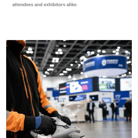
attendees and exhibitors alike
.