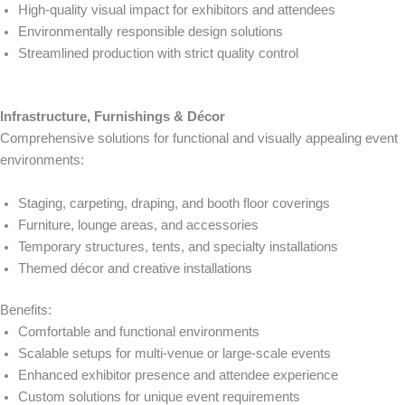
High-quality visual impact for exhibitors and attendees
Environmentally responsible design solutions
Streamlined production with strict quality control
Infrastructure, Furnishings & Décor
Comprehensive solutions for functional and visually appealing event
environments:
Staging, carpeting, draping, and booth floor coverings
Furniture, lounge areas, and accessories
Temporary structures, tents, and specialty installations
Themed décor and creative installations
Benefits:
Comfortable and functional environments
Scalable setups for multi-venue or large-scale events
Enhanced exhibitor presence and attendee experience
Custom solutions for unique event requirements