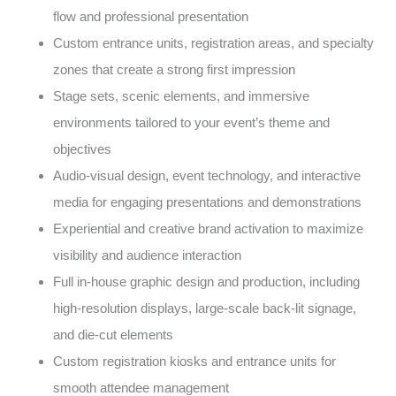
flow and professional presentation
Custom entrance units, registration areas, and specialty
zones that create a strong first impression
Stage sets, scenic elements, and immersive
environments tailored to your event’s theme and
objectives
Audio-visual design, event technology, and interactive
media for engaging presentations and demonstrations
Experiential and creative brand activation to maximize
visibility and audience interaction
Full in-house graphic design and production, including
high-resolution displays, large-scale back-lit signage,
and die-cut elements
Custom registration kiosks and entrance units for
smooth attendee management