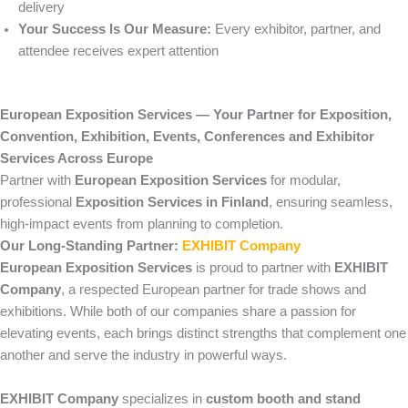
delivery
Your Success Is Our Measure:
Every exhibitor, partner, and
attendee receives expert attention
European Exposition Services — Your Partner for Exposition,
Convention, Exhibition, Events, Conferences and Exhibitor
Services Across Europe
Partner with
European Exposition Services
for modular,
professional
Exposition Services in Finland
, ensuring seamless,
high-impact events from planning to completion.
Our Long-Standing Partner:
EXHIBIT Company
European Exposition Services
is proud to partner with
EXHIBIT
Company
, a respected European partner for trade shows and
exhibitions. While both of our companies share a passion for
elevating events, each brings distinct strengths that complement one
another and serve the industry in powerful ways.
EXHIBIT Company
specializes in
custom booth and stand