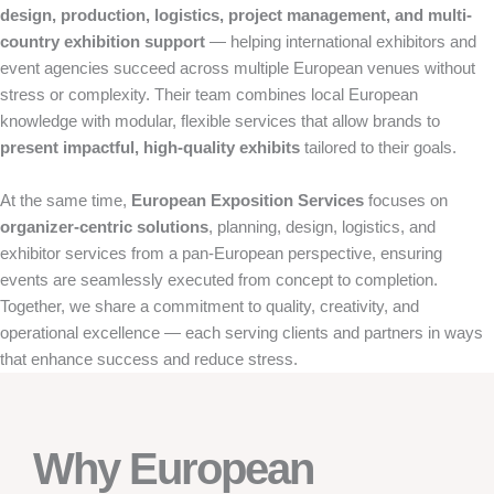
design, production, logistics, project management, and multi-
country exhibition support
— helping international exhibitors and
event agencies succeed across multiple European venues without
stress or complexity. Their team combines local European
knowledge with modular, flexible services that allow brands to
present impactful, high-quality exhibits
tailored to their goals.
At the same time,
European Exposition Services
focuses on
organizer-centric solutions
, planning, design, logistics, and
exhibitor services from a pan-European perspective, ensuring
events are seamlessly executed from concept to completion.
Together, we share a commitment to quality, creativity, and
operational excellence — each serving clients and partners in ways
that enhance success and reduce stress.
Why European