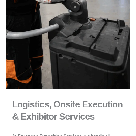
Logistics, Onsite Execution
& Exhibitor Services