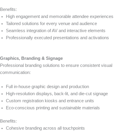
Benefits:
High engagement and memorable attendee experiences
Tailored solutions for every venue and audience
Seamless integration of AV and interactive elements
Professionally executed presentations and activations
Graphics, Branding & Signage
Professional branding solutions to ensure consistent visual
communication:
Full in-house graphic design and production
High-resolution displays, back-lit, and die-cut signage
Custom registration kiosks and entrance units
Eco-conscious printing and sustainable materials
Benefits:
Cohesive branding across all touchpoints