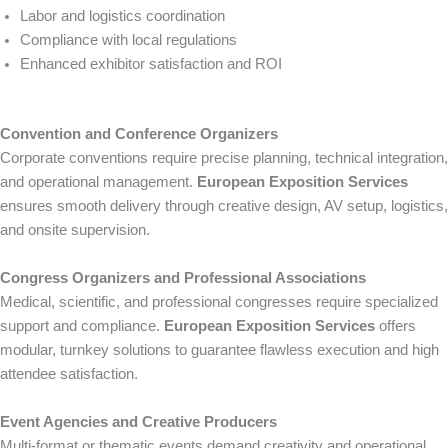
Labor and logistics coordination
Compliance with local regulations
Enhanced exhibitor satisfaction and ROI
Convention and Conference Organizers
Corporate conventions require precise planning, technical integration,
and operational management.
European Exposition Services
ensures smooth delivery through creative design, AV setup, logistics,
and onsite supervision.
Congress Organizers and Professional Associations
Medical, scientific, and professional congresses require specialized
support and compliance.
European Exposition Services
offers
modular, turnkey solutions to guarantee flawless execution and high
attendee satisfaction.
Event Agencies and Creative Producers
Multi-format or thematic events demand creativity and operational