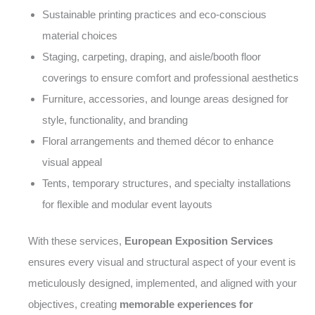
Sustainable printing practices and eco-conscious
material choices
Staging, carpeting, draping, and aisle/booth floor
coverings to ensure comfort and professional aesthetics
Furniture, accessories, and lounge areas designed for
style, functionality, and branding
Floral arrangements and themed décor to enhance
visual appeal
Tents, temporary structures, and specialty installations
for flexible and modular event layouts
With these services,
European Exposition Services
ensures every visual and structural aspect of your event is
meticulously designed, implemented, and aligned with your
objectives, creating
memorable experiences for