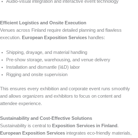
Audio-visual integration and interactive event technology
Efficient Logistics and Onsite Execution
Venues across Finland require detailed planning and flawless
execution.
European Exposition Services
handles:
Shipping, drayage, and material handling
Pre-show storage, warehousing, and venue delivery
Installation and dismantle (I&D) labor
Rigging and onsite supervision
This ensures every exhibition and corporate event runs smoothly
and allows organizers and exhibitors to focus on content and
attendee experience.
Sustainability and Cost-Effective Solutions
Sustainability is central to
Exposition Services in Finland
.
European Exposition Services
integrates eco-friendly materials,