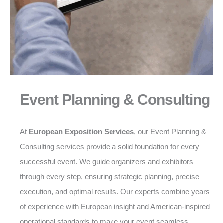
Event Planning & Consulting
At
European Exposition Services
, our Event Planning &
Consulting services provide a solid foundation for every
successful event. We guide organizers and exhibitors
through every step, ensuring strategic planning, precise
execution, and optimal results. Our experts combine years
of experience with European insight and American-inspired
operational standards to make your event seamless,