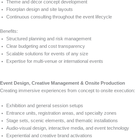
Theme and décor concept development
Floorplan design and site layouts
Continuous consulting throughout the event lifecycle
Benefits:
Structured planning and risk management
Clear budgeting and cost transparency
Scalable solutions for events of any size
Expertise for multi-venue or international events
Event Design, Creative Management & Onsite Production
Creating immersive experiences from concept to onsite execution:
Exhibition and general session setups
Entrance units, registration areas, and specialty zones
Stage sets, scenic elements, and thematic installations
Audio-visual design, interactive media, and event technology
Experiential and creative brand activations