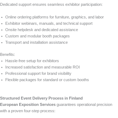
Dedicated support ensures seamless exhibitor participation:
Online ordering platforms for furniture, graphics, and labor
Exhibitor webinars, manuals, and technical support
Onsite helpdesk and dedicated assistance
Custom and modular booth packages
Transport and installation assistance
Benefits:
Hassle-free setup for exhibitors
Increased satisfaction and measurable ROI
Professional support for brand visibility
Flexible packages for standard or custom booths
Structured Event Delivery Process in Finland
European Exposition Services
guarantees operational precision
with a proven four-step process: