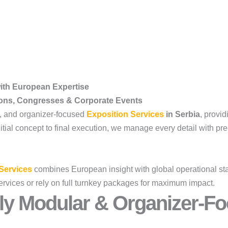
with European Expertise
ions, Congresses & Corporate Events
r, and organizer-focused
Exposition Services
in Serbia
, provid
al concept to final execution, we manage every detail with preci
Services
combines European insight with global operational stan
ervices or rely on full turnkey packages for maximum impact.
ly Modular & Organizer-Fo