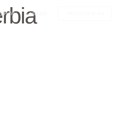
rbia
y Policy
Legal Info
+49 2173 26 50 444