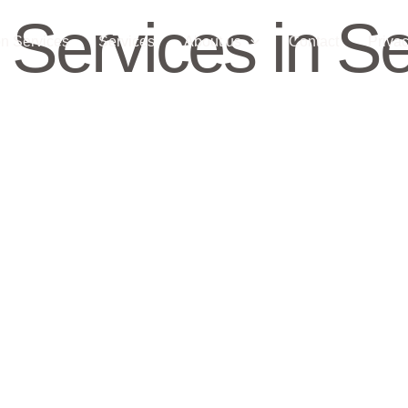
 Services in Se
n Services
Services
About us
Contact
Privac