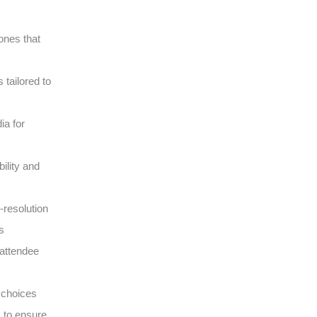
ones that
tailored to
ia for
ility and
-resolution
s
 attendee
 choices
s to ensure