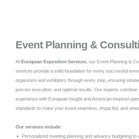
Event Planning & Consult
At
European Exposition Services
, our Event Planning & Co
services provide a solid foundation for every successful eve
organizers and exhibitors through every step, ensuring strate
precise execution, and optimal results. Our experts combine 
experience with European insight and American-inspired oper
standards to make your event seamless, impactful, and stres
Our services include:
Personalized meeting planning and advance budgeting to a