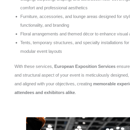
comfort and professional aesthetics
Furniture, accessories, and lounge areas designed for styl
functionality, and branding
Floral arrangements and themed décor to enhance visual 
Tents, temporary structures, and specialty installations for 
modular event layouts
With these services,
European Exposition Services
ensures
and structural aspect of your event is meticulously designed
and aligned with your objectives, creating
memorable experi
attendees and exhibitors alike
.