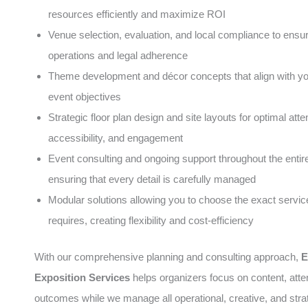
resources efficiently and maximize ROI
Venue selection, evaluation, and local compliance to ens
operations and legal adherence
Theme development and décor concepts that align with y
event objectives
Strategic floor plan design and site layouts for optimal atte
accessibility, and engagement
Event consulting and ongoing support throughout the entire 
ensuring that every detail is carefully managed
Modular solutions allowing you to choose the exact servic
requires, creating flexibility and cost-efficiency
With our comprehensive planning and consulting approach,
E
Exposition Services
helps organizers focus on content, att
outcomes while we manage all operational, creative, and stra