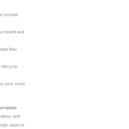
ure smooth
our brand and
ndee flow,
lifecycle,
es your event
uropean
endees, and
tegic aspects