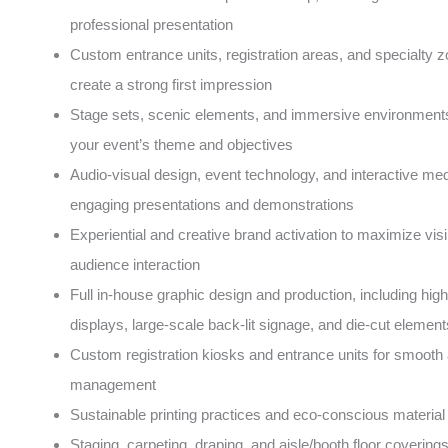
professional presentation
Custom entrance units, registration areas, and specialty z
create a strong first impression
Stage sets, scenic elements, and immersive environments 
your event’s theme and objectives
Audio-visual design, event technology, and interactive med
engaging presentations and demonstrations
Experiential and creative brand activation to maximize visib
audience interaction
Full in-house graphic design and production, including high
displays, large-scale back-lit signage, and die-cut element
Custom registration kiosks and entrance units for smooth
management
Sustainable printing practices and eco-conscious material
Staging, carpeting, draping, and aisle/booth floor covering