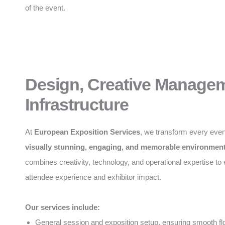
of the event.
Design, Creative Manage
Infrastructure
At
European Exposition Services
, we transform every even
visually stunning, engaging, and memorable environmen
combines creativity, technology, and operational expertise t
attendee experience and exhibitor impact.
Our services include:
General session and exposition setup, ensuring smooth f