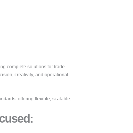
ing complete solutions for trade
sion, creativity, and operational
dards, offering flexible, scalable,
cused:​