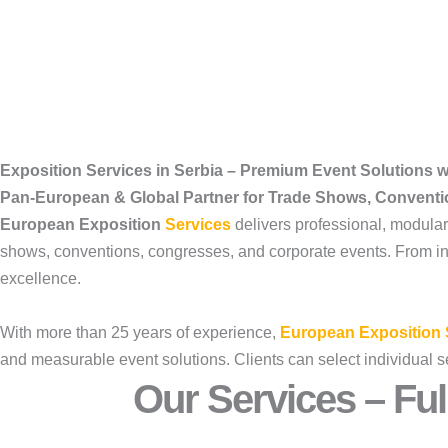
Exposition Services in Serbia – Premium Event Solutions 
Pan-European & Global Partner for Trade Shows, Convent
European Exposition
Services
delivers professional, modula
shows, conventions, congresses, and corporate events. From initi
excellence.
With more than 25 years of experience,
European Exposition 
and measurable event solutions. Clients can select individual s
Our Services – Ful