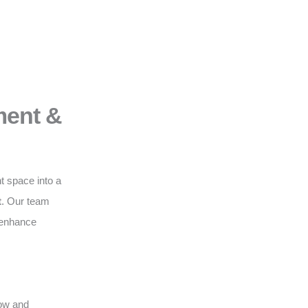
ment &
t space into a
t
. Our team
o enhance
low and