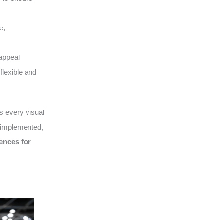
e,
appeal
flexible and
 every visual
, implemented,
ences for