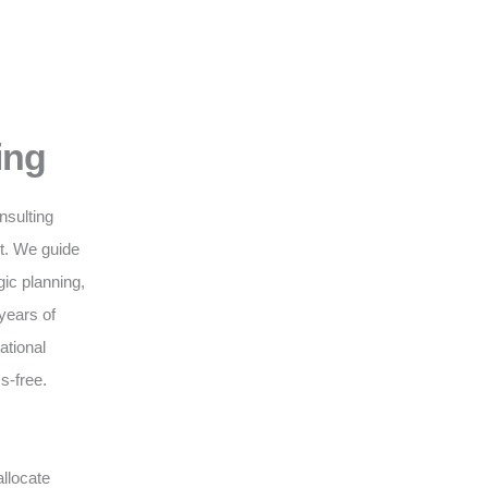
ing
nsulting
nt. We guide
gic planning,
years of
ational
s-free.
llocate