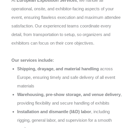
At
European Exposition Services
, we handle all
operational, onsite, and exhibitor-facing aspects of your
event, ensuring flawless execution and maximum attendee
satisfaction. Our experienced teams coordinate every
detail, from transportation to setup, so organizers and
exhibitors can focus on their core objectives.
Our services include:
Shipping, drayage, and material handling
across
Europe, ensuring timely and safe delivery of all event
materials
Warehousing, pre-show storage, and venue delivery
,
providing flexibility and secure handling of exhibits
Installation and dismantle (I&D) labor
, including
rigging, general labor, and supervision for a smooth