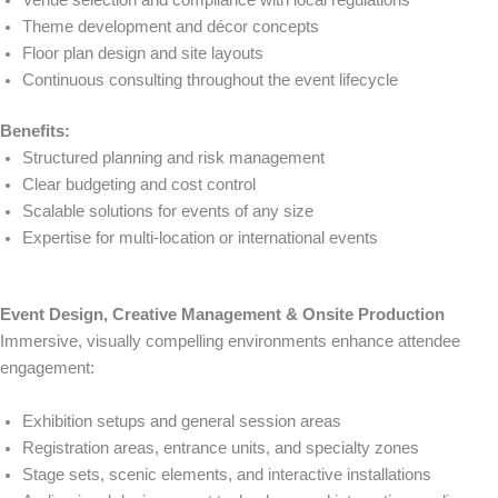
Theme development and décor concepts
Floor plan design and site layouts
Continuous consulting throughout the event lifecycle
Benefits:
Structured planning and risk management
Clear budgeting and cost control
Scalable solutions for events of any size
Expertise for multi-location or international events
Event Design, Creative Management & Onsite Production
Immersive, visually compelling environments enhance attendee
engagement:
Exhibition setups and general session areas
Registration areas, entrance units, and specialty zones
Stage sets, scenic elements, and interactive installations