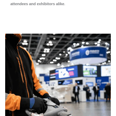
attendees and exhibitors alike
.