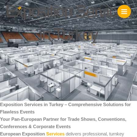
Skip
Exposition Services
to
content
in Turkey
Exposition Services in Turkey – Comprehensive Solutions for
Flawless Events
Your Pan-European Partner for Trade Shows, Conventions,
Conferences & Corporate Events
European Exposition
Services
delivers professional, turnkey