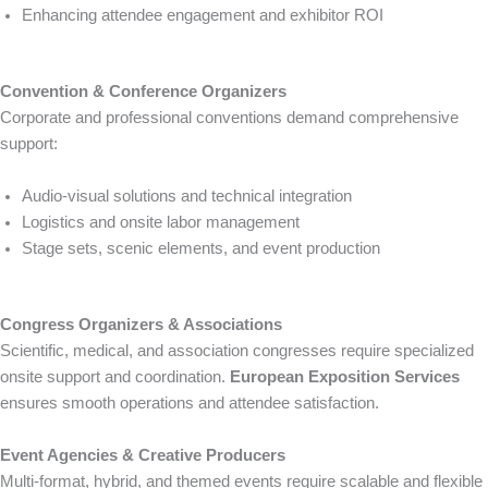
Enhancing attendee engagement and exhibitor ROI
Convention & Conference Organizers
Corporate and professional conventions demand comprehensive
support:
Audio-visual solutions and technical integration
Logistics and onsite labor management
Stage sets, scenic elements, and event production
Congress Organizers & Associations
Scientific, medical, and association congresses require specialized
onsite support and coordination.
European Exposition Services
ensures smooth operations and attendee satisfaction.
Event Agencies & Creative Producers
Multi-format, hybrid, and themed events require scalable and flexible