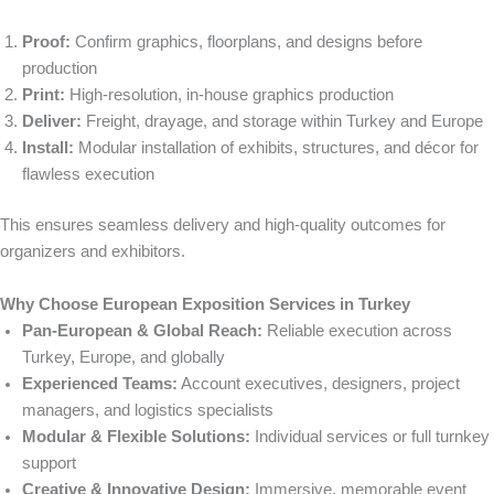
Proof:
Confirm graphics, floorplans, and designs before
production
Print:
High-resolution, in-house graphics production
Deliver:
Freight, drayage, and storage within Turkey and Europe
Install:
Modular installation of exhibits, structures, and décor for
flawless execution
This ensures seamless delivery and high-quality outcomes for
organizers and exhibitors.
Why Choose European Exposition Services in Turkey
Pan-European & Global Reach:
Reliable execution across
Turkey, Europe, and globally
Experienced Teams:
Account executives, designers, project
managers, and logistics specialists
Modular & Flexible Solutions:
Individual services or full turnkey
support
Creative & Innovative Design:
Immersive, memorable event