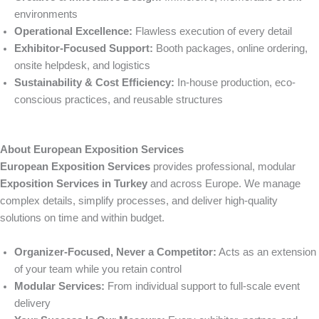
environments
Operational Excellence:
Flawless execution of every detail
Exhibitor-Focused Support:
Booth packages, online ordering,
onsite helpdesk, and logistics
Sustainability & Cost Efficiency:
In-house production, eco-
conscious practices, and reusable structures
About European Exposition Services
European Exposition Services
provides professional, modular
Exposition Services in Turkey
and across Europe. We manage
complex details, simplify processes, and deliver high-quality
solutions on time and within budget.
Organizer-Focused, Never a Competitor:
Acts as an extension
of your team while you retain control
Modular Services:
From individual support to full-scale event
delivery