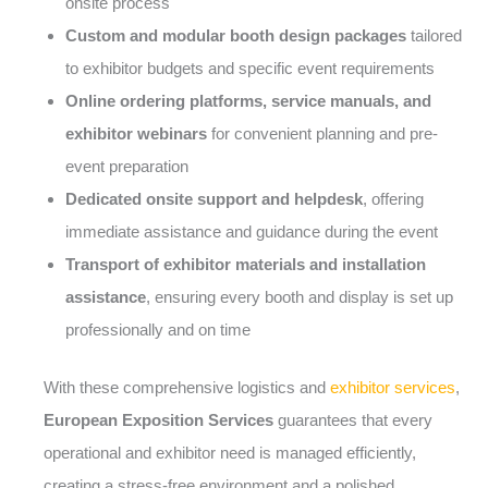
onsite process
Custom and modular booth design packages
tailored
to exhibitor budgets and specific event requirements
Online ordering platforms, service manuals, and
exhibitor webinars
for convenient planning and pre-
event preparation
Dedicated onsite support and helpdesk
, offering
immediate assistance and guidance during the event
Transport of exhibitor materials and installation
assistance
, ensuring every booth and display is set up
professionally and on time
With these comprehensive logistics and
exhibitor services
,
European Exposition Services
guarantees that every
operational and exhibitor need is managed efficiently,
creating a stress-free environment and a polished,