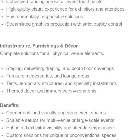
Cohesive branding across all event touchpoints
High-quality visual experience for exhibitors and attendees
Environmentally responsible solutions
Streamlined graphics production with strict quality control
Infrastructure, Furnishings & Décor
Complete solutions for all physical venue elements:
Staging, carpeting, draping, and booth floor coverings
Furniture, accessories, and lounge areas
Tents, temporary structures, and specialty installations
Themed décor and immersive environments
Benefits:
Comfortable and visually appealing event spaces
Scalable setups for multi-venue or large-scale events
Enhanced exhibitor visibility and attendee experience
Custom solutions for unique or unconventional spaces