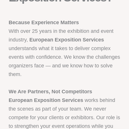
Because Experience Matters
With over 25 years in the exhibition and event
industry,
European Exposition Services
understands what it takes to deliver complex
events with confidence. We know the challenges
organizers face — and we know how to solve
them.
We Are Partners, Not Competitors
European Exposition Services
works behind
the scenes as part of your team. We never
compete for your clients or exhibitors. Our role is
to strengthen your event operations while you