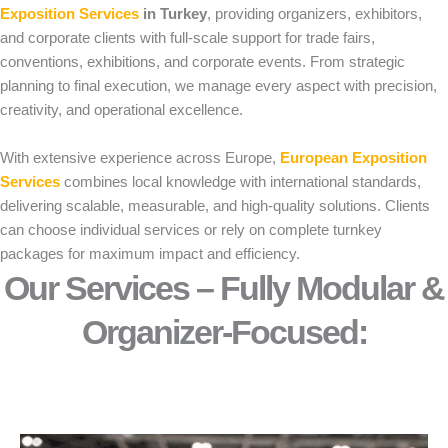
Exposition Services
in Turkey
, providing organizers, exhibitors,
and corporate clients with full-scale support for trade fairs,
conventions, exhibitions, and corporate events. From strategic
planning to final execution, we manage every aspect with precision,
creativity, and operational excellence.
With extensive experience across Europe,
European Exposition
Services
combines local knowledge with international standards,
delivering scalable, measurable, and high-quality solutions. Clients
can choose individual services or rely on complete turnkey
packages for maximum impact and efficiency.
Our Services – Fully Modular &
Organizer-Focused:​