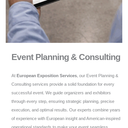
Event Planning & Consulting
At
European Exposition Services
, our Event Planning &
Consulting services provide a solid foundation for every
successful event. We guide organizers and exhibitors
through every step, ensuring strategic planning, precise
execution, and optimal results. Our experts combine years
of experience with European insight and American-inspired
operational standards to make your event seamless,