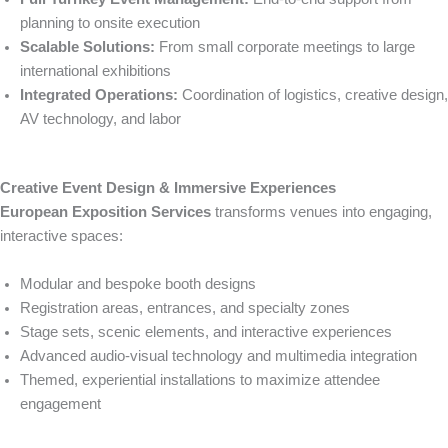
planning to onsite execution
Scalable Solutions:
From small corporate meetings to large
international exhibitions
Integrated Operations:
Coordination of logistics, creative design,
AV technology, and labor
Creative Event Design & Immersive Experiences
European Exposition Services
transforms venues into engaging,
interactive spaces:
Modular and bespoke booth designs
Registration areas, entrances, and specialty zones
Stage sets, scenic elements, and interactive experiences
Advanced audio-visual technology and multimedia integration
Themed, experiential installations to maximize attendee
engagement