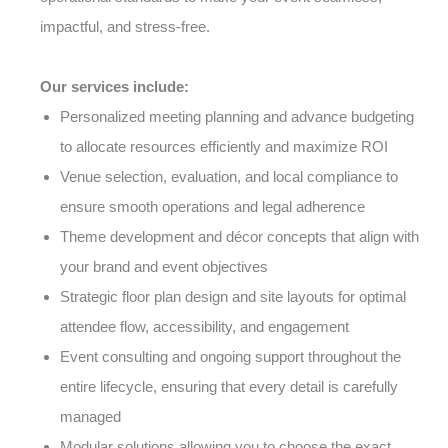
impactful, and stress-free.
Our services include:
Personalized meeting planning and advance budgeting
to allocate resources efficiently and maximize ROI
Venue selection, evaluation, and local compliance to
ensure smooth operations and legal adherence
Theme development and décor concepts that align with
your brand and event objectives
Strategic floor plan design and site layouts for optimal
attendee flow, accessibility, and engagement
Event consulting and ongoing support throughout the
entire lifecycle, ensuring that every detail is carefully
managed
Modular solutions allowing you to choose the exact