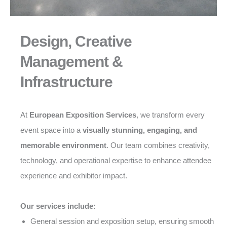
Design, Creative
Management &
Infrastructure
At
European Exposition Services
, we transform every
event space into a
visually stunning, engaging, and
memorable environment
. Our team combines creativity,
technology, and operational expertise to enhance attendee
experience and exhibitor impact.
Our services include:
General session and exposition setup, ensuring smooth