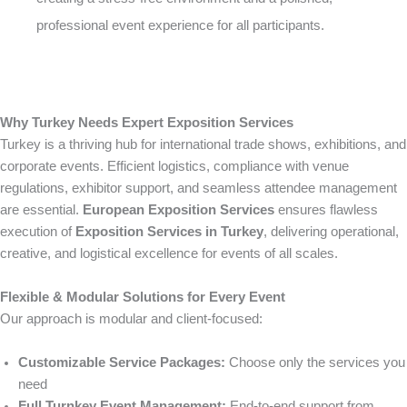
professional event experience for all participants.
Why Turkey Needs Expert Exposition Services
Turkey is a thriving hub for international trade shows, exhibitions, and
corporate events. Efficient logistics, compliance with venue
regulations, exhibitor support, and seamless attendee management
are essential.
European Exposition Services
ensures flawless
execution of
Exposition Services in Turkey
, delivering operational,
creative, and logistical excellence for events of all scales.
Flexible & Modular Solutions for Every Event
Our approach is modular and client-focused:
Customizable Service Packages:
Choose only the services you
need
Full Turnkey Event Management:
End-to-end support from