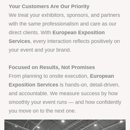
Your Customers Are Our Priority
We treat your exhibitors, sponsors, and partners
with the same professionalism and care as our
direct clients. With
European Exposition
Services
, every interaction reflects positively on
your event and your brand.
Focused on Results, Not Promises
From planning to onsite execution,
European
Exposition Services
is hands-on, detail-driven,
and accountable. We measure success by how
smoothly your event runs — and how confidently
you move on to the next one.