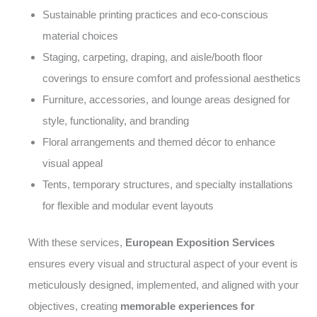
Sustainable printing practices and eco-conscious
material choices
Staging, carpeting, draping, and aisle/booth floor
coverings to ensure comfort and professional aesthetics
Furniture, accessories, and lounge areas designed for
style, functionality, and branding
Floral arrangements and themed décor to enhance
visual appeal
Tents, temporary structures, and specialty installations
for flexible and modular event layouts
With these services,
European Exposition Services
ensures every visual and structural aspect of your event is
meticulously designed, implemented, and aligned with your
objectives, creating
memorable experiences for