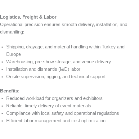
Logistics, Freight & Labor
Operational precision ensures smooth delivery, installation, and
dismantling:
Shipping, drayage, and material handling within Turkey and
Europe
Warehousing, pre-show storage, and venue delivery
Installation and dismantle (I&D) labor
Onsite supervision, rigging, and technical support
Benefits:
Reduced workload for organizers and exhibitors
Reliable, timely delivery of event materials
Compliance with local safety and operational regulations
Efficient labor management and cost optimization