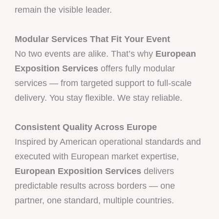
remain the visible leader.
Modular Services That Fit Your Event
No two events are alike. That’s why
European
Exposition Services
offers fully modular
services — from targeted support to full-scale
delivery. You stay flexible. We stay reliable.
Consistent Quality Across Europe
Inspired by American operational standards and
executed with European market expertise,
European Exposition Services
delivers
predictable results across borders — one
partner, one standard, multiple countries.