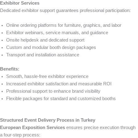
Exhibitor Services
Dedicated exhibitor support guarantees professional participation:
Online ordering platforms for furniture, graphics, and labor
Exhibitor webinars, service manuals, and guidance
Onsite helpdesk and dedicated support
Custom and modular booth design packages
Transport and installation assistance
Benefits:
Smooth, hassle-free exhibitor experience
Increased exhibitor satisfaction and measurable ROI
Professional support to enhance brand visibility
Flexible packages for standard and customized booths
Structured Event Delivery Process in Turkey
European Exposition Services
ensures precise execution through
a four-step process: