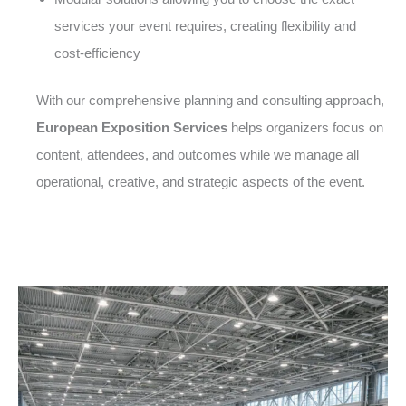
services your event requires, creating flexibility and
cost-efficiency
With our comprehensive planning and consulting approach,
European Exposition Services
helps organizers focus on
content, attendees, and outcomes while we manage all
operational, creative, and strategic aspects of the event.