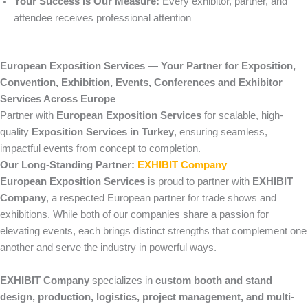
Your Success Is Our Measure:
Every exhibitor, partner, and
attendee receives professional attention
European Exposition Services — Your Partner for Exposition,
Convention, Exhibition, Events, Conferences and Exhibitor
Services Across Europe
Partner with
European Exposition Services
for scalable, high-
quality
Exposition Services in Turkey
, ensuring seamless,
impactful events from concept to completion.
Our Long-Standing Partner:
EXHIBIT Company
European Exposition Services
is proud to partner with
EXHIBIT
Company
, a respected European partner for trade shows and
exhibitions. While both of our companies share a passion for
elevating events, each brings distinct strengths that complement one
another and serve the industry in powerful ways.
EXHIBIT Company
specializes in
custom booth and stand
design, production, logistics, project management, and multi-