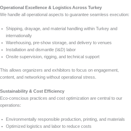
Operational Excellence & Logistics Across Turkey
We handle all operational aspects to guarantee seamless execution:
Shipping, drayage, and material handling within Turkey and
internationally
Warehousing, pre-show storage, and delivery to venues
Installation and dismantle (I&D) labor
Onsite supervision, rigging, and technical support
This allows organizers and exhibitors to focus on engagement,
content, and networking without operational stress.
Sustainability & Cost Efficiency
Eco-conscious practices and cost optimization are central to our
operations:
Environmentally responsible production, printing, and materials
Optimized logistics and labor to reduce costs