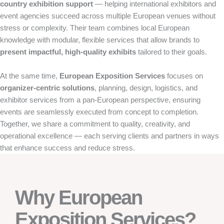
country exhibition support
— helping international exhibitors and
event agencies succeed across multiple European venues without
stress or complexity. Their team combines local European
knowledge with modular, flexible services that allow brands to
present impactful, high-quality exhibits
tailored to their goals.
At the same time,
European Exposition Services
focuses on
organizer-centric solutions
, planning, design, logistics, and
exhibitor services from a pan-European perspective, ensuring
events are seamlessly executed from concept to completion.
Together, we share a commitment to quality, creativity, and
operational excellence — each serving clients and partners in ways
that enhance success and reduce stress.
Why European
Exposition Services?