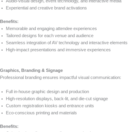
Audio-visual design, event technology, and interactive media
Experiential and creative brand activations
Benefits:
Memorable and engaging attendee experiences
Tailored designs for each venue and audience
Seamless integration of AV technology and interactive elements
High-impact presentations and immersive experiences
Graphics, Branding & Signage
Professional branding ensures impactful visual communication:
Full in-house graphic design and production
High-resolution displays, back-lit, and die-cut signage
Custom registration kiosks and entrance units
Eco-conscious printing and materials
Benefits: