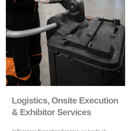
Logistics, Onsite Execution
& Exhibitor Services