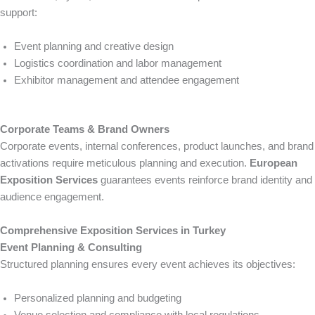
support:
Event planning and creative design
Logistics coordination and labor management
Exhibitor management and attendee engagement
Corporate Teams & Brand Owners
Corporate events, internal conferences, product launches, and brand
activations require meticulous planning and execution.
European
Exposition Services
guarantees events reinforce brand identity and
audience engagement.
Comprehensive Exposition Services in Turkey
Event Planning & Consulting
Structured planning ensures every event achieves its objectives:
Personalized planning and budgeting
Venue selection and compliance with local regulations