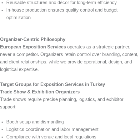
Reusable structures and décor for long-term efficiency
In-house production ensures quality control and budget
optimization
Organizer-Centric Philosophy
European Exposition Services
operates as a strategic partner,
never a competitor. Organizers retain control over branding, content,
and client relationships, while we provide operational, design, and
logistical expertise.
Target Groups for Exposition Services in Turkey
Trade Show & Exhibition Organizers
Trade shows require precise planning, logistics, and exhibitor
support:
Booth setup and dismantling
Logistics coordination and labor management
Compliance with venue and local regulations