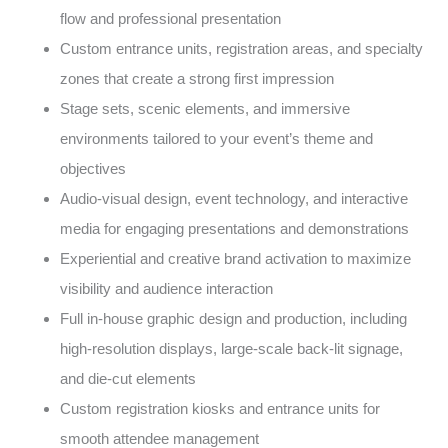
flow and professional presentation
Custom entrance units, registration areas, and specialty
zones that create a strong first impression
Stage sets, scenic elements, and immersive
environments tailored to your event’s theme and
objectives
Audio-visual design, event technology, and interactive
media for engaging presentations and demonstrations
Experiential and creative brand activation to maximize
visibility and audience interaction
Full in-house graphic design and production, including
high-resolution displays, large-scale back-lit signage,
and die-cut elements
Custom registration kiosks and entrance units for
smooth attendee management