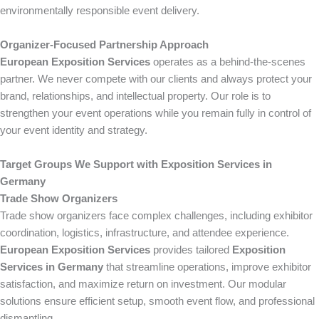
environmentally responsible event delivery.
Organizer-Focused Partnership Approach
European Exposition Services
operates as a behind-the-scenes
partner. We never compete with our clients and always protect your
brand, relationships, and intellectual property. Our role is to
strengthen your event operations while you remain fully in control of
your event identity and strategy.
Target Groups We Support with Exposition Services in
Germany
Trade Show Organizers
Trade show organizers face complex challenges, including exhibitor
coordination, logistics, infrastructure, and attendee experience.
European Exposition Services
provides tailored
Exposition
Services in Germany
that streamline operations, improve exhibitor
satisfaction, and maximize return on investment. Our modular
solutions ensure efficient setup, smooth event flow, and professional
dismantling.