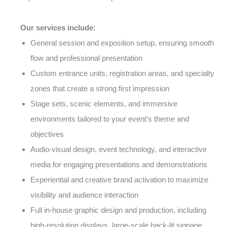
Our services include:
General session and exposition setup, ensuring smooth
flow and professional presentation
Custom entrance units, registration areas, and specialty
zones that create a strong first impression
Stage sets, scenic elements, and immersive
environments tailored to your event’s theme and
objectives
Audio-visual design, event technology, and interactive
media for engaging presentations and demonstrations
Experiential and creative brand activation to maximize
visibility and audience interaction
Full in-house graphic design and production, including
high-resolution displays, large-scale back-lit signage,