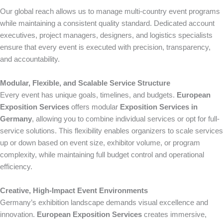
Our global reach allows us to manage multi-country event programs
while maintaining a consistent quality standard. Dedicated account
executives, project managers, designers, and logistics specialists
ensure that every event is executed with precision, transparency,
and accountability.
Modular, Flexible, and Scalable Service Structure
Every event has unique goals, timelines, and budgets.
European
Exposition Services
offers modular
Exposition Services in
Germany
, allowing you to combine individual services or opt for full-
service solutions. This flexibility enables organizers to scale services
up or down based on event size, exhibitor volume, or program
complexity, while maintaining full budget control and operational
efficiency.
Creative, High-Impact Event Environments
Germany’s exhibition landscape demands visual excellence and
innovation.
European Exposition Services
creates immersive,