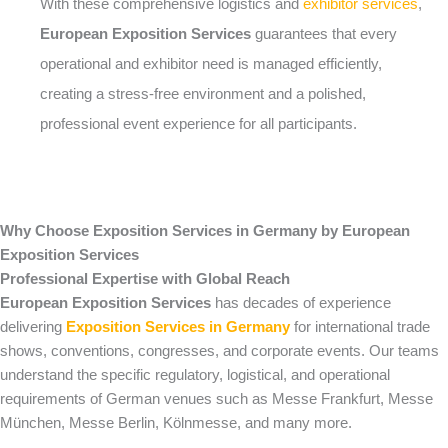
With these comprehensive logistics and
exhibitor services
,
European Exposition Services
guarantees that every
operational and exhibitor need is managed efficiently,
creating a stress-free environment and a polished,
professional event experience for all participants.
Why Choose Exposition Services in Germany by European
Exposition Services
Professional Expertise with Global Reach
European Exposition Services
has decades of experience
delivering
Exposition Services in Germany
for international trade
shows, conventions, congresses, and corporate events. Our teams
understand the specific regulatory, logistical, and operational
requirements of German venues such as Messe Frankfurt, Messe
München, Messe Berlin, Kölnmesse, and many more.