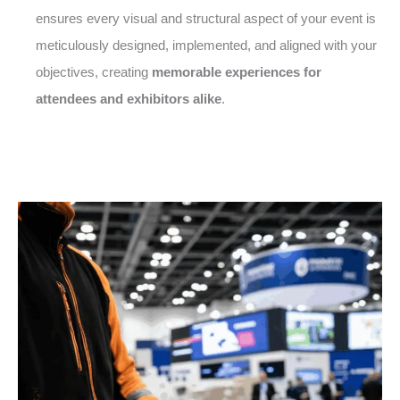
ensures every visual and structural aspect of your event is
meticulously designed, implemented, and aligned with your
objectives, creating
memorable experiences for
attendees and exhibitors alike
.