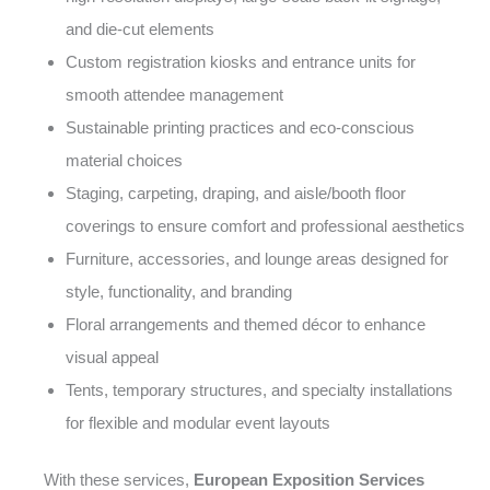
and die-cut elements
Custom registration kiosks and entrance units for
smooth attendee management
Sustainable printing practices and eco-conscious
material choices
Staging, carpeting, draping, and aisle/booth floor
coverings to ensure comfort and professional aesthetics
Furniture, accessories, and lounge areas designed for
style, functionality, and branding
Floral arrangements and themed décor to enhance
visual appeal
Tents, temporary structures, and specialty installations
for flexible and modular event layouts
With these services,
European Exposition Services