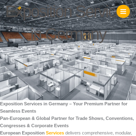
Skip
Exposition Services
to
content
in Germany
Exposition Services in Germany – Your Premium Partner for
Seamless Events
Pan-European & Global Partner for Trade Shows, Conventions,
Congresses & Corporate Events
European Exposition
Services
delivers comprehensive, modular,