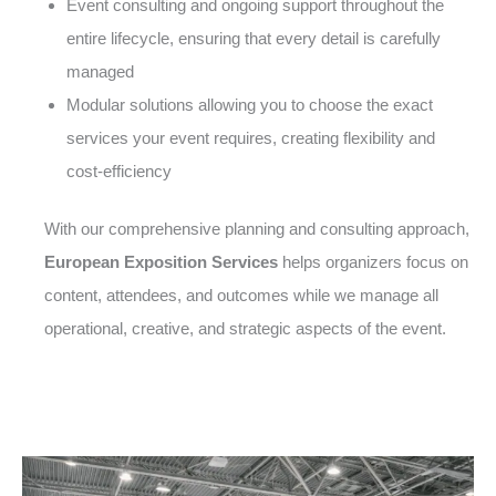
Event consulting and ongoing support throughout the
entire lifecycle, ensuring that every detail is carefully
managed
Modular solutions allowing you to choose the exact
services your event requires, creating flexibility and
cost-efficiency
With our comprehensive planning and consulting approach,
European Exposition Services
helps organizers focus on
content, attendees, and outcomes while we manage all
operational, creative, and strategic aspects of the event.