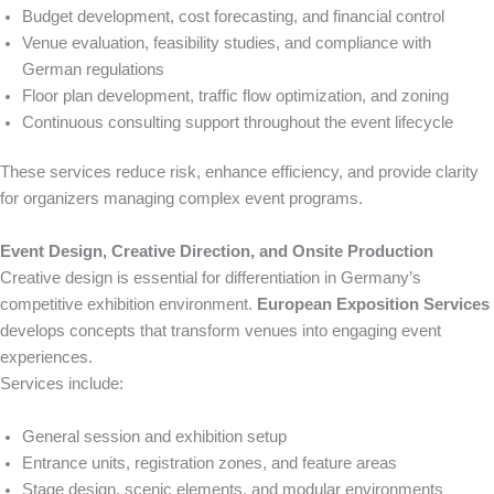
Budget development, cost forecasting, and financial control
Venue evaluation, feasibility studies, and compliance with
German regulations
Floor plan development, traffic flow optimization, and zoning
Continuous consulting support throughout the event lifecycle
These services reduce risk, enhance efficiency, and provide clarity
for organizers managing complex event programs.
Event Design, Creative Direction, and Onsite Production
Creative design is essential for differentiation in Germany’s
competitive exhibition environment.
European Exposition Services
develops concepts that transform venues into engaging event
experiences.
Services include:
General session and exhibition setup
Entrance units, registration zones, and feature areas
Stage design, scenic elements, and modular environments