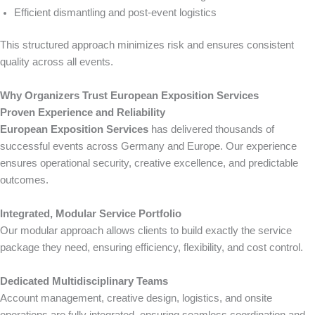
Efficient dismantling and post-event logistics
This structured approach minimizes risk and ensures consistent
quality across all events.
Why Organizers Trust European Exposition Services
Proven Experience and Reliability
European Exposition Services
has delivered thousands of
successful events across Germany and Europe. Our experience
ensures operational security, creative excellence, and predictable
outcomes.
Integrated, Modular Service Portfolio
Our modular approach allows clients to build exactly the service
package they need, ensuring efficiency, flexibility, and cost control.
Dedicated Multidisciplinary Teams
Account management, creative design, logistics, and onsite
operations are fully integrated, ensuring seamless coordination and