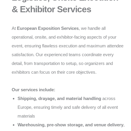
& Exhibitor Services
At
European Exposition Services
, we handle all
operational, onsite, and exhibitor-facing aspects of your
event, ensuring flawless execution and maximum attendee
satisfaction. Our experienced teams coordinate every
detail, from transportation to setup, so organizers and
exhibitors can focus on their core objectives.
Our services include:
Shipping, drayage, and material handling
across
Europe, ensuring timely and safe delivery of all event
materials
Warehousing, pre-show storage, and venue delivery
,