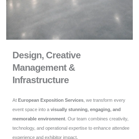
Design, Creative
Management &
Infrastructure
At
European Exposition Services
, we transform every
event space into a
visually stunning, engaging, and
memorable environment
. Our team combines creativity,
technology, and operational expertise to enhance attendee
experience and exhibitor impact.