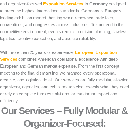
and organizer-focused
Exposition Services
in Germany
designed
to meet the highest international standards. Germany is Europe’s
leading exhibition market, hosting world-renowned trade fairs,
conventions, and congresses across industries. To succeed in this
competitive environment, events require precision planning, flawless
logistics, creative execution, and absolute reliability.
With more than 25 years of experience,
European Exposition
Services
combines American operational excellence with deep
European and German market expertise. From the first concept
meeting to the final dismantling, we manage every operational,
creative, and logistical detail. Our services are fully modular, allowing
organizers, agencies, and exhibitors to select exactly what they need
or rely on complete turnkey solutions for maximum impact and
efficiency.
Our Services – Fully Modular &
Organizer-Focused:​