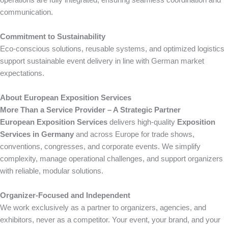
communication.
Commitment to Sustainability
Eco-conscious solutions, reusable systems, and optimized logistics
support sustainable event delivery in line with German market
expectations.
About European Exposition Services
More Than a Service Provider – A Strategic Partner
European Exposition Services
delivers high-quality
Exposition
Services in Germany
and across Europe for trade shows,
conventions, congresses, and corporate events. We simplify
complexity, manage operational challenges, and support organizers
with reliable, modular solutions.
Organizer-Focused and Independent
We work exclusively as a partner to organizers, agencies, and
exhibitors, never as a competitor. Your event, your brand, and your