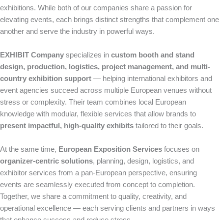
exhibitions. While both of our companies share a passion for
elevating events, each brings distinct strengths that complement one
another and serve the industry in powerful ways.
EXHIBIT Company
specializes in
custom booth and stand
design, production, logistics, project management, and multi-
country exhibition support
— helping international exhibitors and
event agencies succeed across multiple European venues without
stress or complexity. Their team combines local European
knowledge with modular, flexible services that allow brands to
present impactful, high-quality exhibits
tailored to their goals.
At the same time,
European Exposition Services
focuses on
organizer-centric solutions
, planning, design, logistics, and
exhibitor services from a pan-European perspective, ensuring
events are seamlessly executed from concept to completion.
Together, we share a commitment to quality, creativity, and
operational excellence — each serving clients and partners in ways
that enhance success and reduce stress.