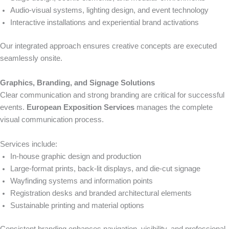
Audio-visual systems, lighting design, and event technology
Interactive installations and experiential brand activations
Our integrated approach ensures creative concepts are executed
seamlessly onsite.
Graphics, Branding, and Signage Solutions
Clear communication and strong branding are critical for successful
events.
European Exposition Services
manages the complete
visual communication process.
Services include:
In-house graphic design and production
Large-format prints, back-lit displays, and die-cut signage
Wayfinding systems and information points
Registration desks and branded architectural elements
Sustainable printing and material options