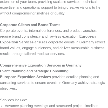
extension of your team, providing scalable services, technical
expertise, and operational support to bring creative visions to life
without compromising timelines or quality.
Corporate Clients and Brand Teams
Corporate events, internal conferences, and product launches
require brand consistency and flawless execution.
European
Exposition Services
ensures corporate events in Germany reflect
brand values, engage audiences, and deliver measurable business
results through tailored modular services.
Comprehensive Exposition Services in Germany
Event Planning and Strategic Consulting
European Exposition Services
provides detailed planning and
consulting services to ensure events in Germany achieve strategic
objectives.
Services include:
Advance planning meetings and structured project timelines