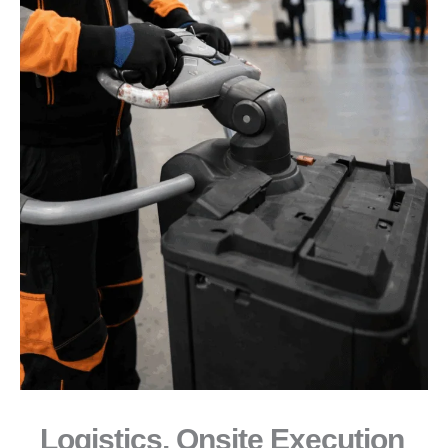
Logistics, Onsite Execution