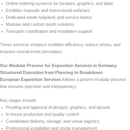
Online ordering systems for furniture, graphics, and labor
Exhibitor manuals and instructional webinars
Dedicated onsite helpdesk and service teams
Modular and custom booth solutions
Transport coordination and installation support
These services enhance exhibitor efficiency, reduce stress, and
improve overall event perception.
Our Modular Process for Exposition Services in Germany
Structured Execution from Planning to Breakdown
European Exposition Services
follows a proven modular process
that ensures precision and transparency.
Key stages include:
Proofing and approval of designs, graphics, and layouts
In-house production and quality control
Coordinated delivery, storage, and venue logistics
Professional installation and onsite management