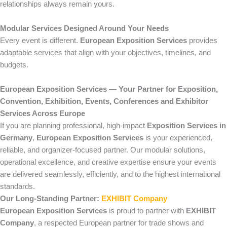
relationships always remain yours.
Modular Services Designed Around Your Needs
Every event is different.
European Exposition Services
provides
adaptable services that align with your objectives, timelines, and
budgets.
European Exposition Services — Your Partner for Exposition,
Convention, Exhibition, Events, Conferences and Exhibitor
Services Across Europe
If you are planning professional, high-impact
Exposition Services in
Germany
,
European Exposition Services
is your experienced,
reliable, and organizer-focused partner. Our modular solutions,
operational excellence, and creative expertise ensure your events
are delivered seamlessly, efficiently, and to the highest international
standards.
Our Long-Standing Partner:
EXHIBIT Company
European Exposition Services
is proud to partner with
EXHIBIT
Company
, a respected European partner for trade shows and