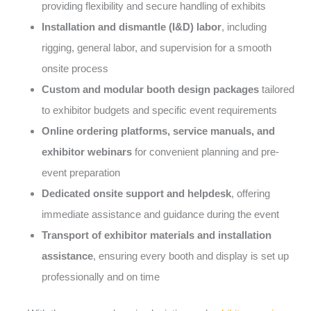
providing flexibility and secure handling of exhibits
Installation and dismantle (I&D) labor
, including
rigging, general labor, and supervision for a smooth
onsite process
Custom and modular booth design packages
tailored
to exhibitor budgets and specific event requirements
Online ordering platforms, service manuals, and
exhibitor webinars
for convenient planning and pre-
event preparation
Dedicated onsite support and helpdesk
, offering
immediate assistance and guidance during the event
Transport of exhibitor materials and installation
assistance
, ensuring every booth and display is set up
professionally and on time