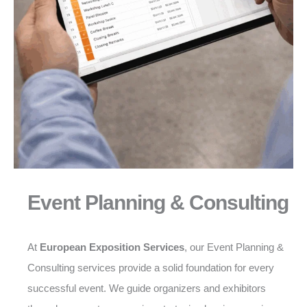
Event Planning & Consulting
At
European Exposition Services
, our Event Planning &
Consulting services provide a solid foundation for every
successful event. We guide organizers and exhibitors