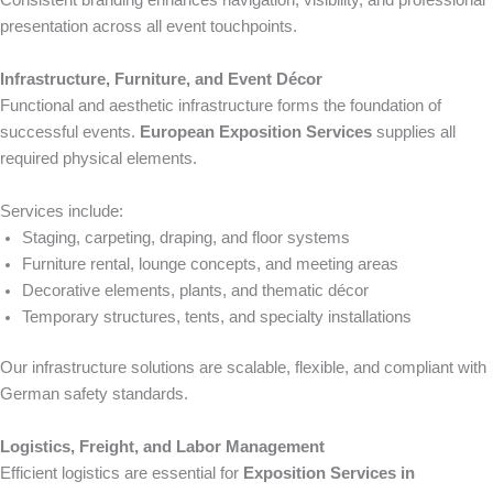
Consistent branding enhances navigation, visibility, and professional
presentation across all event touchpoints.
Infrastructure, Furniture, and Event Décor
Functional and aesthetic infrastructure forms the foundation of
successful events.
European Exposition Services
supplies all
required physical elements.
Services include:
Staging, carpeting, draping, and floor systems
Furniture rental, lounge concepts, and meeting areas
Decorative elements, plants, and thematic décor
Temporary structures, tents, and specialty installations
Our infrastructure solutions are scalable, flexible, and compliant with
German safety standards.
Logistics, Freight, and Labor Management
Efficient logistics are essential for
Exposition Services in