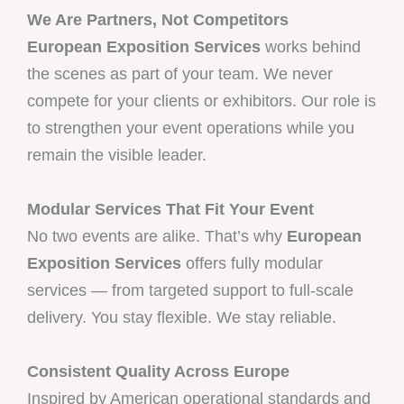
We Are Partners, Not Competitors
European Exposition Services
works behind
the scenes as part of your team. We never
compete for your clients or exhibitors. Our role is
to strengthen your event operations while you
remain the visible leader.
Modular Services That Fit Your Event
No two events are alike. That’s why
European
Exposition Services
offers fully modular
services — from targeted support to full-scale
delivery. You stay flexible. We stay reliable.
Consistent Quality Across Europe
Inspired by American operational standards and