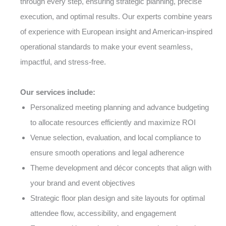
through every step, ensuring strategic planning, precise
execution, and optimal results. Our experts combine years
of experience with European insight and American-inspired
operational standards to make your event seamless,
impactful, and stress-free.
Our services include:
Personalized meeting planning and advance budgeting
to allocate resources efficiently and maximize ROI
Venue selection, evaluation, and local compliance to
ensure smooth operations and legal adherence
Theme development and décor concepts that align with
your brand and event objectives
Strategic floor plan design and site layouts for optimal
attendee flow, accessibility, and engagement