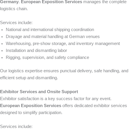
Germany
.
European Exposition Services
manages the complete
logistics chain.
Services include:
National and international shipping coordination
Drayage and material handling at German venues
Warehousing, pre-show storage, and inventory management
Installation and dismantling labor
Rigging, supervision, and safety compliance
Our logistics expertise ensures punctual delivery, safe handling, and
efficient setup and dismantling.
Exhibitor Services and Onsite Support
Exhibitor satisfaction is a key success factor for any event.
European Exposition Services
offers dedicated exhibitor services
designed to simplify participation.
Services include: