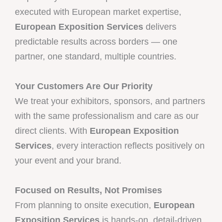
executed with European market expertise,
European Exposition Services
delivers
predictable results across borders — one
partner, one standard, multiple countries.
Your Customers Are Our Priority
We treat your exhibitors, sponsors, and partners
with the same professionalism and care as our
direct clients. With
European Exposition
Services
, every interaction reflects positively on
your event and your brand.
Focused on Results, Not Promises
From planning to onsite execution,
European
Exposition Services
is hands-on, detail-driven,