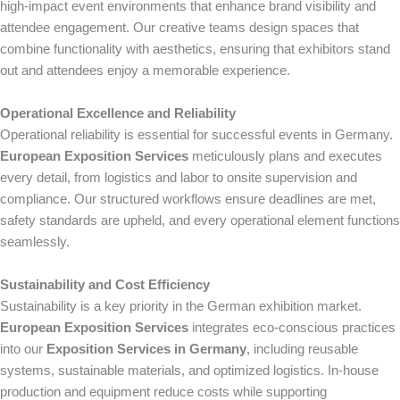
high-impact event environments that enhance brand visibility and
attendee engagement. Our creative teams design spaces that
combine functionality with aesthetics, ensuring that exhibitors stand
out and attendees enjoy a memorable experience.
Operational Excellence and Reliability
Operational reliability is essential for successful events in Germany.
European Exposition Services
meticulously plans and executes
every detail, from logistics and labor to onsite supervision and
compliance. Our structured workflows ensure deadlines are met,
safety standards are upheld, and every operational element functions
seamlessly.
Sustainability and Cost Efficiency
Sustainability is a key priority in the German exhibition market.
European Exposition Services
integrates eco-conscious practices
into our
Exposition Services in Germany
, including reusable
systems, sustainable materials, and optimized logistics. In-house
production and equipment reduce costs while supporting