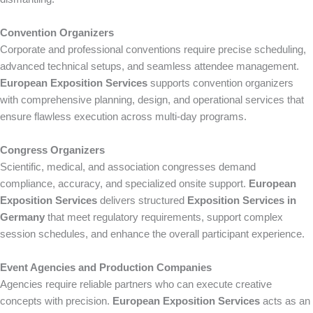
Convention Organizers
Corporate and professional conventions require precise scheduling,
advanced technical setups, and seamless attendee management.
European Exposition Services
supports convention organizers
with comprehensive planning, design, and operational services that
ensure flawless execution across multi-day programs.
Congress Organizers
Scientific, medical, and association congresses demand
compliance, accuracy, and specialized onsite support.
European
Exposition Services
delivers structured
Exposition Services in
Germany
that meet regulatory requirements, support complex
session schedules, and enhance the overall participant experience.
Event Agencies and Production Companies
Agencies require reliable partners who can execute creative
concepts with precision.
European Exposition Services
acts as an