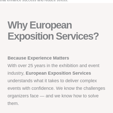
Why European
Exposition Services?
Because Experience Matters
With over 25 years in the exhibition and event
industry,
European Exposition Services
understands what it takes to deliver complex
events with confidence. We know the challenges
organizers face — and we know how to solve
them.