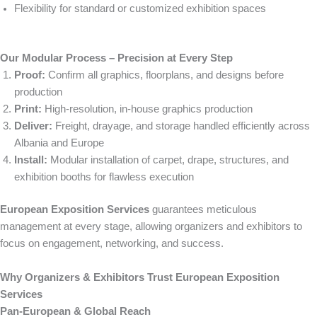
Flexibility for standard or customized exhibition spaces
Our Modular Process – Precision at Every Step
Proof:
Confirm all graphics, floorplans, and designs before
production
Print:
High-resolution, in-house graphics production
Deliver:
Freight, drayage, and storage handled efficiently across
Albania and Europe
Install:
Modular installation of carpet, drape, structures, and
exhibition booths for flawless execution
European Exposition Services
guarantees meticulous
management at every stage, allowing organizers and exhibitors to
focus on engagement, networking, and success.
Why Organizers & Exhibitors Trust European Exposition
Services
Pan-European & Global Reach