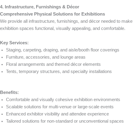
4. Infrastructure, Furnishings & Décor
Comprehensive Physical Solutions for Exhibitions
We provide all infrastructure, furnishings, and décor needed to make
exhibition spaces functional, visually appealing, and comfortable.
Key Services:
Staging, carpeting, draping, and aisle/booth floor coverings
Furniture, accessories, and lounge areas
Floral arrangements and themed décor elements
Tents, temporary structures, and specialty installations
Benefits:
Comfortable and visually cohesive exhibition environments
Scalable solutions for multi-venue or large-scale events
Enhanced exhibitor visibility and attendee experience
Tailored solutions for non-standard or unconventional spaces