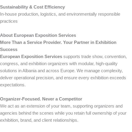
Sustainability & Cost Efficiency
In-house production, logistics, and environmentally responsible
practices
About European Exposition Services
More Than a Service Provider. Your Partner in Exhibition
Success
European Exposition Services
supports trade show, convention,
congress, and exhibition organizers with modular, high-quality
solutions in Albania and across Europe. We manage complexity,
deliver operational precision, and ensure every exhibition exceeds
expectations.
Organizer-Focused. Never a Competitor
We act as an extension of your team, supporting organizers and
agencies behind the scenes while you retain full ownership of your
exhibition, brand, and client relationships.