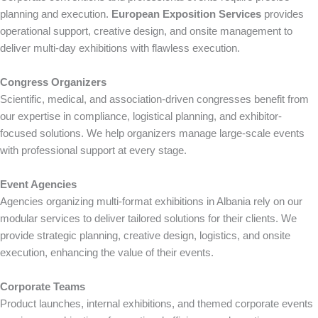
planning and execution.
European Exposition Services
provides
operational support, creative design, and onsite management to
deliver multi-day exhibitions with flawless execution.
Congress Organizers
Scientific, medical, and association-driven congresses benefit from
our expertise in compliance, logistical planning, and exhibitor-
focused solutions. We help organizers manage large-scale events
with professional support at every stage.
Event Agencies
Agencies organizing multi-format exhibitions in Albania rely on our
modular services to deliver tailored solutions for their clients. We
provide strategic planning, creative design, logistics, and onsite
execution, enhancing the value of their events.
Corporate Teams
Product launches, internal exhibitions, and themed corporate events