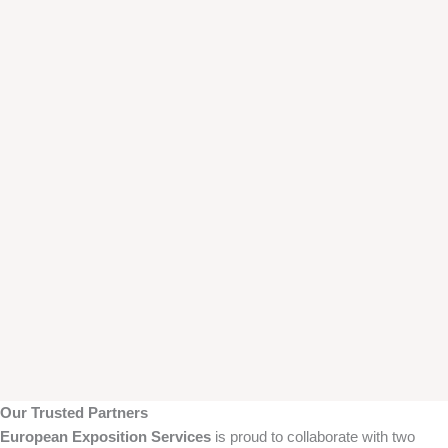
Our Trusted Partners
European Exposition Services
is proud to collaborate with two