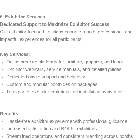
6. Exhibitor Services
Dedicated Support to Maximize Exhibitor Success
Our exhibitor-focused solutions ensure smooth, professional, and
impactful experiences for all participants.
Key Services:
Online ordering platforms for furniture, graphics, and labor
Exhibitor webinars, service manuals, and detailed guides
Dedicated onsite support and helpdesk
Custom and modular booth design packages
Transport of exhibitor materials and installation assistance
Benefits:
Hassle-free exhibitor experience with professional guidance
Increased satisfaction and ROI for exhibitors
Streamlined operations and consistent branding across booths