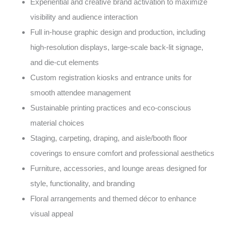
Experiential and creative brand activation to maximize
visibility and audience interaction
Full in-house graphic design and production, including
high-resolution displays, large-scale back-lit signage,
and die-cut elements
Custom registration kiosks and entrance units for
smooth attendee management
Sustainable printing practices and eco-conscious
material choices
Staging, carpeting, draping, and aisle/booth floor
coverings to ensure comfort and professional aesthetics
Furniture, accessories, and lounge areas designed for
style, functionality, and branding
Floral arrangements and themed décor to enhance
visual appeal