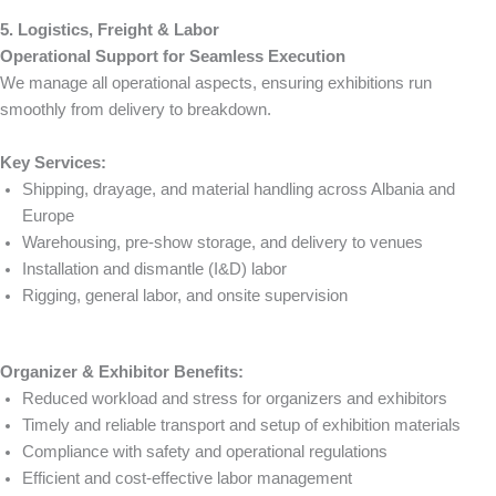
5. Logistics, Freight & Labor
Operational Support for Seamless Execution
We manage all operational aspects, ensuring exhibitions run
smoothly from delivery to breakdown.
Key Services:
Shipping, drayage, and material handling across Albania and
Europe
Warehousing, pre-show storage, and delivery to venues
Installation and dismantle (I&D) labor
Rigging, general labor, and onsite supervision
Organizer & Exhibitor Benefits:
Reduced workload and stress for organizers and exhibitors
Timely and reliable transport and setup of exhibition materials
Compliance with safety and operational regulations
Efficient and cost-effective labor management