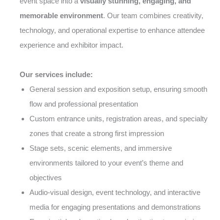
event space into a
visually stunning, engaging, and
memorable environment
. Our team combines creativity,
technology, and operational expertise to enhance attendee
experience and exhibitor impact.
Our services include:
General session and exposition setup, ensuring smooth
flow and professional presentation
Custom entrance units, registration areas, and specialty
zones that create a strong first impression
Stage sets, scenic elements, and immersive
environments tailored to your event’s theme and
objectives
Audio-visual design, event technology, and interactive
media for engaging presentations and demonstrations