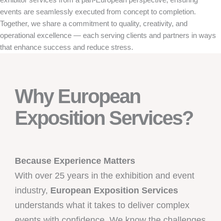
events are seamlessly executed from concept to completion.
Together, we share a commitment to quality, creativity, and
operational excellence — each serving clients and partners in ways
that enhance success and reduce stress.
Why European
Exposition Services?
Because Experience Matters
With over 25 years in the exhibition and event
industry,
European Exposition Services
understands what it takes to deliver complex
events with confidence. We know the challenges