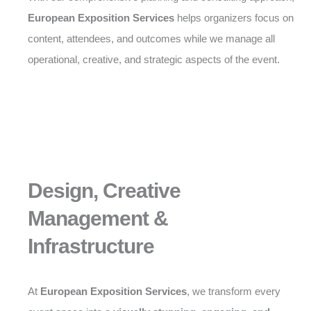
European Exposition Services
helps organizers focus on
content, attendees, and outcomes while we manage all
operational, creative, and strategic aspects of the event.
Design, Creative
Management &
Infrastructure
At
European Exposition Services
, we transform every