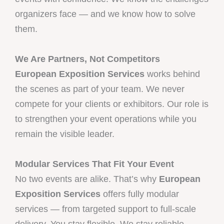
organizers face — and we know how to solve
them.
We Are Partners, Not Competitors
European Exposition Services
works behind
the scenes as part of your team. We never
compete for your clients or exhibitors. Our role is
to strengthen your event operations while you
remain the visible leader.
Modular Services That Fit Your Event
No two events are alike. That’s why
European
Exposition Services
offers fully modular
services — from targeted support to full-scale
delivery. You stay flexible. We stay reliable.