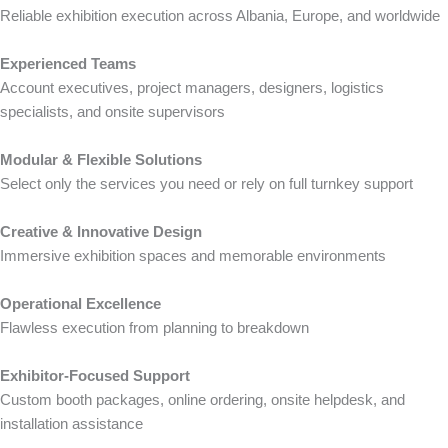
Reliable exhibition execution across Albania, Europe, and worldwide
Experienced Teams
Account executives, project managers, designers, logistics
specialists, and onsite supervisors
Modular & Flexible Solutions
Select only the services you need or rely on full turnkey support
Creative & Innovative Design
Immersive exhibition spaces and memorable environments
Operational Excellence
Flawless execution from planning to breakdown
Exhibitor-Focused Support
Custom booth packages, online ordering, onsite helpdesk, and
installation assistance