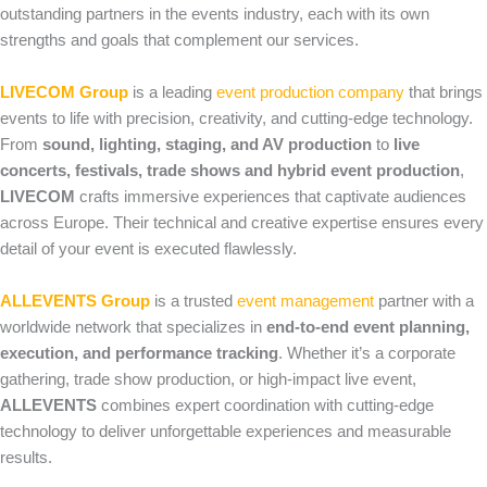
outstanding partners in the events industry, each with its own
strengths and goals that complement our services.
LIVECOM Group
is a leading
event production company
that brings
events to life with precision, creativity, and cutting‑edge technology.
From
sound, lighting, staging, and AV production
to
live
concerts, festivals, trade shows and hybrid event production
,
LIVECOM
crafts immersive experiences that captivate audiences
across Europe. Their technical and creative expertise ensures every
detail of your event is executed flawlessly.
ALLEVENTS Group
is a trusted
event management
partner with a
worldwide network that specializes in
end‑to‑end event planning,
execution, and performance tracking
. Whether it’s a corporate
gathering, trade show production, or high‑impact live event,
ALLEVENTS
combines expert coordination with cutting‑edge
technology to deliver unforgettable experiences and measurable
results.