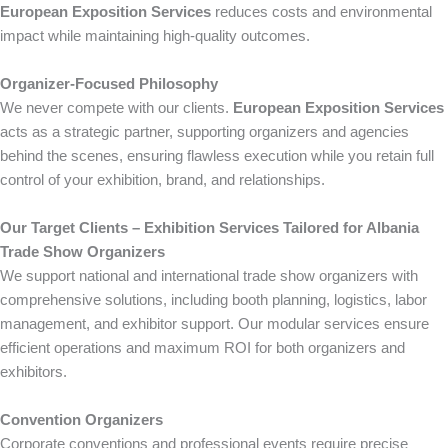
European Exposition Services
reduces costs and environmental
impact while maintaining high-quality outcomes.
Organizer-Focused Philosophy
We never compete with our clients.
European Exposition Services
acts as a strategic partner, supporting organizers and agencies
behind the scenes, ensuring flawless execution while you retain full
control of your exhibition, brand, and relationships.
Our Target Clients – Exhibition Services Tailored for Albania
Trade Show Organizers
We support national and international trade show organizers with
comprehensive solutions, including booth planning, logistics, labor
management, and exhibitor support. Our modular services ensure
efficient operations and maximum ROI for both organizers and
exhibitors.
Convention Organizers
Corporate conventions and professional events require precise