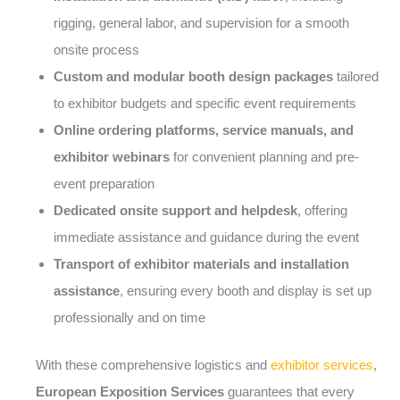
rigging, general labor, and supervision for a smooth
onsite process
Custom and modular booth design packages
tailored
to exhibitor budgets and specific event requirements
Online ordering platforms, service manuals, and
exhibitor webinars
for convenient planning and pre-
event preparation
Dedicated onsite support and helpdesk
, offering
immediate assistance and guidance during the event
Transport of exhibitor materials and installation
assistance
, ensuring every booth and display is set up
professionally and on time
With these comprehensive logistics and
exhibitor services
,
European Exposition Services
guarantees that every