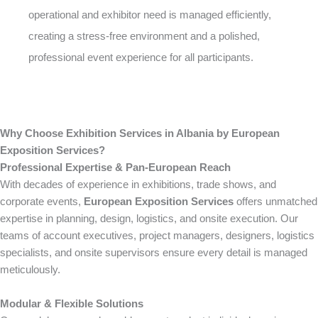
operational and exhibitor need is managed efficiently,
creating a stress-free environment and a polished,
professional event experience for all participants.
Why Choose Exhibition Services in Albania by European
Exposition Services?
Professional Expertise & Pan-European Reach
With decades of experience in exhibitions, trade shows, and
corporate events,
European Exposition Services
offers unmatched
expertise in planning, design, logistics, and onsite execution. Our
teams of account executives, project managers, designers, logistics
specialists, and onsite supervisors ensure every detail is managed
meticulously.
Modular & Flexible Solutions