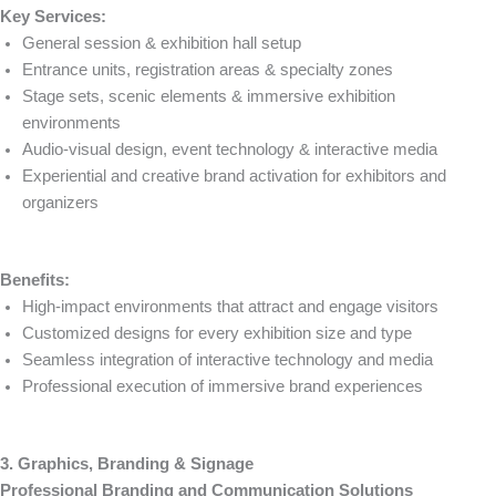
Key Services:
General session & exhibition hall setup
Entrance units, registration areas & specialty zones
Stage sets, scenic elements & immersive exhibition
environments
Audio-visual design, event technology & interactive media
Experiential and creative brand activation for exhibitors and
organizers
Benefits:
High-impact environments that attract and engage visitors
Customized designs for every exhibition size and type
Seamless integration of interactive technology and media
Professional execution of immersive brand experiences
3. Graphics, Branding & Signage
Professional Branding and Communication Solutions