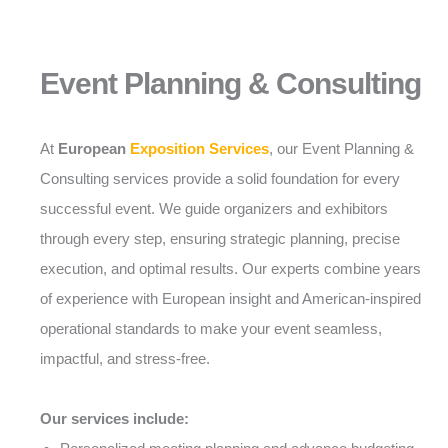
Event Planning & Consulting
At
European
Exposition Services
, our Event Planning &
Consulting services provide a solid foundation for every
successful event. We guide organizers and exhibitors
through every step, ensuring strategic planning, precise
execution, and optimal results. Our experts combine years
of experience with European insight and American-inspired
operational standards to make your event seamless,
impactful, and stress-free.
Our services include: