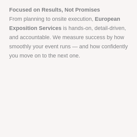
Focused on Results, Not Promises
From planning to onsite execution,
European
Exposition Services
is hands-on, detail-driven,
and accountable. We measure success by how
smoothly your event runs — and how confidently
you move on to the next one.