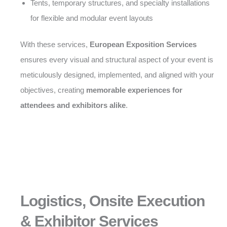
Tents, temporary structures, and specialty installations
for flexible and modular event layouts
With these services,
European Exposition Services
ensures every visual and structural aspect of your event is
meticulously designed, implemented, and aligned with your
objectives, creating
memorable experiences for
attendees and exhibitors alike
.
Logistics, Onsite Execution
& Exhibitor Services