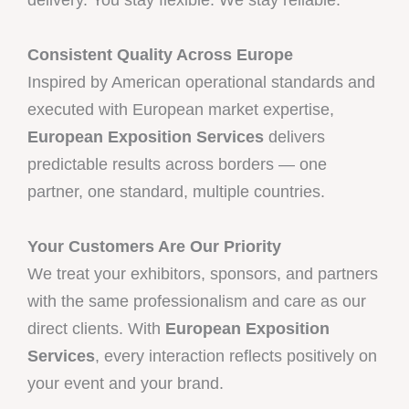
Consistent Quality Across Europe
Inspired by American operational standards and
executed with European market expertise,
European Exposition Services
delivers
predictable results across borders — one
partner, one standard, multiple countries.
Your Customers Are Our Priority
We treat your exhibitors, sponsors, and partners
with the same professionalism and care as our
direct clients. With
European Exposition
Services
, every interaction reflects positively on
your event and your brand.