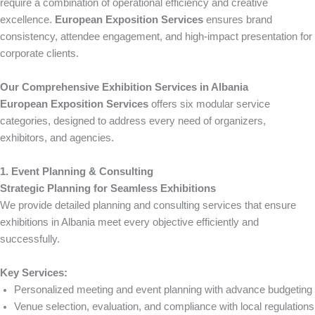
require a combination of operational efficiency and creative
excellence.
European Exposition Services
ensures brand
consistency, attendee engagement, and high-impact presentation for
corporate clients.
Our Comprehensive Exhibition Services in Albania
European Exposition Services
offers six modular service
categories, designed to address every need of organizers,
exhibitors, and agencies.
1. Event Planning & Consulting
Strategic Planning for Seamless Exhibitions
We provide detailed planning and consulting services that ensure
exhibitions in Albania meet every objective efficiently and
successfully.
Key Services:
Personalized meeting and event planning with advance budgeting
Venue selection, evaluation, and compliance with local regulations