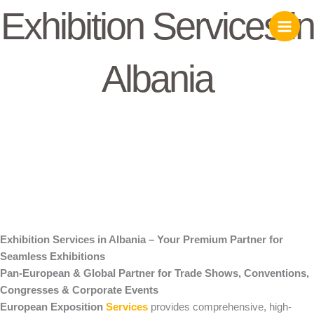
Skip
Exhibition Services in
to
content
Albania
Exhibition Services in Albania – Your Premium Partner for
Seamless Exhibitions
Pan-European & Global Partner for Trade Shows, Conventions,
Congresses & Corporate Events
European Exposition
Services
provides comprehensive, high-