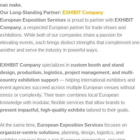
can make.
Our Long-Standing Partner:
EXHIBIT Company
European Exposition Services
is proud to partner with
EXHIBIT
Company
, a respected European partner for trade shows and
exhibitions. While both of our companies share a passion for
elevating events, each brings distinct strengths that complement one
another and serve the industry in powerful ways.
EXHIBIT Company
specializes in
custom booth and stand
design, production, logistics, project management, and multi-
country exhibition support
— helping international exhibitors and
event agencies succeed across multiple European venues without
stress or complexity. Their team combines local European
knowledge with modular, flexible services that allow brands to
present impactful, high-quality exhibits
tailored to their goals.
At the same time,
European Exposition Services
focuses on
organizer-centric solutions
, planning, design, logistics, and
exhibitor services from a pan-European perspective, ensuring