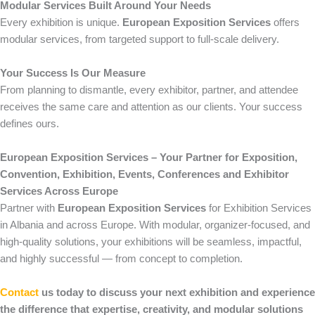
Modular Services Built Around Your Needs
Every exhibition is unique.
European Exposition Services
offers
modular services, from targeted support to full-scale delivery.
Your Success Is Our Measure
From planning to dismantle, every exhibitor, partner, and attendee
receives the same care and attention as our clients. Your success
defines ours.
European Exposition Services – Your Partner for Exposition,
Convention, Exhibition, Events, Conferences and Exhibitor
Services Across Europe
Partner with
European Exposition Services
for Exhibition Services
in Albania and across Europe. With modular, organizer-focused, and
high-quality solutions, your exhibitions will be seamless, impactful,
and highly successful — from concept to completion.
Contact
us today to discuss your next exhibition and experience
the difference that expertise, creativity, and modular solutions