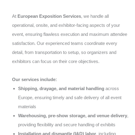
At
European Exposition Services
, we handle all
operational, onsite, and exhibitor-facing aspects of your
event, ensuring flawless execution and maximum attendee
satisfaction. Our experienced teams coordinate every
detail, from transportation to setup, so organizers and
exhibitors can focus on their core objectives.
Our services include:
Shipping, drayage, and material handling
across
Europe, ensuring timely and safe delivery of all event
materials
Warehousing, pre-show storage, and venue delivery
,
providing flexibility and secure handling of exhibits
Installation and dismantle (I&D) labor
, including