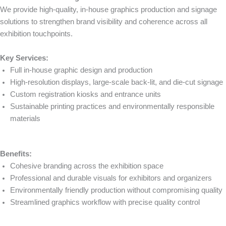
We provide high-quality, in-house graphics production and signage
solutions to strengthen brand visibility and coherence across all
exhibition touchpoints.
Key Services:
Full in-house graphic design and production
High-resolution displays, large-scale back-lit, and die-cut signage
Custom registration kiosks and entrance units
Sustainable printing practices and environmentally responsible
materials
Benefits:
Cohesive branding across the exhibition space
Professional and durable visuals for exhibitors and organizers
Environmentally friendly production without compromising quality
Streamlined graphics workflow with precise quality control