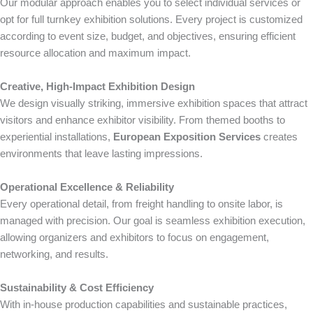
Our modular approach enables you to select individual services or
opt for full turnkey exhibition solutions. Every project is customized
according to event size, budget, and objectives, ensuring efficient
resource allocation and maximum impact.
Creative, High-Impact Exhibition Design
We design visually striking, immersive exhibition spaces that attract
visitors and enhance exhibitor visibility. From themed booths to
experiential installations,
European Exposition Services
creates
environments that leave lasting impressions.
Operational Excellence & Reliability
Every operational detail, from freight handling to onsite labor, is
managed with precision. Our goal is seamless exhibition execution,
allowing organizers and exhibitors to focus on engagement,
networking, and results.
Sustainability & Cost Efficiency
With in-house production capabilities and sustainable practices,