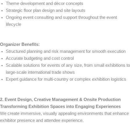
Theme development and décor concepts
Strategic floor plan design and site layouts
Ongoing event consulting and support throughout the event
lifecycle
Organizer Benefits:
Structured planning and risk management for smooth execution
Accurate budgeting and cost control
Scalable solutions for events of any size, from small exhibitions to
large-scale international trade shows
Expert guidance for multi-country or complex exhibition logistics
2. Event Design, Creative Management & Onsite Production
Transforming Exhibition Spaces into Engaging Experiences
We create immersive, visually appealing environments that enhance
exhibitor presence and attendee experience.