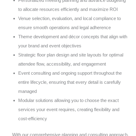
Personalized meeting planning and advance budgeting
to allocate resources efficiently and maximize ROI
Venue selection, evaluation, and local compliance to
ensure smooth operations and legal adherence
Theme development and décor concepts that align with
your brand and event objectives
Strategic floor plan design and site layouts for optimal
attendee flow, accessibility, and engagement
Event consulting and ongoing support throughout the
entire lifecycle, ensuring that every detail is carefully
managed
Modular solutions allowing you to choose the exact
services your event requires, creating flexibility and
cost-efficiency
With our comprehensive planning and consulting approach,