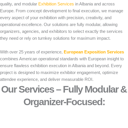
quality, and modular
Exhibition Services
in Albania and across
Europe. From concept development to final execution, we manage
every aspect of your exhibition with precision, creativity, and
operational excellence. Our solutions are fully modular, allowing
organizers, agencies, and exhibitors to select exactly the services
they need or rely on turnkey solutions for maximum impact.
With over 25 years of experience,
European Exposition Services
combines American operational standards with European insight to
ensure flawless exhibition execution in Albania and beyond. Every
project is designed to maximize exhibitor engagement, optimize
attendee experience, and deliver measurable ROI.
Our Services – Fully Modular &
Organizer-Focused:​