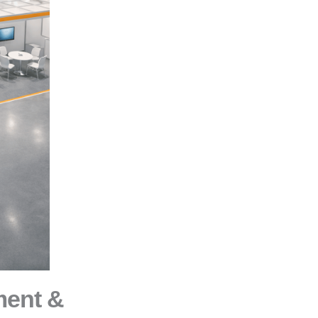
ment &