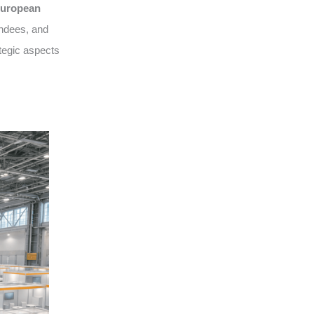
uropean
endees, and
tegic aspects