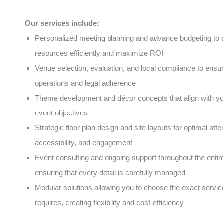
Our services include:
Personalized meeting planning and advance budgeting to a
resources efficiently and maximize ROI
Venue selection, evaluation, and local compliance to ens
operations and legal adherence
Theme development and décor concepts that align with y
event objectives
Strategic floor plan design and site layouts for optimal atte
accessibility, and engagement
Event consulting and ongoing support throughout the entire 
ensuring that every detail is carefully managed
Modular solutions allowing you to choose the exact servic
requires, creating flexibility and cost-efficiency