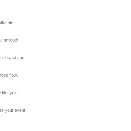
llocate
ure smooth
our brand and
ndee flow,
lifecycle,
es your event