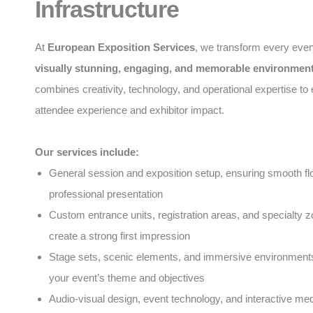
Infrastructure
At
European Exposition Services
, we transform every even
visually stunning, engaging, and memorable environmen
combines creativity, technology, and operational expertise t
attendee experience and exhibitor impact.
Our services include:
General session and exposition setup, ensuring smooth f
professional presentation
Custom entrance units, registration areas, and specialty z
create a strong first impression
Stage sets, scenic elements, and immersive environments 
your event’s theme and objectives
Audio-visual design, event technology, and interactive med