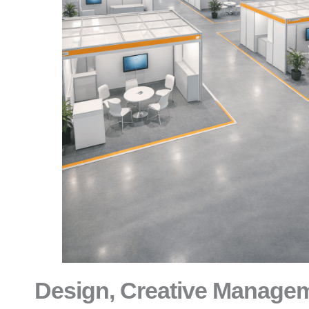
Design, Creative Manage