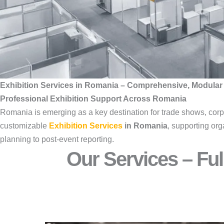
Exhibition Services in Romania – Comprehensive, Modular
Professional Exhibition Support Across Romania
Romania is emerging as a key destination for trade shows, cor
customizable
Exhibition Services
in Romania
, supporting org
planning to post-event reporting.
Our Services – Ful