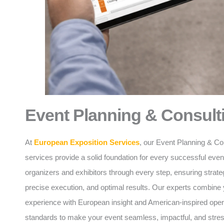
Event Planning & Consult
At
European Exposition Services
, our Event Planning & Co
services provide a solid foundation for every successful eve
organizers and exhibitors through every step, ensuring strate
precise execution, and optimal results. Our experts combine 
experience with European insight and American-inspired oper
standards to make your event seamless, impactful, and stres