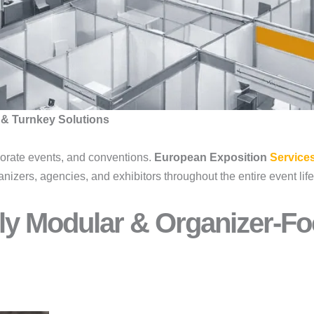
 & Turnkey Solutions
porate events, and conventions.
European Exposition
Service
anizers, agencies, and exhibitors throughout the entire event li
ly Modular & Organizer-Fo