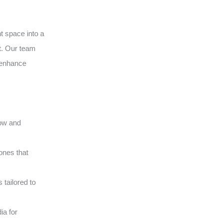
t space into a
t
. Our team
o enhance
low and
ones that
tailored to
ia for