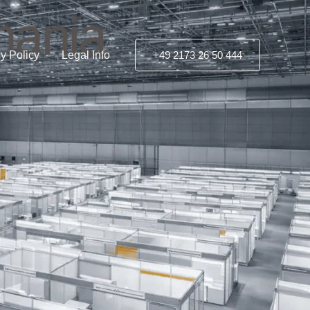
mania
y Policy
Legal Info
+49 2173 26 50 444