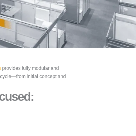
s
provides fully modular and
fecycle—from initial concept and
cused:​