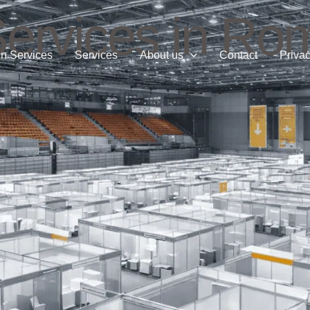
Services in Ro
n Services
Services
About us
Contact
Privac