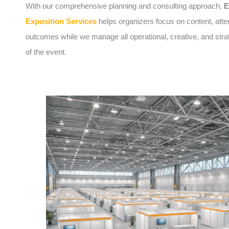
With our comprehensive planning and consulting approach,
E
Exposition Services
helps organizers focus on content, att
outcomes while we manage all operational, creative, and stra
of the event.