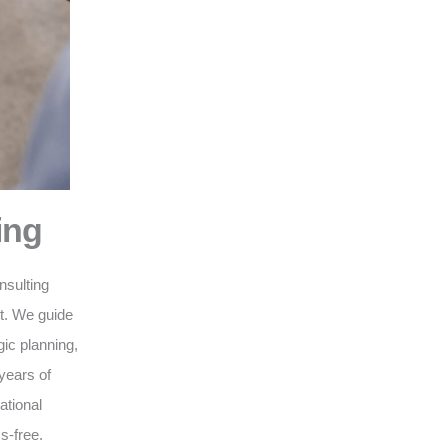
ing
nsulting
nt. We guide
gic planning,
years of
ational
s-free.