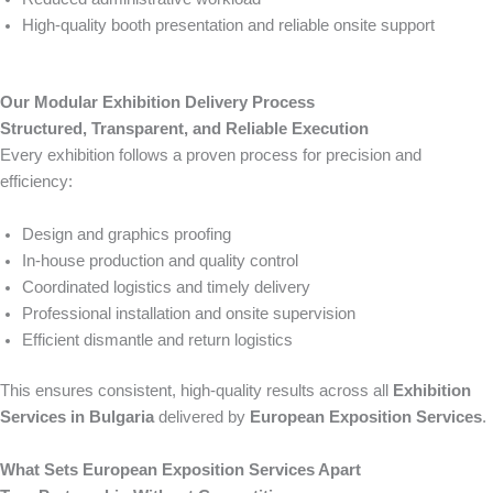
High-quality booth presentation and reliable onsite support
Our Modular Exhibition Delivery Process
Structured, Transparent, and Reliable Execution
Every exhibition follows a proven process for precision and
efficiency:
Design and graphics proofing
In-house production and quality control
Coordinated logistics and timely delivery
Professional installation and onsite supervision
Efficient dismantle and return logistics
This ensures consistent, high-quality results across all
Exhibition
Services in Bulgaria
delivered by
European Exposition Services
.
What Sets European Exposition Services Apart