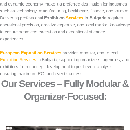
and dynamic economy make it a preferred destination for industries
such as technology, manufacturing, healthcare, finance, and tourism.
Delivering professional
Exhibition
Services
in Bulgaria
requires
operational precision, creative expertise, and local market knowledge
to ensure seamless execution and exceptional attendee
experiences.
European Exposition Services
provides modular, end-to-end
Exhibition Services
in Bulgaria, supporting organizers, agencies, and
exhibitors from concept development to post-event analysis,
ensuring maximum ROI and event success.
Our Services – Fully Modular &
Organizer-Focused:​