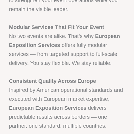
to strengthen your event operations while you
remain the visible leader.
Modular Services That Fit Your Event
No two events are alike. That’s why
European
Exposition Services
offers fully modular
services — from targeted support to full-scale
delivery. You stay flexible. We stay reliable.
Consistent Quality Across Europe
Inspired by American operational standards and
executed with European market expertise,
European Exposition Services
delivers
predictable results across borders — one
partner, one standard, multiple countries.