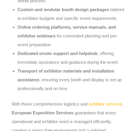
onsite process
Custom and modular booth design packages
tailored
to exhibitor budgets and specific event requirements
Online ordering platforms, service manuals, and
exhibitor webinars
for convenient planning and pre-
event preparation
Dedicated onsite support and helpdesk
, offering
immediate assistance and guidance during the event
Transport of exhibitor materials and installation
assistance
, ensuring every booth and display is set up
professionally and on time
With these comprehensive logistics and
exhibitor services
,
European Exposition Services
guarantees that every
operational and exhibitor need is managed efficiently,
creating a stress-free environment and a polished,