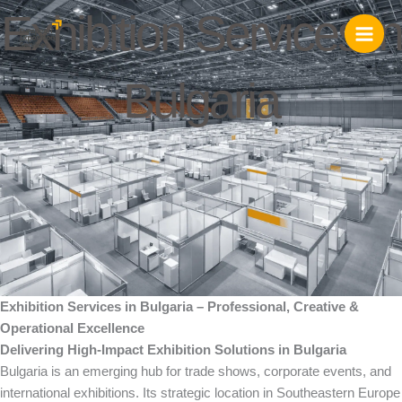
Skip
Exhibition Services in
to
content
Bulgaria
Exhibition Services in Bulgaria – Professional, Creative &
Operational Excellence
Delivering High-Impact Exhibition Solutions in Bulgaria
Bulgaria is an emerging hub for trade shows, corporate events, and
international exhibitions. Its strategic location in Southeastern Europe