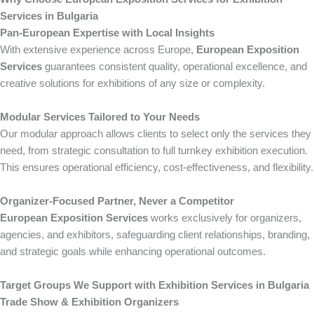
Services in Bulgaria
Pan-European Expertise with Local Insights
With extensive experience across Europe,
European Exposition
Services
guarantees consistent quality, operational excellence, and
creative solutions for exhibitions of any size or complexity.
Modular Services Tailored to Your Needs
Our modular approach allows clients to select only the services they
need, from strategic consultation to full turnkey exhibition execution.
This ensures operational efficiency, cost-effectiveness, and flexibility.
Organizer-Focused Partner, Never a Competitor
European Exposition Services
works exclusively for organizers,
agencies, and exhibitors, safeguarding client relationships, branding,
and strategic goals while enhancing operational outcomes.
Target Groups We Support with Exhibition Services in Bulgaria
Trade Show & Exhibition Organizers