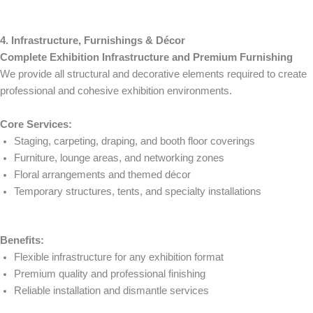
4. Infrastructure, Furnishings & Décor
Complete Exhibition Infrastructure and Premium Furnishing
We provide all structural and decorative elements required to create
professional and cohesive exhibition environments.
Core Services:
Staging, carpeting, draping, and booth floor coverings
Furniture, lounge areas, and networking zones
Floral arrangements and themed décor
Temporary structures, tents, and specialty installations
Benefits:
Flexible infrastructure for any exhibition format
Premium quality and professional finishing
Reliable installation and dismantle services