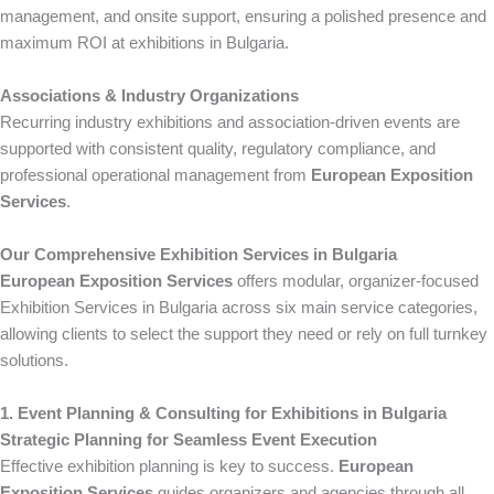
management, and onsite support, ensuring a polished presence and
maximum ROI at exhibitions in Bulgaria.
Associations & Industry Organizations
Recurring industry exhibitions and association-driven events are
supported with consistent quality, regulatory compliance, and
professional operational management from
European Exposition
Services
.
Our Comprehensive Exhibition Services in Bulgaria
European Exposition Services
offers modular, organizer-focused
Exhibition Services in Bulgaria across six main service categories,
allowing clients to select the support they need or rely on full turnkey
solutions.
1. Event Planning & Consulting for Exhibitions in Bulgaria
Strategic Planning for Seamless Event Execution
Effective exhibition planning is key to success.
European
Exposition Services
guides organizers and agencies through all