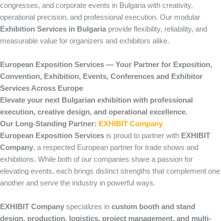
congresses, and corporate events in Bulgaria with creativity,
operational precision, and professional execution. Our modular
Exhibition Services in Bulgaria
provide flexibility, reliability, and
measurable value for organizers and exhibitors alike.
European Exposition Services — Your Partner for Exposition,
Convention, Exhibition, Events, Conferences and Exhibitor
Services Across Europe
Elevate your next Bulgarian exhibition with professional
execution, creative design, and operational excellence.
Our Long-Standing Partner:
EXHIBIT Company
European Exposition Services
is proud to partner with
EXHIBIT
Company
, a respected European partner for trade shows and
exhibitions. While both of our companies share a passion for
elevating events, each brings distinct strengths that complement one
another and serve the industry in powerful ways.
EXHIBIT Company
specializes in
custom booth and stand
design, production, logistics, project management, and multi-