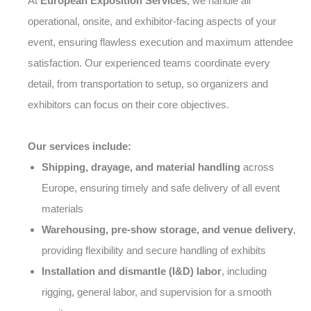
At
European Exposition Services
, we handle all
operational, onsite, and exhibitor-facing aspects of your
event, ensuring flawless execution and maximum attendee
satisfaction. Our experienced teams coordinate every
detail, from transportation to setup, so organizers and
exhibitors can focus on their core objectives.
Our services include:
Shipping, drayage, and material handling
across
Europe, ensuring timely and safe delivery of all event
materials
Warehousing, pre-show storage, and venue delivery
,
providing flexibility and secure handling of exhibits
Installation and dismantle (I&D) labor
, including
rigging, general labor, and supervision for a smooth