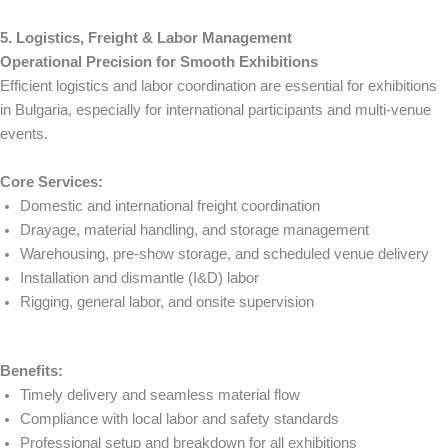
5. Logistics, Freight & Labor Management
Operational Precision for Smooth Exhibitions
Efficient logistics and labor coordination are essential for exhibitions
in Bulgaria, especially for international participants and multi-venue
events.
Core Services:
Domestic and international freight coordination
Drayage, material handling, and storage management
Warehousing, pre-show storage, and scheduled venue delivery
Installation and dismantle (I&D) labor
Rigging, general labor, and onsite supervision
Benefits:
Timely delivery and seamless material flow
Compliance with local labor and safety standards
Professional setup and breakdown for all exhibitions