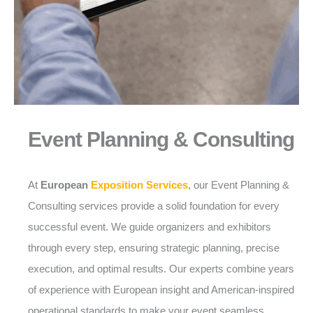
Event Planning & Consulting
At
European
Exposition Services
, our Event Planning &
Consulting services provide a solid foundation for every
successful event. We guide organizers and exhibitors
through every step, ensuring strategic planning, precise
execution, and optimal results. Our experts combine years
of experience with European insight and American-inspired
operational standards to make your event seamless,