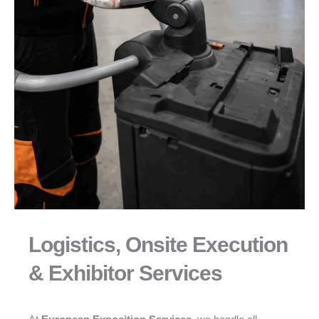
Logistics, Onsite Execution
& Exhibitor Services