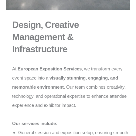
Design, Creative
Management &
Infrastructure
At
European Exposition Services
, we transform every
event space into a
visually stunning, engaging, and
memorable environment
. Our team combines creativity,
technology, and operational expertise to enhance attendee
experience and exhibitor impact.
Our services include:
General session and exposition setup, ensuring smooth