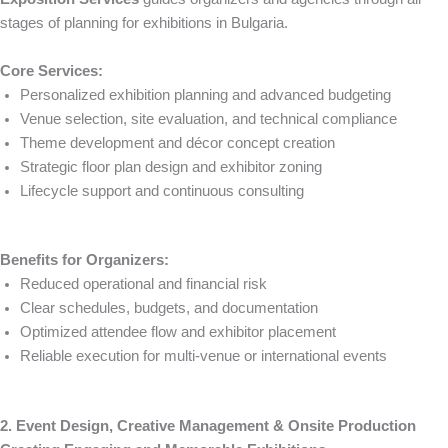
stages of planning for exhibitions in Bulgaria.
Core Services:
Personalized exhibition planning and advanced budgeting
Venue selection, site evaluation, and technical compliance
Theme development and décor concept creation
Strategic floor plan design and exhibitor zoning
Lifecycle support and continuous consulting
Benefits for Organizers:
Reduced operational and financial risk
Clear schedules, budgets, and documentation
Optimized attendee flow and exhibitor placement
Reliable execution for multi-venue or international events
2. Event Design, Creative Management & Onsite Production