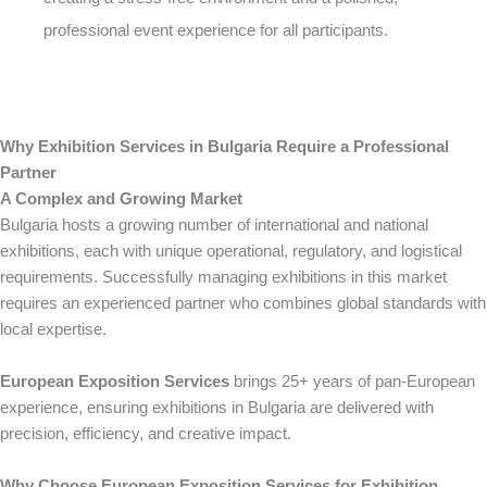
professional event experience for all participants.
Why Exhibition Services in Bulgaria Require a Professional
Partner
A Complex and Growing Market
Bulgaria hosts a growing number of international and national
exhibitions, each with unique operational, regulatory, and logistical
requirements. Successfully managing exhibitions in this market
requires an experienced partner who combines global standards with
local expertise.
European Exposition Services
brings 25+ years of pan-European
experience, ensuring exhibitions in Bulgaria are delivered with
precision, efficiency, and creative impact.
Why Choose European Exposition Services for Exhibition