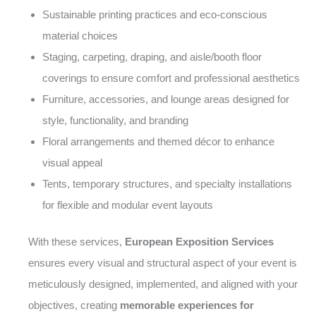
Sustainable printing practices and eco-conscious
material choices
Staging, carpeting, draping, and aisle/booth floor
coverings to ensure comfort and professional aesthetics
Furniture, accessories, and lounge areas designed for
style, functionality, and branding
Floral arrangements and themed décor to enhance
visual appeal
Tents, temporary structures, and specialty installations
for flexible and modular event layouts
With these services,
European Exposition Services
ensures every visual and structural aspect of your event is
meticulously designed, implemented, and aligned with your
objectives, creating
memorable experiences for