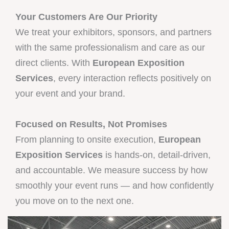
Your Customers Are Our Priority
We treat your exhibitors, sponsors, and partners
with the same professionalism and care as our
direct clients. With
European Exposition
Services
, every interaction reflects positively on
your event and your brand.
Focused on Results, Not Promises
From planning to onsite execution,
European
Exposition Services
is hands-on, detail-driven,
and accountable. We measure success by how
smoothly your event runs — and how confidently
you move on to the next one.