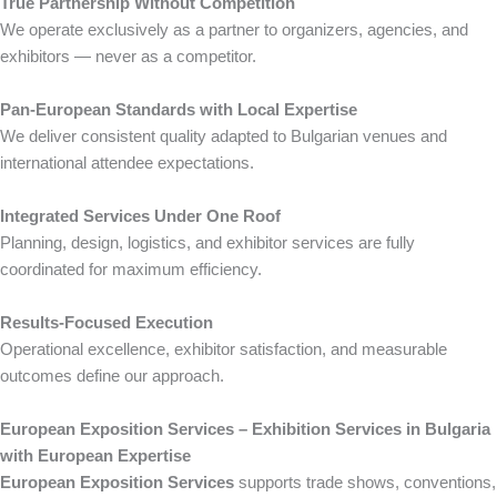
True Partnership Without Competition
We operate exclusively as a partner to organizers, agencies, and
exhibitors — never as a competitor.
Pan-European Standards with Local Expertise
We deliver consistent quality adapted to Bulgarian venues and
international attendee expectations.
Integrated Services Under One Roof
Planning, design, logistics, and exhibitor services are fully
coordinated for maximum efficiency.
Results-Focused Execution
Operational excellence, exhibitor satisfaction, and measurable
outcomes define our approach.
European Exposition Services – Exhibition Services in Bulgaria
with European Expertise
European Exposition Services
supports trade shows, conventions,