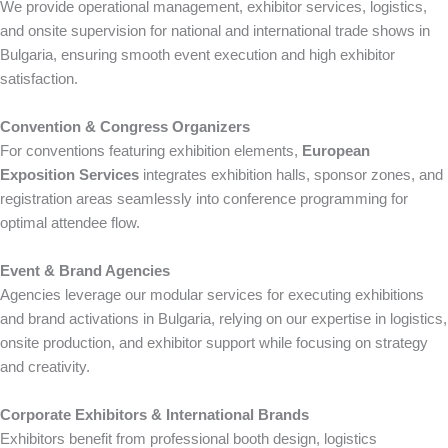
We provide operational management, exhibitor services, logistics,
and onsite supervision for national and international trade shows in
Bulgaria, ensuring smooth event execution and high exhibitor
satisfaction.
Convention & Congress Organizers
For conventions featuring exhibition elements,
European
Exposition Services
integrates exhibition halls, sponsor zones, and
registration areas seamlessly into conference programming for
optimal attendee flow.
Event & Brand Agencies
Agencies leverage our modular services for executing exhibitions
and brand activations in Bulgaria, relying on our expertise in logistics,
onsite production, and exhibitor support while focusing on strategy
and creativity.
Corporate Exhibitors & International Brands
Exhibitors benefit from professional booth design, logistics