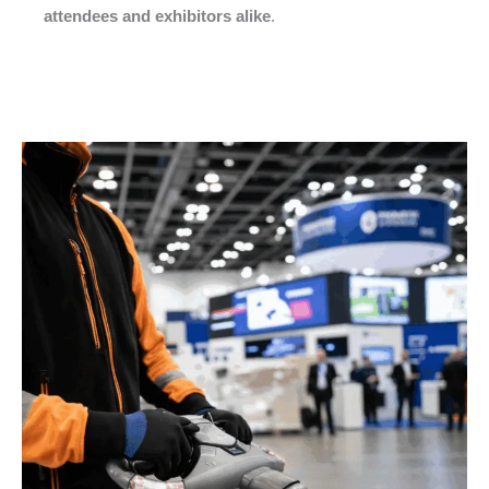
attendees and exhibitors alike
.