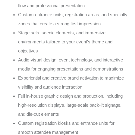
flow and professional presentation
Custom entrance units, registration areas, and specialty
zones that create a strong first impression
Stage sets, scenic elements, and immersive
environments tailored to your event’s theme and
objectives
Audio-visual design, event technology, and interactive
media for engaging presentations and demonstrations
Experiential and creative brand activation to maximize
visibility and audience interaction
Full in-house graphic design and production, including
high-resolution displays, large-scale back-lit signage,
and die-cut elements
Custom registration kiosks and entrance units for
smooth attendee management