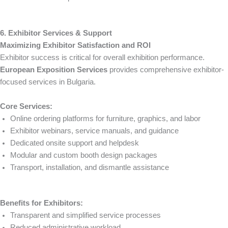
6. Exhibitor Services & Support
Maximizing Exhibitor Satisfaction and ROI
Exhibitor success is critical for overall exhibition performance.
European Exposition Services
provides comprehensive exhibitor-
focused services in Bulgaria.
Core Services:
Online ordering platforms for furniture, graphics, and labor
Exhibitor webinars, service manuals, and guidance
Dedicated onsite support and helpdesk
Modular and custom booth design packages
Transport, installation, and dismantle assistance
Benefits for Exhibitors:
Transparent and simplified service processes
Reduced administrative workload