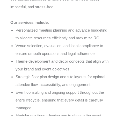
impactful, and stress-free.
Our services include:
Personalized meeting planning and advance budgeting
to allocate resources efficiently and maximize ROI
Venue selection, evaluation, and local compliance to
ensure smooth operations and legal adherence
Theme development and décor concepts that align with
your brand and event objectives
Strategic floor plan design and site layouts for optimal
attendee flow, accessibility, and engagement
Event consulting and ongoing support throughout the
entire lifecycle, ensuring that every detail is carefully
managed
Modular solutions allowing you to choose the exact