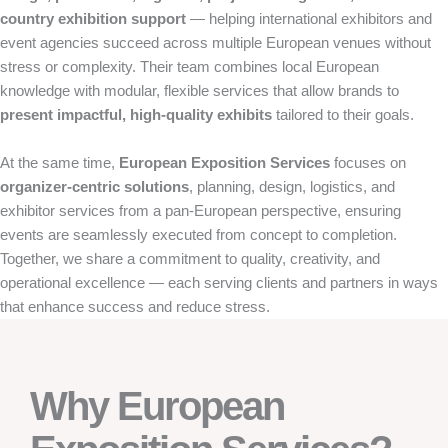
country exhibition support
— helping international exhibitors and
event agencies succeed across multiple European venues without
stress or complexity. Their team combines local European
knowledge with modular, flexible services that allow brands to
present impactful, high-quality exhibits
tailored to their goals.
At the same time,
European Exposition Services
focuses on
organizer-centric solutions
, planning, design, logistics, and
exhibitor services from a pan-European perspective, ensuring
events are seamlessly executed from concept to completion.
Together, we share a commitment to quality, creativity, and
operational excellence — each serving clients and partners in ways
that enhance success and reduce stress.
Why European