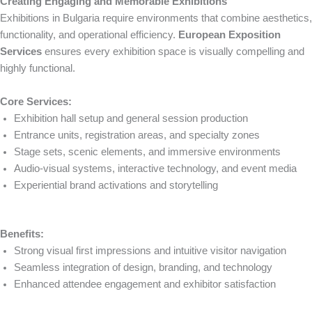
Creating Engaging and Memorable Exhibitions
Exhibitions in Bulgaria require environments that combine aesthetics,
functionality, and operational efficiency.
European Exposition
Services
ensures every exhibition space is visually compelling and
highly functional.
Core Services:
Exhibition hall setup and general session production
Entrance units, registration areas, and specialty zones
Stage sets, scenic elements, and immersive environments
Audio-visual systems, interactive technology, and event media
Experiential brand activations and storytelling
Benefits:
Strong visual first impressions and intuitive visitor navigation
Seamless integration of design, branding, and technology
Enhanced attendee engagement and exhibitor satisfaction