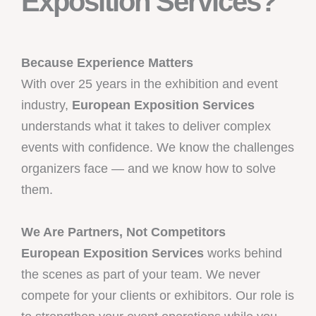
Exposition Services?
Because Experience Matters
With over 25 years in the exhibition and event
industry,
European Exposition Services
understands what it takes to deliver complex
events with confidence. We know the challenges
organizers face — and we know how to solve
them.
We Are Partners, Not Competitors
European Exposition Services
works behind
the scenes as part of your team. We never
compete for your clients or exhibitors. Our role is