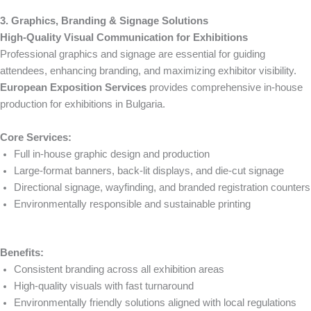
3. Graphics, Branding & Signage Solutions
High-Quality Visual Communication for Exhibitions
Professional graphics and signage are essential for guiding
attendees, enhancing branding, and maximizing exhibitor visibility.
European Exposition Services
provides comprehensive in-house
production for exhibitions in Bulgaria.
Core Services:
Full in-house graphic design and production
Large-format banners, back-lit displays, and die-cut signage
Directional signage, wayfinding, and branded registration counters
Environmentally responsible and sustainable printing
Benefits:
Consistent branding across all exhibition areas
High-quality visuals with fast turnaround
Environmentally friendly solutions aligned with local regulations