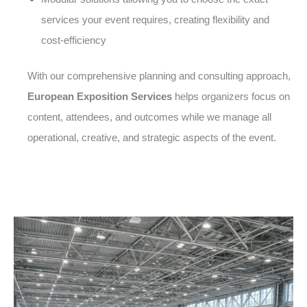
services your event requires, creating flexibility and
cost-efficiency
With our comprehensive planning and consulting approach,
European Exposition Services
helps organizers focus on
content, attendees, and outcomes while we manage all
operational, creative, and strategic aspects of the event.