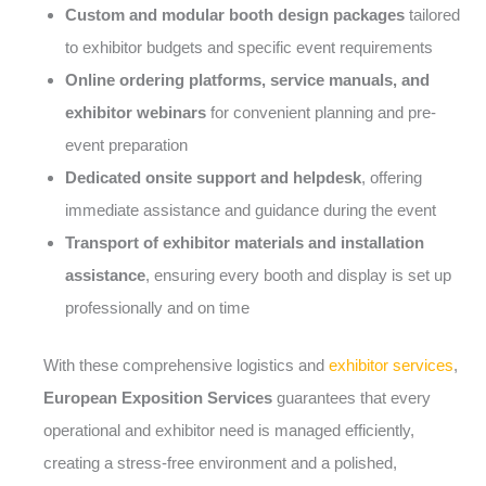
Custom and modular booth design packages
tailored
to exhibitor budgets and specific event requirements
Online ordering platforms, service manuals, and
exhibitor webinars
for convenient planning and pre-
event preparation
Dedicated onsite support and helpdesk
, offering
immediate assistance and guidance during the event
Transport of exhibitor materials and installation
assistance
, ensuring every booth and display is set up
professionally and on time
With these comprehensive logistics and
exhibitor services
,
European Exposition Services
guarantees that every
operational and exhibitor need is managed efficiently,
creating a stress-free environment and a polished,