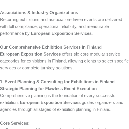
Associations & Industry Organizations
Recurring exhibitions and association-driven events are delivered
with full compliance, operational reliability, and measurable
performance by
European Exposition Services
.
Our Comprehensive Exhibition Services in Finland
European Exposition Services
offers six core modular service
categories for exhibitions in Finland, allowing clients to select specific
services or complete turnkey solutions.
1. Event Planning & Consulting for Exhibitions in Finland
Strategic Planning for Flawless Event Execution
Comprehensive planning is the foundation of every successful
exhibition.
European Exposition Services
guides organizers and
agencies through all stages of exhibition planning in Finland.
Core Services: