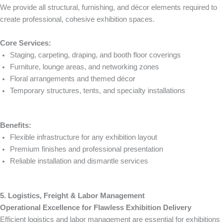
We provide all structural, furnishing, and décor elements required to
create professional, cohesive exhibition spaces.
Core Services:
Staging, carpeting, draping, and booth floor coverings
Furniture, lounge areas, and networking zones
Floral arrangements and themed décor
Temporary structures, tents, and specialty installations
Benefits:
Flexible infrastructure for any exhibition layout
Premium finishes and professional presentation
Reliable installation and dismantle services
5. Logistics, Freight & Labor Management
Operational Excellence for Flawless Exhibition Delivery
Efficient logistics and labor management are essential for exhibitions