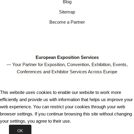
Blog
Sitemap
Become a Partner
European Exposition Services
— Your Partner for Exposition, Convention, Exhibition, Events,
Conferences and Exhibitor Services Across Europe
This website uses cookies to enable our website to work more
efficiently and provide us with information that helps us improve your
web experience. You can restrict your cookies through your web
browser settings. If you continue browsing this site without changing
your settings, you agree to their use.
OK