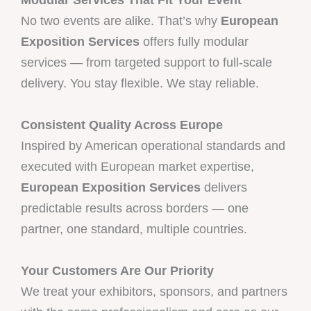
No two events are alike. That’s why
European
Exposition Services
offers fully modular
services — from targeted support to full-scale
delivery. You stay flexible. We stay reliable.
Consistent Quality Across Europe
Inspired by American operational standards and
executed with European market expertise,
European Exposition Services
delivers
predictable results across borders — one
partner, one standard, multiple countries.
Your Customers Are Our Priority
We treat your exhibitors, sponsors, and partners