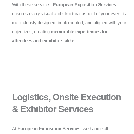
With these services,
European Exposition Services
ensures every visual and structural aspect of your event is
meticulously designed, implemented, and aligned with your
objectives, creating
memorable experiences for
attendees and exhibitors alike
.
Logistics, Onsite Execution
& Exhibitor Services
At
European Exposition Services
, we handle all