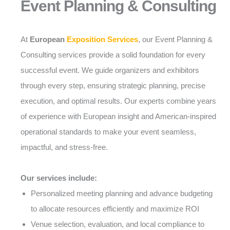
Event Planning & Consulting
At
European
Exposition Services
, our Event Planning &
Consulting services provide a solid foundation for every
successful event. We guide organizers and exhibitors
through every step, ensuring strategic planning, precise
execution, and optimal results. Our experts combine years
of experience with European insight and American-inspired
operational standards to make your event seamless,
impactful, and stress-free.
Our services include:
Personalized meeting planning and advance budgeting
to allocate resources efficiently and maximize ROI
Venue selection, evaluation, and local compliance to