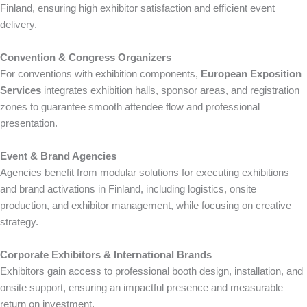
Finland, ensuring high exhibitor satisfaction and efficient event
delivery.
Convention & Congress Organizers
For conventions with exhibition components,
European Exposition
Services
integrates exhibition halls, sponsor areas, and registration
zones to guarantee smooth attendee flow and professional
presentation.
Event & Brand Agencies
Agencies benefit from modular solutions for executing exhibitions
and brand activations in Finland, including logistics, onsite
production, and exhibitor management, while focusing on creative
strategy.
Corporate Exhibitors & International Brands
Exhibitors gain access to professional booth design, installation, and
onsite support, ensuring an impactful presence and measurable
return on investment.