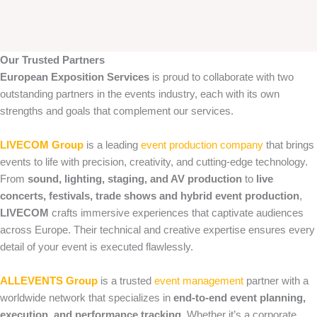
Our Trusted Partners
European Exposition Services
is proud to collaborate with two
outstanding partners in the events industry, each with its own
strengths and goals that complement our services.
LIVECOM Group
is a leading
event production company
that brings
events to life with precision, creativity, and cutting‑edge technology.
From
sound, lighting, staging, and AV production
to
live
concerts, festivals, trade shows and hybrid event production
,
LIVECOM
crafts immersive experiences that captivate audiences
across Europe. Their technical and creative expertise ensures every
detail of your event is executed flawlessly.
ALLEVENTS Group
is a trusted
event management
partner with a
worldwide network that specializes in
end‑to‑end event planning,
execution, and performance tracking
. Whether it’s a corporate