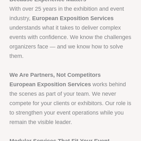
With over 25 years in the exhibition and event
industry,
European Exposition Services
understands what it takes to deliver complex
events with confidence. We know the challenges
organizers face — and we know how to solve
them.
We Are Partners, Not Competitors
European Exposition Services
works behind
the scenes as part of your team. We never
compete for your clients or exhibitors. Our role is
to strengthen your event operations while you
remain the visible leader.
Modular Services That Fit Your Event