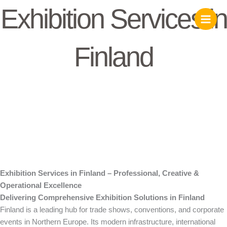
Skip
Exhibition Services in
to
content
Finland
Exhibition Services in Finland – Professional, Creative &
Operational Excellence
Delivering Comprehensive Exhibition Solutions in Finland
Finland is a leading hub for trade shows, conventions, and corporate
events in Northern Europe. Its modern infrastructure, international