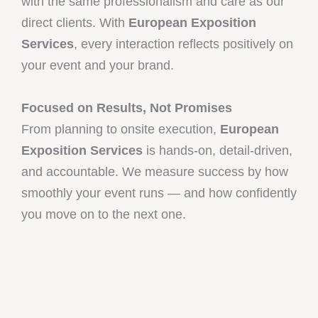
with the same professionalism and care as our
direct clients. With
European Exposition
Services
, every interaction reflects positively on
your event and your brand.
Focused on Results, Not Promises
From planning to onsite execution,
European
Exposition Services
is hands-on, detail-driven,
and accountable. We measure success by how
smoothly your event runs — and how confidently
you move on to the next one.