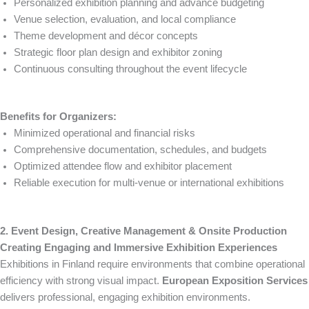
Personalized exhibition planning and advance budgeting
Venue selection, evaluation, and local compliance
Theme development and décor concepts
Strategic floor plan design and exhibitor zoning
Continuous consulting throughout the event lifecycle
Benefits for Organizers:
Minimized operational and financial risks
Comprehensive documentation, schedules, and budgets
Optimized attendee flow and exhibitor placement
Reliable execution for multi-venue or international exhibitions
2. Event Design, Creative Management & Onsite Production
Creating Engaging and Immersive Exhibition Experiences
Exhibitions in Finland require environments that combine operational
efficiency with strong visual impact.
European Exposition Services
delivers professional, engaging exhibition environments.