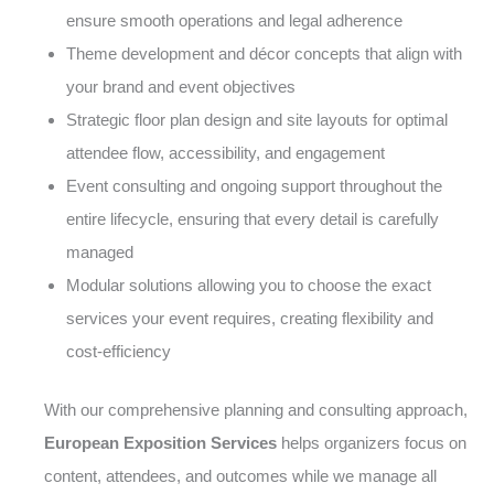
ensure smooth operations and legal adherence
Theme development and décor concepts that align with
your brand and event objectives
Strategic floor plan design and site layouts for optimal
attendee flow, accessibility, and engagement
Event consulting and ongoing support throughout the
entire lifecycle, ensuring that every detail is carefully
managed
Modular solutions allowing you to choose the exact
services your event requires, creating flexibility and
cost-efficiency
With our comprehensive planning and consulting approach,
European Exposition Services
helps organizers focus on
content, attendees, and outcomes while we manage all