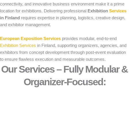
connectivity, and innovative business environment make it a prime
location for exhibitions. Delivering professional
Exhibition
Services
in Finland
requires expertise in planning, logistics, creative design,
and exhibitor management.
European Exposition Services
provides modular, end-to-end
Exhibition Services
in Finland, supporting organizers, agencies, and
exhibitors from concept development through post-event evaluation
to ensure flawless execution and measurable outcomes.
Our Services – Fully Modular &
Organizer-Focused:​