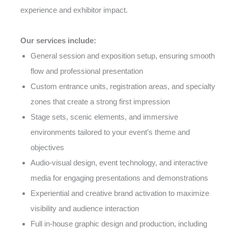
experience and exhibitor impact.
Our services include:
General session and exposition setup, ensuring smooth
flow and professional presentation
Custom entrance units, registration areas, and specialty
zones that create a strong first impression
Stage sets, scenic elements, and immersive
environments tailored to your event’s theme and
objectives
Audio-visual design, event technology, and interactive
media for engaging presentations and demonstrations
Experiential and creative brand activation to maximize
visibility and audience interaction
Full in-house graphic design and production, including