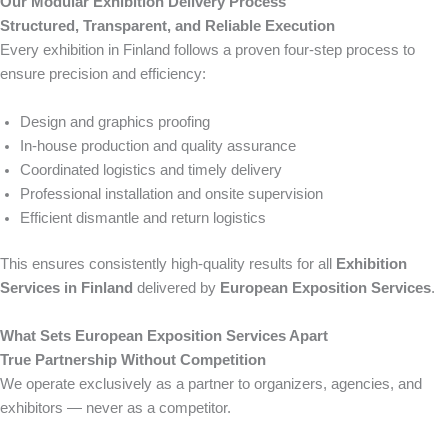
Our Modular Exhibition Delivery Process
Structured, Transparent, and Reliable Execution
Every exhibition in Finland follows a proven four-step process to
ensure precision and efficiency:
Design and graphics proofing
In-house production and quality assurance
Coordinated logistics and timely delivery
Professional installation and onsite supervision
Efficient dismantle and return logistics
This ensures consistently high-quality results for all
Exhibition
Services in Finland
delivered by
European Exposition Services
.
What Sets European Exposition Services Apart
True Partnership Without Competition
We operate exclusively as a partner to organizers, agencies, and
exhibitors — never as a competitor.