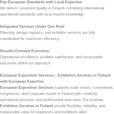
Pan-European Standards with Local Expertise
We deliver consistent quality in Finland, combining international
operational standards with local market knowledge.
Integrated Services Under One Roof
Planning, design, logistics, and exhibitor services are fully
coordinated for maximum efficiency.
Results-Oriented Execution
Operational excellence, exhibitor satisfaction, and measurable
outcomes define our approach.
European Exposition Services – Exhibition Services in Finland
with European Expertise
European Exposition Services
supports trade shows, conventions,
congresses, and corporate events in Finland with creativity,
operational precision, and professional execution. Our modular
Exhibition Services in Finland
provide flexibility, reliability, and
measurable value for organizers and exhibitors alike.