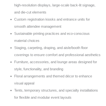
high-resolution displays, large-scale back-lit signage,
and die-cut elements
Custom registration kiosks and entrance units for
smooth attendee management
Sustainable printing practices and eco-conscious
material choices
Staging, carpeting, draping, and aisle/booth floor
coverings to ensure comfort and professional aesthetics
Furniture, accessories, and lounge areas designed for
style, functionality, and branding
Floral arrangements and themed décor to enhance
visual appeal
Tents, temporary structures, and specialty installations
for flexible and modular event layouts