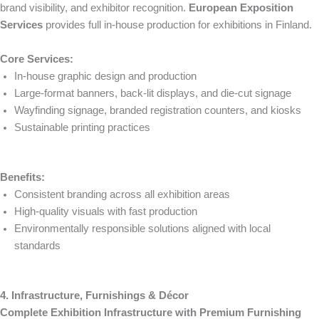
brand visibility, and exhibitor recognition.
European Exposition
Services
provides full in-house production for exhibitions in Finland.
Core Services:
In-house graphic design and production
Large-format banners, back-lit displays, and die-cut signage
Wayfinding signage, branded registration counters, and kiosks
Sustainable printing practices
Benefits:
Consistent branding across all exhibition areas
High-quality visuals with fast production
Environmentally responsible solutions aligned with local
standards
4. Infrastructure, Furnishings & Décor
Complete Exhibition Infrastructure with Premium Furnishing