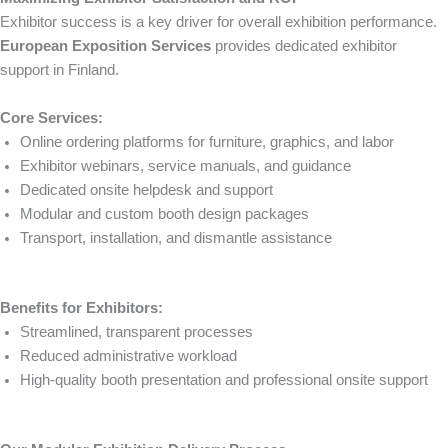
Exhibitor success is a key driver for overall exhibition performance.
European Exposition Services
provides dedicated exhibitor
support in Finland.
Core Services:
Online ordering platforms for furniture, graphics, and labor
Exhibitor webinars, service manuals, and guidance
Dedicated onsite helpdesk and support
Modular and custom booth design packages
Transport, installation, and dismantle assistance
Benefits for Exhibitors:
Streamlined, transparent processes
Reduced administrative workload
High-quality booth presentation and professional onsite support