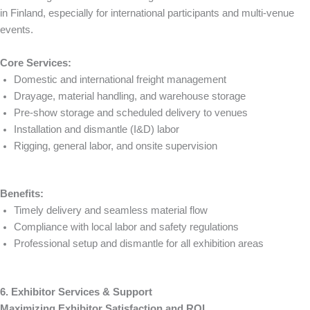
in Finland, especially for international participants and multi-venue
events.
Core Services:
Domestic and international freight management
Drayage, material handling, and warehouse storage
Pre-show storage and scheduled delivery to venues
Installation and dismantle (I&D) labor
Rigging, general labor, and onsite supervision
Benefits:
Timely delivery and seamless material flow
Compliance with local labor and safety regulations
Professional setup and dismantle for all exhibition areas
6. Exhibitor Services & Support
Maximizing Exhibitor Satisfaction and ROI