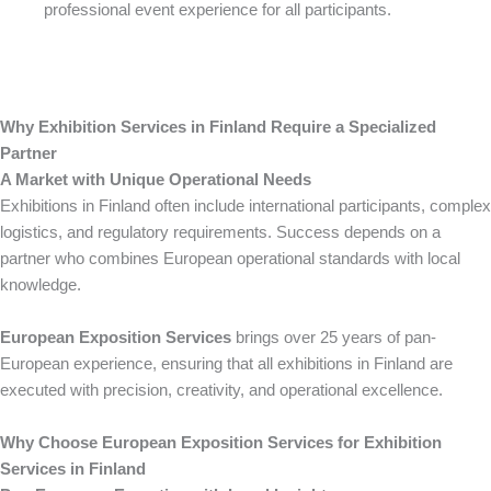
professional event experience for all participants.
Why Exhibition Services in Finland Require a Specialized
Partner
A Market with Unique Operational Needs
Exhibitions in Finland often include international participants, complex
logistics, and regulatory requirements. Success depends on a
partner who combines European operational standards with local
knowledge.
European Exposition Services
brings over 25 years of pan-
European experience, ensuring that all exhibitions in Finland are
executed with precision, creativity, and operational excellence.
Why Choose European Exposition Services for Exhibition
Services in Finland