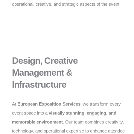
operational, creative, and strategic aspects of the event.
Design, Creative
Management &
Infrastructure
At
European Exposition Services
, we transform every
event space into a
visually stunning, engaging, and
memorable environment
. Our team combines creativity,
technology, and operational expertise to enhance attendee