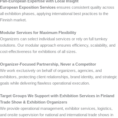
Pan-European Expertise with Local Insight
European Exposition Services
ensures consistent quality across
all exhibition phases, applying international best practices to the
Finnish market.
Modular Services for Maximum Flexibility
Organizers can select individual services or rely on full turnkey
solutions. Our modular approach ensures efficiency, scalability, and
cost-effectiveness for exhibitions of all sizes.
Organizer-Focused Partnership, Never a Competitor
We work exclusively on behalf of organizers, agencies, and
exhibitors, protecting client relationships, brand identity, and strategic
goals while delivering flawless operational execution.
Target Groups We Support with Exhibition Services in Finland
Trade Show & Exhibition Organizers
We provide operational management, exhibitor services, logistics,
and onsite supervision for national and international trade shows in