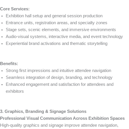
Core Services:
Exhibition hall setup and general session production
Entrance units, registration areas, and specialty zones
Stage sets, scenic elements, and immersive environments
Audio-visual systems, interactive media, and event technology
Experiential brand activations and thematic storytelling
Benefits:
Strong first impressions and intuitive attendee navigation
Seamless integration of design, branding, and technology
Enhanced engagement and satisfaction for attendees and
exhibitors
3. Graphics, Branding & Signage Solutions
Professional Visual Communication Across Exhibition Spaces
High-quality graphics and signage improve attendee navigation,