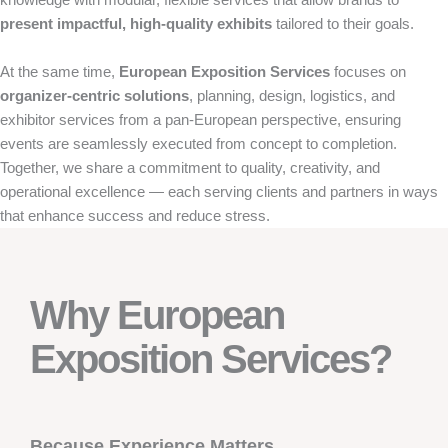
present impactful, high-quality exhibits
tailored to their goals.
At the same time,
European Exposition Services
focuses on
organizer-centric solutions
, planning, design, logistics, and
exhibitor services from a pan-European perspective, ensuring
events are seamlessly executed from concept to completion.
Together, we share a commitment to quality, creativity, and
operational excellence — each serving clients and partners in ways
that enhance success and reduce stress.
Why European
Exposition Services?
Because Experience Matters