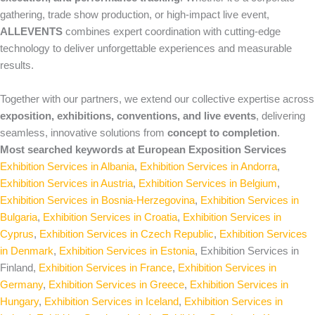
gathering, trade show production, or high‑impact live event,
ALLEVENTS
combines expert coordination with cutting‑edge
technology to deliver unforgettable experiences and measurable
results.
Together with our partners, we extend our collective expertise across
exposition, exhibitions, conventions, and live events
, delivering
seamless, innovative solutions from
concept to completion
.
Most searched keywords at European Exposition Services
Exhibition Services in Albania
,
Exhibition Services in Andorra
,
Exhibition Services in Austria
,
Exhibition Services in Belgium
,
Exhibition Services in Bosnia-Herzegovina
,
Exhibition Services in
Bulgaria
,
Exhibition Services in Croatia
,
Exhibition Services in
Cyprus
,
Exhibition Services in Czech Republic
,
Exhibition Services
in Denmark
,
Exhibition Services in Estonia
, Exhibition Services in
Finland,
Exhibition Services in France
,
Exhibition Services in
Germany
,
Exhibition Services in Greece
,
Exhibition Services in
Hungary
,
Exhibition Services in Iceland
,
Exhibition Services in