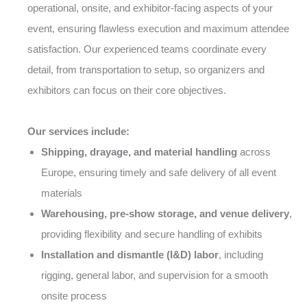
operational, onsite, and exhibitor-facing aspects of your
event, ensuring flawless execution and maximum attendee
satisfaction. Our experienced teams coordinate every
detail, from transportation to setup, so organizers and
exhibitors can focus on their core objectives.
Our services include:
Shipping, drayage, and material handling
across
Europe, ensuring timely and safe delivery of all event
materials
Warehousing, pre-show storage, and venue delivery
,
providing flexibility and secure handling of exhibits
Installation and dismantle (I&D) labor
, including
rigging, general labor, and supervision for a smooth
onsite process