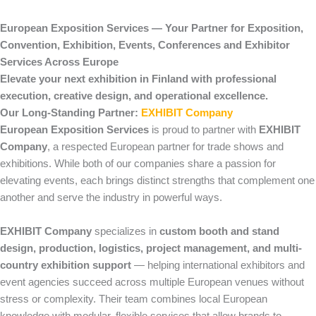
European Exposition Services — Your Partner for Exposition,
Convention, Exhibition, Events, Conferences and Exhibitor
Services Across Europe
Elevate your next exhibition in Finland with professional
execution, creative design, and operational excellence.
Our Long-Standing Partner:
EXHIBIT Company
European Exposition Services
is proud to partner with
EXHIBIT
Company
, a respected European partner for trade shows and
exhibitions. While both of our companies share a passion for
elevating events, each brings distinct strengths that complement one
another and serve the industry in powerful ways.
EXHIBIT Company
specializes in
custom booth and stand
design, production, logistics, project management, and multi-
country exhibition support
— helping international exhibitors and
event agencies succeed across multiple European venues without
stress or complexity. Their team combines local European
knowledge with modular, flexible services that allow brands to