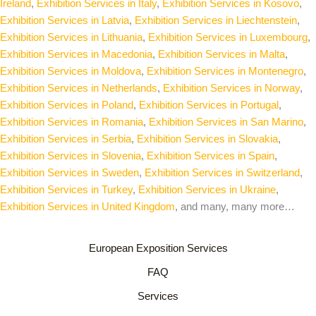
Ireland
,
Exhibition Services in Italy
,
Exhibition Services in Kosovo
,
Exhibition Services in Latvia
,
Exhibition Services in Liechtenstein
,
Exhibition Services in Lithuania
,
Exhibition Services in Luxembourg
,
Exhibition Services in Macedonia
,
Exhibition Services in Malta
,
Exhibition Services in Moldova
,
Exhibition Services in Montenegro
,
Exhibition Services in Netherlands
,
Exhibition Services in Norway
,
Exhibition Services in Poland
,
Exhibition Services in Portugal
,
Exhibition Services in Romania
,
Exhibition Services in San Marino
,
Exhibition Services in Serbia
,
Exhibition Services in Slovakia
,
Exhibition Services in Slovenia
,
Exhibition Services in Spain
,
Exhibition Services in Sweden
,
Exhibition Services in Switzerland
,
Exhibition Services in Turkey
,
Exhibition Services in Ukraine
,
Exhibition Services in United Kingdom
, and many, many more…
European Exposition Services
FAQ
Services