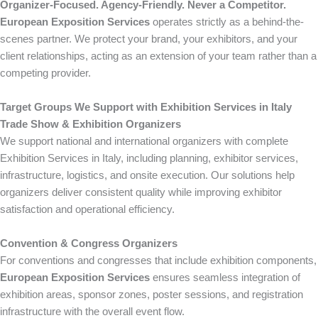
Organizer-Focused. Agency-Friendly. Never a Competitor.
European Exposition Services
operates strictly as a behind-the-
scenes partner. We protect your brand, your exhibitors, and your
client relationships, acting as an extension of your team rather than a
competing provider.
Target Groups We Support with Exhibition Services in Italy
Trade Show & Exhibition Organizers
We support national and international organizers with complete
Exhibition Services in Italy, including planning, exhibitor services,
infrastructure, logistics, and onsite execution. Our solutions help
organizers deliver consistent quality while improving exhibitor
satisfaction and operational efficiency.
Convention & Congress Organizers
For conventions and congresses that include exhibition components,
European Exposition Services
ensures seamless integration of
exhibition areas, sponsor zones, poster sessions, and registration
infrastructure with the overall event flow.