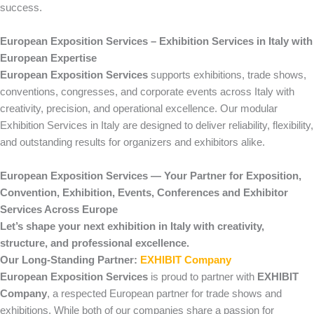
success.
European Exposition Services – Exhibition Services in Italy with
European Expertise
European Exposition Services
supports exhibitions, trade shows,
conventions, congresses, and corporate events across Italy with
creativity, precision, and operational excellence. Our modular
Exhibition Services in Italy are designed to deliver reliability, flexibility,
and outstanding results for organizers and exhibitors alike.
European Exposition Services — Your Partner for Exposition,
Convention, Exhibition, Events, Conferences and Exhibitor
Services Across Europe
Let’s shape your next exhibition in Italy with creativity,
structure, and professional excellence.
Our Long-Standing Partner:
EXHIBIT Company
European Exposition Services
is proud to partner with
EXHIBIT
Company
, a respected European partner for trade shows and
exhibitions. While both of our companies share a passion for