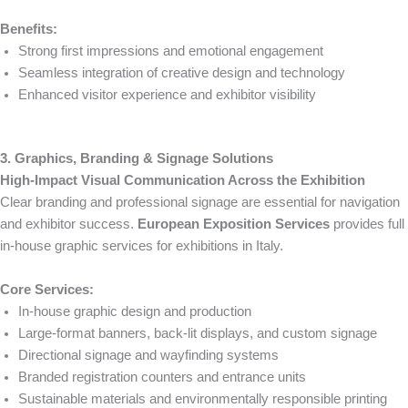
Benefits:
Strong first impressions and emotional engagement
Seamless integration of creative design and technology
Enhanced visitor experience and exhibitor visibility
3. Graphics, Branding & Signage Solutions
High-Impact Visual Communication Across the Exhibition
Clear branding and professional signage are essential for navigation
and exhibitor success.
European Exposition Services
provides full
in-house graphic services for exhibitions in Italy.
Core Services:
In-house graphic design and production
Large-format banners, back-lit displays, and custom signage
Directional signage and wayfinding systems
Branded registration counters and entrance units
Sustainable materials and environmentally responsible printing