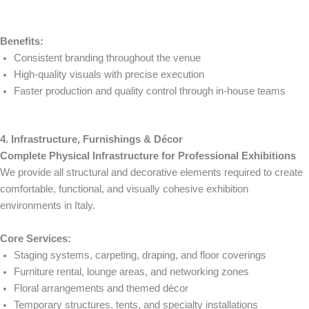
Benefits:
Consistent branding throughout the venue
High-quality visuals with precise execution
Faster production and quality control through in-house teams
4. Infrastructure, Furnishings & Décor
Complete Physical Infrastructure for Professional Exhibitions
We provide all structural and decorative elements required to create
comfortable, functional, and visually cohesive exhibition
environments in Italy.
Core Services:
Staging systems, carpeting, draping, and floor coverings
Furniture rental, lounge areas, and networking zones
Floral arrangements and themed décor
Temporary structures, tents, and specialty installations