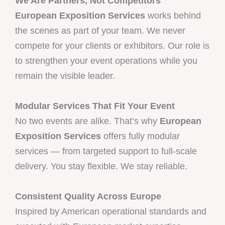
We Are Partners, Not Competitors
European Exposition Services
works behind
the scenes as part of your team. We never
compete for your clients or exhibitors. Our role is
to strengthen your event operations while you
remain the visible leader.
Modular Services That Fit Your Event
No two events are alike. That’s why
European
Exposition Services
offers fully modular
services — from targeted support to full-scale
delivery. You stay flexible. We stay reliable.
Consistent Quality Across Europe
Inspired by American operational standards and