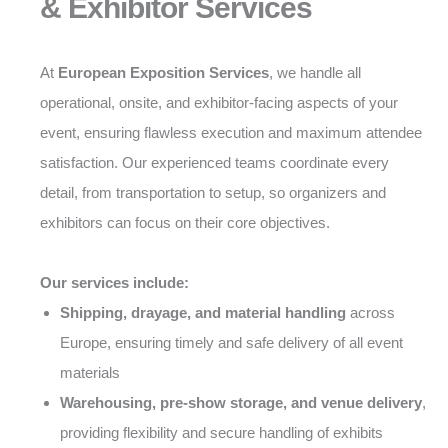
& Exhibitor Services
At
European Exposition Services
, we handle all
operational, onsite, and exhibitor-facing aspects of your
event, ensuring flawless execution and maximum attendee
satisfaction. Our experienced teams coordinate every
detail, from transportation to setup, so organizers and
exhibitors can focus on their core objectives.
Our services include:
Shipping, drayage, and material handling
across
Europe, ensuring timely and safe delivery of all event
materials
Warehousing, pre-show storage, and venue delivery
,
providing flexibility and secure handling of exhibits