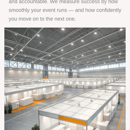
and accountable. We measure success by how
smoothly your event runs — and how confidently
you move on to the next one.