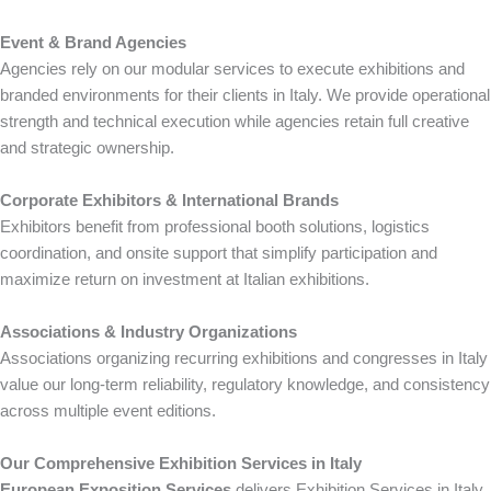
Event & Brand Agencies
Agencies rely on our modular services to execute exhibitions and
branded environments for their clients in Italy. We provide operational
strength and technical execution while agencies retain full creative
and strategic ownership.
Corporate Exhibitors & International Brands
Exhibitors benefit from professional booth solutions, logistics
coordination, and onsite support that simplify participation and
maximize return on investment at Italian exhibitions.
Associations & Industry Organizations
Associations organizing recurring exhibitions and congresses in Italy
value our long-term reliability, regulatory knowledge, and consistency
across multiple event editions.
Our Comprehensive Exhibition Services in Italy
European Exposition Services
delivers Exhibition Services in Italy