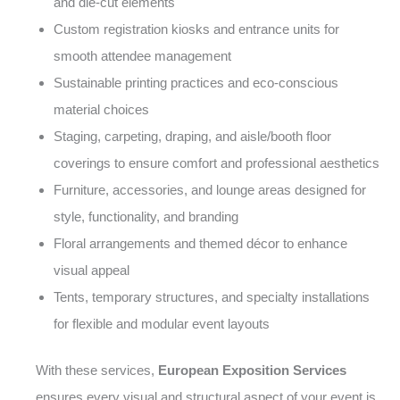
and die-cut elements
Custom registration kiosks and entrance units for
smooth attendee management
Sustainable printing practices and eco-conscious
material choices
Staging, carpeting, draping, and aisle/booth floor
coverings to ensure comfort and professional aesthetics
Furniture, accessories, and lounge areas designed for
style, functionality, and branding
Floral arrangements and themed décor to enhance
visual appeal
Tents, temporary structures, and specialty installations
for flexible and modular event layouts
With these services,
European Exposition Services
ensures every visual and structural aspect of your event is