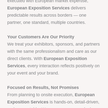
executed with European market expertise,
European Exposition Services
delivers
predictable results across borders — one
partner, one standard, multiple countries.
Your Customers Are Our Priority
We treat your exhibitors, sponsors, and partners
with the same professionalism and care as our
direct clients. With
European Exposition
Services
, every interaction reflects positively on
your event and your brand.
Focused on Results, Not Promises
From planning to onsite execution,
European
Exposition Services
is hands-on, detail-driven,