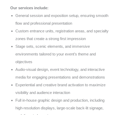
Our services include:
General session and exposition setup, ensuring smooth
flow and professional presentation
Custom entrance units, registration areas, and specialty
zones that create a strong first impression
Stage sets, scenic elements, and immersive
environments tailored to your event’s theme and
objectives
Audio-visual design, event technology, and interactive
media for engaging presentations and demonstrations
Experiential and creative brand activation to maximize
visibility and audience interaction
Full in-house graphic design and production, including
high-resolution displays, large-scale back-lit signage,