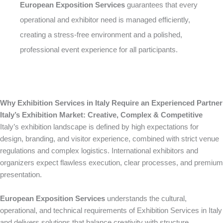
European Exposition Services
guarantees that every
operational and exhibitor need is managed efficiently,
creating a stress-free environment and a polished,
professional event experience for all participants.
Why Exhibition Services in Italy Require an Experienced Partner
Italy’s Exhibition Market: Creative, Complex & Competitive
Italy’s exhibition landscape is defined by high expectations for
design, branding, and visitor experience, combined with strict venue
regulations and complex logistics. International exhibitors and
organizers expect flawless execution, clear processes, and premium
presentation.
European Exposition Services
understands the cultural,
operational, and technical requirements of Exhibition Services in Italy
and delivers solutions that balance creativity with structure,