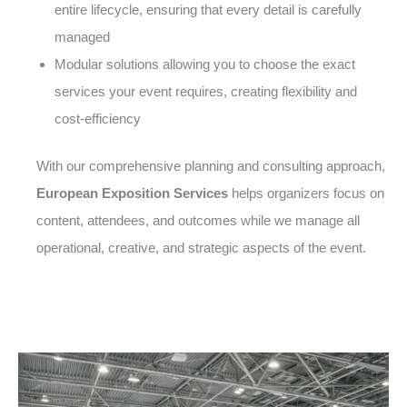
entire lifecycle, ensuring that every detail is carefully
managed
Modular solutions allowing you to choose the exact
services your event requires, creating flexibility and
cost-efficiency
With our comprehensive planning and consulting approach,
European Exposition Services
helps organizers focus on
content, attendees, and outcomes while we manage all
operational, creative, and strategic aspects of the event.