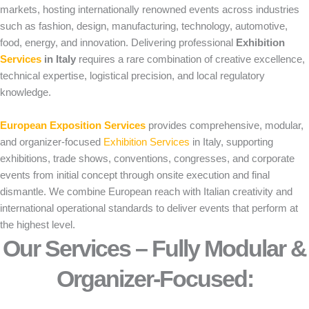
markets, hosting internationally renowned events across industries
such as fashion, design, manufacturing, technology, automotive,
food, energy, and innovation. Delivering professional
Exhibition
Services
in Italy
requires a rare combination of creative excellence,
technical expertise, logistical precision, and local regulatory
knowledge.
European Exposition Services
provides comprehensive, modular,
and organizer-focused
Exhibition Services
in Italy, supporting
exhibitions, trade shows, conventions, congresses, and corporate
events from initial concept through onsite execution and final
dismantle. We combine European reach with Italian creativity and
international operational standards to deliver events that perform at
the highest level.
Our Services – Fully Modular &
Organizer-Focused:​