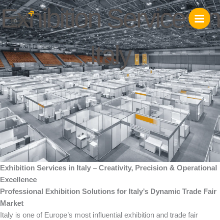
Skip
Exhibition Services in
to
content
Italy
Exhibition Services in Italy – Creativity, Precision & Operational
Excellence
Professional Exhibition Solutions for Italy’s Dynamic Trade Fair
Market
Italy is one of Europe’s most influential exhibition and trade fair