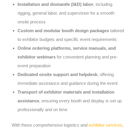
Installation and dismantle (I&D) labor
, including
rigging, general labor, and supervision for a smooth
onsite process
Custom and modular booth design packages
tailored
to exhibitor budgets and specific event requirements
Online ordering platforms, service manuals, and
exhibitor webinars
for convenient planning and pre-
event preparation
Dedicated onsite support and helpdesk
, offering
immediate assistance and guidance during the event
Transport of exhibitor materials and installation
assistance
, ensuring every booth and display is set up
professionally and on time
With these comprehensive logistics and
exhibitor services
,