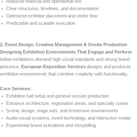
Reduced financial and operational risk
Clear structures, timelines, and documentation
Optimized exhibitor placement and visitor flow
Predictable and scalable execution
2. Event Design, Creative Management & Onsite Production
Designing Exhibition Environments That Engage and Perform
Italian exhibitions demand high visual standards and strong brand
presence.
European Exposition Services
designs and produces
exhibition environments that combine creativity with functionality.
Core Services:
Exhibition hall setup and general session production
Entrance architecture, registration areas, and specialty zones
Scenic design, stage sets, and immersive environments
Audio-visual systems, event technology, and interactive media
Experiential brand activations and storytelling