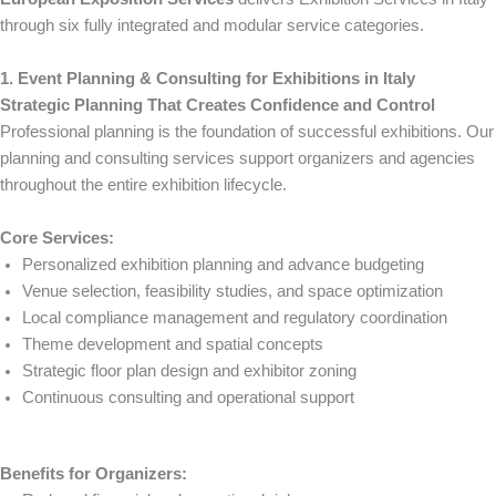
through six fully integrated and modular service categories.
1. Event Planning & Consulting for Exhibitions in Italy
Strategic Planning That Creates Confidence and Control
Professional planning is the foundation of successful exhibitions. Our
planning and consulting services support organizers and agencies
throughout the entire exhibition lifecycle.
Core Services:
Personalized exhibition planning and advance budgeting
Venue selection, feasibility studies, and space optimization
Local compliance management and regulatory coordination
Theme development and spatial concepts
Strategic floor plan design and exhibitor zoning
Continuous consulting and operational support
Benefits for Organizers: