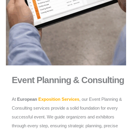
Event Planning & Consulting
At
European
Exposition Services
, our Event Planning &
Consulting services provide a solid foundation for every
successful event. We guide organizers and exhibitors
through every step, ensuring strategic planning, precise