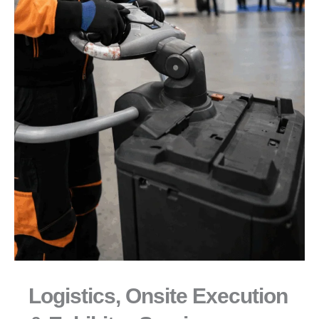
Logistics, Onsite Execution