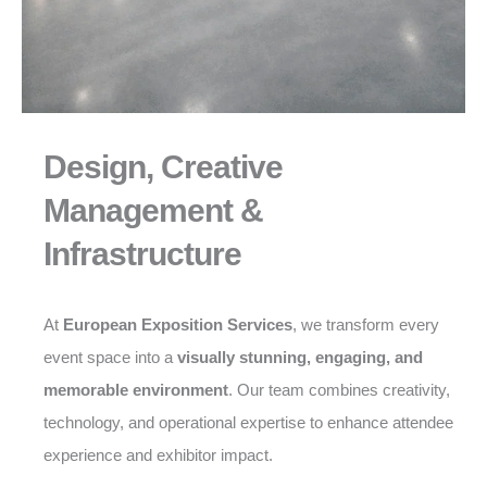
Design, Creative
Management &
Infrastructure
At
European Exposition Services
, we transform every
event space into a
visually stunning, engaging, and
memorable environment
. Our team combines creativity,
technology, and operational expertise to enhance attendee
experience and exhibitor impact.