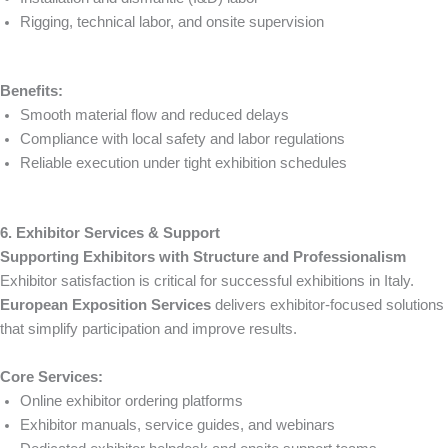
Rigging, technical labor, and onsite supervision
Benefits:
Smooth material flow and reduced delays
Compliance with local safety and labor regulations
Reliable execution under tight exhibition schedules
6. Exhibitor Services & Support
Supporting Exhibitors with Structure and Professionalism
Exhibitor satisfaction is critical for successful exhibitions in Italy.
European Exposition Services
delivers exhibitor-focused solutions
that simplify participation and improve results.
Core Services:
Online exhibitor ordering platforms
Exhibitor manuals, service guides, and webinars