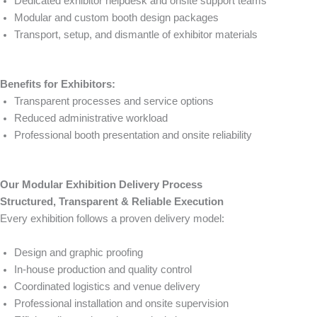
Dedicated exhibitor helpdesk and onsite support teams
Modular and custom booth design packages
Transport, setup, and dismantle of exhibitor materials
Benefits for Exhibitors:
Transparent processes and service options
Reduced administrative workload
Professional booth presentation and onsite reliability
Our Modular Exhibition Delivery Process
Structured, Transparent & Reliable Execution
Every exhibition follows a proven delivery model:
Design and graphic proofing
In-house production and quality control
Coordinated logistics and venue delivery
Professional installation and onsite supervision