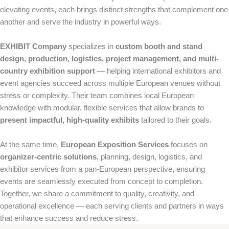
elevating events, each brings distinct strengths that complement one
another and serve the industry in powerful ways.
EXHIBIT Company
specializes in
custom booth and stand
design, production, logistics, project management, and multi-
country exhibition support
— helping international exhibitors and
event agencies succeed across multiple European venues without
stress or complexity. Their team combines local European
knowledge with modular, flexible services that allow brands to
present impactful, high-quality exhibits
tailored to their goals.
At the same time,
European Exposition Services
focuses on
organizer-centric solutions
, planning, design, logistics, and
exhibitor services from a pan-European perspective, ensuring
events are seamlessly executed from concept to completion.
Together, we share a commitment to quality, creativity, and
operational excellence — each serving clients and partners in ways
that enhance success and reduce stress.