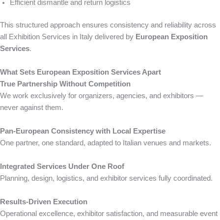
Efficient dismantle and return logistics
This structured approach ensures consistency and reliability across
all Exhibition Services in Italy delivered by
European Exposition
Services
.
What Sets European Exposition Services Apart
True Partnership Without Competition
We work exclusively for organizers, agencies, and exhibitors —
never against them.
Pan-European Consistency with Local Expertise
One partner, one standard, adapted to Italian venues and markets.
Integrated Services Under One Roof
Planning, design, logistics, and exhibitor services fully coordinated.
Results-Driven Execution
Operational excellence, exhibitor satisfaction, and measurable event