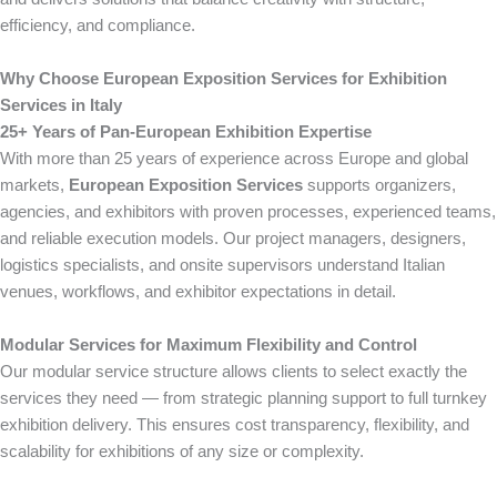
efficiency, and compliance.
Why Choose European Exposition Services for Exhibition
Services in Italy
25+ Years of Pan-European Exhibition Expertise
With more than 25 years of experience across Europe and global
markets,
European Exposition Services
supports organizers,
agencies, and exhibitors with proven processes, experienced teams,
and reliable execution models. Our project managers, designers,
logistics specialists, and onsite supervisors understand Italian
venues, workflows, and exhibitor expectations in detail.
Modular Services for Maximum Flexibility and Control
Our modular service structure allows clients to select exactly the
services they need — from strategic planning support to full turnkey
exhibition delivery. This ensures cost transparency, flexibility, and
scalability for exhibitions of any size or complexity.