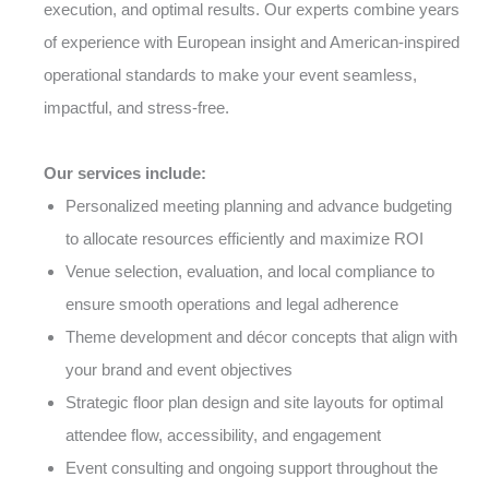
execution, and optimal results. Our experts combine years
of experience with European insight and American-inspired
operational standards to make your event seamless,
impactful, and stress-free.
Our services include:
Personalized meeting planning and advance budgeting
to allocate resources efficiently and maximize ROI
Venue selection, evaluation, and local compliance to
ensure smooth operations and legal adherence
Theme development and décor concepts that align with
your brand and event objectives
Strategic floor plan design and site layouts for optimal
attendee flow, accessibility, and engagement
Event consulting and ongoing support throughout the