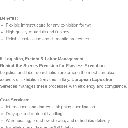
Benefits:
Flexible infrastructure for any exhibition format
High-quality materials and finishes
Reliable installation and dismantle processes
5. Logistics, Freight & Labor Management
Behind-the-Scenes Precision for Flawless Execution
Logistics and labor coordination are among the most complex
aspects of Exhibition Services in Italy.
European Exposition
Services
manages these processes with efficiency and compliance.
Core Services:
International and domestic shipping coordination
Drayage and material handling
Warehousing, pre-show storage, and scheduled delivery
Installation and dismantle (I&D) labor