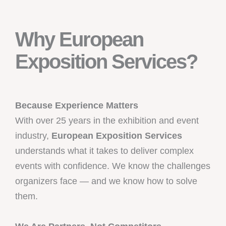
Why European
Exposition Services?
Because Experience Matters
With over 25 years in the exhibition and event
industry,
European Exposition Services
understands what it takes to deliver complex
events with confidence. We know the challenges
organizers face — and we know how to solve
them.