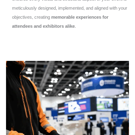
meticulously designed, implemented, and aligned with your
objectives, creating
memorable experiences for
attendees and exhibitors alike
.