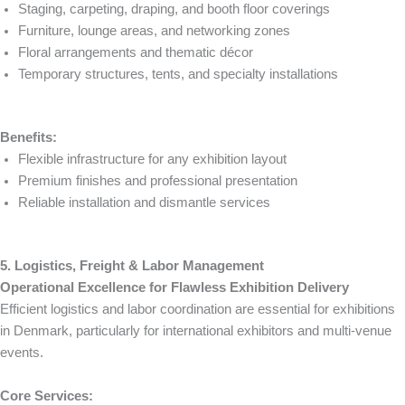
Staging, carpeting, draping, and booth floor coverings
Furniture, lounge areas, and networking zones
Floral arrangements and thematic décor
Temporary structures, tents, and specialty installations
Benefits:
Flexible infrastructure for any exhibition layout
Premium finishes and professional presentation
Reliable installation and dismantle services
5. Logistics, Freight & Labor Management
Operational Excellence for Flawless Exhibition Delivery
Efficient logistics and labor coordination are essential for exhibitions
in Denmark, particularly for international exhibitors and multi-venue
events.
Core Services: