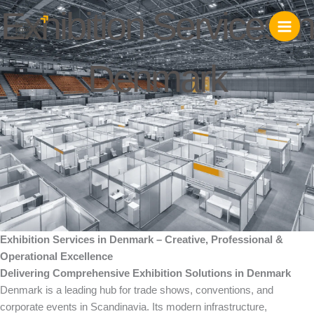
Skip
Exhibition Services in
to
content
Denmark
Exhibition Services in Denmark – Creative, Professional &
Operational Excellence
Delivering Comprehensive Exhibition Solutions in Denmark
Denmark is a leading hub for trade shows, conventions, and
corporate events in Scandinavia. Its modern infrastructure,