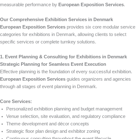
measurable performance by
European Exposition Services
.
Our Comprehensive Exhibition Services in Denmark
European Exposition Services
provides six core modular service
categories for exhibitions in Denmark, allowing clients to select
specific services or complete turnkey solutions.
1. Event Planning & Consulting for Exhibitions in Denmark
Strategic Planning for Seamless Event Execution
Effective planning is the foundation of every successful exhibition.
European Exposition Services
guides organizers and agencies
through all stages of event planning in Denmark.
Core Services:
Personalized exhibition planning and budget management
Venue selection, site evaluation, and regulatory compliance
Theme development and décor concepts
Strategic floor plan design and exhibitor zoning
Continuous consulting throughout the event lifecycle