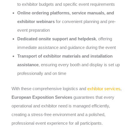
to exhibitor budgets and specific event requirements
Online ordering platforms, service manuals, and
exhibitor webinars
for convenient planning and pre-
event preparation
Dedicated onsite support and helpdesk
, offering
immediate assistance and guidance during the event
Transport of exhibitor materials and installation
assistance
, ensuring every booth and display is set up
professionally and on time
With these comprehensive logistics and
exhibitor services
,
European Exposition Services
guarantees that every
operational and exhibitor need is managed efficiently,
creating a stress-free environment and a polished,
professional event experience for all participants.