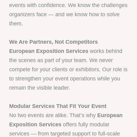
events with confidence. We know the challenges
organizers face — and we know how to solve
them.
We Are Partners, Not Competitors
European Exposition Services
works behind
the scenes as part of your team. We never
compete for your clients or exhibitors. Our role is
to strengthen your event operations while you
remain the visible leader.
Modular Services That Fit Your Event
No two events are alike. That’s why
European
Exposition Services
offers fully modular
services — from targeted support to full-scale