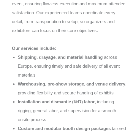
event, ensuring flawless execution and maximum attendee
satisfaction. Our experienced teams coordinate every
detail, from transportation to setup, so organizers and
exhibitors can focus on their core objectives.
Our services include:
Shipping, drayage, and material handling
across
Europe, ensuring timely and safe delivery of all event
materials
Warehousing, pre-show storage, and venue delivery
,
providing flexibility and secure handling of exhibits
Installation and dismantle (I&D) labor
, including
rigging, general labor, and supervision for a smooth
onsite process
Custom and modular booth design packages
tailored