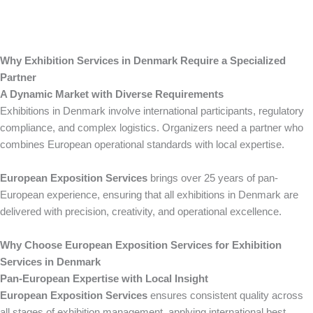
Why Exhibition Services in Denmark Require a Specialized
Partner
A Dynamic Market with Diverse Requirements
Exhibitions in Denmark involve international participants, regulatory
compliance, and complex logistics. Organizers need a partner who
combines European operational standards with local expertise.
European Exposition Services
brings over 25 years of pan-
European experience, ensuring that all exhibitions in Denmark are
delivered with precision, creativity, and operational excellence.
Why Choose European Exposition Services for Exhibition
Services in Denmark
Pan-European Expertise with Local Insight
European Exposition Services
ensures consistent quality across
all stages of exhibition management, applying international best