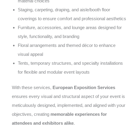
material choices
Staging, carpeting, draping, and aisle/booth floor
coverings to ensure comfort and professional aesthetics
Furniture, accessories, and lounge areas designed for
style, functionality, and branding
Floral arrangements and themed décor to enhance
visual appeal
Tents, temporary structures, and specialty installations
for flexible and modular event layouts
With these services,
European Exposition Services
ensures every visual and structural aspect of your event is
meticulously designed, implemented, and aligned with your
objectives, creating
memorable experiences for
attendees and exhibitors alike
.