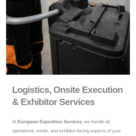
Logistics, Onsite Execution
& Exhibitor Services
At
European Exposition Services
, we handle all
operational, onsite, and exhibitor-facing aspects of your