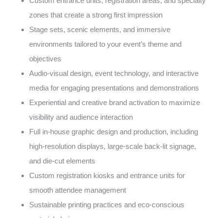
Custom entrance units, registration areas, and specialty
zones that create a strong first impression
Stage sets, scenic elements, and immersive
environments tailored to your event’s theme and
objectives
Audio-visual design, event technology, and interactive
media for engaging presentations and demonstrations
Experiential and creative brand activation to maximize
visibility and audience interaction
Full in-house graphic design and production, including
high-resolution displays, large-scale back-lit signage,
and die-cut elements
Custom registration kiosks and entrance units for
smooth attendee management
Sustainable printing practices and eco-conscious