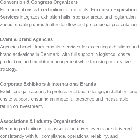
Convention & Congress Organizers
For conventions with exhibition components,
European Exposition
Services
integrates exhibition halls, sponsor areas, and registration
zones, enabling smooth attendee flow and professional presentation.
Event & Brand Agencies
Agencies benefit from modular services for executing exhibitions and
brand activations in Denmark, with full support in logistics, onsite
production, and exhibitor management while focusing on creative
strategy.
Corporate Exhibitors & International Brands
Exhibitors gain access to professional booth design, installation, and
onsite support, ensuring an impactful presence and measurable
return on investment.
Associations & Industry Organizations
Recurring exhibitions and association-driven events are delivered
consistently with full compliance, operational reliability, and