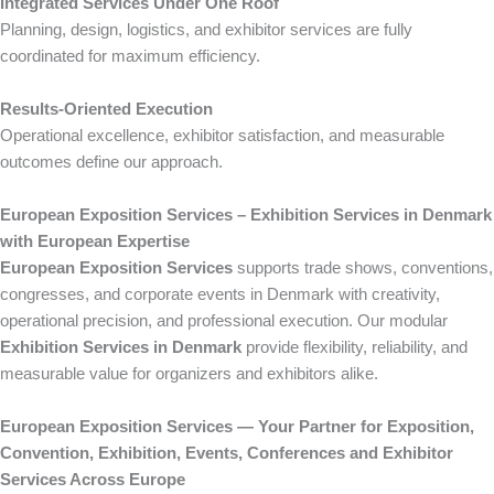
Integrated Services Under One Roof
Planning, design, logistics, and exhibitor services are fully
coordinated for maximum efficiency.
Results-Oriented Execution
Operational excellence, exhibitor satisfaction, and measurable
outcomes define our approach.
European Exposition Services – Exhibition Services in Denmark
with European Expertise
European Exposition Services
supports trade shows, conventions,
congresses, and corporate events in Denmark with creativity,
operational precision, and professional execution. Our modular
Exhibition Services in Denmark
provide flexibility, reliability, and
measurable value for organizers and exhibitors alike.
European Exposition Services — Your Partner for Exposition,
Convention, Exhibition, Events, Conferences and Exhibitor
Services Across Europe