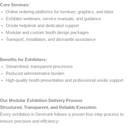
Core Services:
Online ordering platforms for furniture, graphics, and labor
Exhibitor webinars, service manuals, and guidance
Onsite helpdesk and dedicated support
Modular and custom booth design packages
Transport, installation, and dismantle assistance
Benefits for Exhibitors:
Streamlined, transparent processes
Reduced administrative burden
High-quality booth presentation and professional onsite support
Our Modular Exhibition Delivery Process
Structured, Transparent, and Reliable Execution
Every exhibition in Denmark follows a proven four-step process to
ensure precision and efficiency: