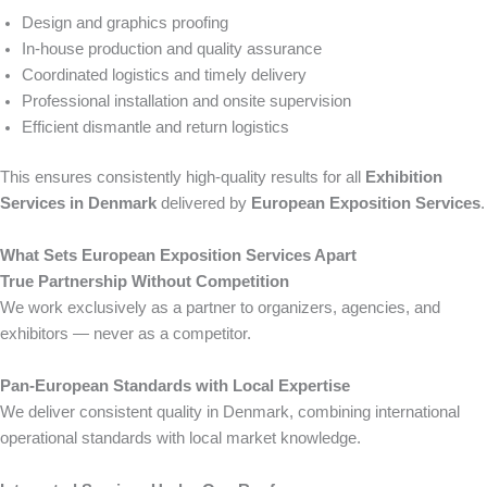
Design and graphics proofing
In-house production and quality assurance
Coordinated logistics and timely delivery
Professional installation and onsite supervision
Efficient dismantle and return logistics
This ensures consistently high-quality results for all
Exhibition
Services in Denmark
delivered by
European Exposition Services
.
What Sets European Exposition Services Apart
True Partnership Without Competition
We work exclusively as a partner to organizers, agencies, and
exhibitors — never as a competitor.
Pan-European Standards with Local Expertise
We deliver consistent quality in Denmark, combining international
operational standards with local market knowledge.