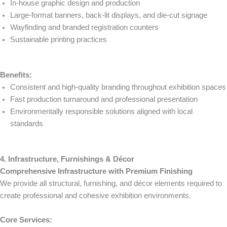
In-house graphic design and production
Large-format banners, back-lit displays, and die-cut signage
Wayfinding and branded registration counters
Sustainable printing practices
Benefits:
Consistent and high-quality branding throughout exhibition spaces
Fast production turnaround and professional presentation
Environmentally responsible solutions aligned with local
standards
4. Infrastructure, Furnishings & Décor
Comprehensive Infrastructure with Premium Finishing
We provide all structural, furnishing, and décor elements required to
create professional and cohesive exhibition environments.
Core Services: