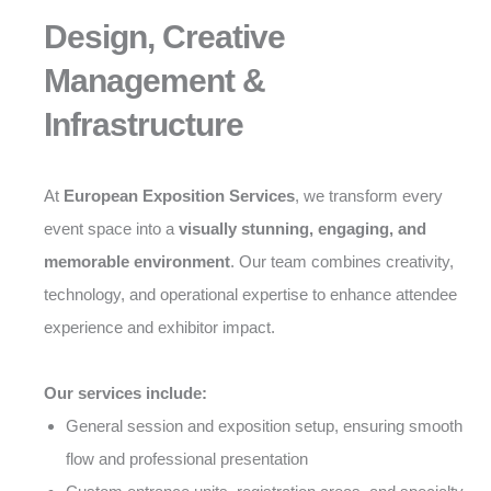
Design, Creative
Management &
Infrastructure
At
European Exposition Services
, we transform every
event space into a
visually stunning, engaging, and
memorable environment
. Our team combines creativity,
technology, and operational expertise to enhance attendee
experience and exhibitor impact.
Our services include:
General session and exposition setup, ensuring smooth
flow and professional presentation