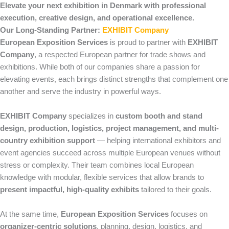
Elevate your next exhibition in Denmark with professional
execution, creative design, and operational excellence.
Our Long-Standing Partner:
EXHIBIT Company
European Exposition Services
is proud to partner with
EXHIBIT
Company
, a respected European partner for trade shows and
exhibitions. While both of our companies share a passion for
elevating events, each brings distinct strengths that complement one
another and serve the industry in powerful ways.
EXHIBIT Company
specializes in
custom booth and stand
design, production, logistics, project management, and multi-
country exhibition support
— helping international exhibitors and
event agencies succeed across multiple European venues without
stress or complexity. Their team combines local European
knowledge with modular, flexible services that allow brands to
present impactful, high-quality exhibits
tailored to their goals.
At the same time,
European Exposition Services
focuses on
organizer-centric solutions
, planning, design, logistics, and