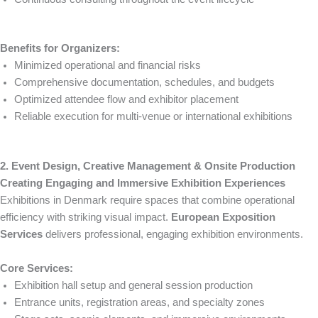
Benefits for Organizers:
Minimized operational and financial risks
Comprehensive documentation, schedules, and budgets
Optimized attendee flow and exhibitor placement
Reliable execution for multi-venue or international exhibitions
2. Event Design, Creative Management & Onsite Production
Creating Engaging and Immersive Exhibition Experiences
Exhibitions in Denmark require spaces that combine operational
efficiency with striking visual impact.
European Exposition
Services
delivers professional, engaging exhibition environments.
Core Services:
Exhibition hall setup and general session production
Entrance units, registration areas, and specialty zones