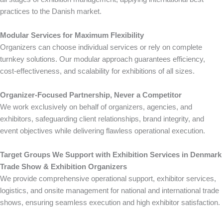
practices to the Danish market.
Modular Services for Maximum Flexibility
Organizers can choose individual services or rely on complete
turnkey solutions. Our modular approach guarantees efficiency,
cost-effectiveness, and scalability for exhibitions of all sizes.
Organizer-Focused Partnership, Never a Competitor
We work exclusively on behalf of organizers, agencies, and
exhibitors, safeguarding client relationships, brand integrity, and
event objectives while delivering flawless operational execution.
Target Groups We Support with Exhibition Services in Denmark
Trade Show & Exhibition Organizers
We provide comprehensive operational support, exhibitor services,
logistics, and onsite management for national and international trade
shows, ensuring seamless execution and high exhibitor satisfaction.