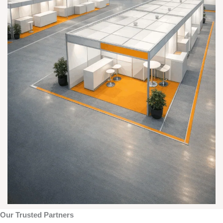
Our Trusted Partners