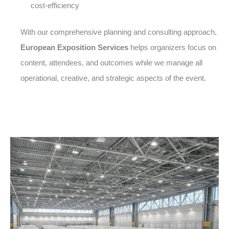
cost-efficiency
With our comprehensive planning and consulting approach,
European Exposition Services
helps organizers focus on
content, attendees, and outcomes while we manage all
operational, creative, and strategic aspects of the event.