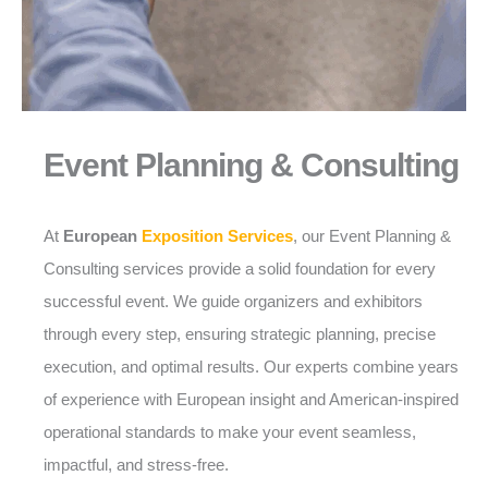
Event Planning & Consulting
At
European
Exposition Services
, our Event Planning &
Consulting services provide a solid foundation for every
successful event. We guide organizers and exhibitors
through every step, ensuring strategic planning, precise
execution, and optimal results. Our experts combine years
of experience with European insight and American-inspired
operational standards to make your event seamless,
impactful, and stress-free.