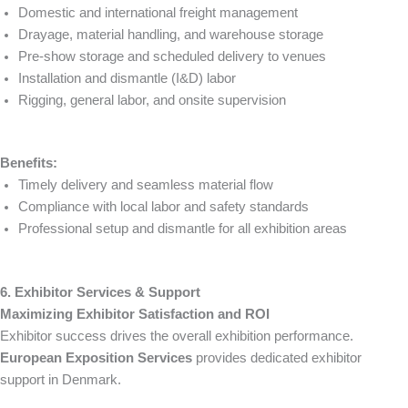
Domestic and international freight management
Drayage, material handling, and warehouse storage
Pre-show storage and scheduled delivery to venues
Installation and dismantle (I&D) labor
Rigging, general labor, and onsite supervision
Benefits:
Timely delivery and seamless material flow
Compliance with local labor and safety standards
Professional setup and dismantle for all exhibition areas
6. Exhibitor Services & Support
Maximizing Exhibitor Satisfaction and ROI
Exhibitor success drives the overall exhibition performance.
European Exposition Services
provides dedicated exhibitor
support in Denmark.