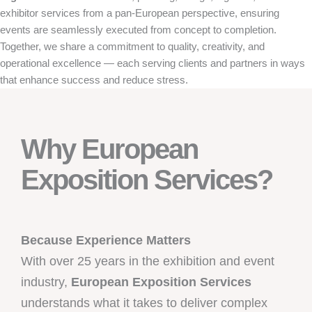
exhibitor services from a pan-European perspective, ensuring
events are seamlessly executed from concept to completion.
Together, we share a commitment to quality, creativity, and
operational excellence — each serving clients and partners in ways
that enhance success and reduce stress.
Why European
Exposition Services?
Because Experience Matters
With over 25 years in the exhibition and event
industry,
European Exposition Services
understands what it takes to deliver complex