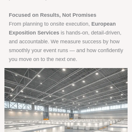
Focused on Results, Not Promises
From planning to onsite execution,
European
Exposition Services
is hands-on, detail-driven,
and accountable. We measure success by how
smoothly your event runs — and how confidently
you move on to the next one.