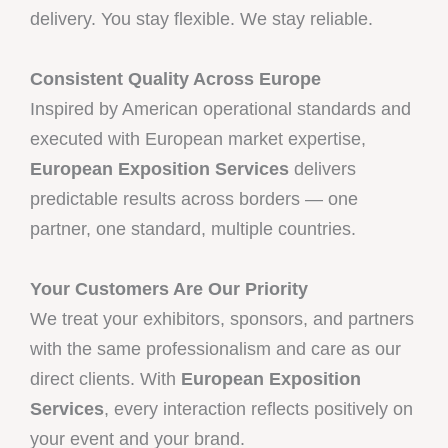
delivery. You stay flexible. We stay reliable.
Consistent Quality Across Europe
Inspired by American operational standards and
executed with European market expertise,
European Exposition Services
delivers
predictable results across borders — one
partner, one standard, multiple countries.
Your Customers Are Our Priority
We treat your exhibitors, sponsors, and partners
with the same professionalism and care as our
direct clients. With
European Exposition
Services
, every interaction reflects positively on
your event and your brand.