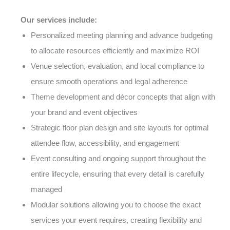
Our services include:
Personalized meeting planning and advance budgeting
to allocate resources efficiently and maximize ROI
Venue selection, evaluation, and local compliance to
ensure smooth operations and legal adherence
Theme development and décor concepts that align with
your brand and event objectives
Strategic floor plan design and site layouts for optimal
attendee flow, accessibility, and engagement
Event consulting and ongoing support throughout the
entire lifecycle, ensuring that every detail is carefully
managed
Modular solutions allowing you to choose the exact
services your event requires, creating flexibility and