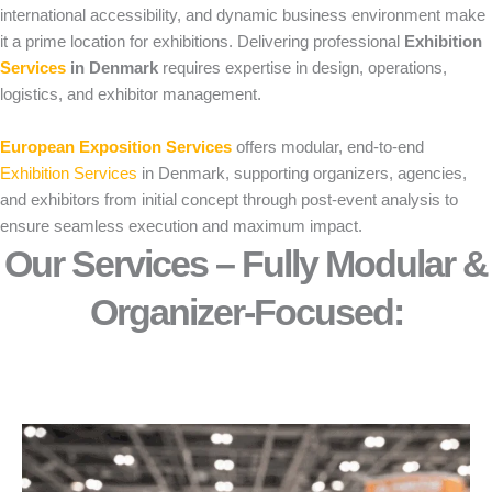
international accessibility, and dynamic business environment make
it a prime location for exhibitions. Delivering professional
Exhibition
Services
in Denmark
requires expertise in design, operations,
logistics, and exhibitor management.
European Exposition Services
offers modular, end-to-end
Exhibition Services
in Denmark, supporting organizers, agencies,
and exhibitors from initial concept through post-event analysis to
ensure seamless execution and maximum impact.
Our Services – Fully Modular &
Organizer-Focused:​