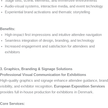
Stage sets, scenic elements, and immersive environments
Audio-visual systems, interactive media, and event technology
Experiential brand activations and thematic storytelling
Benefits:
High-impact first impressions and intuitive attendee navigation
Seamless integration of design, branding, and technology
Increased engagement and satisfaction for attendees and
exhibitors
3. Graphics, Branding & Signage Solutions
Professional Visual Communication for Exhibitions
High-quality graphics and signage enhance attendee guidance, brand
visibility, and exhibitor recognition.
European Exposition Services
provides full in-house production for exhibitions in Denmark.
Core Services: