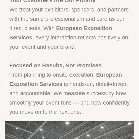
Your Customers Are Our Priority
We treat your exhibitors, sponsors, and partners
with the same professionalism and care as our
direct clients. With
European Exposition
Services
, every interaction reflects positively on
your event and your brand.
Focused on Results, Not Promises
From planning to onsite execution,
European
Exposition Services
is hands-on, detail-driven,
and accountable. We measure success by how
smoothly your event runs — and how confidently
you move on to the next one.