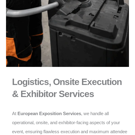
Logistics, Onsite Execution
& Exhibitor Services
At
European Exposition Services
, we handle all
operational, onsite, and exhibitor-facing aspects of your
event, ensuring flawless execution and maximum attendee