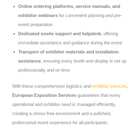
Online ordering platforms, service manuals, and
exhibitor webinars
for convenient planning and pre-
event preparation
Dedicated onsite support and helpdesk
, offering
immediate assistance and guidance during the event
Transport of exhibitor materials and installation
assistance
, ensuring every booth and display is set up
professionally and on time
With these comprehensive logistics and
exhibitor services
,
European Exposition Services
guarantees that every
operational and exhibitor need is managed efficiently,
creating a stress-free environment and a polished,
professional event experience for all participants.