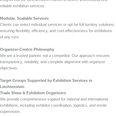
reliable exhibition services.
Modular, Scalable Services
Clients can select individual services or opt for full turnkey solutions,
ensuring flexibility, efficiency, and cost-effectiveness for exhibitions
of any size.
Organizer-Centric Philosophy
We are a trusted partner, not a competitor. Our approach ensures
transparency, reliability, and complete alignment with organizer
objectives.
Target Groups Supported by Exhibition Services in
Liechtenstein
Trade Show & Exhibition Organizers
We provide comprehensive support for national and international
exhibitions, including exhibitor coordination, logistics, and onsite
supervision.