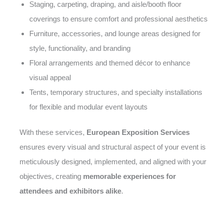
Staging, carpeting, draping, and aisle/booth floor
coverings to ensure comfort and professional aesthetics
Furniture, accessories, and lounge areas designed for
style, functionality, and branding
Floral arrangements and themed décor to enhance
visual appeal
Tents, temporary structures, and specialty installations
for flexible and modular event layouts
With these services,
European Exposition Services
ensures every visual and structural aspect of your event is
meticulously designed, implemented, and aligned with your
objectives, creating
memorable experiences for
attendees and exhibitors alike
.