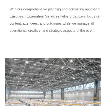
With our comprehensive planning and consulting approach,
European Exposition Services
helps organizers focus on
content, attendees, and outcomes while we manage all
operational, creative, and strategic aspects of the event.