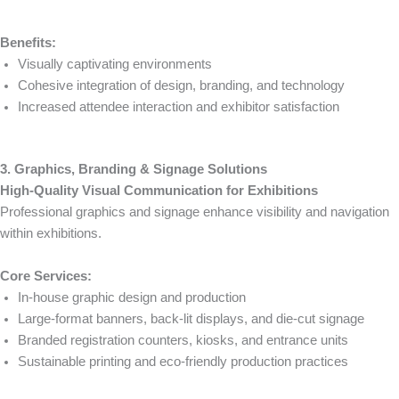
Benefits:
Visually captivating environments
Cohesive integration of design, branding, and technology
Increased attendee interaction and exhibitor satisfaction
3. Graphics, Branding & Signage Solutions
High-Quality Visual Communication for Exhibitions
Professional graphics and signage enhance visibility and navigation
within exhibitions.
Core Services:
In-house graphic design and production
Large-format banners, back-lit displays, and die-cut signage
Branded registration counters, kiosks, and entrance units
Sustainable printing and eco-friendly production practices