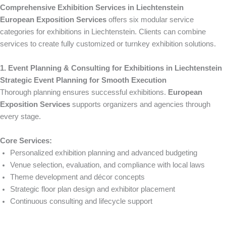
Comprehensive Exhibition Services in Liechtenstein
European Exposition Services
offers six modular service
categories for exhibitions in Liechtenstein. Clients can combine
services to create fully customized or turnkey exhibition solutions.
1. Event Planning & Consulting for Exhibitions in Liechtenstein
Strategic Event Planning for Smooth Execution
Thorough planning ensures successful exhibitions.
European
Exposition Services
supports organizers and agencies through
every stage.
Core Services:
Personalized exhibition planning and advanced budgeting
Venue selection, evaluation, and compliance with local laws
Theme development and décor concepts
Strategic floor plan design and exhibitor placement
Continuous consulting and lifecycle support