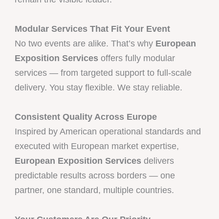
Modular Services That Fit Your Event
No two events are alike. That’s why
European
Exposition Services
offers fully modular
services — from targeted support to full-scale
delivery. You stay flexible. We stay reliable.
Consistent Quality Across Europe
Inspired by American operational standards and
executed with European market expertise,
European Exposition Services
delivers
predictable results across borders — one
partner, one standard, multiple countries.