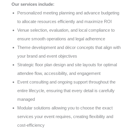
Our services include:
Personalized meeting planning and advance budgeting
to allocate resources efficiently and maximize ROI
Venue selection, evaluation, and local compliance to
ensure smooth operations and legal adherence
Theme development and décor concepts that align with
your brand and event objectives
Strategic floor plan design and site layouts for optimal
attendee flow, accessibility, and engagement
Event consulting and ongoing support throughout the
entire lifecycle, ensuring that every detail is carefully
managed
Modular solutions allowing you to choose the exact
services your event requires, creating flexibility and
cost-efficiency