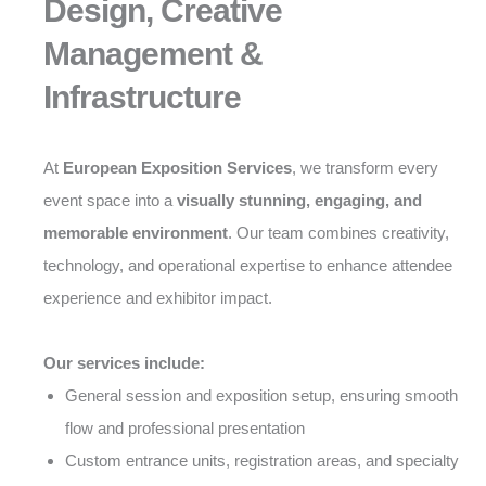
Design, Creative
Management &
Infrastructure
At
European Exposition Services
, we transform every
event space into a
visually stunning, engaging, and
memorable environment
. Our team combines creativity,
technology, and operational expertise to enhance attendee
experience and exhibitor impact.
Our services include:
General session and exposition setup, ensuring smooth
flow and professional presentation
Custom entrance units, registration areas, and specialty