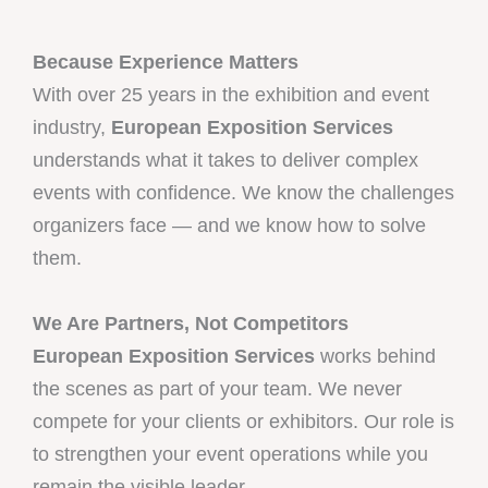
Because Experience Matters
With over 25 years in the exhibition and event
industry,
European Exposition Services
understands what it takes to deliver complex
events with confidence. We know the challenges
organizers face — and we know how to solve
them.
We Are Partners, Not Competitors
European Exposition Services
works behind
the scenes as part of your team. We never
compete for your clients or exhibitors. Our role is
to strengthen your event operations while you
remain the visible leader.