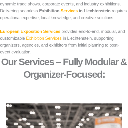
dynamic trade shows, corporate events, and industry exhibitions.
Delivering seamless
Exhibition
Services
in Liechtenstein
requires
operational expertise, local knowledge, and creative solutions.
European Exposition Services
provides end-to-end, modular, and
customizable
Exhibition Services
in Liechtenstein, supporting
organizers, agencies, and exhibitors from initial planning to post-
event evaluation.
Our Services – Fully Modular &
Organizer-Focused:​