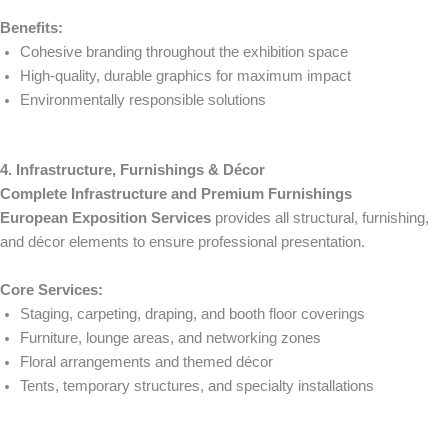
Benefits:
Cohesive branding throughout the exhibition space
High-quality, durable graphics for maximum impact
Environmentally responsible solutions
4. Infrastructure, Furnishings & Décor
Complete Infrastructure and Premium Furnishings
European Exposition Services
provides all structural, furnishing,
and décor elements to ensure professional presentation.
Core Services:
Staging, carpeting, draping, and booth floor coverings
Furniture, lounge areas, and networking zones
Floral arrangements and themed décor
Tents, temporary structures, and specialty installations