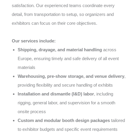
satisfaction. Our experienced teams coordinate every
detail, from transportation to setup, so organizers and
exhibitors can focus on their core objectives.
Our services include:
Shipping, drayage, and material handling
across
Europe, ensuring timely and safe delivery of all event
materials
Warehousing, pre-show storage, and venue delivery
,
providing flexibility and secure handling of exhibits
Installation and dismantle (I&D) labor
, including
rigging, general labor, and supervision for a smooth
onsite process
Custom and modular booth design packages
tailored
to exhibitor budgets and specific event requirements