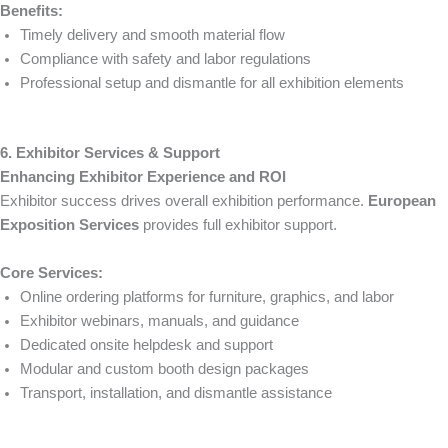
Benefits:
Timely delivery and smooth material flow
Compliance with safety and labor regulations
Professional setup and dismantle for all exhibition elements
6. Exhibitor Services & Support
Enhancing Exhibitor Experience and ROI
Exhibitor success drives overall exhibition performance.
European
Exposition Services
provides full exhibitor support.
Core Services:
Online ordering platforms for furniture, graphics, and labor
Exhibitor webinars, manuals, and guidance
Dedicated onsite helpdesk and support
Modular and custom booth design packages
Transport, installation, and dismantle assistance