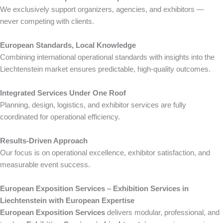
We exclusively support organizers, agencies, and exhibitors —
never competing with clients.
European Standards, Local Knowledge
Combining international operational standards with insights into the
Liechtenstein market ensures predictable, high-quality outcomes.
Integrated Services Under One Roof
Planning, design, logistics, and exhibitor services are fully
coordinated for operational efficiency.
Results-Driven Approach
Our focus is on operational excellence, exhibitor satisfaction, and
measurable event success.
European Exposition Services – Exhibition Services in
Liechtenstein with European Expertise
European Exposition Services
delivers modular, professional, and