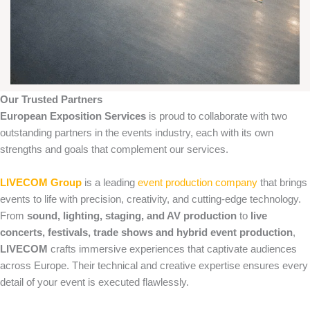
Our Trusted Partners
European Exposition Services
is proud to collaborate with two
outstanding partners in the events industry, each with its own
strengths and goals that complement our services.
LIVECOM Group
is a leading
event production company
that brings
events to life with precision, creativity, and cutting‑edge technology.
From
sound, lighting, staging, and AV production
to
live
concerts, festivals, trade shows and hybrid event production
,
LIVECOM
crafts immersive experiences that captivate audiences
across Europe. Their technical and creative expertise ensures every
detail of your event is executed flawlessly.