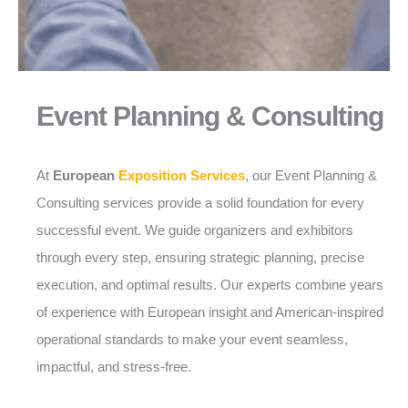
Event Planning & Consulting
At
European
Exposition Services
, our Event Planning &
Consulting services provide a solid foundation for every
successful event. We guide organizers and exhibitors
through every step, ensuring strategic planning, precise
execution, and optimal results. Our experts combine years
of experience with European insight and American-inspired
operational standards to make your event seamless,
impactful, and stress-free.