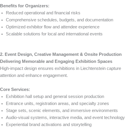
Benefits for Organizers:
Reduced operational and financial risks
Comprehensive schedules, budgets, and documentation
Optimized exhibitor flow and attendee experience
Scalable solutions for local and international events
2. Event Design, Creative Management & Onsite Production
Delivering Memorable and Engaging Exhibition Spaces
High-impact design ensures exhibitions in Liechtenstein capture
attention and enhance engagement.
Core Services:
Exhibition hall setup and general session production
Entrance units, registration areas, and specialty zones
Stage sets, scenic elements, and immersive environments
Audio-visual systems, interactive media, and event technology
Experiential brand activations and storytelling