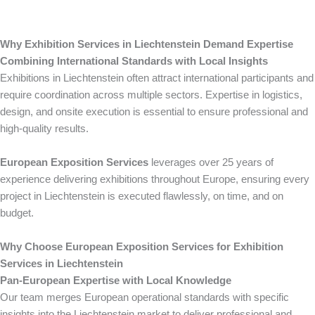
Why Exhibition Services in Liechtenstein Demand Expertise
Combining International Standards with Local Insights
Exhibitions in Liechtenstein often attract international participants and
require coordination across multiple sectors. Expertise in logistics,
design, and onsite execution is essential to ensure professional and
high-quality results.
European Exposition Services
leverages over 25 years of
experience delivering exhibitions throughout Europe, ensuring every
project in Liechtenstein is executed flawlessly, on time, and on
budget.
Why Choose European Exposition Services for Exhibition
Services in Liechtenstein
Pan-European Expertise with Local Knowledge
Our team merges European operational standards with specific
insights into the Liechtenstein market to deliver professional and