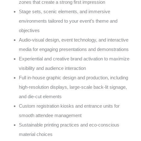
zones that create a strong first impression
Stage sets, scenic elements, and immersive
environments tailored to your event’s theme and
objectives
Audio-visual design, event technology, and interactive
media for engaging presentations and demonstrations
Experiential and creative brand activation to maximize
visibility and audience interaction
Full in-house graphic design and production, including
high-resolution displays, large-scale back-lit signage,
and die-cut elements
Custom registration kiosks and entrance units for
smooth attendee management
Sustainable printing practices and eco-conscious
material choices