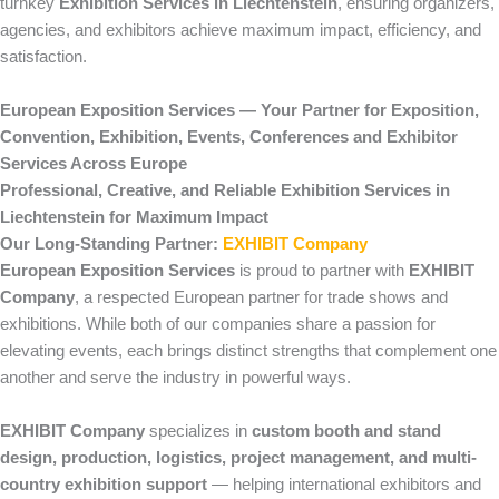
turnkey
Exhibition Services in Liechtenstein
, ensuring organizers,
agencies, and exhibitors achieve maximum impact, efficiency, and
satisfaction.
European Exposition Services — Your Partner for Exposition,
Convention, Exhibition, Events, Conferences and Exhibitor
Services Across Europe
Professional, Creative, and Reliable Exhibition Services in
Liechtenstein for Maximum Impact
Our Long-Standing Partner:
EXHIBIT Company
European Exposition Services
is proud to partner with
EXHIBIT
Company
, a respected European partner for trade shows and
exhibitions. While both of our companies share a passion for
elevating events, each brings distinct strengths that complement one
another and serve the industry in powerful ways.
EXHIBIT Company
specializes in
custom booth and stand
design, production, logistics, project management, and multi-
country exhibition support
— helping international exhibitors and