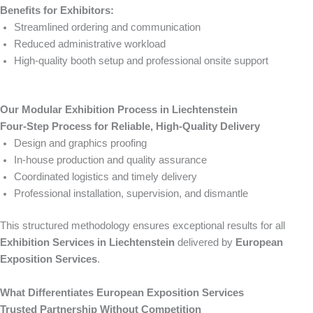
Benefits for Exhibitors:
Streamlined ordering and communication
Reduced administrative workload
High-quality booth setup and professional onsite support
Our Modular Exhibition Process in Liechtenstein
Four-Step Process for Reliable, High-Quality Delivery
Design and graphics proofing
In-house production and quality assurance
Coordinated logistics and timely delivery
Professional installation, supervision, and dismantle
This structured methodology ensures exceptional results for all
Exhibition Services in Liechtenstein
delivered by
European
Exposition Services
.
What Differentiates European Exposition Services
Trusted Partnership Without Competition