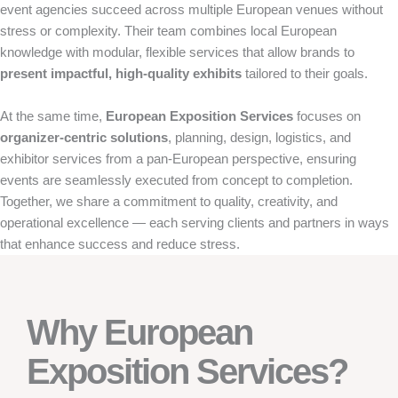
event agencies succeed across multiple European venues without
stress or complexity. Their team combines local European
knowledge with modular, flexible services that allow brands to
present impactful, high-quality exhibits
tailored to their goals.
At the same time,
European Exposition Services
focuses on
organizer-centric solutions
, planning, design, logistics, and
exhibitor services from a pan-European perspective, ensuring
events are seamlessly executed from concept to completion.
Together, we share a commitment to quality, creativity, and
operational excellence — each serving clients and partners in ways
that enhance success and reduce stress.
Why European
Exposition Services?