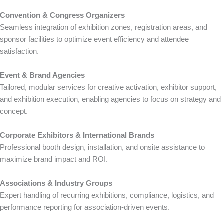
Convention & Congress Organizers
Seamless integration of exhibition zones, registration areas, and
sponsor facilities to optimize event efficiency and attendee
satisfaction.
Event & Brand Agencies
Tailored, modular services for creative activation, exhibitor support,
and exhibition execution, enabling agencies to focus on strategy and
concept.
Corporate Exhibitors & International Brands
Professional booth design, installation, and onsite assistance to
maximize brand impact and ROI.
Associations & Industry Groups
Expert handling of recurring exhibitions, compliance, logistics, and
performance reporting for association-driven events.