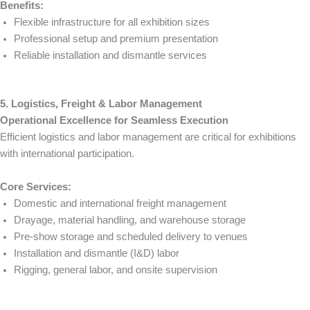
Benefits:
Flexible infrastructure for all exhibition sizes
Professional setup and premium presentation
Reliable installation and dismantle services
5. Logistics, Freight & Labor Management
Operational Excellence for Seamless Execution
Efficient logistics and labor management are critical for exhibitions
with international participation.
Core Services:
Domestic and international freight management
Drayage, material handling, and warehouse storage
Pre-show storage and scheduled delivery to venues
Installation and dismantle (I&D) labor
Rigging, general labor, and onsite supervision