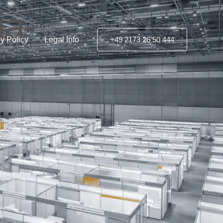
ia-
y Policy
Legal Info
+49 2173 26 50 444