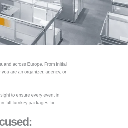
na
and across Europe. From initial
r you are an organizer, agency, or
ight to ensure every event in
on full turnkey packages for
cused:​