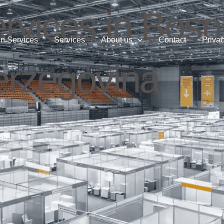
rvices in Bosn
n Services
Services
About us
Contact
Privac
rzegovina