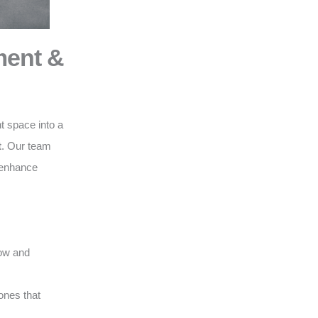
ment &
t space into a
t
. Our team
o enhance
low and
ones that