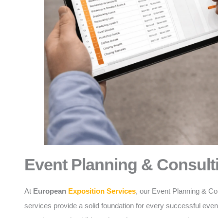
Event Planning & Consult
At
European
Exposition Services
, our Event Planning & Co
services provide a solid foundation for every successful eve