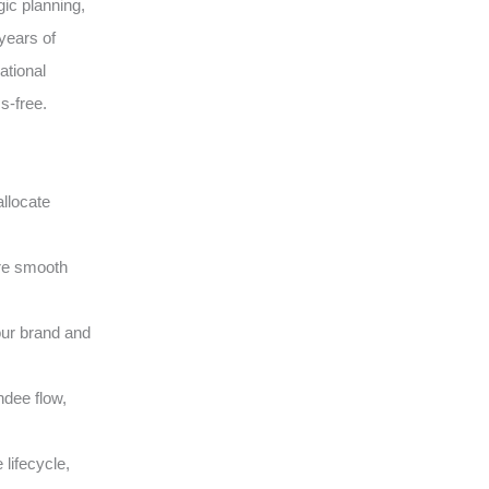
gic planning,
years of
ational
s-free.
llocate
ure smooth
our brand and
ndee flow,
lifecycle,