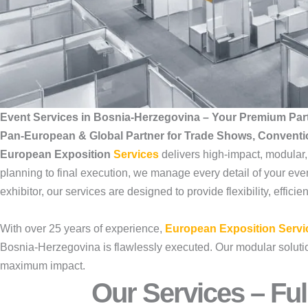
Event Services in Bosnia-Herzegovina – Your Premium Par
Pan-European & Global Partner for Trade Shows, Convent
European Exposition
Services
delivers high-impact, modular
planning to final execution, we manage every detail of your even
exhibitor, our services are designed to provide flexibility, effic
With over 25 years of experience,
European Exposition Servi
Bosnia-Herzegovina is flawlessly executed. Our modular solutions
maximum impact.
Our Services – Ful