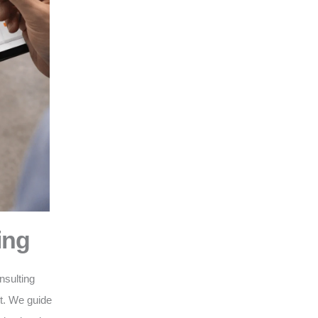
ing
nsulting
nt. We guide