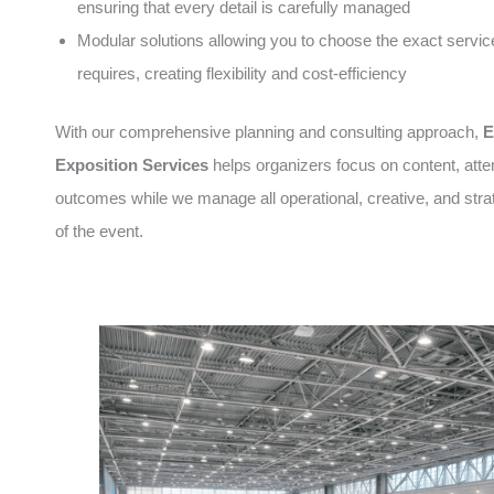
ensuring that every detail is carefully managed
Modular solutions allowing you to choose the exact servic
requires, creating flexibility and cost-efficiency
With our comprehensive planning and consulting approach,
E
Exposition Services
helps organizers focus on content, att
outcomes while we manage all operational, creative, and stra
of the event.