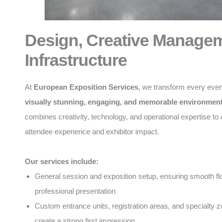
Design, Creative Manage
Infrastructure
At
European Exposition Services
, we transform every even
visually stunning, engaging, and memorable environmen
combines creativity, technology, and operational expertise t
attendee experience and exhibitor impact.
Our services include:
General session and exposition setup, ensuring smooth f
professional presentation
Custom entrance units, registration areas, and specialty z
create a strong first impression