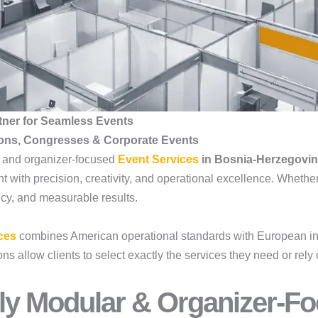
tner for Seamless Events
ions, Congresses & Corporate Events
, and organizer-focused
Event Services
in Bosnia-Herzegovi
t with precision, creativity, and operational excellence. Whethe
iency, and measurable results.
ces
combines American operational standards with European ins
 allow clients to select exactly the services they need or rely 
ly Modular & Organizer-Fo