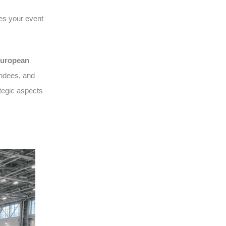
es your event
uropean
endees, and
tegic aspects