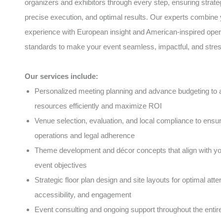
organizers and exhibitors through every step, ensuring strate
precise execution, and optimal results. Our experts combine 
experience with European insight and American-inspired oper
standards to make your event seamless, impactful, and stres
Our services include:
Personalized meeting planning and advance budgeting to a
resources efficiently and maximize ROI
Venue selection, evaluation, and local compliance to ens
operations and legal adherence
Theme development and décor concepts that align with y
event objectives
Strategic floor plan design and site layouts for optimal atte
accessibility, and engagement
Event consulting and ongoing support throughout the entire 