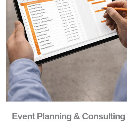
Event Planning & Consulting