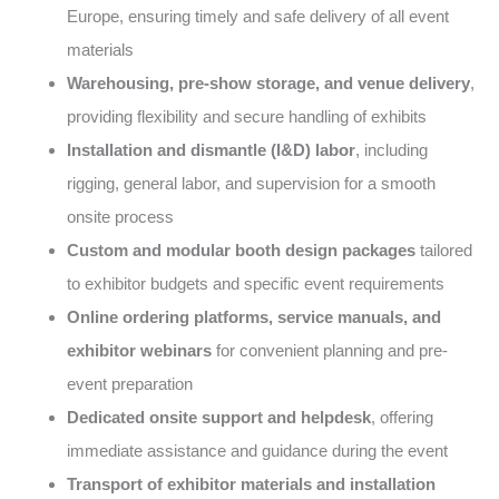
Europe, ensuring timely and safe delivery of all event
materials
Warehousing, pre-show storage, and venue delivery
,
providing flexibility and secure handling of exhibits
Installation and dismantle (I&D) labor
, including
rigging, general labor, and supervision for a smooth
onsite process
Custom and modular booth design packages
tailored
to exhibitor budgets and specific event requirements
Online ordering platforms, service manuals, and
exhibitor webinars
for convenient planning and pre-
event preparation
Dedicated onsite support and helpdesk
, offering
immediate assistance and guidance during the event
Transport of exhibitor materials and installation