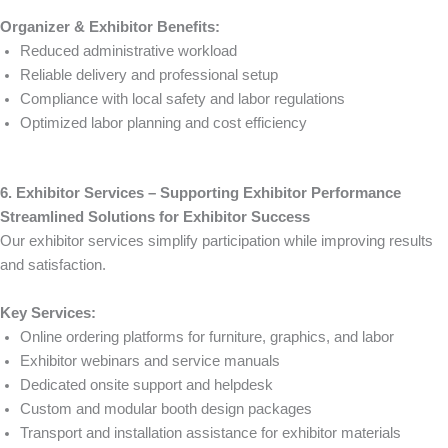
Organizer & Exhibitor Benefits:
Reduced administrative workload
Reliable delivery and professional setup
Compliance with local safety and labor regulations
Optimized labor planning and cost efficiency
6. Exhibitor Services – Supporting Exhibitor Performance
Streamlined Solutions for Exhibitor Success
Our exhibitor services simplify participation while improving results
and satisfaction.
Key Services:
Online ordering platforms for furniture, graphics, and labor
Exhibitor webinars and service manuals
Dedicated onsite support and helpdesk
Custom and modular booth design packages
Transport and installation assistance for exhibitor materials