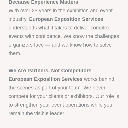
Because Experience Matters
With over 25 years in the exhibition and event
industry,
European Exposition Services
understands what it takes to deliver complex
events with confidence. We know the challenges
organizers face — and we know how to solve
them.
We Are Partners, Not Competitors
European Exposition Services
works behind
the scenes as part of your team. We never
compete for your clients or exhibitors. Our role is
to strengthen your event operations while you
remain the visible leader.