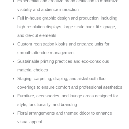
Experiential and creative brand activation to maximize
visibility and audience interaction
Full in-house graphic design and production, including
high-resolution displays, large-scale back-lit signage,
and die-cut elements
Custom registration kiosks and entrance units for
smooth attendee management
Sustainable printing practices and eco-conscious
material choices
Staging, carpeting, draping, and aisle/booth floor
coverings to ensure comfort and professional aesthetics
Furniture, accessories, and lounge areas designed for
style, functionality, and branding
Floral arrangements and themed décor to enhance
visual appeal