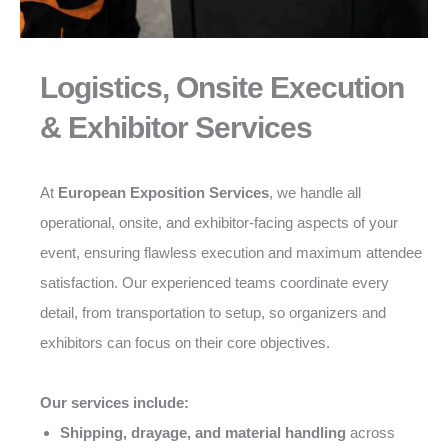
Logistics, Onsite Execution
& Exhibitor Services
At
European Exposition Services
, we handle all
operational, onsite, and exhibitor-facing aspects of your
event, ensuring flawless execution and maximum attendee
satisfaction. Our experienced teams coordinate every
detail, from transportation to setup, so organizers and
exhibitors can focus on their core objectives.
Our services include:
Shipping, drayage, and material handling
across