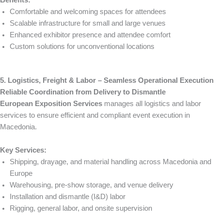
Comfortable and welcoming spaces for attendees
Scalable infrastructure for small and large venues
Enhanced exhibitor presence and attendee comfort
Custom solutions for unconventional locations
5. Logistics, Freight & Labor – Seamless Operational Execution
Reliable Coordination from Delivery to Dismantle
European Exposition Services
manages all logistics and labor
services to ensure efficient and compliant event execution in
Macedonia.
Key Services:
Shipping, drayage, and material handling across Macedonia and
Europe
Warehousing, pre-show storage, and venue delivery
Installation and dismantle (I&D) labor
Rigging, general labor, and onsite supervision