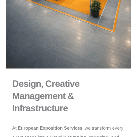
Design, Creative
Management &
Infrastructure
At
European Exposition Services
, we transform every