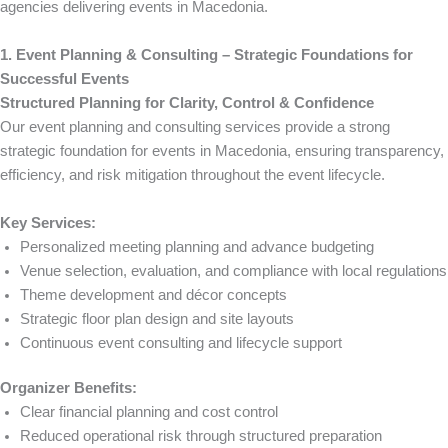
agencies delivering events in Macedonia.
1. Event Planning & Consulting – Strategic Foundations for
Successful Events
Structured Planning for Clarity, Control & Confidence
Our event planning and consulting services provide a strong
strategic foundation for events in Macedonia, ensuring transparency,
efficiency, and risk mitigation throughout the event lifecycle.
Key Services:
Personalized meeting planning and advance budgeting
Venue selection, evaluation, and compliance with local regulations
Theme development and décor concepts
Strategic floor plan design and site layouts
Continuous event consulting and lifecycle support
Organizer Benefits:
Clear financial planning and cost control
Reduced operational risk through structured preparation