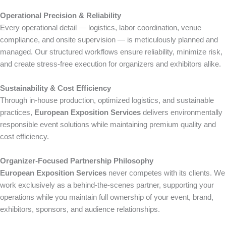
Operational Precision & Reliability
Every operational detail — logistics, labor coordination, venue
compliance, and onsite supervision — is meticulously planned and
managed. Our structured workflows ensure reliability, minimize risk,
and create stress-free execution for organizers and exhibitors alike.
Sustainability & Cost Efficiency
Through in-house production, optimized logistics, and sustainable
practices,
European Exposition Services
delivers environmentally
responsible event solutions while maintaining premium quality and
cost efficiency.
Organizer-Focused Partnership Philosophy
European Exposition Services
never competes with its clients. We
work exclusively as a behind-the-scenes partner, supporting your
operations while you maintain full ownership of your event, brand,
exhibitors, sponsors, and audience relationships.