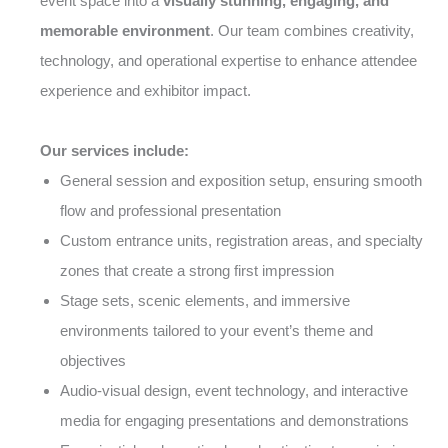
event space into a
visually stunning, engaging, and
memorable environment
. Our team combines creativity,
technology, and operational expertise to enhance attendee
experience and exhibitor impact.
Our services include:
General session and exposition setup, ensuring smooth
flow and professional presentation
Custom entrance units, registration areas, and specialty
zones that create a strong first impression
Stage sets, scenic elements, and immersive
environments tailored to your event’s theme and
objectives
Audio-visual design, event technology, and interactive
media for engaging presentations and demonstrations