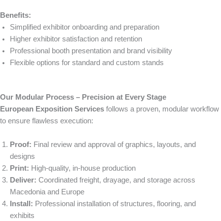
Benefits:
Simplified exhibitor onboarding and preparation
Higher exhibitor satisfaction and retention
Professional booth presentation and brand visibility
Flexible options for standard and custom stands
Our Modular Process – Precision at Every Stage
European Exposition Services
follows a proven, modular workflow
to ensure flawless execution:
Proof:
Final review and approval of graphics, layouts, and
designs
Print:
High-quality, in-house production
Deliver:
Coordinated freight, drayage, and storage across
Macedonia and Europe
Install:
Professional installation of structures, flooring, and
exhibits