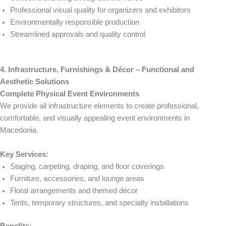
Professional visual quality for organizers and exhibitors
Environmentally responsible production
Streamlined approvals and quality control
4. Infrastructure, Furnishings & Décor – Functional and
Aesthetic Solutions
Complete Physical Event Environments
We provide all infrastructure elements to create professional,
comfortable, and visually appealing event environments in
Macedonia.
Key Services:
Staging, carpeting, draping, and floor coverings
Furniture, accessories, and lounge areas
Floral arrangements and themed décor
Tents, temporary structures, and specialty installations
Benefits: