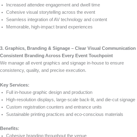
Increased attendee engagement and dwell time
Cohesive visual storytelling across the event
Seamless integration of AV technology and content
Memorable, high-impact brand experiences
3. Graphics, Branding & Signage – Clear Visual Communication
Consistent Branding Across Every Event Touchpoint
We manage all event graphics and signage in-house to ensure
consistency, quality, and precise execution.
Key Services:
Full in-house graphic design and production
High-resolution displays, large-scale back-lit, and die-cut signage
Custom registration counters and entrance units
Sustainable printing practices and eco-conscious materials
Benefits:
Cohesive branding throughout the venue