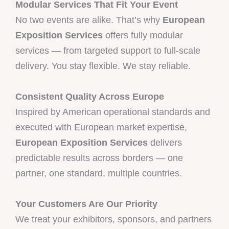
Modular Services That Fit Your Event
No two events are alike. That’s why
European
Exposition Services
offers fully modular
services — from targeted support to full-scale
delivery. You stay flexible. We stay reliable.
Consistent Quality Across Europe
Inspired by American operational standards and
executed with European market expertise,
European Exposition Services
delivers
predictable results across borders — one
partner, one standard, multiple countries.
Your Customers Are Our Priority
We treat your exhibitors, sponsors, and partners