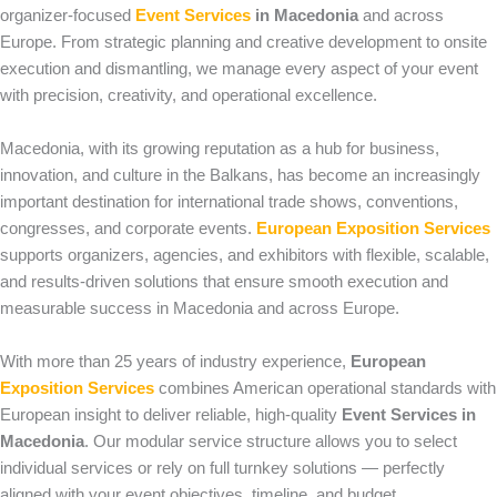
organizer-focused
Event Services
in Macedonia
and across
Europe. From strategic planning and creative development to onsite
execution and dismantling, we manage every aspect of your event
with precision, creativity, and operational excellence.
Macedonia, with its growing reputation as a hub for business,
innovation, and culture in the Balkans, has become an increasingly
important destination for international trade shows, conventions,
congresses, and corporate events.
European Exposition Services
supports organizers, agencies, and exhibitors with flexible, scalable,
and results-driven solutions that ensure smooth execution and
measurable success in Macedonia and across Europe.
With more than 25 years of industry experience,
European
Exposition Services
combines American operational standards with
European insight to deliver reliable, high-quality
Event Services in
Macedonia
. Our modular service structure allows you to select
individual services or rely on full turnkey solutions — perfectly
aligned with your event objectives, timeline, and budget.