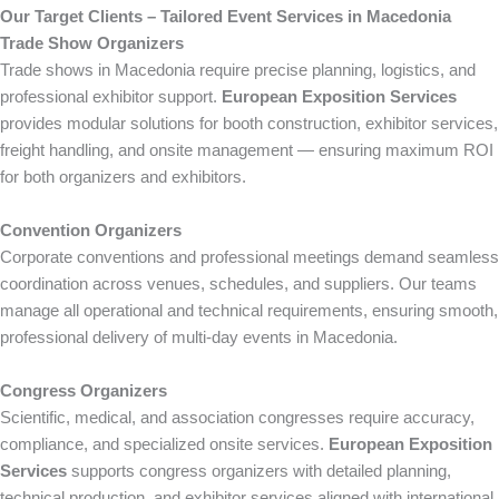
Our Target Clients – Tailored Event Services in Macedonia
Trade Show Organizers
Trade shows in Macedonia require precise planning, logistics, and
professional exhibitor support.
European Exposition Services
provides modular solutions for booth construction, exhibitor services,
freight handling, and onsite management — ensuring maximum ROI
for both organizers and exhibitors.
Convention Organizers
Corporate conventions and professional meetings demand seamless
coordination across venues, schedules, and suppliers. Our teams
manage all operational and technical requirements, ensuring smooth,
professional delivery of multi-day events in Macedonia.
Congress Organizers
Scientific, medical, and association congresses require accuracy,
compliance, and specialized onsite services.
European Exposition
Services
supports congress organizers with detailed planning,
technical production, and exhibitor services aligned with international