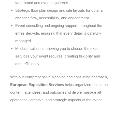
your brand and event objectives
Strategic floor plan design and site layouts for optimal
attendee flow, accessibility, and engagement
Event consulting and ongoing support throughout the
entire lifecycle, ensuring that every detail is carefully
managed
Modular solutions allowing you to choose the exact
services your event requires, creating flexibility and
cost-efficiency
With our comprehensive planning and consulting approach,
European Exposition Services
helps organizers focus on
content, attendees, and outcomes while we manage all
operational, creative, and strategic aspects of the event.