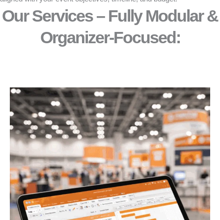
Our Services – Fully Modular &
Organizer-Focused:​