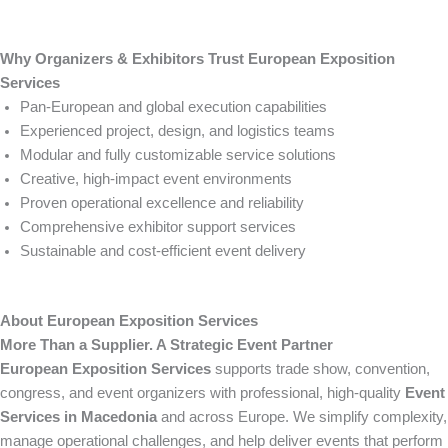
Why Organizers & Exhibitors Trust European Exposition
Services
Pan-European and global execution capabilities
Experienced project, design, and logistics teams
Modular and fully customizable service solutions
Creative, high-impact event environments
Proven operational excellence and reliability
Comprehensive exhibitor support services
Sustainable and cost-efficient event delivery
About European Exposition Services
More Than a Supplier. A Strategic Event Partner
European Exposition Services
supports trade show, convention,
congress, and event organizers with professional, high-quality
Event
Services in Macedonia
and across Europe. We simplify complexity,
manage operational challenges, and help deliver events that perform