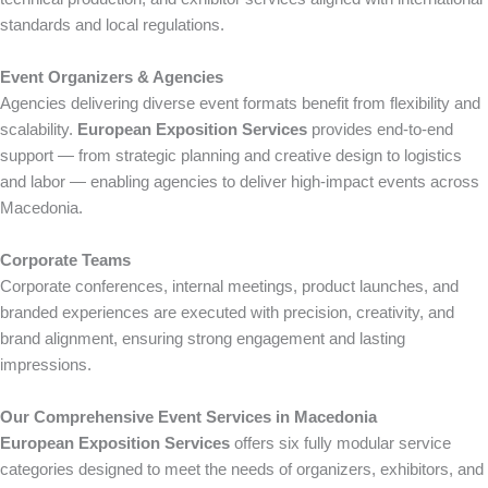
standards and local regulations.
Event Organizers & Agencies
Agencies delivering diverse event formats benefit from flexibility and
scalability.
European Exposition Services
provides end-to-end
support — from strategic planning and creative design to logistics
and labor — enabling agencies to deliver high-impact events across
Macedonia.
Corporate Teams
Corporate conferences, internal meetings, product launches, and
branded experiences are executed with precision, creativity, and
brand alignment, ensuring strong engagement and lasting
impressions.
Our Comprehensive Event Services in Macedonia
European Exposition Services
offers six fully modular service
categories designed to meet the needs of organizers, exhibitors, and