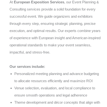
At
European Exposition Services
, our Event Planning &
Consulting services provide a solid foundation for every
successful event. We guide organizers and exhibitors
through every step, ensuring strategic planning, precise
execution, and optimal results. Our experts combine years
of experience with European insight and American-inspired
operational standards to make your event seamless,
impactful, and stress-free.
Our services include:
Personalized meeting planning and advance budgeting
to allocate resources efficiently and maximize ROI
Venue selection, evaluation, and local compliance to
ensure smooth operations and legal adherence
Theme development and décor concepts that align with