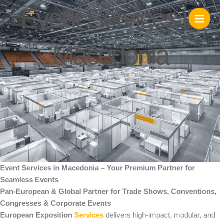
Skip
Event Services in
to
content
Macedonia
Event Services in Macedonia – Your Premium Partner for
Seamless Events
Pan-European & Global Partner for Trade Shows, Conventions,
Congresses & Corporate Events
European Exposition
Services
delivers high-impact, modular, and