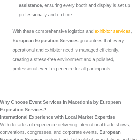
assistance
, ensuring every booth and display is set up
professionally and on time
With these comprehensive logistics and
exhibitor services
,
European Exposition Services
guarantees that every
operational and exhibitor need is managed efficiently,
creating a stress-free environment and a polished,
professional event experience for all participants.
Why Choose Event Services in Macedonia by European
Exposition Services?
International Experience with Local Market Expertise
With decades of experience delivering international trade shows,
conventions, congresses, and corporate events,
European
Exposition Services
understands both global expectations and the