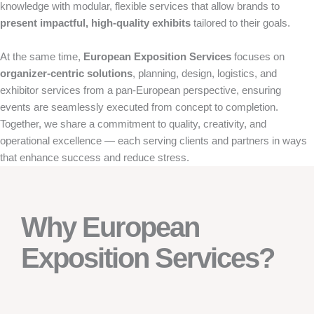
knowledge with modular, flexible services that allow brands to
present impactful, high-quality exhibits
tailored to their goals.
At the same time,
European Exposition Services
focuses on
organizer-centric solutions
, planning, design, logistics, and
exhibitor services from a pan-European perspective, ensuring
events are seamlessly executed from concept to completion.
Together, we share a commitment to quality, creativity, and
operational excellence — each serving clients and partners in ways
that enhance success and reduce stress.
Why European
Exposition Services?