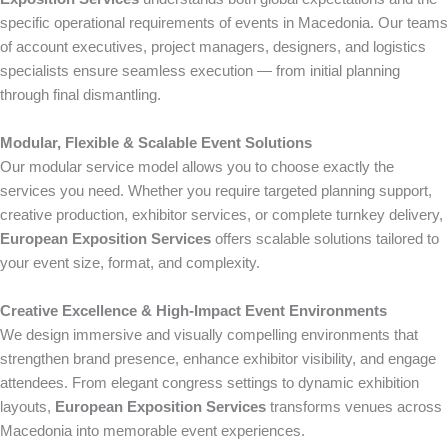
specific operational requirements of events in Macedonia. Our teams
of account executives, project managers, designers, and logistics
specialists ensure seamless execution — from initial planning
through final dismantling.
Modular, Flexible & Scalable Event Solutions
Our modular service model allows you to choose exactly the
services you need. Whether you require targeted planning support,
creative production, exhibitor services, or complete turnkey delivery,
European Exposition Services
offers scalable solutions tailored to
your event size, format, and complexity.
Creative Excellence & High-Impact Event Environments
We design immersive and visually compelling environments that
strengthen brand presence, enhance exhibitor visibility, and engage
attendees. From elegant congress settings to dynamic exhibition
layouts,
European Exposition Services
transforms venues across
Macedonia into memorable event experiences.