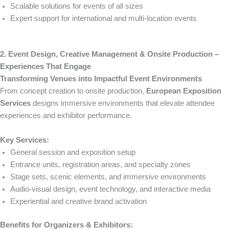
Scalable solutions for events of all sizes
Expert support for international and multi-location events
2. Event Design, Creative Management & Onsite Production –
Experiences That Engage
Transforming Venues into Impactful Event Environments
From concept creation to onsite production,
European Exposition
Services
designs immersive environments that elevate attendee
experiences and exhibitor performance.
Key Services:
General session and exposition setup
Entrance units, registration areas, and specialty zones
Stage sets, scenic elements, and immersive environments
Audio-visual design, event technology, and interactive media
Experiential and creative brand activation
Benefits for Organizers & Exhibitors: