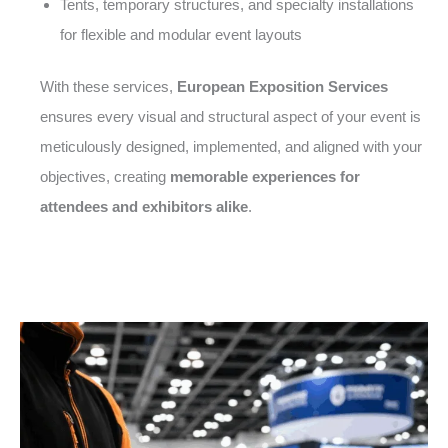
Tents, temporary structures, and specialty installations
for flexible and modular event layouts
With these services,
European Exposition Services
ensures every visual and structural aspect of your event is
meticulously designed, implemented, and aligned with your
objectives, creating
memorable experiences for
attendees and exhibitors alike
.