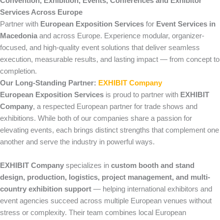
Convention, Exhibition, Events, Conferences and Exhibitor
Services Across Europe
Partner with
European Exposition Services
for
Event Services in
Macedonia
and across Europe. Experience modular, organizer-
focused, and high-quality event solutions that deliver seamless
execution, measurable results, and lasting impact — from concept to
completion.
Our Long-Standing Partner:
EXHIBIT Company
European Exposition Services
is proud to partner with
EXHIBIT
Company
, a respected European partner for trade shows and
exhibitions. While both of our companies share a passion for
elevating events, each brings distinct strengths that complement one
another and serve the industry in powerful ways.
EXHIBIT Company
specializes in
custom booth and stand
design, production, logistics, project management, and multi-
country exhibition support
— helping international exhibitors and
event agencies succeed across multiple European venues without
stress or complexity. Their team combines local European