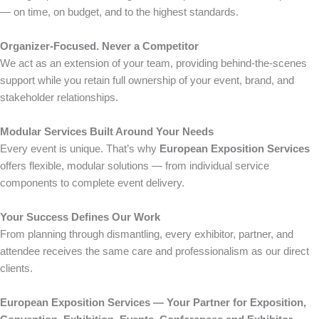
— on time, on budget, and to the highest standards.
Organizer-Focused. Never a Competitor
We act as an extension of your team, providing behind-the-scenes
support while you retain full ownership of your event, brand, and
stakeholder relationships.
Modular Services Built Around Your Needs
Every event is unique. That’s why
European Exposition Services
offers flexible, modular solutions — from individual service
components to complete event delivery.
Your Success Defines Our Work
From planning through dismantling, every exhibitor, partner, and
attendee receives the same care and professionalism as our direct
clients.
European Exposition Services — Your Partner for Exposition,