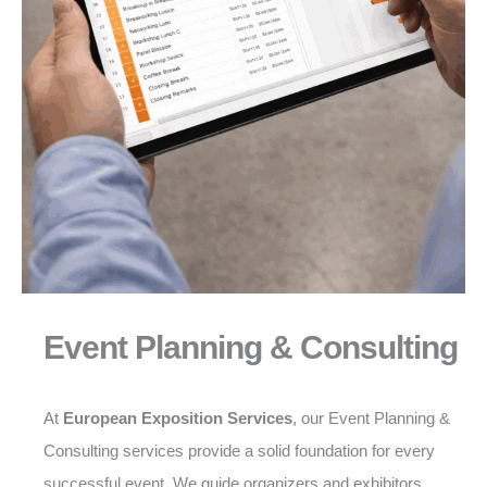
Event Planning & Consulting
At
European Exposition Services
, our Event Planning &
Consulting services provide a solid foundation for every
successful event. We guide organizers and exhibitors