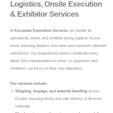
Logistics, Onsite Execution
& Exhibitor Services
At
European Exposition Services
, we handle all
operational, onsite, and exhibitor-facing aspects of your
event, ensuring flawless execution and maximum attendee
satisfaction. Our experienced teams coordinate every
detail, from transportation to setup, so organizers and
exhibitors can focus on their core objectives.
Our services include:
Shipping, drayage, and material handling
across
Europe, ensuring timely and safe delivery of all event
materials