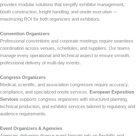
provides modular solutions that simplify exhibitor management,
booth construction, freight handling, and onsite execution —
maximizing ROI for both organizers and exhibitors.
Convention Organizers
Professional conventions and corporate meetings require seamless
coordination across venues, schedules, and suppliers. Our teams
manage every operational and technical aspect to ensure smooth,
professional delivery of multi-day events.
Congress Organizers
Medical, scientific, and association congresses require accuracy,
compliance, and specialized onsite services.
European Exposition
Services
supports congress organizers with structured planning,
technical production, and exhibitor services tailored to regulatory and
audience requirements.
Event Organizers & Agencies
Agencies delivering diverse event formats rely on flexibility and