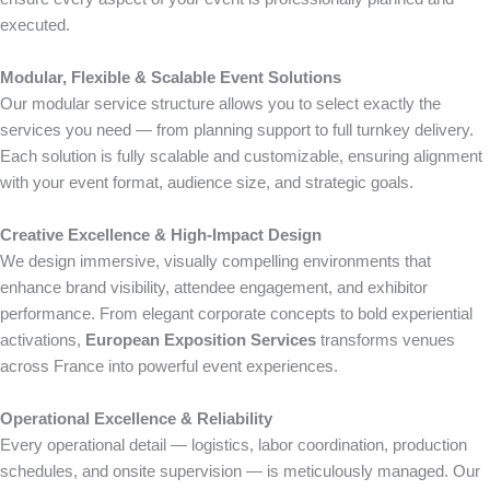
executed.
Modular, Flexible & Scalable Event Solutions
Our modular service structure allows you to select exactly the
services you need — from planning support to full turnkey delivery.
Each solution is fully scalable and customizable, ensuring alignment
with your event format, audience size, and strategic goals.
Creative Excellence & High-Impact Design
We design immersive, visually compelling environments that
enhance brand visibility, attendee engagement, and exhibitor
performance. From elegant corporate concepts to bold experiential
activations,
European Exposition Services
transforms venues
across France into powerful event experiences.
Operational Excellence & Reliability
Every operational detail — logistics, labor coordination, production
schedules, and onsite supervision — is meticulously managed. Our