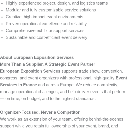
Highly experienced project, design, and logistics teams
Modular and fully customizable service solutions
Creative, high-impact event environments
Proven operational excellence and reliability
Comprehensive exhibitor support services
Sustainable and cost-efficient event delivery
About European Exposition Services
More Than a Supplier. A Strategic Event Partner
European Exposition Services
supports trade show, convention,
congress, and event organizers with professional, high-quality
Event
Services in France
and across Europe. We reduce complexity,
manage operational challenges, and help deliver events that perform
— on time, on budget, and to the highest standards.
Organizer-Focused. Never a Competitor
We work as an extension of your team, offering behind-the-scenes
support while you retain full ownership of your event, brand, and