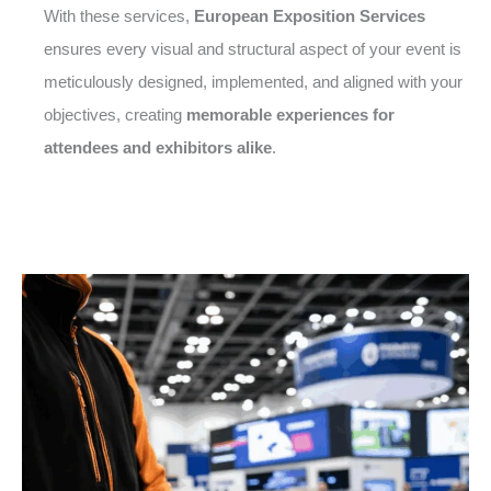
With these services,
European Exposition Services
ensures every visual and structural aspect of your event is
meticulously designed, implemented, and aligned with your
objectives, creating
memorable experiences for
attendees and exhibitors alike
.