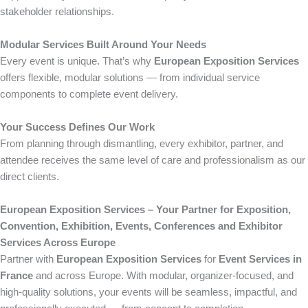
stakeholder relationships.
Modular Services Built Around Your Needs
Every event is unique. That’s why
European Exposition Services
offers flexible, modular solutions — from individual service
components to complete event delivery.
Your Success Defines Our Work
From planning through dismantling, every exhibitor, partner, and
attendee receives the same level of care and professionalism as our
direct clients.
European Exposition Services – Your Partner for Exposition,
Convention, Exhibition, Events, Conferences and Exhibitor
Services Across Europe
Partner with
European Exposition Services
for
Event Services in
France
and across Europe. With modular, organizer-focused, and
high-quality solutions, your events will be seamless, impactful, and