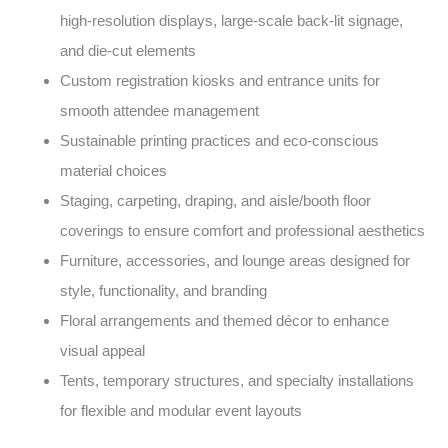
high-resolution displays, large-scale back-lit signage,
and die-cut elements
Custom registration kiosks and entrance units for
smooth attendee management
Sustainable printing practices and eco-conscious
material choices
Staging, carpeting, draping, and aisle/booth floor
coverings to ensure comfort and professional aesthetics
Furniture, accessories, and lounge areas designed for
style, functionality, and branding
Floral arrangements and themed décor to enhance
visual appeal
Tents, temporary structures, and specialty installations
for flexible and modular event layouts