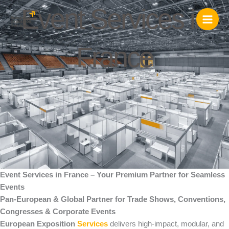
Skip
Event Services in
to
content
France
Event Services in France – Your Premium Partner for Seamless
Events
Pan-European & Global Partner for Trade Shows, Conventions,
Congresses & Corporate Events
European Exposition
Services
delivers high-impact, modular, and