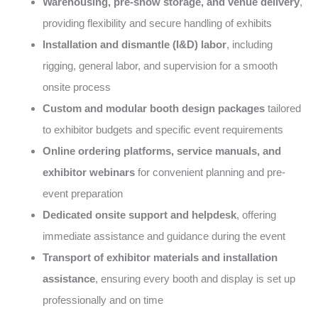
Warehousing, pre-show storage, and venue delivery
,
providing flexibility and secure handling of exhibits
Installation and dismantle (I&D) labor
, including
rigging, general labor, and supervision for a smooth
onsite process
Custom and modular booth design packages
tailored
to exhibitor budgets and specific event requirements
Online ordering platforms, service manuals, and
exhibitor webinars
for convenient planning and pre-
event preparation
Dedicated onsite support and helpdesk
, offering
immediate assistance and guidance during the event
Transport of exhibitor materials and installation
assistance
, ensuring every booth and display is set up
professionally and on time