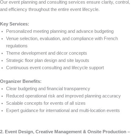
Our event planning and consulting services ensure clarity, control,
and efficiency throughout the entire event lifecycle.
Key Services:
Personalized meeting planning and advance budgeting
Venue selection, evaluation, and compliance with French
regulations
Theme development and décor concepts
Strategic floor plan design and site layouts
Continuous event consulting and lifecycle support
Organizer Benefits:
Clear budgeting and financial transparency
Reduced operational risk and improved planning accuracy
Scalable concepts for events of all sizes
Expert guidance for international and multi-location events
2. Event Design, Creative Management & Onsite Production –