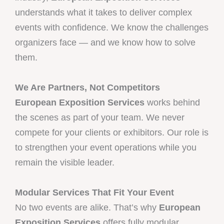
understands what it takes to deliver complex
events with confidence. We know the challenges
organizers face — and we know how to solve
them.
We Are Partners, Not Competitors
European Exposition Services
works behind
the scenes as part of your team. We never
compete for your clients or exhibitors. Our role is
to strengthen your event operations while you
remain the visible leader.
Modular Services That Fit Your Event
No two events are alike. That’s why
European
Exposition Services
offers fully modular