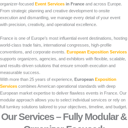
organizer-focused
Event Services
in France
and across Europe.
From strategic planning and creative development to onsite
execution and dismantling, we manage every detail of your event
with precision, creativity, and operational excellence.
France is one of Europe’s most influential event destinations, hosting
world-class trade fairs, international congresses, high-profile
conventions, and corporate events.
European Exposition Services
supports organizers, agencies, and exhibitors with flexible, scalable,
and results-driven solutions that ensure smooth execution and
measurable success.
With more than 25 years of experience,
European
Exposition
Services
combines American operational standards with deep
European market expertise to deliver flawless events in France. Our
modular approach allows you to select individual services or rely on
full turnkey solutions tailored to your objectives, timeline, and budget.
Our Services – Fully Modular &