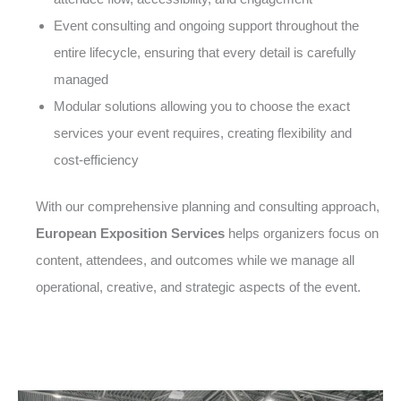
Event consulting and ongoing support throughout the
entire lifecycle, ensuring that every detail is carefully
managed
Modular solutions allowing you to choose the exact
services your event requires, creating flexibility and
cost-efficiency
With our comprehensive planning and consulting approach,
European Exposition Services
helps organizers focus on
content, attendees, and outcomes while we manage all
operational, creative, and strategic aspects of the event.