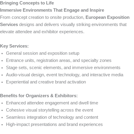
Bringing Concepts to Life
Immersive Environments That Engage and Inspire
From concept creation to onsite production,
European Exposition
Services
designs and delivers visually striking environments that
elevate attendee and exhibitor experiences.
Key Services:
General session and exposition setup
Entrance units, registration areas, and specialty zones
Stage sets, scenic elements, and immersive environments
Audio-visual design, event technology, and interactive media
Experiential and creative brand activation
Benefits for Organizers & Exhibitors:
Enhanced attendee engagement and dwell time
Cohesive visual storytelling across the event
Seamless integration of technology and content
High-impact presentations and brand experiences