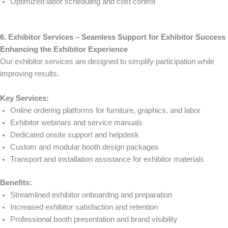
Optimized labor scheduling and cost control
6. Exhibitor Services – Seamless Support for Exhibitor Success
Enhancing the Exhibitor Experience
Our exhibitor services are designed to simplify participation while
improving results.
Key Services:
Online ordering platforms for furniture, graphics, and labor
Exhibitor webinars and service manuals
Dedicated onsite support and helpdesk
Custom and modular booth design packages
Transport and installation assistance for exhibitor materials
Benefits:
Streamlined exhibitor onboarding and preparation
Increased exhibitor satisfaction and retention
Professional booth presentation and brand visibility