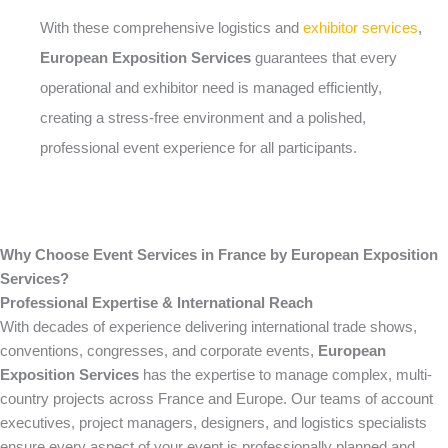
With these comprehensive logistics and
exhibitor services
,
European Exposition Services
guarantees that every
operational and exhibitor need is managed efficiently,
creating a stress-free environment and a polished,
professional event experience for all participants.
Why Choose Event Services in France by European Exposition
Services?
Professional Expertise & International Reach
With decades of experience delivering international trade shows,
conventions, congresses, and corporate events,
European
Exposition Services
has the expertise to manage complex, multi-
country projects across France and Europe. Our teams of account
executives, project managers, designers, and logistics specialists
ensure every aspect of your event is professionally planned and