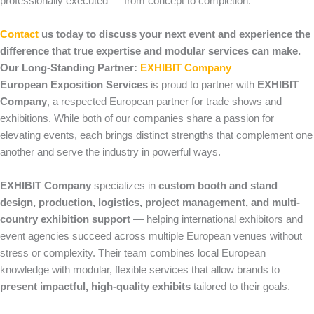
professionally executed — from concept to completion.
Contact
us today to discuss your next event and experience the
difference that true expertise and modular services can make.
Our Long-Standing Partner:
EXHIBIT Company
European Exposition Services
is proud to partner with
EXHIBIT
Company
, a respected European partner for trade shows and
exhibitions. While both of our companies share a passion for
elevating events, each brings distinct strengths that complement one
another and serve the industry in powerful ways.
EXHIBIT Company
specializes in
custom booth and stand
design, production, logistics, project management, and multi-
country exhibition support
— helping international exhibitors and
event agencies succeed across multiple European venues without
stress or complexity. Their team combines local European
knowledge with modular, flexible services that allow brands to
present impactful, high-quality exhibits
tailored to their goals.