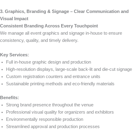
3. Graphics, Branding & Signage – Clear Communication and
Visual Impact
Consistent Branding Across Every Touchpoint
We manage all event graphics and signage in-house to ensure
consistency, quality, and timely delivery.
Key Services:
Full in-house graphic design and production
High-resolution displays, large-scale back-lit and die-cut signage
Custom registration counters and entrance units
Sustainable printing methods and eco-friendly materials
Benefits:
Strong brand presence throughout the venue
Professional visual quality for organizers and exhibitors
Environmentally responsible production
Streamlined approval and production processes