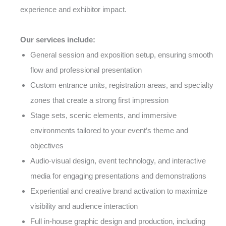
experience and exhibitor impact.
Our services include:
General session and exposition setup, ensuring smooth
flow and professional presentation
Custom entrance units, registration areas, and specialty
zones that create a strong first impression
Stage sets, scenic elements, and immersive
environments tailored to your event’s theme and
objectives
Audio-visual design, event technology, and interactive
media for engaging presentations and demonstrations
Experiential and creative brand activation to maximize
visibility and audience interaction
Full in-house graphic design and production, including