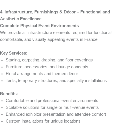
4. Infrastructure, Furnishings & Décor – Functional and
Aesthetic Excellence
Complete Physical Event Environments
We provide all infrastructure elements required for functional,
comfortable, and visually appealing events in France.
Key Services:
Staging, carpeting, draping, and floor coverings
Furniture, accessories, and lounge concepts
Floral arrangements and themed décor
Tents, temporary structures, and specialty installations
Benefits:
Comfortable and professional event environments
Scalable solutions for single or multi-venue events
Enhanced exhibitor presentation and attendee comfort
Custom installations for unique locations