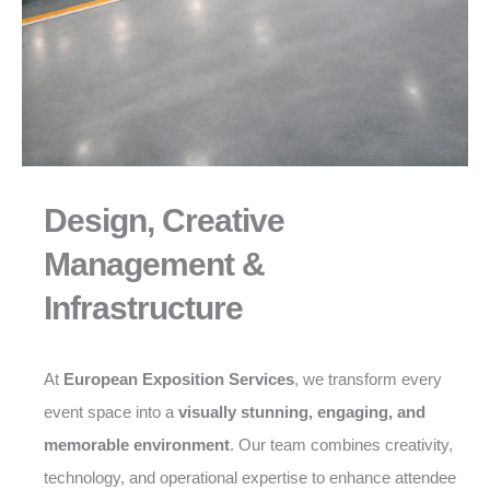
Design, Creative
Management &
Infrastructure
At
European Exposition Services
, we transform every
event space into a
visually stunning, engaging, and
memorable environment
. Our team combines creativity,
technology, and operational expertise to enhance attendee