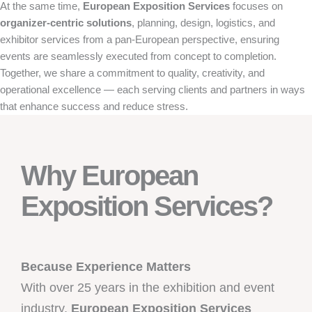
At the same time,
European Exposition Services
focuses on
organizer-centric solutions
, planning, design, logistics, and
exhibitor services from a pan-European perspective, ensuring
events are seamlessly executed from concept to completion.
Together, we share a commitment to quality, creativity, and
operational excellence — each serving clients and partners in ways
that enhance success and reduce stress.
Why European
Exposition Services?
Because Experience Matters
With over 25 years in the exhibition and event
industry,
European Exposition Services