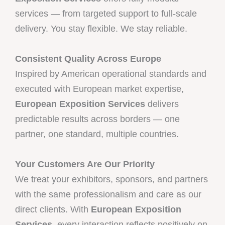
services — from targeted support to full-scale
delivery. You stay flexible. We stay reliable.
Consistent Quality Across Europe
Inspired by American operational standards and
executed with European market expertise,
European Exposition Services
delivers
predictable results across borders — one
partner, one standard, multiple countries.
Your Customers Are Our Priority
We treat your exhibitors, sponsors, and partners
with the same professionalism and care as our
direct clients. With
European Exposition
Services
, every interaction reflects positively on