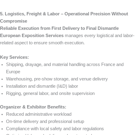
5. Logistics, Freight & Labor – Operational Precision Without
Compromise
Reliable Execution from First Delivery to Final Dismantle
European Exposition Services
manages every logistical and labor-
related aspect to ensure smooth execution.
Key Services:
Shipping, drayage, and material handling across France and
Europe
Warehousing, pre-show storage, and venue delivery
Installation and dismantle (I&D) labor
Rigging, general labor, and onsite supervision
Organizer & Exhibitor Benefits:
Reduced administrative workload
On-time delivery and professional setup
Compliance with local safety and labor regulations