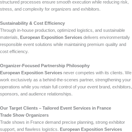
structured processes ensure smooth execution while reducing risk,
stress, and complexity for organizers and exhibitors.
Sustainability & Cost Efficiency
Through in-house production, optimized logistics, and sustainable
materials,
European Exposition Services
delivers environmentally
responsible event solutions while maintaining premium quality and
cost efficiency.
Organizer-Focused Partnership Philosophy
European Exposition Services
never competes with its clients. We
work exclusively as a behind-the-scenes partner, strengthening your
operations while you retain full control of your event brand, exhibitors,
sponsors, and audience relationships.
Our Target Clients – Tailored Event Services in France
Trade Show Organizers
Trade shows in France demand precise planning, strong exhibitor
support, and flawless logistics.
European Exposition Services