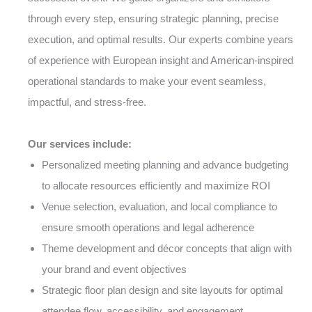
through every step, ensuring strategic planning, precise
execution, and optimal results. Our experts combine years
of experience with European insight and American-inspired
operational standards to make your event seamless,
impactful, and stress-free.
Our services include:
Personalized meeting planning and advance budgeting
to allocate resources efficiently and maximize ROI
Venue selection, evaluation, and local compliance to
ensure smooth operations and legal adherence
Theme development and décor concepts that align with
your brand and event objectives
Strategic floor plan design and site layouts for optimal
attendee flow, accessibility, and engagement