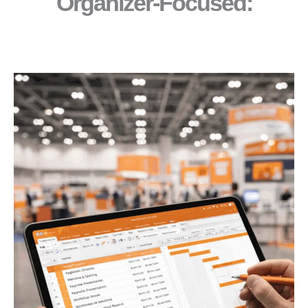
Organizer-Focused:​