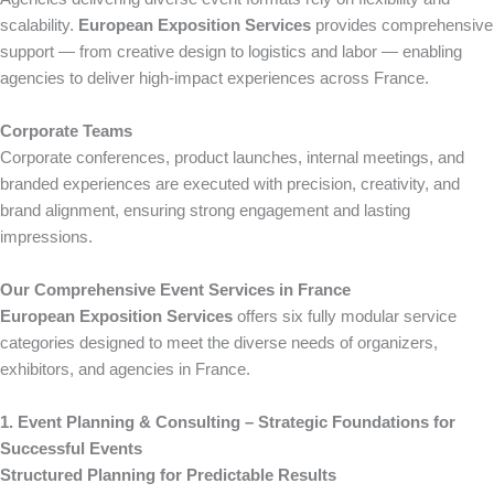
scalability.
European Exposition Services
provides comprehensive
support — from creative design to logistics and labor — enabling
agencies to deliver high-impact experiences across France.
Corporate Teams
Corporate conferences, product launches, internal meetings, and
branded experiences are executed with precision, creativity, and
brand alignment, ensuring strong engagement and lasting
impressions.
Our Comprehensive Event Services in France
European Exposition Services
offers six fully modular service
categories designed to meet the diverse needs of organizers,
exhibitors, and agencies in France.
1. Event Planning & Consulting – Strategic Foundations for
Successful Events
Structured Planning for Predictable Results