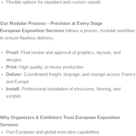
Flexible options for standard and custom stands
Our Modular Process – Precision at Every Stage
European Exposition Services
follows a proven, modular workflow
to ensure flawless delivery:
Proof:
Final review and approval of graphics, layouts, and
designs
Print:
High-quality, in-house production
Deliver:
Coordinated freight, drayage, and storage across France
and Europe
Install:
Professional installation of structures, flooring, and
exhibits
Why Organizers & Exhibitors Trust European Exposition
Services
Pan-European and global execution capabilities