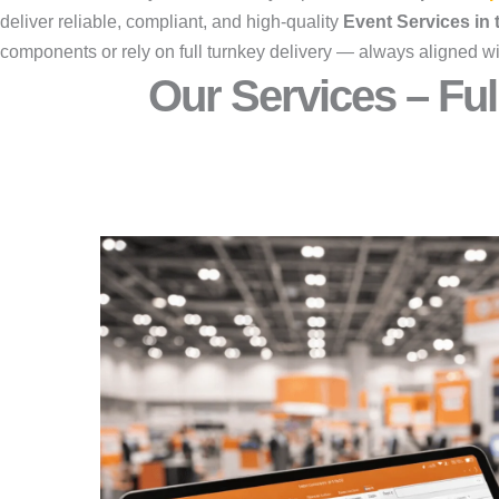
deliver reliable, compliant, and high-quality
Event Services in
components or rely on full turnkey delivery — always aligned wi
Our Services – Ful