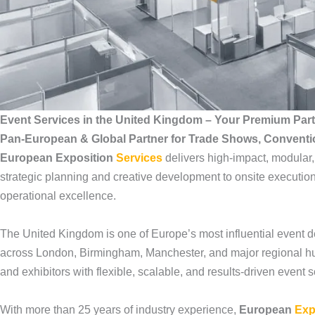
Event Services in the United Kingdom – Your Premium Par
Pan-European & Global Partner for Trade Shows, Convent
European Exposition
Services
delivers high-impact, modular
strategic planning and creative development to onsite execution
operational excellence.
The United Kingdom is one of Europe’s most influential event d
across London, Birmingham, Manchester, and major regional h
and exhibitors with flexible, scalable, and results-driven event
With more than 25 years of industry experience,
European
Exp