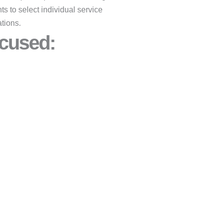
ts to select individual service
tions.
cused:​