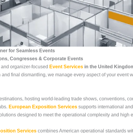
tner for Seamless Events
ions, Congresses & Corporate Events
, and organizer-focused
Event Services
in the United Kingdo
 and final dismantling, we manage every aspect of your event wit
estinations, hosting world-leading trade shows, conventions, c
ubs.
European Exposition Services
supports international and
 solutions designed to meet the operational complexity and high 
osition Services
combines American operational standards wit