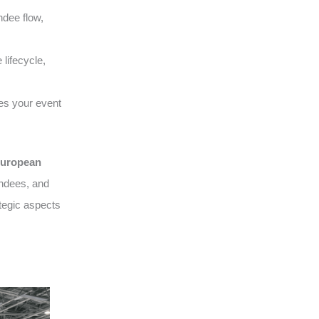
ndee flow,
lifecycle,
es your event
uropean
endees, and
tegic aspects