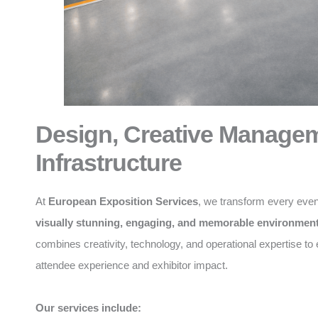
Design, Creative Manage
Infrastructure
At
European Exposition Services
, we transform every even
visually stunning, engaging, and memorable environmen
combines creativity, technology, and operational expertise t
attendee experience and exhibitor impact.
Our services include: