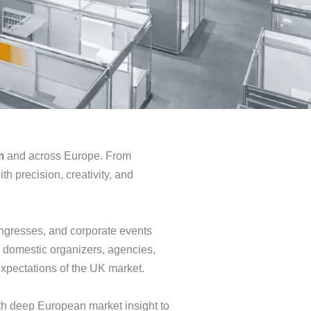
m
and across Europe. From
h precision, creativity, and
ongresses, and corporate events
 domestic organizers, agencies,
expectations of the UK market.
h deep European market insight to