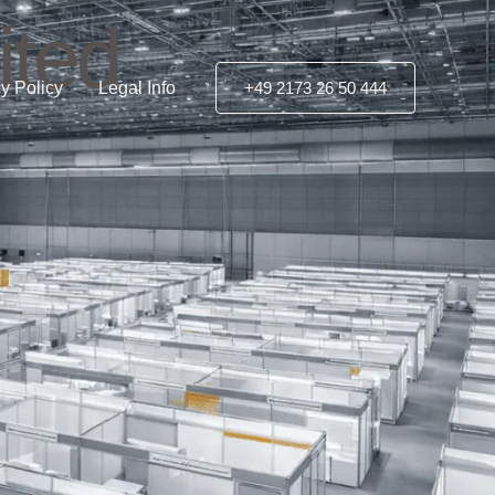
ited
y Policy
Legal Info
+49 2173 26 50 444