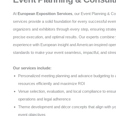
At
European Exposition Services
, our Event Planning & Co
services provide a solid foundation for every successful eve
organizers and exhibitors through every step, ensuring strate
precise execution, and optimal results. Our experts combine 
experience with European insight and American-inspired oper
standards to make your event seamless, impactful, and stres
Our services include:
Personalized meeting planning and advance budgeting to a
resources efficiently and maximize ROI
Venue selection, evaluation, and local compliance to ens
operations and legal adherence
Theme development and décor concepts that align with y
event objectives