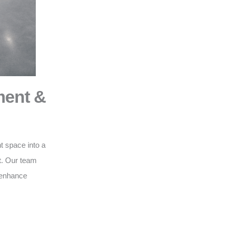
ment &
t space into a
t
. Our team
o enhance