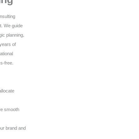
nsulting
nt. We guide
gic planning,
years of
ational
s-free.
llocate
ure smooth
our brand and