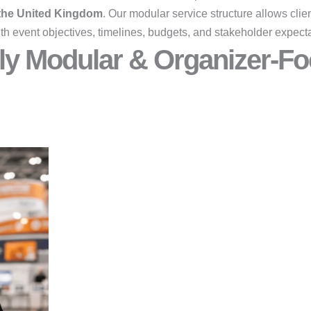
 the United Kingdom
. Our modular service structure allows clien
th event objectives, timelines, budgets, and stakeholder expecta
ly Modular & Organizer-Fo