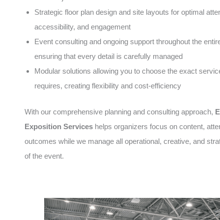
Strategic floor plan design and site layouts for optimal atte
accessibility, and engagement
Event consulting and ongoing support throughout the entire 
ensuring that every detail is carefully managed
Modular solutions allowing you to choose the exact servic
requires, creating flexibility and cost-efficiency
With our comprehensive planning and consulting approach,
E
Exposition Services
helps organizers focus on content, att
outcomes while we manage all operational, creative, and stra
of the event.