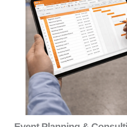
Event Planning & Consult