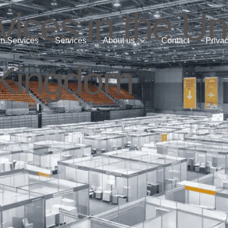
ices in the Un
n Services
Services
About us
Contact
Privac
Kingdom