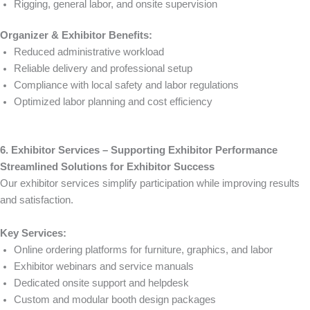
Rigging, general labor, and onsite supervision
Organizer & Exhibitor Benefits:
Reduced administrative workload
Reliable delivery and professional setup
Compliance with local safety and labor regulations
Optimized labor planning and cost efficiency
6. Exhibitor Services – Supporting Exhibitor Performance
Streamlined Solutions for Exhibitor Success
Our exhibitor services simplify participation while improving results
and satisfaction.
Key Services:
Online ordering platforms for furniture, graphics, and labor
Exhibitor webinars and service manuals
Dedicated onsite support and helpdesk
Custom and modular booth design packages