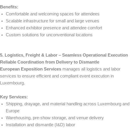
Benefits:
Comfortable and welcoming spaces for attendees
Scalable infrastructure for small and large venues
Enhanced exhibitor presence and attendee comfort
Custom solutions for unconventional locations
5. Logistics, Freight & Labor – Seamless Operational Execution
Reliable Coordination from Delivery to Dismantle
European Exposition Services
manages all logistics and labor
services to ensure efficient and compliant event execution in
Luxembourg.
Key Services:
Shipping, drayage, and material handling across Luxembourg and
Europe
Warehousing, pre-show storage, and venue delivery
Installation and dismantle (I&D) labor