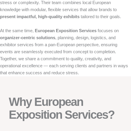
stress or complexity. Their team combines local European
knowledge with modular, flexible services that allow brands to
present impactful, high-quality exhibits
tailored to their goals.
At the same time,
European Exposition Services
focuses on
organizer-centric solutions
, planning, design, logistics, and
exhibitor services from a pan-European perspective, ensuring
events are seamlessly executed from concept to completion.
Together, we share a commitment to quality, creativity, and
operational excellence — each serving clients and partners in ways
that enhance success and reduce stress.
Why European
Exposition Services?