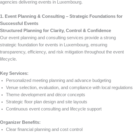
agencies delivering events in Luxembourg.
1. Event Planning & Consulting – Strategic Foundations for
Successful Events
Structured Planning for Clarity, Control & Confidence
Our event planning and consulting services provide a strong
strategic foundation for events in Luxembourg, ensuring
transparency, efficiency, and risk mitigation throughout the event
lifecycle.
Key Services:
Personalized meeting planning and advance budgeting
Venue selection, evaluation, and compliance with local regulations
Theme development and décor concepts
Strategic floor plan design and site layouts
Continuous event consulting and lifecycle support
Organizer Benefits:
Clear financial planning and cost control