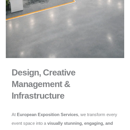
Design, Creative
Management &
Infrastructure
At
European Exposition Services
, we transform every
event space into a
visually stunning, engaging, and