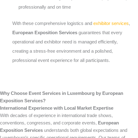
professionally and on time
With these comprehensive logistics and
exhibitor services
,
European Exposition Services
guarantees that every
operational and exhibitor need is managed efficiently,
creating a stress-free environment and a polished,
professional event experience for all participants.
Why Choose Event Services in Luxembourg by European
Exposition Services?
International Experience with Local Market Expertise
With decades of experience in international trade shows,
conventions, congresses, and corporate events,
European
Exposition Services
understands both global expectations and
Luxembourg’s specific operational requirements. Our teams of