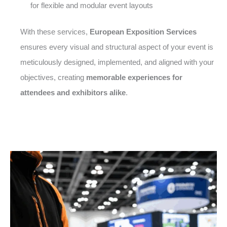
for flexible and modular event layouts
With these services,
European Exposition Services
ensures every visual and structural aspect of your event is
meticulously designed, implemented, and aligned with your
objectives, creating
memorable experiences for
attendees and exhibitors alike
.