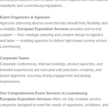
standards and Luxembourg regulations.
Event Organizers & Agencies
Agencies delivering diverse event formats benefit from flexibility and
scalability.
European Exposition Services
provides end-to-end
support — from strategic planning and creative design to logistics
and labor — enabling agencies to deliver high-impact events across
Luxembourg.
Corporate Teams
Corporate conferences, internal meetings, product launches, and
branded experiences are executed with precision, creativity, and
brand alignment, ensuring strong engagement and lasting
impressions.
Our Comprehensive Event Services in Luxembourg
European Exposition Services
offers six fully modular service
categories designed to meet the needs of organizers, exhibitors, and