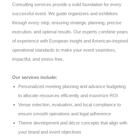
Consulting services provide a solid foundation for every
successful event. We guide organizers and exhibitors
through every step, ensuring strategic planning, precise
execution, and optimal results. Our experts combine years
of experience with European insight and American-inspired
operational standards to make your event seamless,
impactful, and stress-free.
Our services include:
Personalized meeting planning and advance budgeting
to allocate resources efficiently and maximize ROI
Venue selection, evaluation, and local compliance to
ensure smooth operations and legal adherence
Theme development and décor concepts that align with
your brand and event objectives