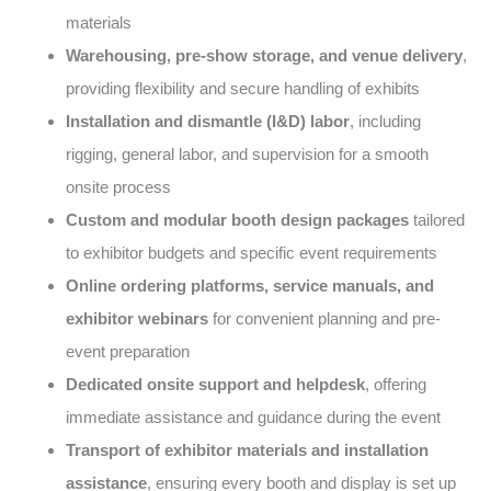
materials
Warehousing, pre-show storage, and venue delivery
,
providing flexibility and secure handling of exhibits
Installation and dismantle (I&D) labor
, including
rigging, general labor, and supervision for a smooth
onsite process
Custom and modular booth design packages
tailored
to exhibitor budgets and specific event requirements
Online ordering platforms, service manuals, and
exhibitor webinars
for convenient planning and pre-
event preparation
Dedicated onsite support and helpdesk
, offering
immediate assistance and guidance during the event
Transport of exhibitor materials and installation
assistance
, ensuring every booth and display is set up