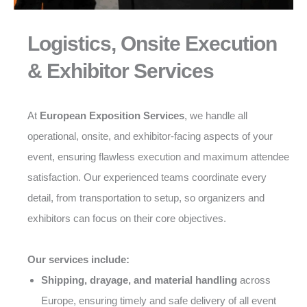
Logistics, Onsite Execution
& Exhibitor Services
At
European Exposition Services
, we handle all
operational, onsite, and exhibitor-facing aspects of your
event, ensuring flawless execution and maximum attendee
satisfaction. Our experienced teams coordinate every
detail, from transportation to setup, so organizers and
exhibitors can focus on their core objectives.
Our services include:
Shipping, drayage, and material handling
across
Europe, ensuring timely and safe delivery of all event