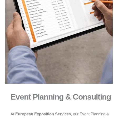
Event Planning & Consulting
At
European Exposition Services
, our Event Planning &