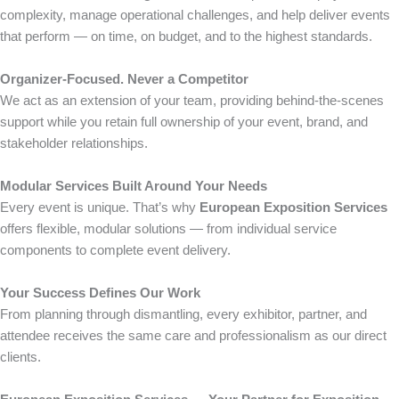
complexity, manage operational challenges, and help deliver events
that perform — on time, on budget, and to the highest standards.
Organizer-Focused. Never a Competitor
We act as an extension of your team, providing behind-the-scenes
support while you retain full ownership of your event, brand, and
stakeholder relationships.
Modular Services Built Around Your Needs
Every event is unique. That’s why
European Exposition Services
offers flexible, modular solutions — from individual service
components to complete event delivery.
Your Success Defines Our Work
From planning through dismantling, every exhibitor, partner, and
attendee receives the same care and professionalism as our direct
clients.