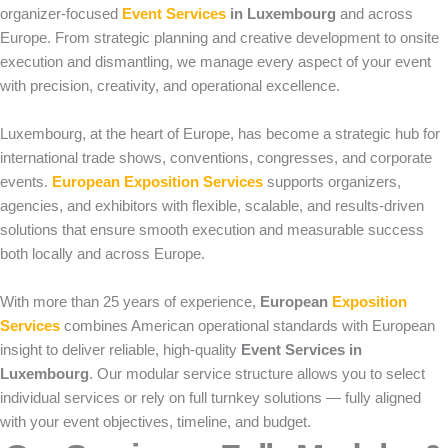
organizer-focused
Event Services
in Luxembourg
and across
Europe. From strategic planning and creative development to onsite
execution and dismantling, we manage every aspect of your event
with precision, creativity, and operational excellence.
Luxembourg, at the heart of Europe, has become a strategic hub for
international trade shows, conventions, congresses, and corporate
events.
European Exposition Services
supports organizers,
agencies, and exhibitors with flexible, scalable, and results-driven
solutions that ensure smooth execution and measurable success
both locally and across Europe.
With more than 25 years of experience,
European
Exposition
Services
combines American operational standards with European
insight to deliver reliable, high-quality
Event Services in
Luxembourg
. Our modular service structure allows you to select
individual services or rely on full turnkey solutions — fully aligned
with your event objectives, timeline, and budget.