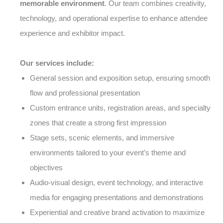
memorable environment
. Our team combines creativity,
technology, and operational expertise to enhance attendee
experience and exhibitor impact.
Our services include:
General session and exposition setup, ensuring smooth
flow and professional presentation
Custom entrance units, registration areas, and specialty
zones that create a strong first impression
Stage sets, scenic elements, and immersive
environments tailored to your event’s theme and
objectives
Audio-visual design, event technology, and interactive
media for engaging presentations and demonstrations
Experiential and creative brand activation to maximize