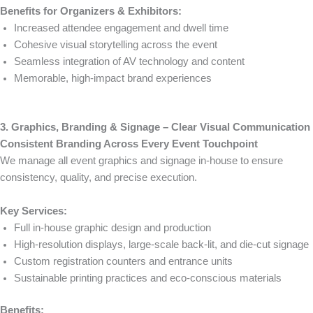
Benefits for Organizers & Exhibitors:
Increased attendee engagement and dwell time
Cohesive visual storytelling across the event
Seamless integration of AV technology and content
Memorable, high-impact brand experiences
3. Graphics, Branding & Signage – Clear Visual Communication
Consistent Branding Across Every Event Touchpoint
We manage all event graphics and signage in-house to ensure
consistency, quality, and precise execution.
Key Services:
Full in-house graphic design and production
High-resolution displays, large-scale back-lit, and die-cut signage
Custom registration counters and entrance units
Sustainable printing practices and eco-conscious materials
Benefits: