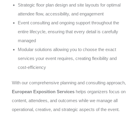
Strategic floor plan design and site layouts for optimal
attendee flow, accessibility, and engagement
Event consulting and ongoing support throughout the
entire lifecycle, ensuring that every detail is carefully
managed
Modular solutions allowing you to choose the exact
services your event requires, creating flexibility and
cost-efficiency
With our comprehensive planning and consulting approach,
European Exposition Services
helps organizers focus on
content, attendees, and outcomes while we manage all
operational, creative, and strategic aspects of the event.