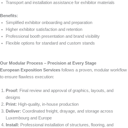
Transport and installation assistance for exhibitor materials
Benefits:
Simplified exhibitor onboarding and preparation
Higher exhibitor satisfaction and retention
Professional booth presentation and brand visibility
Flexible options for standard and custom stands
Our Modular Process – Precision at Every Stage
European Exposition Services
follows a proven, modular workflow
to ensure flawless execution:
Proof:
Final review and approval of graphics, layouts, and
designs
Print:
High-quality, in-house production
Deliver:
Coordinated freight, drayage, and storage across
Luxembourg and Europe
Install:
Professional installation of structures, flooring, and