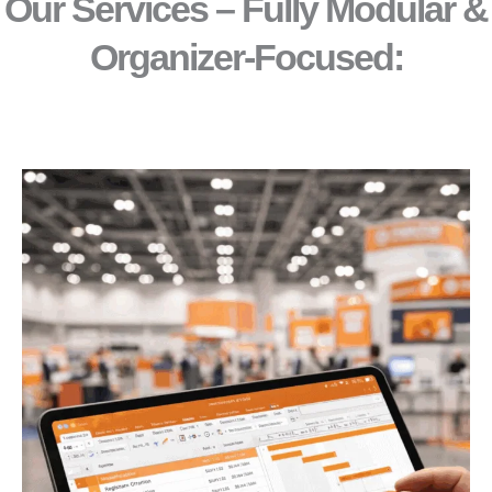
Our Services – Fully Modular &
Organizer-Focused:​