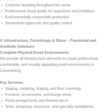
Cohesive branding throughout the venue
Professional visual quality for organizers and exhibitors
Environmentally responsible production
Streamlined approvals and quality control
4. Infrastructure, Furnishings & Décor – Functional and
Aesthetic Solutions
Complete Physical Event Environments
We provide all infrastructure elements to create professional,
comfortable, and visually appealing event environments in
Luxembourg.
Key Services:
Staging, carpeting, draping, and floor coverings
Furniture, accessories, and lounge areas
Floral arrangements and themed décor
Tents, temporary structures, and specialty installations