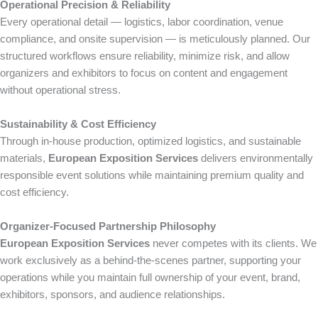
Operational Precision & Reliability
Every operational detail — logistics, labor coordination, venue
compliance, and onsite supervision — is meticulously planned. Our
structured workflows ensure reliability, minimize risk, and allow
organizers and exhibitors to focus on content and engagement
without operational stress.
Sustainability & Cost Efficiency
Through in-house production, optimized logistics, and sustainable
materials,
European Exposition Services
delivers environmentally
responsible event solutions while maintaining premium quality and
cost efficiency.
Organizer-Focused Partnership Philosophy
European Exposition Services
never competes with its clients. We
work exclusively as a behind-the-scenes partner, supporting your
operations while you maintain full ownership of your event, brand,
exhibitors, sponsors, and audience relationships.