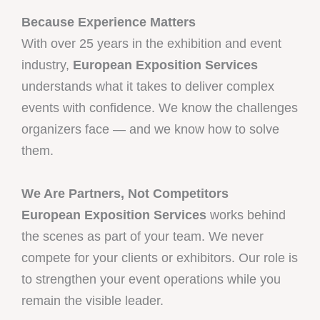
Because Experience Matters
With over 25 years in the exhibition and event
industry,
European Exposition Services
understands what it takes to deliver complex
events with confidence. We know the challenges
organizers face — and we know how to solve
them.
We Are Partners, Not Competitors
European Exposition Services
works behind
the scenes as part of your team. We never
compete for your clients or exhibitors. Our role is
to strengthen your event operations while you
remain the visible leader.