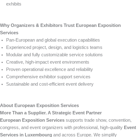
exhibits
Why Organizers & Exhibitors Trust European Exposition
Services
Pan-European and global execution capabilities
Experienced project, design, and logistics teams
Modular and fully customizable service solutions
Creative, high-impact event environments
Proven operational excellence and reliability
Comprehensive exhibitor support services
Sustainable and cost-efficient event delivery
About European Exposition Services
More Than a Supplier. A Strategic Event Partner
European Exposition Services
supports trade show, convention,
congress, and event organizers with professional, high-quality
Event
Services in Luxembourg
and across Europe. We simplify