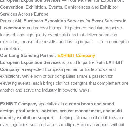
European Exposition Services — Your Partner for Exposition,
Convention, Exhibition, Events, Conferences and Exhibitor
Services Across Europe
Partner with
European Exposition Services
for
Event Services in
Luxembourg
and across Europe. Experience modular, organizer-
focused, and high-quality event solutions that deliver seamless
execution, measurable results, and lasting impact — from concept to
completion.
Our Long-Standing Partner:
EXHIBIT Company
European Exposition Services
is proud to partner with
EXHIBIT
Company
, a respected European partner for trade shows and
exhibitions. While both of our companies share a passion for
elevating events, each brings distinct strengths that complement one
another and serve the industry in powerful ways.
EXHIBIT Company
specializes in
custom booth and stand
design, production, logistics, project management, and multi-
country exhibition support
— helping international exhibitors and
event agencies succeed across multiple European venues without