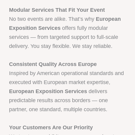
Modular Services That Fit Your Event
No two events are alike. That’s why
European
Exposition Services
offers fully modular
services — from targeted support to full-scale
delivery. You stay flexible. We stay reliable.
Consistent Quality Across Europe
Inspired by American operational standards and
executed with European market expertise,
European Exposition Services
delivers
predictable results across borders — one
partner, one standard, multiple countries.
Your Customers Are Our Priority