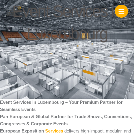
Skip
Event Services in
to
content
Luxembourg
Event Services in Luxembourg – Your Premium Partner for
Seamless Events
Pan-European & Global Partner for Trade Shows, Conventions,
Congresses & Corporate Events
European Exposition
Services
delivers high-impact, modular, and