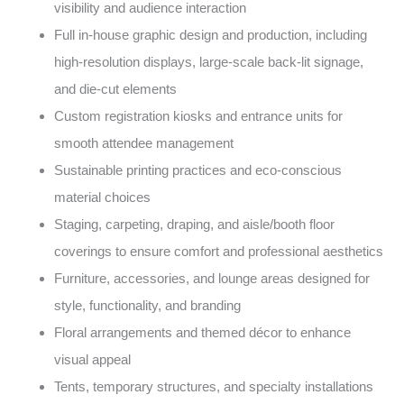
visibility and audience interaction
Full in-house graphic design and production, including
high-resolution displays, large-scale back-lit signage,
and die-cut elements
Custom registration kiosks and entrance units for
smooth attendee management
Sustainable printing practices and eco-conscious
material choices
Staging, carpeting, draping, and aisle/booth floor
coverings to ensure comfort and professional aesthetics
Furniture, accessories, and lounge areas designed for
style, functionality, and branding
Floral arrangements and themed décor to enhance
visual appeal
Tents, temporary structures, and specialty installations