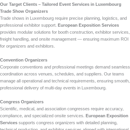
Our Target Clients – Tailored Event Services in Luxembourg
Trade Show Organizers
Trade shows in Luxembourg require precise planning, logistics, and
professional exhibitor support.
European Exposition Services
provides modular solutions for booth construction, exhibitor services,
freight handling, and onsite management — ensuring maximum ROI
for organizers and exhibitors.
Convention Organizers
Corporate conventions and professional meetings demand seamless
coordination across venues, schedules, and suppliers. Our teams
manage all operational and technical requirements, ensuring smooth,
professional delivery of multi-day events in Luxembourg.
Congress Organizers
Scientific, medical, and association congresses require accuracy,
compliance, and specialized onsite services.
European Exposition
Services
supports congress organizers with detailed planning,
technical production, and exhibitor services aligned with international