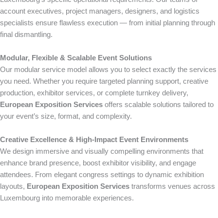
account executives, project managers, designers, and logistics
specialists ensure flawless execution — from initial planning through
final dismantling.
Modular, Flexible & Scalable Event Solutions
Our modular service model allows you to select exactly the services
you need. Whether you require targeted planning support, creative
production, exhibitor services, or complete turnkey delivery,
European Exposition Services
offers scalable solutions tailored to
your event’s size, format, and complexity.
Creative Excellence & High-Impact Event Environments
We design immersive and visually compelling environments that
enhance brand presence, boost exhibitor visibility, and engage
attendees. From elegant congress settings to dynamic exhibition
layouts,
European Exposition Services
transforms venues across
Luxembourg into memorable experiences.