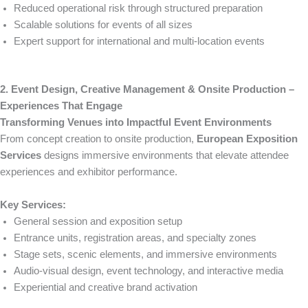
Reduced operational risk through structured preparation
Scalable solutions for events of all sizes
Expert support for international and multi-location events
2. Event Design, Creative Management & Onsite Production –
Experiences That Engage
Transforming Venues into Impactful Event Environments
From concept creation to onsite production,
European Exposition
Services
designs immersive environments that elevate attendee
experiences and exhibitor performance.
Key Services:
General session and exposition setup
Entrance units, registration areas, and specialty zones
Stage sets, scenic elements, and immersive environments
Audio-visual design, event technology, and interactive media
Experiential and creative brand activation