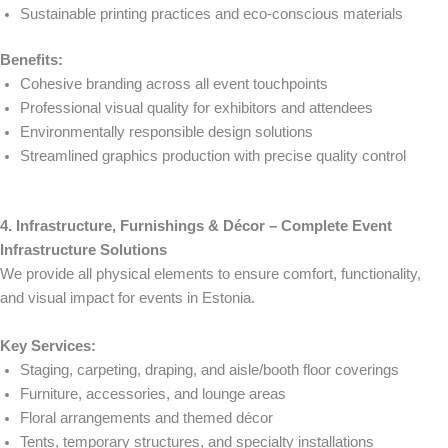
Sustainable printing practices and eco-conscious materials
Benefits:
Cohesive branding across all event touchpoints
Professional visual quality for exhibitors and attendees
Environmentally responsible design solutions
Streamlined graphics production with precise quality control
4. Infrastructure, Furnishings & Décor – Complete Event
Infrastructure Solutions
We provide all physical elements to ensure comfort, functionality,
and visual impact for events in Estonia.
Key Services:
Staging, carpeting, draping, and aisle/booth floor coverings
Furniture, accessories, and lounge areas
Floral arrangements and themed décor
Tents, temporary structures, and specialty installations