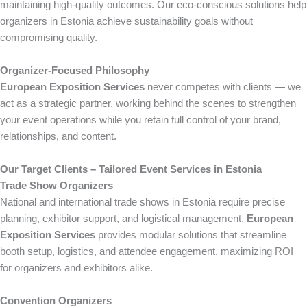
maintaining high-quality outcomes. Our eco-conscious solutions help
organizers in Estonia achieve sustainability goals without
compromising quality.
Organizer-Focused Philosophy
European Exposition Services
never competes with clients — we
act as a strategic partner, working behind the scenes to strengthen
your event operations while you retain full control of your brand,
relationships, and content.
Our Target Clients – Tailored Event Services in Estonia
Trade Show Organizers
National and international trade shows in Estonia require precise
planning, exhibitor support, and logistical management.
European
Exposition Services
provides modular solutions that streamline
booth setup, logistics, and attendee engagement, maximizing ROI
for organizers and exhibitors alike.
Convention Organizers