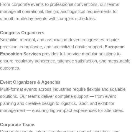
From corporate events to professional conventions, our teams
manage all operational, design, and logistical requirements for
smooth multi-day events with complex schedules.
Congress Organizers
Scientific, medical, and association-driven congresses require
precision, compliance, and specialized onsite support.
European
Exposition Services
provides full-service modular solutions to
ensure regulatory adherence, attendee satisfaction, and measurable
outcomes.
Event Organizers & Agencies
Multi-format events across industries require flexible and scalable
solutions. Our teams deliver complete support — from event
planning and creative design to logistics, labor, and exhibitor
management — ensuring high-impact experiences for attendees.
Corporate Teams
Corporate events, internal conferences, product launches, and