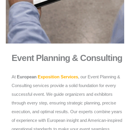
Event Planning & Consulting
At
European
Exposition Services
, our Event Planning &
Consulting services provide a solid foundation for every
successful event. We guide organizers and exhibitors
through every step, ensuring strategic planning, precise
execution, and optimal results. Our experts combine years
of experience with European insight and American-inspired
operational standards to make your event seamless,