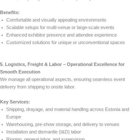
Benefits:
Comfortable and visually appealing environments
Scalable setups for multi-venue or large-scale events
Enhanced exhibitor presence and attendee experience
Customized solutions for unique or unconventional spaces
5. Logistics, Freight & Labor – Operational Excellence for
Smooth Execution
We manage all operational aspects, ensuring seamless event
delivery from shipping to onsite labor.
Key Services:
Shipping, drayage, and material handling across Estonia and
Europe
Warehousing, pre-show storage, and delivery to venues
Installation and dismantle (I&D) labor
Rigging, general labor, and supervision