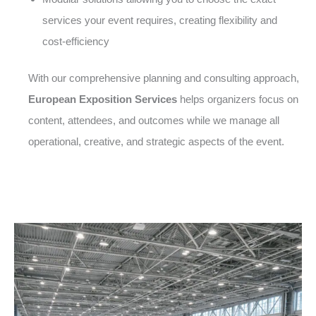
services your event requires, creating flexibility and
cost-efficiency
With our comprehensive planning and consulting approach,
European Exposition Services
helps organizers focus on
content, attendees, and outcomes while we manage all
operational, creative, and strategic aspects of the event.