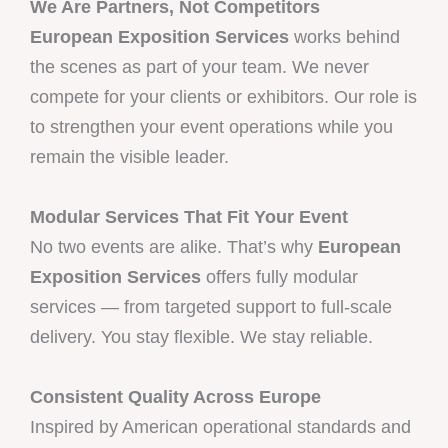
We Are Partners, Not Competitors
European Exposition Services
works behind
the scenes as part of your team. We never
compete for your clients or exhibitors. Our role is
to strengthen your event operations while you
remain the visible leader.
Modular Services That Fit Your Event
No two events are alike. That’s why
European
Exposition Services
offers fully modular
services — from targeted support to full-scale
delivery. You stay flexible. We stay reliable.
Consistent Quality Across Europe
Inspired by American operational standards and