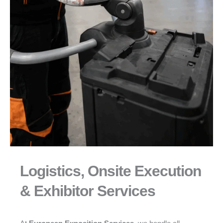
Logistics, Onsite Execution
& Exhibitor Services