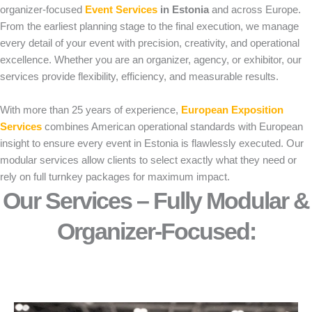
organizer-focused
Event Services
in Estonia
and across Europe.
From the earliest planning stage to the final execution, we manage
every detail of your event with precision, creativity, and operational
excellence. Whether you are an organizer, agency, or exhibitor, our
services provide flexibility, efficiency, and measurable results.
With more than 25 years of experience,
European Exposition
Services
combines American operational standards with European
insight to ensure every event in Estonia is flawlessly executed. Our
modular services allow clients to select exactly what they need or
rely on full turnkey packages for maximum impact.
Our Services – Fully Modular &
Organizer-Focused:​