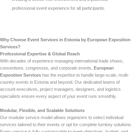
professional event experience for all participants.
Why Choose Event Services in Estonia by European Exposition
Services?
Professional Expertise & Global Reach
With decades of experience managing international trade shows,
conventions, congresses, and corporate events,
European
Exposition Services
has the expertise to handle large-scale, multi-
country events in Estonia and beyond. Our dedicated teams of
account executives, project managers, designers, and logistics
specialists ensure every aspect of your event runs smoothly.
Modular, Flexible, and Scalable Solutions
Our modular service model allows organizers to select individual
services tailored to their events or opt for complete turnkey solutions.
Every service is fully customizable to meet objectives, budget, and