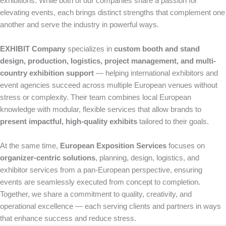
exhibitions. While both of our companies share a passion for
elevating events, each brings distinct strengths that complement one
another and serve the industry in powerful ways.
EXHIBIT Company
specializes in
custom booth and stand
design, production, logistics, project management, and multi-
country exhibition support
— helping international exhibitors and
event agencies succeed across multiple European venues without
stress or complexity. Their team combines local European
knowledge with modular, flexible services that allow brands to
present impactful, high-quality exhibits
tailored to their goals.
At the same time,
European Exposition Services
focuses on
organizer-centric solutions
, planning, design, logistics, and
exhibitor services from a pan-European perspective, ensuring
events are seamlessly executed from concept to completion.
Together, we share a commitment to quality, creativity, and
operational excellence — each serving clients and partners in ways
that enhance success and reduce stress.