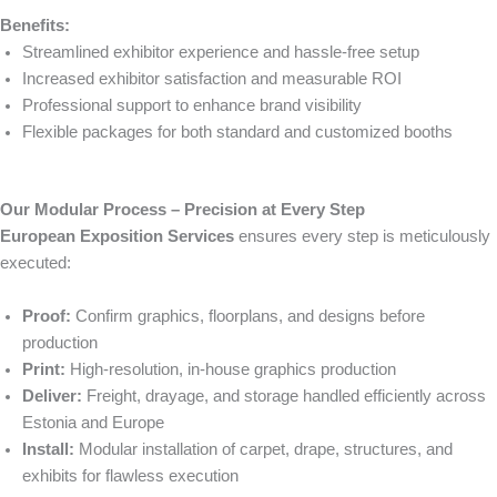
Benefits:
Streamlined exhibitor experience and hassle-free setup
Increased exhibitor satisfaction and measurable ROI
Professional support to enhance brand visibility
Flexible packages for both standard and customized booths
Our Modular Process – Precision at Every Step
European Exposition Services
ensures every step is meticulously
executed:
Proof:
Confirm graphics, floorplans, and designs before
production
Print:
High-resolution, in-house graphics production
Deliver:
Freight, drayage, and storage handled efficiently across
Estonia and Europe
Install:
Modular installation of carpet, drape, structures, and
exhibits for flawless execution