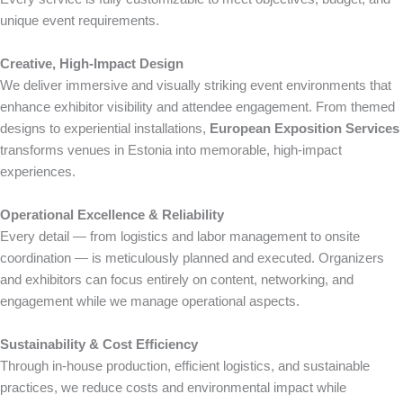
unique event requirements.
Creative, High-Impact Design
We deliver immersive and visually striking event environments that
enhance exhibitor visibility and attendee engagement. From themed
designs to experiential installations,
European Exposition Services
transforms venues in Estonia into memorable, high-impact
experiences.
Operational Excellence & Reliability
Every detail — from logistics and labor management to onsite
coordination — is meticulously planned and executed. Organizers
and exhibitors can focus entirely on content, networking, and
engagement while we manage operational aspects.
Sustainability & Cost Efficiency
Through in-house production, efficient logistics, and sustainable
practices, we reduce costs and environmental impact while