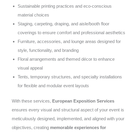
Sustainable printing practices and eco-conscious
material choices
Staging, carpeting, draping, and aisle/booth floor
coverings to ensure comfort and professional aesthetics
Furniture, accessories, and lounge areas designed for
style, functionality, and branding
Floral arrangements and themed décor to enhance
visual appeal
Tents, temporary structures, and specialty installations
for flexible and modular event layouts
With these services,
European Exposition Services
ensures every visual and structural aspect of your event is
meticulously designed, implemented, and aligned with your
objectives, creating
memorable experiences for