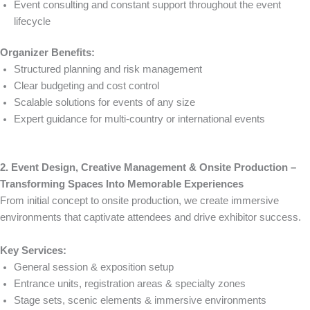
Event consulting and constant support throughout the event
lifecycle
Organizer Benefits:
Structured planning and risk management
Clear budgeting and cost control
Scalable solutions for events of any size
Expert guidance for multi-country or international events
2. Event Design, Creative Management & Onsite Production –
Transforming Spaces Into Memorable Experiences
From initial concept to onsite production, we create immersive
environments that captivate attendees and drive exhibitor success.
Key Services:
General session & exposition setup
Entrance units, registration areas & specialty zones
Stage sets, scenic elements & immersive environments