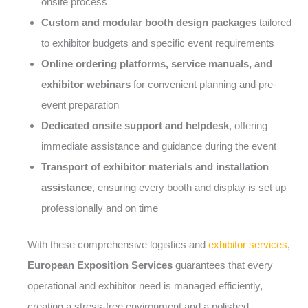
onsite process
Custom and modular booth design packages
tailored
to exhibitor budgets and specific event requirements
Online ordering platforms, service manuals, and
exhibitor webinars
for convenient planning and pre-
event preparation
Dedicated onsite support and helpdesk
, offering
immediate assistance and guidance during the event
Transport of exhibitor materials and installation
assistance
, ensuring every booth and display is set up
professionally and on time
With these comprehensive logistics and
exhibitor services
,
European Exposition Services
guarantees that every
operational and exhibitor need is managed efficiently,
creating a stress-free environment and a polished,