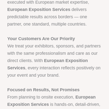
executed with European market expertise,
European Exposition Services
delivers
predictable results across borders — one
partner, one standard, multiple countries.
Your Customers Are Our Priority
We treat your exhibitors, sponsors, and partners
with the same professionalism and care as our
direct clients. With
European Exposition
Services
, every interaction reflects positively on
your event and your brand.
Focused on Results, Not Promises
From planning to onsite execution,
European
Exposition Services
is hands-on, detail-driven,