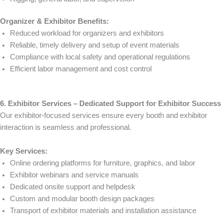
Organizer & Exhibitor Benefits:
Reduced workload for organizers and exhibitors
Reliable, timely delivery and setup of event materials
Compliance with local safety and operational regulations
Efficient labor management and cost control
6. Exhibitor Services – Dedicated Support for Exhibitor Success
Our exhibitor-focused services ensure every booth and exhibitor
interaction is seamless and professional.
Key Services:
Online ordering platforms for furniture, graphics, and labor
Exhibitor webinars and service manuals
Dedicated onsite support and helpdesk
Custom and modular booth design packages
Transport of exhibitor materials and installation assistance