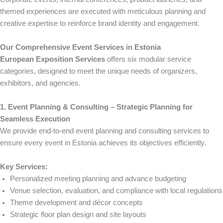
themed experiences are executed with meticulous planning and
creative expertise to reinforce brand identity and engagement.
Our Comprehensive Event Services in Estonia
European Exposition Services
offers six modular service
categories, designed to meet the unique needs of organizers,
exhibitors, and agencies.
1. Event Planning & Consulting – Strategic Planning for
Seamless Execution
We provide end-to-end event planning and consulting services to
ensure every event in Estonia achieves its objectives efficiently.
Key Services:
Personalized meeting planning and advance budgeting
Venue selection, evaluation, and compliance with local regulations
Theme development and décor concepts
Strategic floor plan design and site layouts