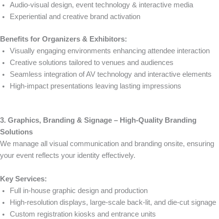
Audio-visual design, event technology & interactive media
Experiential and creative brand activation
Benefits for Organizers & Exhibitors:
Visually engaging environments enhancing attendee interaction
Creative solutions tailored to venues and audiences
Seamless integration of AV technology and interactive elements
High-impact presentations leaving lasting impressions
3. Graphics, Branding & Signage – High-Quality Branding
Solutions
We manage all visual communication and branding onsite, ensuring
your event reflects your identity effectively.
Key Services:
Full in-house graphic design and production
High-resolution displays, large-scale back-lit, and die-cut signage
Custom registration kiosks and entrance units