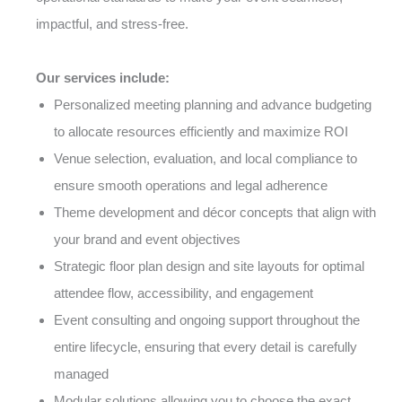
impactful, and stress-free.
Our services include:
Personalized meeting planning and advance budgeting
to allocate resources efficiently and maximize ROI
Venue selection, evaluation, and local compliance to
ensure smooth operations and legal adherence
Theme development and décor concepts that align with
your brand and event objectives
Strategic floor plan design and site layouts for optimal
attendee flow, accessibility, and engagement
Event consulting and ongoing support throughout the
entire lifecycle, ensuring that every detail is carefully
managed
Modular solutions allowing you to choose the exact