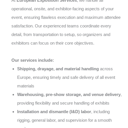
At
European Exposition Services
, we handle all
operational, onsite, and exhibitor-facing aspects of your
event, ensuring flawless execution and maximum attendee
satisfaction. Our experienced teams coordinate every
detail, from transportation to setup, so organizers and
exhibitors can focus on their core objectives.
Our services include:
Shipping, drayage, and material handling
across
Europe, ensuring timely and safe delivery of all event
materials
Warehousing, pre-show storage, and venue delivery
,
providing flexibility and secure handling of exhibits
Installation and dismantle (I&D) labor
, including
rigging, general labor, and supervision for a smooth