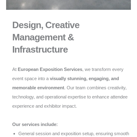
Design, Creative
Management &
Infrastructure
At
European Exposition Services
, we transform every
event space into a
visually stunning, engaging, and
memorable environment
. Our team combines creativity,
technology, and operational expertise to enhance attendee
experience and exhibitor impact.
Our services include:
General session and exposition setup, ensuring smooth