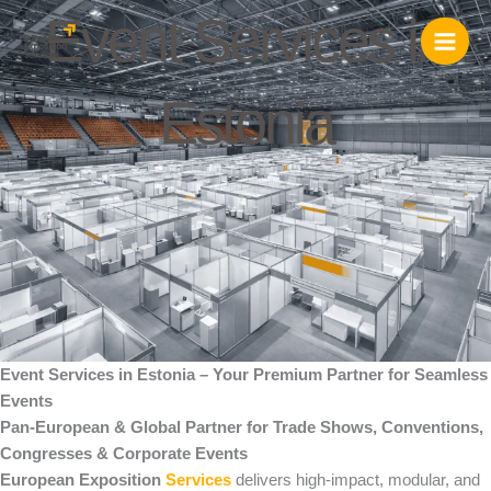
Skip
Event Services in
to
content
Estonia
Event Services in Estonia – Your Premium Partner for Seamless
Events
Pan-European & Global Partner for Trade Shows, Conventions,
Congresses & Corporate Events
European Exposition
Services
delivers high-impact, modular, and