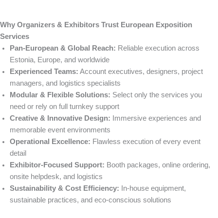
Why Organizers & Exhibitors Trust European Exposition
Services
Pan-European & Global Reach:
Reliable execution across
Estonia, Europe, and worldwide
Experienced Teams:
Account executives, designers, project
managers, and logistics specialists
Modular & Flexible Solutions:
Select only the services you
need or rely on full turnkey support
Creative & Innovative Design:
Immersive experiences and
memorable event environments
Operational Excellence:
Flawless execution of every event
detail
Exhibitor-Focused Support:
Booth packages, online ordering,
onsite helpdesk, and logistics
Sustainability & Cost Efficiency:
In-house equipment,
sustainable practices, and eco-conscious solutions