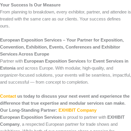
Your Success Is Our Measure
From planning to breakdown, every exhibitor, partner, and attendee is
treated with the same care as our clients. Your success defines
ours.
European Exposition Services – Your Partner for Exposition,
Convention, Exhibition, Events, Conferences and Exhibitor
Services Across Europe
Partner with
European Exposition Services
for
Event Services in
Estonia
and across Europe. With modular, high-quality, and
organizer-focused solutions, your events will be seamless, impactful,
and successful — from concept to completion.
Contact
us today to discuss your next event and experience the
difference that true expertise and modular services can make.
Our Long-Standing Partner:
EXHIBIT Company
European Exposition Services
is proud to partner with
EXHIBIT
Company
, a respected European partner for trade shows and