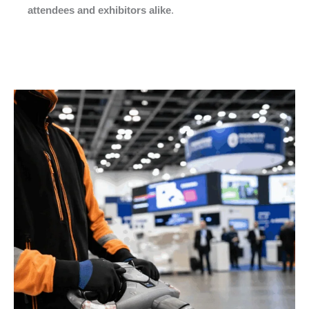
attendees and exhibitors alike
.