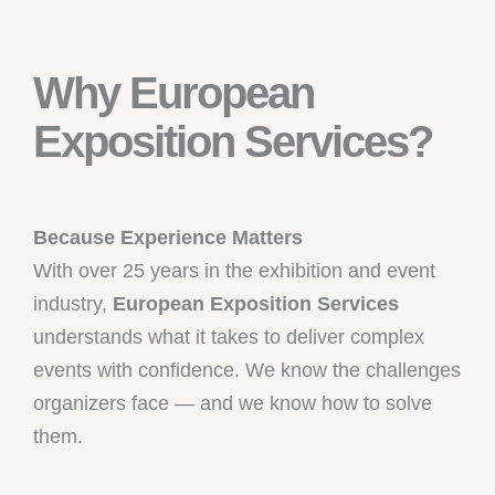
Why European
Exposition Services?
Because Experience Matters
With over 25 years in the exhibition and event
industry,
European Exposition Services
understands what it takes to deliver complex
events with confidence. We know the challenges
organizers face — and we know how to solve
them.