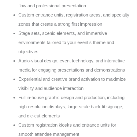
flow and professional presentation
Custom entrance units, registration areas, and specialty
zones that create a strong first impression
Stage sets, scenic elements, and immersive
environments tailored to your event’s theme and
objectives
Audio-visual design, event technology, and interactive
media for engaging presentations and demonstrations
Experiential and creative brand activation to maximize
visibility and audience interaction
Full in-house graphic design and production, including
high-resolution displays, large-scale back-lit signage,
and die-cut elements
Custom registration kiosks and entrance units for
smooth attendee management