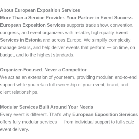
About European Exposition Services
More Than a Service Provider. Your Partner in Event Success
European Exposition Services
supports trade show, convention,
congress, and event organizers with reliable, high-quality
Event
Services in Estonia
and across Europe. We simplify complexity,
manage details, and help deliver events that perform — on time, on
budget, and to the highest standards.
Organizer-Focused. Never a Competitor
We act as an extension of your team, providing modular, end-to-end
support while you retain full ownership of your event, brand, and
client relationships.
Modular Services Built Around Your Needs
Every event is different. That’s why
European Exposition Services
offers fully modular services — from individual support to full-scale
event delivery.