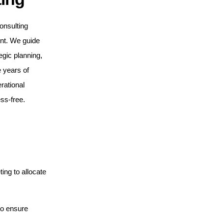
onsulting
ent. We guide
egic planning,
 years of
rational
ss-free.
ng to allocate
to ensure