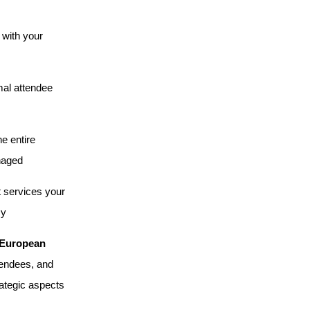
 with your
imal attendee
e entire
anaged
t services your
cy
European
tendees, and
rategic aspects