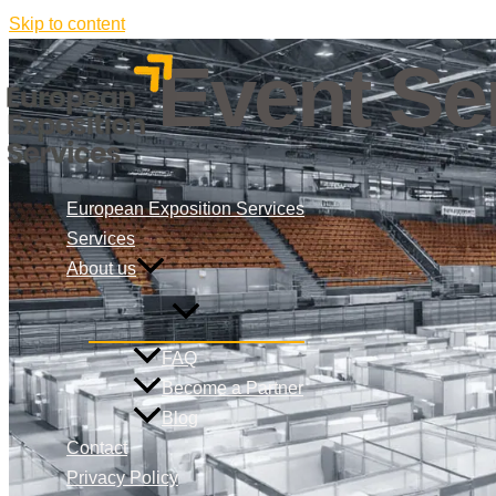
Skip to content
Event Ser
European Exposition Services
Services
About us
FAQ
Become a Partner
Blog
Contact
Privacy Policy