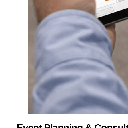
Event Planning & Consul