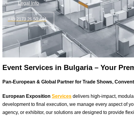
Legal Info
+49 2173 26 50 444
Event Services in Bulgaria – Your Pre
Pan-European & Global Partner for Trade Shows, Conven
European Exposition
Services
delivers high-impact, modula
development to final execution, we manage every aspect of your
agency, or exhibitor, our solutions are designed to provide flexi