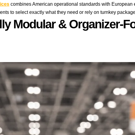
ices
combines American operational standards with European ex
ients to select exactly what they need or rely on turnkey packa
lly Modular & Organizer-Fo