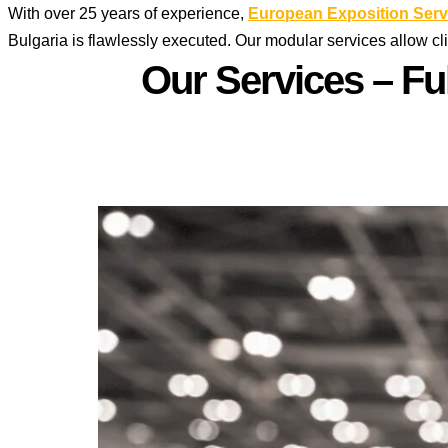
With over 25 years of experience,
European Exposition Serv
Bulgaria is flawlessly executed. Our modular services allow cl
Our Services – Fu