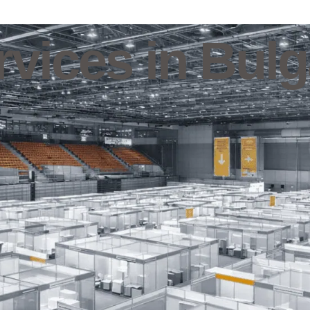
vices in Bulg