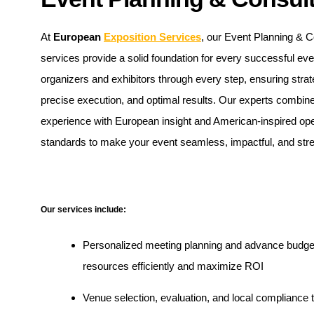
At
European
Exposition Services
, our Event Planning & C
services provide a solid foundation for every successful ev
organizers and exhibitors through every step, ensuring strat
precise execution, and optimal results. Our experts combine
experience with European insight and American-inspired ope
standards to make your event seamless, impactful, and stre
Our services include:
Personalized meeting planning and advance budgeti
resources efficiently and maximize ROI
Venue selection, evaluation, and local compliance 