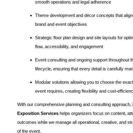
smooth operations and legal adherence
Theme development and décor concepts that align
brand and event objectives
Strategic floor plan design and site layouts for opt
flow, accessibility, and engagement
Event consulting and ongoing support throughout th
lifecycle, ensuring that every detail is carefully m
Modular solutions allowing you to choose the exac
event requires, creating flexibility and cost-efficien
With our comprehensive planning and consulting approach,
Exposition Services
helps organizers focus on content, at
outcomes while we manage all operational, creative, and st
of the event.