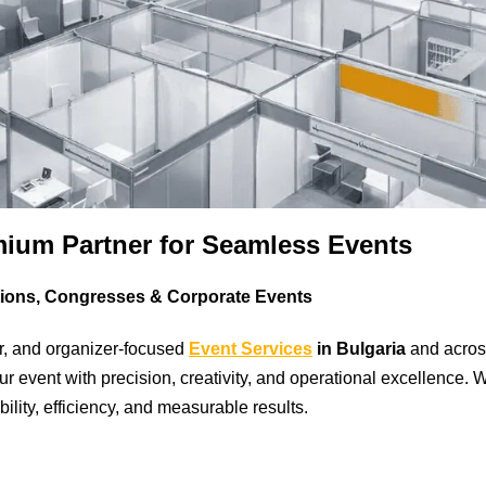
mium Partner for Seamless Events
tions, Congresses & Corporate Events
r, and organizer-focused
Event Services
in Bulgaria
and acros
 event with precision, creativity, and operational excellence. 
bility, efficiency, and measurable results.