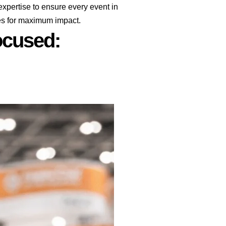
pertise to ensure every event in
ges for maximum impact.
cused:​