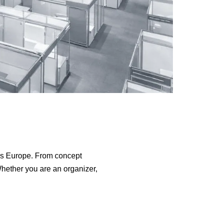
s Europe. From concept
Whether you are an organizer,