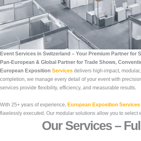
Event Services in Switzerland – Your Premium Partner for
Pan-European & Global Partner for Trade Shows, Convent
European Exposition
Services
delivers high-impact, modular
completion, we manage every detail of your event with precision,
services provide flexibility, efficiency, and measurable results.
With 25+ years of experience,
European Exposition Services
flawlessly executed. Our modular solutions allow you to select 
Our Services – Ful