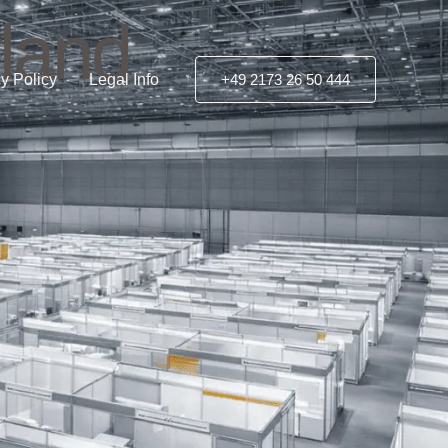
rland
y Policy
Legal Info
+49 2173 26 50 444