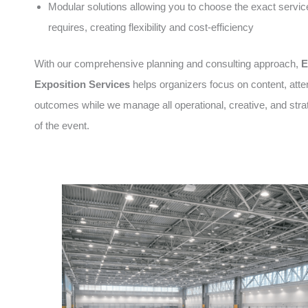
Modular solutions allowing you to choose the exact servic
requires, creating flexibility and cost-efficiency
With our comprehensive planning and consulting approach,
E
Exposition Services
helps organizers focus on content, att
outcomes while we manage all operational, creative, and stra
of the event.