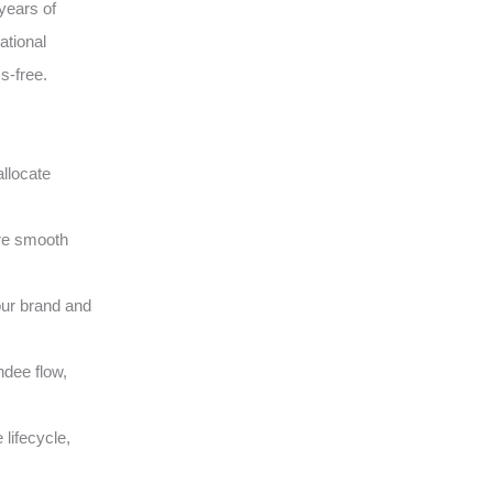
years of
ational
s-free.
llocate
ure smooth
our brand and
ndee flow,
lifecycle,