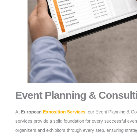
Event Planning & Consult
At
European
Exposition Services
, our Event Planning & Co
services provide a solid foundation for every successful eve
organizers and exhibitors through every step, ensuring strate