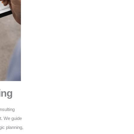
ing
nsulting
nt. We guide
gic planning,