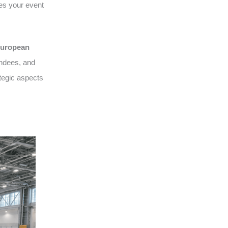
es your event
uropean
endees, and
tegic aspects