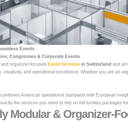
 Seamless Events
ions, Congresses & Corporate Events
, and organizer-focused
Event Services
in Switzerland
and acr
 creativity, and operational excellence. Whether you are an orga
combines American operational standards with European insight
exactly the services you need or rely on full turnkey packages 
ly Modular & Organizer-Fo