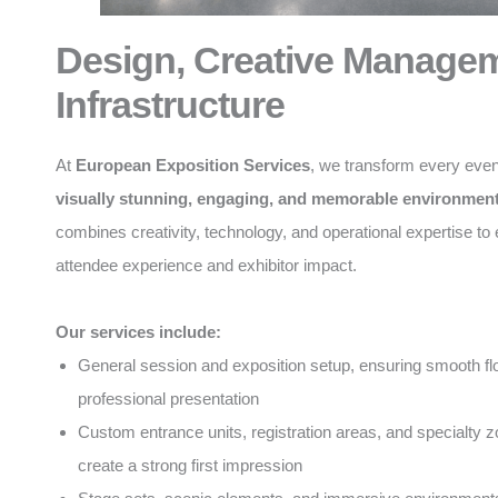
Design, Creative Manage
Infrastructure
At
European Exposition Services
, we transform every even
visually stunning, engaging, and memorable environmen
combines creativity, technology, and operational expertise t
attendee experience and exhibitor impact.
Our services include:
General session and exposition setup, ensuring smooth f
professional presentation
Custom entrance units, registration areas, and specialty z
create a strong first impression