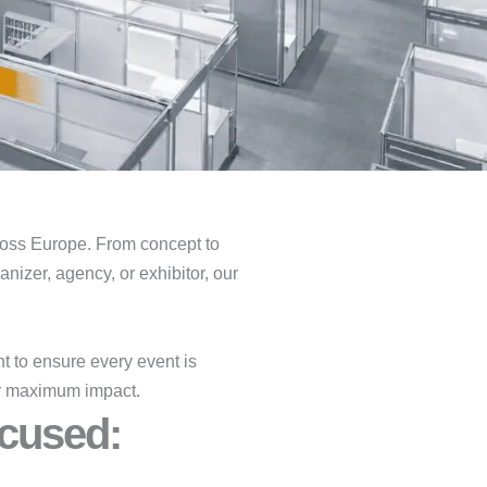
oss Europe. From concept to
nizer, agency, or exhibitor, our
 to ensure every event is
for maximum impact.
cused:​