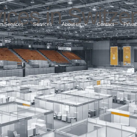
ices in Switze
n Services
Services
About us
Contact
Privac