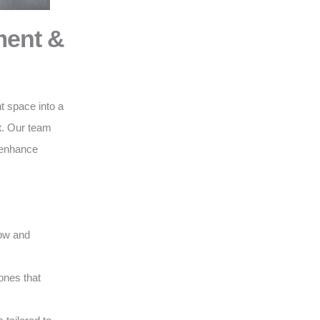
ment &
t space into a
t
. Our team
o enhance
low and
ones that