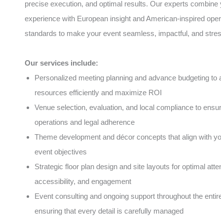
precise execution, and optimal results. Our experts combine 
experience with European insight and American-inspired oper
standards to make your event seamless, impactful, and stres
Our services include:
Personalized meeting planning and advance budgeting to a
resources efficiently and maximize ROI
Venue selection, evaluation, and local compliance to ens
operations and legal adherence
Theme development and décor concepts that align with y
event objectives
Strategic floor plan design and site layouts for optimal atte
accessibility, and engagement
Event consulting and ongoing support throughout the entire 
ensuring that every detail is carefully managed