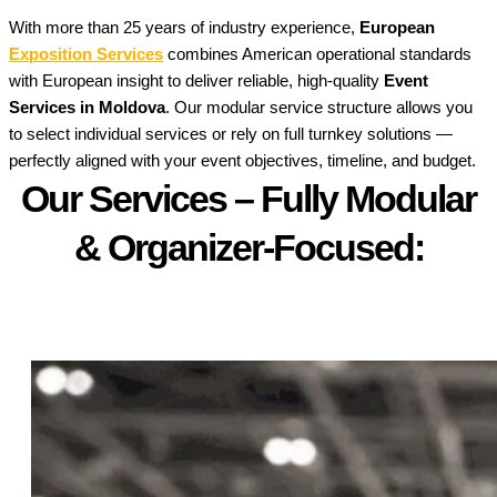
With more than 25 years of industry experience,
European
Exposition Services
combines American operational standards
with European insight to deliver reliable, high-quality
Event
Services in Moldova
. Our modular service structure allows you
to select individual services or rely on full turnkey solutions —
perfectly aligned with your event objectives, timeline, and budget.
Our Services – Fully Modular
& Organizer-Focused:​