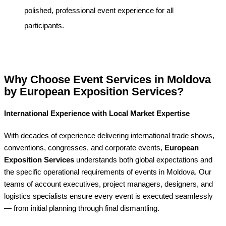
polished, professional event experience for all
participants.
Why Choose Event Services in Moldova
by European Exposition Services?
International Experience with Local Market Expertise
With decades of experience delivering international trade shows,
conventions, congresses, and corporate events,
European
Exposition Services
understands both global expectations and
the specific operational requirements of events in Moldova. Our
teams of account executives, project managers, designers, and
logistics specialists ensure every event is executed seamlessly
— from initial planning through final dismantling.