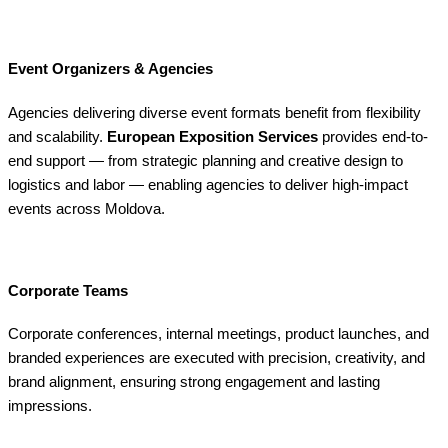
Event Organizers & Agencies
Agencies delivering diverse event formats benefit from flexibility
and scalability.
European Exposition Services
provides end-to-
end support — from strategic planning and creative design to
logistics and labor — enabling agencies to deliver high-impact
events across Moldova.
Corporate Teams
Corporate conferences, internal meetings, product launches, and
branded experiences are executed with precision, creativity, and
brand alignment, ensuring strong engagement and lasting
impressions.