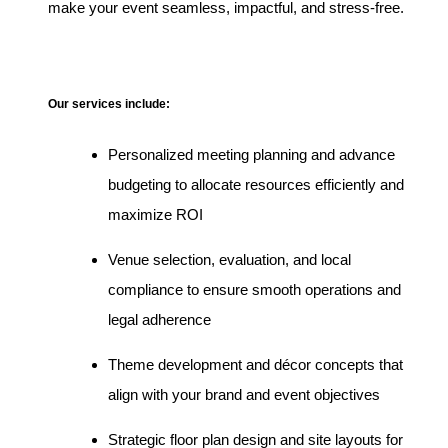
make your event seamless, impactful, and stress-free.
Our services include:
Personalized meeting planning and advance
budgeting to allocate resources efficiently and
maximize ROI
Venue selection, evaluation, and local
compliance to ensure smooth operations and
legal adherence
Theme development and décor concepts that
align with your brand and event objectives
Strategic floor plan design and site layouts for