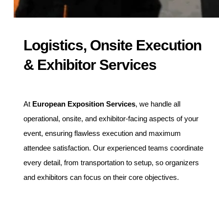
Logistics, Onsite Execution
& Exhibitor Services
At
European Exposition Services
, we handle all
operational, onsite, and exhibitor-facing aspects of your
event, ensuring flawless execution and maximum
attendee satisfaction. Our experienced teams coordinate
every detail, from transportation to setup, so organizers
and exhibitors can focus on their core objectives.