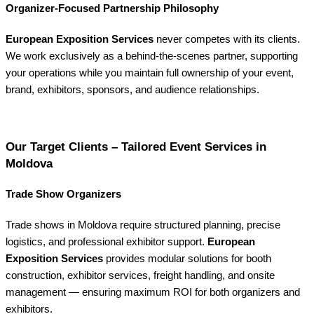
Organizer-Focused Partnership Philosophy
European Exposition Services
never competes with its clients.
We work exclusively as a behind-the-scenes partner, supporting
your operations while you maintain full ownership of your event,
brand, exhibitors, sponsors, and audience relationships.
Our Target Clients – Tailored Event Services in
Moldova
Trade Show Organizers
Trade shows in Moldova require structured planning, precise
logistics, and professional exhibitor support.
European
Exposition Services
provides modular solutions for booth
construction, exhibitor services, freight handling, and onsite
management — ensuring maximum ROI for both organizers and
exhibitors.