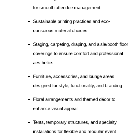
for smooth attendee management
Sustainable printing practices and eco-
conscious material choices
Staging, carpeting, draping, and aisle/booth floor
coverings to ensure comfort and professional
aesthetics
Furniture, accessories, and lounge areas
designed for style, functionality, and branding
Floral arrangements and themed décor to
enhance visual appeal
Tents, temporary structures, and specialty
installations for flexible and modular event