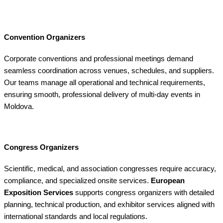
Convention Organizers
Corporate conventions and professional meetings demand
seamless coordination across venues, schedules, and suppliers.
Our teams manage all operational and technical requirements,
ensuring smooth, professional delivery of multi-day events in
Moldova.
Congress Organizers
Scientific, medical, and association congresses require accuracy,
compliance, and specialized onsite services.
European
Exposition Services
supports congress organizers with detailed
planning, technical production, and exhibitor services aligned with
international standards and local regulations.