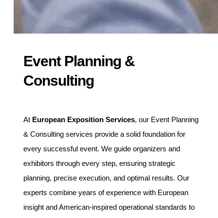
Event Planning &
Consulting
At
European Exposition Services
, our Event Planning
& Consulting services provide a solid foundation for
every successful event. We guide organizers and
exhibitors through every step, ensuring strategic
planning, precise execution, and optimal results. Our
experts combine years of experience with European
insight and American-inspired operational standards to