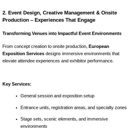
2. Event Design, Creative Management & Onsite
Production – Experiences That Engage
Transforming Venues into Impactful Event Environments
From concept creation to onsite production,
European
Exposition Services
designs immersive environments that
elevate attendee experiences and exhibitor performance.
Key Services:
General session and exposition setup
Entrance units, registration areas, and specialty zones
Stage sets, scenic elements, and immersive
environments