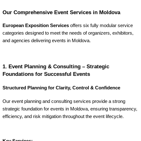
Our Comprehensive Event Services in Moldova
European Exposition Services
offers six fully modular service
categories designed to meet the needs of organizers, exhibitors,
and agencies delivering events in Moldova.
1. Event Planning & Consulting – Strategic
Foundations for Successful Events
Structured Planning for Clarity, Control & Confidence
Our event planning and consulting services provide a strong
strategic foundation for events in Moldova, ensuring transparency,
efficiency, and risk mitigation throughout the event lifecycle.
Key Services: