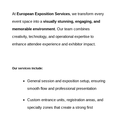
At
European Exposition Services
, we transform every
event space into a
visually stunning, engaging, and
memorable environment
. Our team combines
creativity, technology, and operational expertise to
enhance attendee experience and exhibitor impact.
Our services include:
General session and exposition setup, ensuring
smooth flow and professional presentation
Custom entrance units, registration areas, and
specialty zones that create a strong first