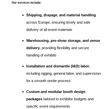
Our services include:
Shipping, drayage, and material handling
across Europe, ensuring timely and safe
delivery of all event materials
Warehousing, pre-show storage, and venue
delivery
, providing flexibility and secure
handling of exhibits
Installation and dismantle (I&D) labor
,
including rigging, general labor, and supervision
for a smooth onsite process
Custom and modular booth design
packages
tailored to exhibitor budgets and
specific event requirements