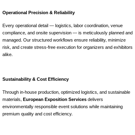
Operational Precision & Reliability
Every operational detail — logistics, labor coordination, venue
compliance, and onsite supervision — is meticulously planned and
managed. Our structured workflows ensure reliability, minimize
risk, and create stress-free execution for organizers and exhibitors
alike.
Sustainability & Cost Efficiency
Through in-house production, optimized logistics, and sustainable
materials,
European Exposition Services
delivers
environmentally responsible event solutions while maintaining
premium quality and cost efficiency.