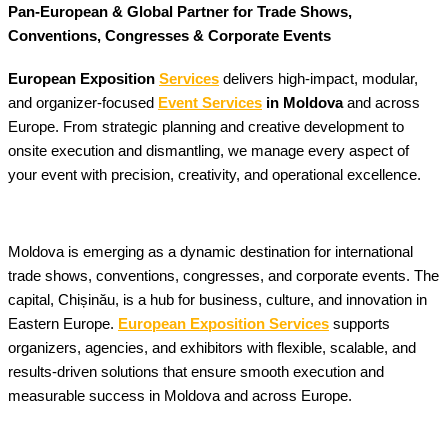
Pan-European & Global Partner for Trade Shows,
Conventions, Congresses & Corporate Events
European Exposition
Services
delivers high-impact, modular,
and organizer-focused
Event Services
in Moldova
and across
Europe. From strategic planning and creative development to
onsite execution and dismantling, we manage every aspect of
your event with precision, creativity, and operational excellence.
Moldova is emerging as a dynamic destination for international
trade shows, conventions, congresses, and corporate events. The
capital, Chișinău, is a hub for business, culture, and innovation in
Eastern Europe.
European Exposition Services
supports
organizers, agencies, and exhibitors with flexible, scalable, and
results-driven solutions that ensure smooth execution and
measurable success in Moldova and across Europe.