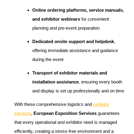
Online ordering platforms, service manuals,
and exhibitor webinars
for convenient
planning and pre-event preparation
Dedicated onsite support and helpdesk
,
offering immediate assistance and guidance
during the event
Transport of exhibitor materials and
installation assistance
, ensuring every booth
and display is set up professionally and on time
With these comprehensive logistics and
exhibitor
services
,
European Exposition Services
guarantees
that every operational and exhibitor need is managed
efficiently, creating a stress-free environment and a