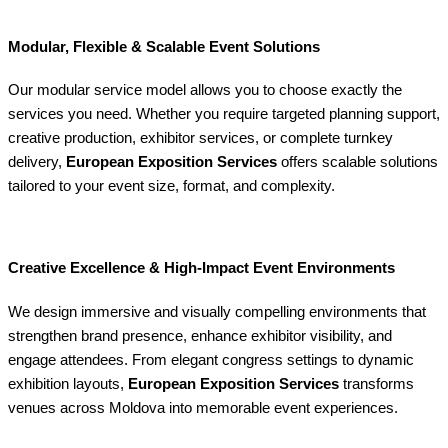
Modular, Flexible & Scalable Event Solutions
Our modular service model allows you to choose exactly the
services you need. Whether you require targeted planning support,
creative production, exhibitor services, or complete turnkey
delivery,
European Exposition Services
offers scalable solutions
tailored to your event size, format, and complexity.
Creative Excellence & High-Impact Event Environments
We design immersive and visually compelling environments that
strengthen brand presence, enhance exhibitor visibility, and
engage attendees. From elegant congress settings to dynamic
exhibition layouts,
European Exposition Services
transforms
venues across Moldova into memorable event experiences.