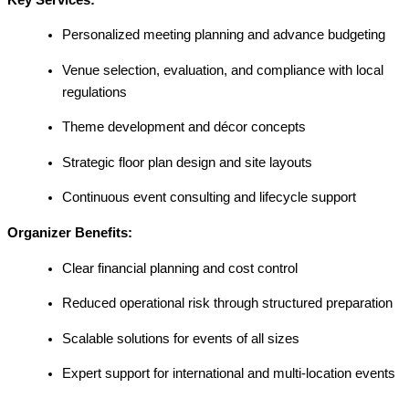
Personalized meeting planning and advance budgeting
Venue selection, evaluation, and compliance with local
regulations
Theme development and décor concepts
Strategic floor plan design and site layouts
Continuous event consulting and lifecycle support
Organizer Benefits:
Clear financial planning and cost control
Reduced operational risk through structured preparation
Scalable solutions for events of all sizes
Expert support for international and multi-location events