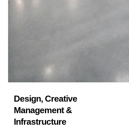
Design, Creative
Management &
Infrastructure