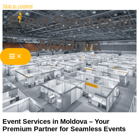
Skip to content
Event Services in
Moldova
Event Services in Moldova – Your
Premium Partner for Seamless Events