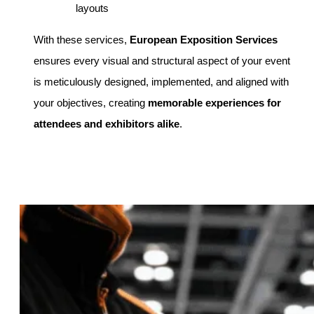
layouts
With these services,
European Exposition Services
ensures every visual and structural aspect of your event
is meticulously designed, implemented, and aligned with
your objectives, creating
memorable experiences for
attendees and exhibitors alike
.