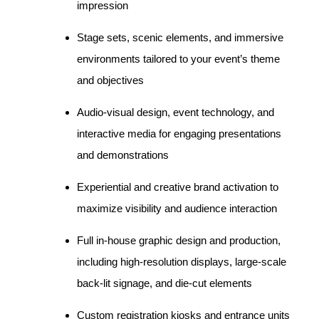
impression
Stage sets, scenic elements, and immersive
environments tailored to your event’s theme
and objectives
Audio-visual design, event technology, and
interactive media for engaging presentations
and demonstrations
Experiential and creative brand activation to
maximize visibility and audience interaction
Full in-house graphic design and production,
including high-resolution displays, large-scale
back-lit signage, and die-cut elements
Custom registration kiosks and entrance units