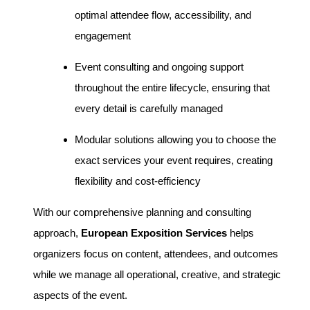
optimal attendee flow, accessibility, and
engagement
Event consulting and ongoing support
throughout the entire lifecycle, ensuring that
every detail is carefully managed
Modular solutions allowing you to choose the
exact services your event requires, creating
flexibility and cost-efficiency
With our comprehensive planning and consulting
approach,
European Exposition Services
helps
organizers focus on content, attendees, and outcomes
while we manage all operational, creative, and strategic
aspects of the event.